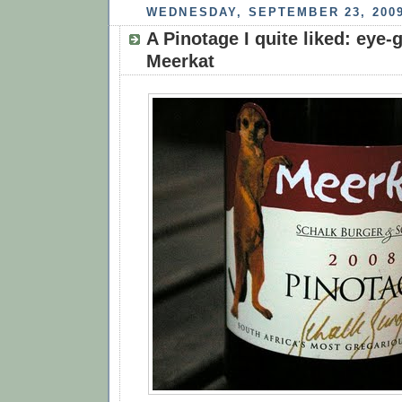
WEDNESDAY, SEPTEMBER 23, 200
A Pinotage I quite liked: eye
Meerkat