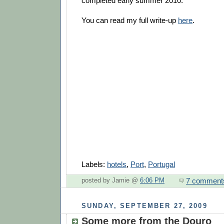
completed early summer 2010.
You can read my full write-up
here
.
Labels:
hotels
,
Port
,
Portugal
7 comment
posted by Jamie @
6:06 PM
SUNDAY, SEPTEMBER 27, 2009
Some more from the Douro