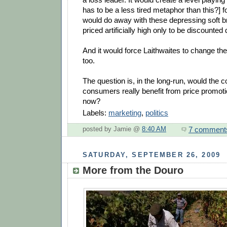
has to be a less tired metaphor than this?] fo
would do away with these depressing soft b
priced artificially high only to be discounted 
And it would force Laithwaites to change th
too.
The question is, in the long-run, would the
consumers really benefit from price promoti
now?
Labels:
marketing
,
politics
7 comment
posted by Jamie @
8:40 AM
SATURDAY, SEPTEMBER 26, 2009
More from the Douro