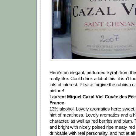
Here's an elegant, perfumed Syrah from the
really like. Could drink a lot of this: it isn't t
lots of interest. Please forgive the rubbish
picture!
Laurent Miquel Cazal Viel Cuvée des Fé
France
13% alcohol. Lovely aromatics here: sweet, r
hint of meatiness. Lovely aromatics and a hin
character, as well as red berries and plum. T
and bright with nicely poised ripe meaty red f
drinkable with real personality, and not at al