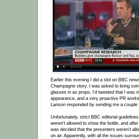
Earlier this evening I did a slot on BBC new
Champagne story. I was asked to bring s
glasses in as props. I'd tweeted that I was 
appearance, and a very proactive PR work
Lanson responded by sending me a couple of 
Unfortunately, strict BBC editorial guideline
weren't allowed to show the bottle, and after
was decided that the presenters weren't allo
on air. Apparently, with all the issues surr