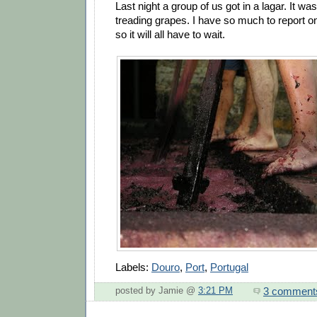
Last night a group of us got in a lagar. It w
treading grapes. I have so much to report on,
so it will all have to wait.
Labels:
Douro
,
Port
,
Portugal
3 comment
posted by Jamie @
3:21 PM