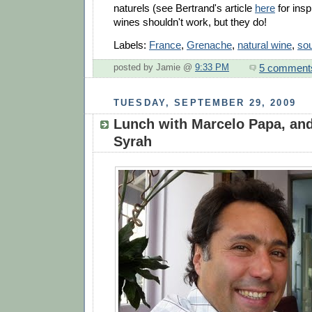
naturels (see Bertrand's article
here
for insp
wines shouldn't work, but they do!
Labels:
France
,
Grenache
,
natural wine
,
sou
5 comment
posted by Jamie @
9:33 PM
TUESDAY, SEPTEMBER 29, 2009
Lunch with Marcelo Papa, and
Syrah