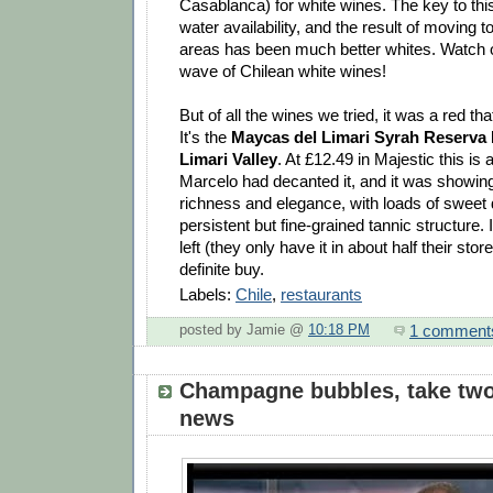
Casablanca) for white wines. The key to thi
water availability, and the result of moving t
areas has been much better whites. Watch o
wave of Chilean white wines!
But of all the wines we tried, it was a red t
It's the
Maycas del Limari Syrah Reserva 
Limari Valley
. At £12.49 in Majestic this is a
Marcelo had decanted it, and it was showin
richness and elegance, with loads of sweet d
persistent but fine-grained tannic structure.
left (they only have it in about half their stor
definite buy.
Labels:
Chile
,
restaurants
1 comment
posted by Jamie @
10:18 PM
Champagne bubbles, take two
news