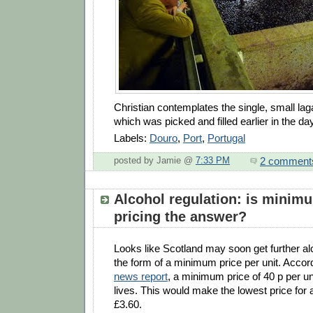
Christian contemplates the single, small lag
which was picked and filled earlier in the day
Labels:
Douro
,
Port
,
Portugal
2 comment
posted by Jamie @
7:33 PM
Alcohol regulation: is minim
pricing the answer?
Looks like Scotland may soon get further alc
the form of a minimum price per unit. Accord
news report
, a minimum price of 40 p per 
lives. This would make the lowest price for a
£3.60.