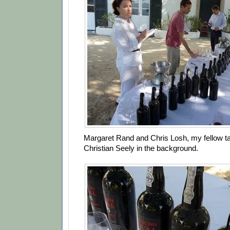
Margaret Rand and Chris Losh, my fellow ta
Christian Seely in the background.