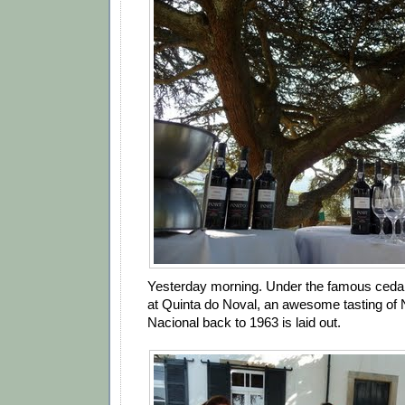
Yesterday morning. Under the famous cedar 
at Quinta do Noval, an awesome tasting of
Nacional back to 1963 is laid out.