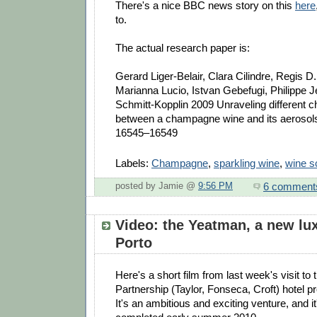
There's a nice BBC news story on this
here
to.
The actual research paper is:
Gerard Liger-Belair, Clara Cilindre, Regis 
Marianna Lucio, Istvan Gebefugi, Philippe J
Schmitt-Kopplin 2009 Unraveling different ch
between a champagne wine and its aerosol
16545–16549
Labels:
Champagne
,
sparkling wine
,
wine s
6 comment
posted by Jamie @
9:56 PM
Video: the Yeatman, a new lux
Porto
Here's a short film from last week's visit to
Partnership (Taylor, Fonseca, Croft) hotel p
It's an ambitious and exciting venture, and it