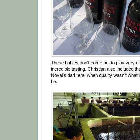
These babies don't come out to play very oft
incredible tasting. Christian also included t
Noval's dark era, when quality wasn't what 
be.