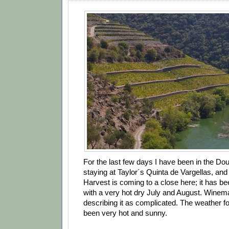
For the last few days I have been in the Douro
staying at Taylor´s Quinta de Vargellas, and
Harvest is coming to a close here; it has be
with a very hot dry July and August. Winem
describing it as complicated. The weather f
been very hot and sunny.