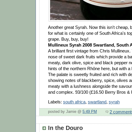
Another great Syrah. Now this isn't cheap, bu
for what is certainly one of South Africa's t
grape. Buy, buy, buy!
Mullineux Syrah 2008 Swartland, South A
A brilliant first vintage from Chris Mullineux
nose of sweet dark fruits which provide a b
meaty, dark olive, spice and black pepper n
hints of the northern Rhône here, but with a
The palate is sweetly fruited and rich with 
showing notes of blackberry, spice, olives 
meaty with a lushness alongside the savoury
and complex. 93/100 (£16.50 Berry Bros &
Labels:
south africa
,
swartland
,
syrah
2 comment
posted by Jamie @
5:49 PM
In the Douro