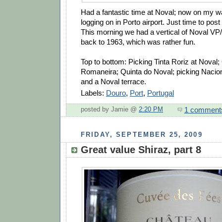
Had a fantastic time at Noval; now on my 
logging on in Porto airport. Just time to pos
This morning we had a vertical of Noval VP
back to 1963, which was rather fun.
Top to bottom: Picking Tinta Roriz at Noval;
Romaneira; Quinta do Noval; picking Nacional;
and a Noval terrace.
Labels:
Douro
,
Port
,
Portugal
1 comment
posted by Jamie @
2:20 PM
FRIDAY, SEPTEMBER 25, 2009
Great value Shiraz, part 8