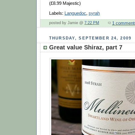
(£8.99 Majestic)
Labels:
Languedoc
,
syrah
1 comment
posted by Jamie @
7:22 PM
THURSDAY, SEPTEMBER 24, 2009
Great value Shiraz, part 7