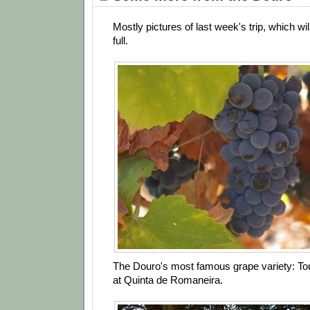
Mostly pictures of last week's trip, which wil
full.
The Douro's most famous grape variety: Tou
at Quinta de Romaneira.