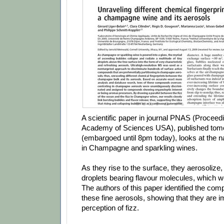
A scientific paper in journal PNAS (Proceedi
Academy of Sciences USA), published tom
(embargoed until 8pm today), looks at the n
in Champagne and sparkling wines.
As they rise to the surface, they aerosolize,
droplets bearing flavour molecules, which w
The authors of this paper identified the co
these fine aerosols, showing that they are i
perception of fizz.