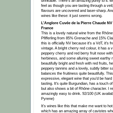
drinkable. There's an amazing purity to it: 
feel as though you are tasting through a veil;
flavours are uncovered and laser-sharp. And
wines like these: it just seems wrong.
L’Anglore Cuvée de la Pierre Chaude NV 
France
This is a lovely natural wine from the Rhôn
Pfifferling from 85% Grenache and 15% Clai
this is officially NV because it’s a VdT, it’s 
vintage. A bright cherry red colour, it has a v
peppery cherry and red berry fruit nose with 
herbiness, and some alluring sweet earthy n
beautifully bright and fresh with red fruits, 
peppery tannins and a lovely, subtly bitter s
balances the fruitiness quite beautifully. This 
expressive, elegant wine that you’d be hard t
tasting. It’s quite Burgundian, has a touch of
but also shows a bit of Rhône character. I real
amazingly easy to drink. 92/100 (UK availab
Pyrene)
It's wines like this that make me want to hot 
which has an amazing array of cavistes who