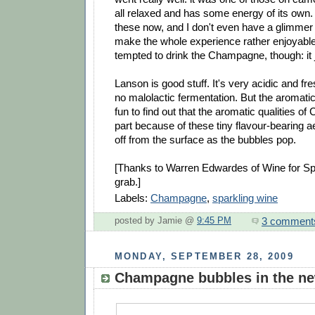
all relaxed and has some energy of its own. 
these now, and I don't even have a glimmer
make the whole experience rather enjoyable
tempted to drink the Champagne, though: it 
Lanson is good stuff. It's very acidic and fr
no malolactic fermentation. But the aromatics
fun to find out that the aromatic qualities o
part because of these tiny flavour-bearing a
off from the surface as the bubbles pop.
[Thanks to Warren Edwardes of Wine for Spi
grab.]
Labels:
Champagne
,
sparkling wine
3 comment
posted by Jamie @
9:45 PM
MONDAY, SEPTEMBER 28, 2009
Champagne bubbles in the n