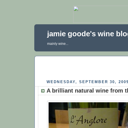
jamie goode's wine bl
mainly wine...
WEDNESDAY, SEPTEMBER 30, 200
A brilliant natural wine from