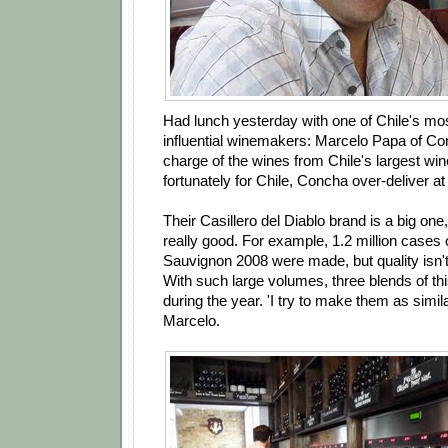
Had lunch yesterday with one of Chile's mo
influential winemakers: Marcelo Papa of Co
charge of the wines from Chile's largest w
fortunately for Chile, Concha over-deliver at
Their Casillero del Diablo brand is a big one
really good. For example, 1.2 million cases 
Sauvignon 2008 were made, but quality isn
With such large volumes, three blends of th
during the year. 'I try to make them as simil
Marcelo.