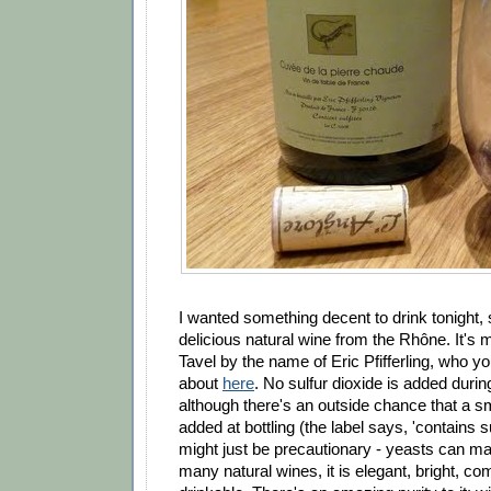
I wanted something decent to drink tonight, s
delicious natural wine from the Rhône. It's 
Tavel by the name of Eric Pfifferling, who 
about
here
. No sulfur dioxide is added during
although there's an outside chance that a s
added at bottling (the label says, 'contains sul
might just be precautionary - yeasts can m
many natural wines, it is elegant, bright, co