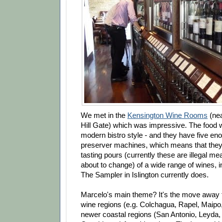
We met in the
Kensington Wine Rooms
(nea
Hill Gate) which was impressive. The food 
modern bistro style - and they have five en
preserver machines, which means that they a
tasting pours (currently these are illegal mea
about to change) of a wide range of wines, 
The Sampler in Islington currently does.
Marcelo's main theme? It's the move away f
wine regions (e.g. Colchagua, Rapel, Maipo,
newer coastal regions (San Antonio, Leyda, 