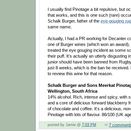
I usually find Pinotage a bit repulsive, but oc
that works, and this is one such (rare) occur
Schalk Burger, father of the
eye-gouging rug
same name.
Actually, I had a PR working for Decanter c
one of Burger wines (which won an award), 
treated the eye gouging incident as some sor
their puff. It's actually an utterly disgusting
junior should have been banned from Rugby 
just 8 weeks, which is the ban he received.
to review this wine for that reason.
Schalk Burger and Sons Meerkat Pinota
Wellington, South Africa
14% alcohol. Rich, intense and spicy, with
and a core of delicious forward blackberry fr
of chocolate and coffee. It's a delicious, no
Pinotage with lots of flavour. 86/100 (UK ag
7 comment
posted by Jamie @
7:03 PM