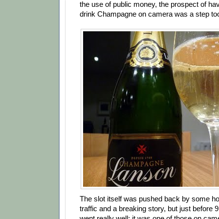
the use of public money, the prospect of ha
drink Champagne on camera was a step too
The slot itself was pushed back by some ho
traffic and a breaking story, but just before 
went really well: it was one of those on came