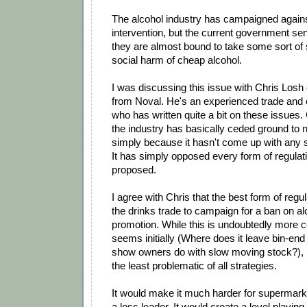
The alcohol industry has campaigned against
intervention, but the current government se
they are almost bound to take some sort of 
social harm of cheap alcohol.
I was discussing this issue with Chris Losh
from Noval. He's an experienced trade and 
who has written quite a bit on these issues.
the industry has basically ceded ground to n
simply because it hasn't come up with any st
It has simply opposed every form of regulat
proposed.
I agree with Chris that the best form of regu
the drinks trade to campaign for a ban on al
promotion. While this is undoubtedly more c
seems initially (Where does it leave bin-en
show owners do with slow moving stock?), I 
the least problematic of all strategies.
It would make it much harder for supermark
a loss leader. It would create a level playing 