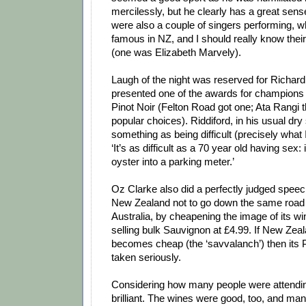
mercilessly, but he clearly has a great sen
were also a couple of singers performing, wh
famous in NZ, and I should really know their
(one was Elizabeth Marvely).
Laugh of the night was reserved for Richard
presented one of the awards for champions
Pinot Noir (Felton Road got one; Ata Rangi t
popular choices). Riddiford, in his usual dry 
something as being difficult (precisely what
‘It’s as difficult as a 70 year old having sex: i
oyster into a parking meter.’
Oz Clarke also did a perfectly judged spee
New Zealand not to go down the same roa
Australia, by cheapening the image of its w
selling bulk Sauvignon at £4.99. If New Ze
becomes cheap (the ‘savvalanch’) then its P
taken seriously.
Considering how many people were attendin
brilliant. The wines were good, too, and ma