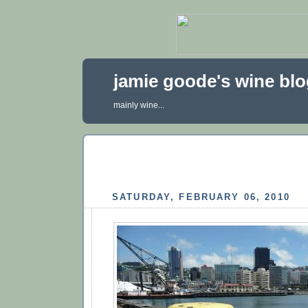
jamie goode's wine bl
mainly wine...
SATURDAY, FEBRUARY 06, 2010