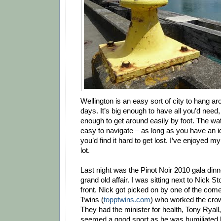
Wellington is an easy sort of city to hang ar
days. It’s big enough to have all you’d need
enough to get around easily by foot. The wa
easy to navigate – as long as you have an id
you’d find it hard to get lost. I’ve enjoyed m
lot.
Last night was the Pinot Noir 2010 gala din
grand old affair. I was sitting next to Nick St
front. Nick got picked on by one of the com
Twins (
topptwins.com
) who worked the crow
They had the minister for health, Tony Ryall
seemed a good sport as he was humiliated