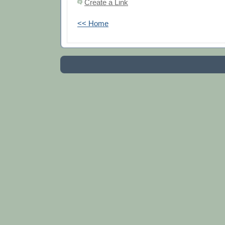
Create a Link
<< Home