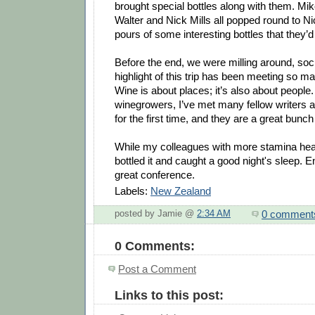
brought special bottles along with them. Mik
Walter and Nick Mills all popped round to Ni
pours of some interesting bottles that they’d
Before the end, we were milling around, soci
highlight of this trip has been meeting so m
Wine is about places; it’s also about people.
winegrowers, I’ve met many fellow writers
for the first time, and they are a great bunch
While my colleagues with more stamina hea
bottled it and caught a good night's sleep. 
great conference.
Labels:
New Zealand
0 comment
posted by Jamie @
2:34 AM
0 Comments:
Post a Comment
Links to this post: