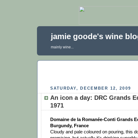
jamie goode's wine bl
mainly wine...
SATURDAY, DECEMBER 12, 2009
An icon a day: DRC Grands E
1971
Domaine de la Romanée-Conti Grands E
Burgundy, France
Cloudy and pale coloured on pouring, this do
promising, but actually it's drinking superbl