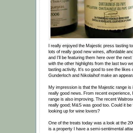
I really enjoyed the Majestic press tasting 
lots of really good new wines, affordable a
and I'll be featuring them here over the nex
with the other highlights from the last two w
tasting activity. It's so good to see the likes
Gunderloch and Nikolaihof make an appearan
My impression is that the Majestic range is 
really good news. From recent experience, I
range is also improving. The recent Waitros
really good; M&S was good too. Could it be 
looking up for wine lovers?
One of the treats today was a look at the 2
is a property I have a semi-sentimental atta