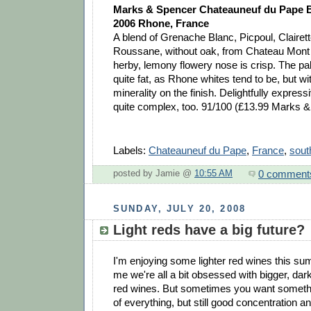
Marks & Spencer Chateauneuf du Pape Bl
2006 Rhone, France
A blend of Grenache Blanc, Picpoul, Clairet
Roussane, without oak, from Chateau Mont
herby, lemony flowery nose is crisp. The pa
quite fat, as Rhone whites tend to be, but w
minerality on the finish. Delightfully express
quite complex, too. 91/100 (£13.99 Marks 
Labels:
Chateauneuf du Pape
,
France
,
sout
0 comment
posted by Jamie @
10:55 AM
SUNDAY, JULY 20, 2008
Light reds have a big future?
I'm enjoying some lighter red wines this su
me we're all a bit obsessed with bigger, dark
red wines. But sometimes you want somethin
of everything, but still good concentration 