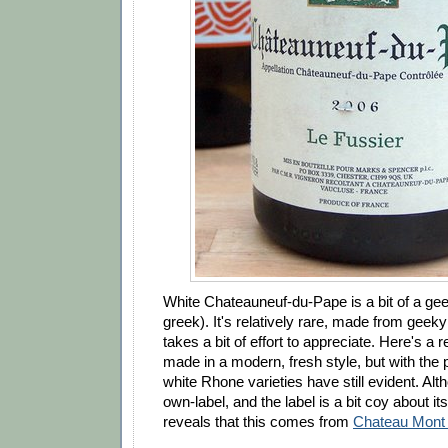
White Chateauneuf-du-Pape is a bit of a gee
greek). It's relatively rare, made from geeky
takes a bit of effort to appreciate. Here's a 
made in a modern, fresh style, but with the p
white Rhone varieties have still evident. Al
own-label, and the label is a bit coy about its
reveals that this comes from
Chateau Mont