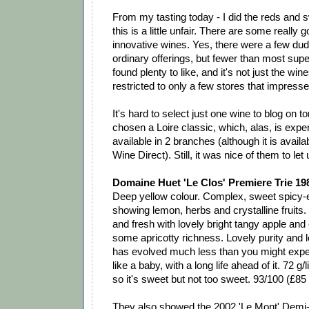
From my tasting today - I did the reds and s
this is a little unfair. There are some really g
innovative wines. Yes, there were a few du
ordinary offerings, but fewer than most sup
found plenty to like, and it's not just the win
restricted to only a few stores that impresse
It's hard to select just one wine to blog on to
chosen a Loire classic, which, alas, is exp
available in 2 branches (although it is avail
Wine Direct). Still, it was nice of them to let u
Domaine Huet 'Le Clos' Premiere Trie 19
Deep yellow colour. Complex, sweet spicy
showing lemon, herbs and crystalline fruits.
and fresh with lovely bright tangy apple and c
some apricotty richness. Lovely purity and 
has evolved much less than you might expe
like a baby, with a long life ahead of it. 72 g/l
so it's sweet but not too sweet. 93/100 (£85
They also showed the 2002 'Le Mont' Demi