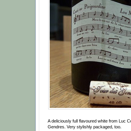
A deliciously full flavoured white from Luc C
Gendres. Very stylishly packaged, too.