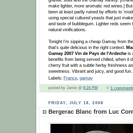
make lighter, more aromatic red wines.] But
been at least partly ruined by efforts to 'mo
using special cultured yeasts that just mak
and taste of bubblegum. Lighter reds seem 
natural vinifications.
Tonight I'm sipping a cheap Gamay from th
that's quite delicious in the right context.
Ma
Gamay 2007 Vin de Pays de l'Ardeche
is 
benefits from being served chilled, when it di
cherry fruit with a subtle herby freshness 
sweetness. Vibrant and juicy, and good fun.
Labels:
France
,
gamay
1 comment
posted by Jamie @
9:24 PM
FRIDAY, JULY 18, 2008
Bergerac Blanc from Luc Cont