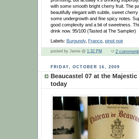
with some smooth bright cherry fruit. The pa
beautifully elegant with subtle, sweet cherry 
some undergrowth and fine spicy notes. Su
good complexity and a bit of sweetness. This
drink now. 95/100 (Tasted at The Sampler)
Labels:
Burgundy
,
France
,
pinot noir
2 comment
posted by Jamie @
1:32 PM
FRIDAY, OCTOBER 16, 2009
Beaucastel 07 at the Majestic
today