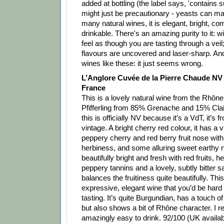
added at bottling (the label says, 'contains sul
might just be precautionary - yeasts can m
many natural wines, it is elegant, bright, co
drinkable. There's an amazing purity to it: 
feel as though you are tasting through a veil;
flavours are uncovered and laser-sharp. And
wines like these: it just seems wrong.
L’Anglore Cuvée de la Pierre Chaude NV 
France
This is a lovely natural wine from the Rhôn
Pfifferling from 85% Grenache and 15% Clai
this is officially NV because it’s a VdT, it’s 
vintage. A bright cherry red colour, it has a v
peppery cherry and red berry fruit nose with 
herbiness, and some alluring sweet earthy n
beautifully bright and fresh with red fruits, 
peppery tannins and a lovely, subtly bitter s
balances the fruitiness quite beautifully. This 
expressive, elegant wine that you’d be hard t
tasting. It’s quite Burgundian, has a touch of
but also shows a bit of Rhône character. I real
amazingly easy to drink. 92/100 (UK availab