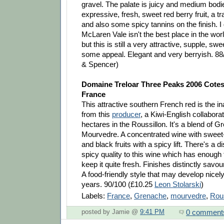
gravel. The palate is juicy and medium bodied
expressive, fresh, sweet red berry fruit, a t
and also some spicy tannins on the finish. I
McLaren Vale isn't the best place in the wor
but this is still a very attractive, supple, swe
some appeal. Elegant and very berryish. 8
& Spencer)
Domaine Treloar Three Peaks 2006 Cotes
France
This attractive southern French red is the i
from this
producer
, a Kiwi-English collabora
hectares in the Roussillon. It's a blend of 
Mourvedre. A concentrated wine with sweet
and black fruits with a spicy lift. There's a d
spicy quality to this wine which has enough 
keep it quite fresh. Finishes distinctly savou
A food-friendly style that may develop nicel
years. 90/100 (£10.25
Leon Stolarski
)
Labels:
France
,
Grenache
,
mourvedre
,
Rous
0 comment
posted by Jamie @
9:41 PM