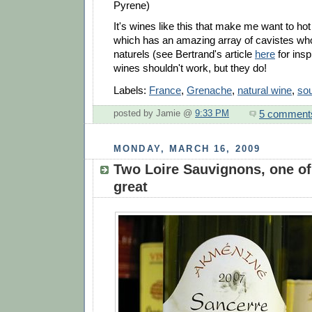
Pyrene)
It's wines like this that make me want to hot 
which has an amazing array of cavistes who
naturels (see Bertrand's article
here
for insp
wines shouldn't work, but they do!
Labels:
France
,
Grenache
,
natural wine
,
sou
5 comment
posted by Jamie @
9:33 PM
MONDAY, MARCH 16, 2009
Two Loire Sauvignons, one of
great