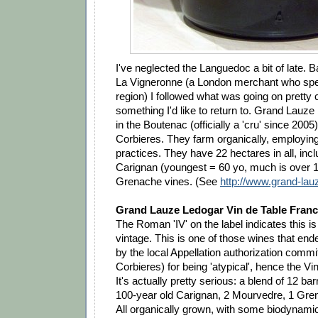
I've neglected the Languedoc a bit of late. B
La Vigneronne (a London merchant who speci
region) I followed what was going on pretty c
something I'd like to return to. Grand Lauze
in the Boutenac (officially a 'cru' since 2005)
Corbieres. They farm organically, employi
practices. They have 22 hectares in all, inc
Carignan (youngest = 60 yo, much is over 
Grenache vines. (See
http://www.grand-lauz
Grand Lauze Ledogar Vin de Table Franc
The Roman 'IV' on the label indicates this i
vintage. This is one of those wines that end
by the local Appellation authorization commit
Corbieres) for being 'atypical', hence the Vi
It's actually pretty serious: a blend of 12 bar
100-year old Carignan, 2 Mourvedre, 1 Gre
All organically grown, with some biodynami