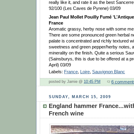
really like it, and rate it as the best Sancerr
92/100 (Les Caves de Pyrene) 03/09
Jean Paul Mollet Pouilly Fumé ‘L’Antique’
France
Aromatic grassy, herby nose with some mel
There are some pronounced green herbal n
palate is concentrated and richly textured with
sweetness and green pepper/herby notes, as
minerality on the finish. Quite a serious Sa
(Sainsburys, this is due to be offered at a p
April) 03/09
Labels:
France
,
Loire
,
Sauvignon Blanc
6 comment
posted by Jamie @
10:45 PM
SUNDAY, MARCH 15, 2009
England hammer France...wi
French wine