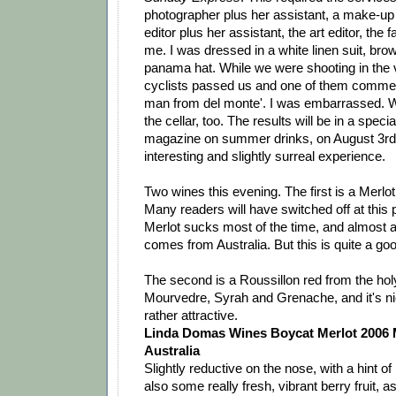
photographer plus her assistant, a make-up
editor plus her assistant, the art editor, the 
me. I was dressed in a white linen suit, br
panama hat. While we were shooting in the 
cyclists passed us and one of them commente
man from del monte'. I was embarrassed. W
the cellar, too. The results will be in a specia
magazine on summer drinks, on August 3rd. 
interesting and slightly surreal experience.
Two wines this evening. The first is a Merlot
Many readers will have switched off at this 
Merlot sucks most of the time, and almost 
comes from Australia. But this is quite a go
The second is a Roussillon red from the holy 
Mourvedre, Syrah and Grenache, and it's n
rather attractive.
Linda Domas Wines Boycat Merlot 2006 
Australia
Slightly reductive on the nose, with a hint of
also some really fresh, vibrant berry fruit, as