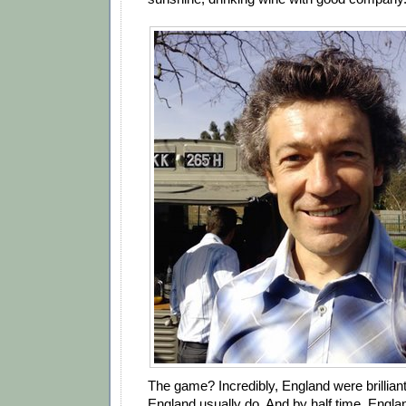
The game? Incredibly, England were brilliant
England usually do. And by half time, Engla