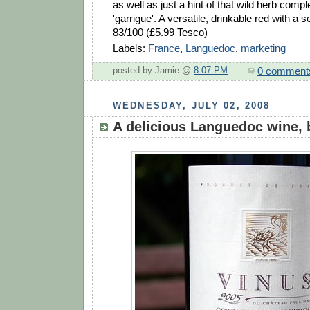
as well as just a hint of that wild herb comp
'garrigue'. A versatile, drinkable red with a s
83/100 (£5.99 Tesco)
Labels:
France
,
Languedoc
,
marketing
0 comment
posted by Jamie @
8:07 PM
WEDNESDAY, JULY 02, 2008
A delicious Languedoc wine, 