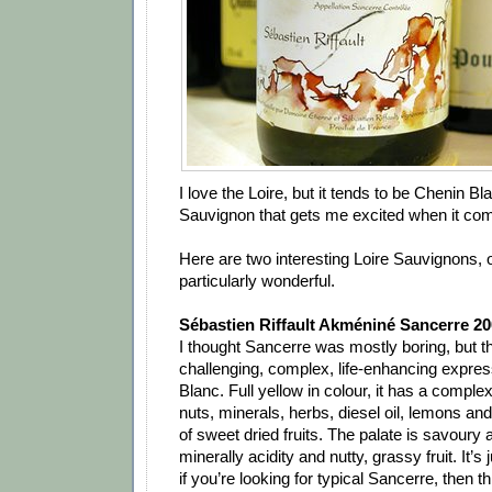
I love the Loire, but it tends to be Chenin Bl
Sauvignon that gets me excited when it com
Here are two interesting Loire Sauvignons, 
particularly wonderful.
Sébastien Riffault Akméniné Sancerre 20
I thought Sancerre was mostly boring, but this 
challenging, complex, life-enhancing expre
Blanc. Full yellow in colour, it has a complex
nuts, minerals, herbs, diesel oil, lemons and
of sweet dried fruits. The palate is savoury a
minerally acidity and nutty, grassy fruit. It’s
if you’re looking for typical Sancerre, then thi