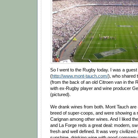
So I went to the Rugby today. I was a gues
(
http://www.mont-tauch.com/
), who shared t
(from the back of an old Citroen van in the 
with ex-Rugby player and wine producer Ge
(pictured).
We drank wines from both. Mont Tauch are 
breed of super-coops, and were showing a r
Carignan among other wines. And I liked the
and La Forge reds a great deal: modern, swee
fresh and well defined. It was very civilized 
sunshine, drinking wine with good company