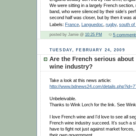
We were sitting in a largely French section,
band, who were silenced by their side's pe
second half was closer, but by then it was al
Labels:
France
,
Languedoc
,
rugby
,
south of
5 comment
posted by Jamie @
10:25 PM
TUESDAY, FEBRUARY 24, 2009
Are the French serious about k
wine industry?
Take a look at this news article:
http://www.bdnews24.com/details.php?id=
Unbeleivable.
Thanks to Wink Lorch for the link. See Win
I love French wine and I'd love to see all s
French wine industry succeed. It's such a 
have to fight not just against market forces,
their own government.