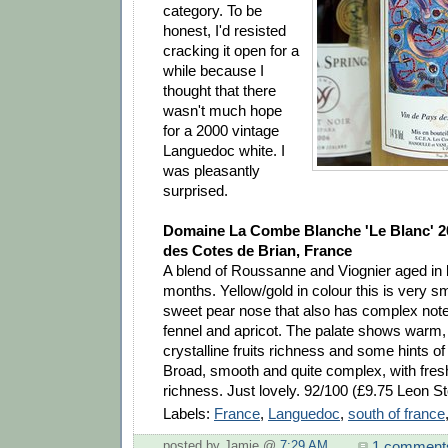
category. To be
honest, I'd resisted
cracking it open for a
while because I
thought that there
wasn't much hope
for a 2000 vintage
Languedoc white. I
was pleasantly
surprised.
Domaine La Combe Blanche 'Le Blanc' 2
des Cotes de Brian, France
A blend of Roussanne and Viognier aged in b
months. Yellow/gold in colour this is very sm
sweet pear nose that also has complex note
fennel and apricot. The palate shows warm, 
crystalline fruits richness and some hints o
Broad, smooth and quite complex, with fres
richness. Just lovely. 92/100 (£9.75 Leon St
Labels:
France
,
Languedoc
,
south of france
1 comment
posted by Jamie @
7:29 AM