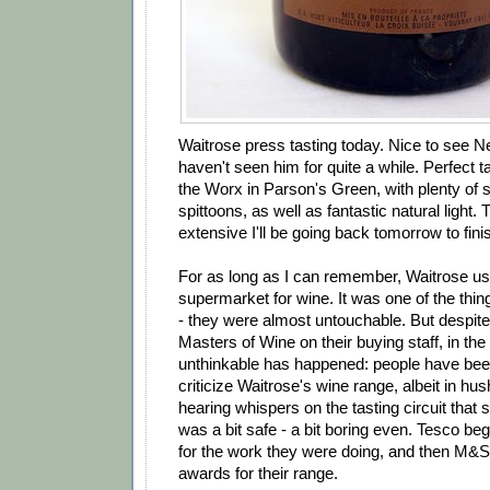
Waitrose press tasting today. Nice to see Ne
haven't seen him for quite a while. Perfect t
the Worx in Parson's Green, with plenty of 
spittoons, as well as fantastic natural light. 
extensive I'll be going back tomorrow to finish
For as long as I can remember, Waitrose us
supermarket for wine. It was one of the thin
- they were almost untouchable. But despite 
Masters of Wine on their buying staff, in the
unthinkable has happened: people have been
criticize Waitrose's wine range, albeit in hu
hearing whispers on the tasting circuit that 
was a bit safe - a bit boring even. Tesco beg
for the work they were doing, and then M&S 
awards for their range.