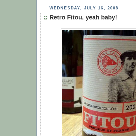
WEDNESDAY, JULY 16, 2008
Retro Fitou, yeah baby!