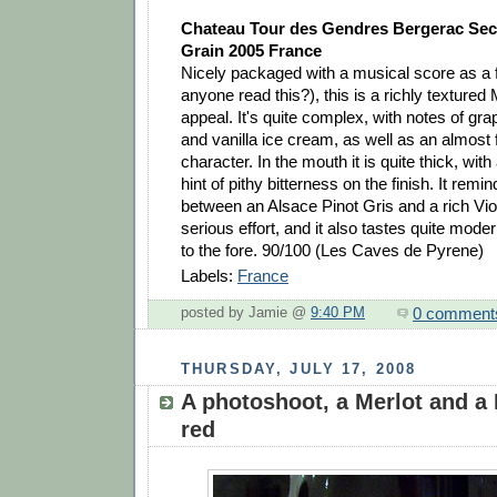
Chateau Tour des Gendres Bergerac Sec 
Grain 2005 France
Nicely packaged with a musical score as a f
anyone read this?), this is a richly textured
appeal. It's quite complex, with notes of gr
and vanilla ice cream, as well as an almost f
character. In the mouth it is quite thick, with
hint of pithy bitterness on the finish. It rem
between an Alsace Pinot Gris and a rich Vio
serious effort, and it also tastes quite modern
to the fore. 90/100 (Les Caves de Pyrene)
Labels:
France
0 comment
posted by Jamie @
9:40 PM
THURSDAY, JULY 17, 2008
A photoshoot, a Merlot and a
red