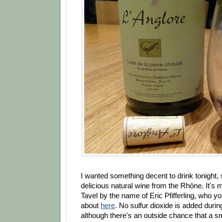
I wanted something decent to drink tonight, s
delicious natural wine from the Rhône. It's 
Tavel by the name of Eric Pfifferling, who 
about
here
. No sulfur dioxide is added during
although there's an outside chance that a s