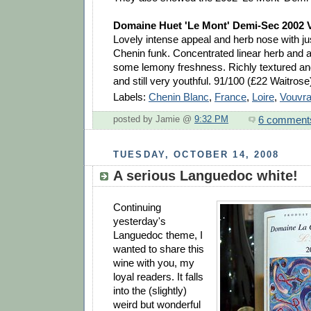
Domaine Huet 'Le Mont' Demi-Sec 2002 
Lovely intense appeal and herb nose with jus
Chenin funk. Concentrated linear herb and a
some lemony freshness. Richly textured and 
and still very youthful. 91/100 (£22 Waitrose
Labels:
Chenin Blanc
,
France
,
Loire
,
Vouvr
6 comment
posted by Jamie @
9:32 PM
TUESDAY, OCTOBER 14, 2008
A serious Languedoc white!
Continuing
yesterday's
Languedoc theme, I
wanted to share this
wine with you, my
loyal readers. It falls
into the (slightly)
weird but wonderful