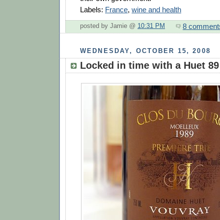
Labels:
France
,
wine and health
8 comment
posted by Jamie @
10:31 PM
WEDNESDAY, OCTOBER 15, 2008
Locked in time with a Huet 89