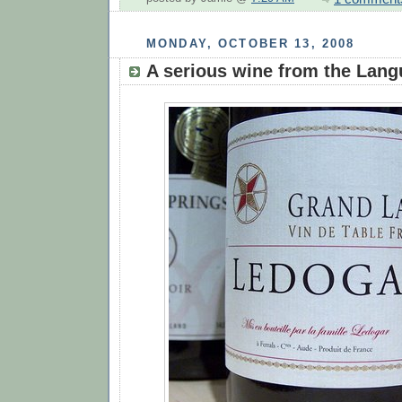
MONDAY, OCTOBER 13, 2008
A serious wine from the Lan