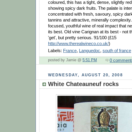
coloured, this has a tight, dense, slightly re
showing spicy dark fruits. The palate is int
concentrated with fresh, savoury, spicy dark 
tannins and attractive, minerally complexity. 
focused, youthful wine of real impact that 
its best. Old vine Carignan at its best - not 
'get', but pretty serious. 91/100 (£15
http://www.therealwineco.co.uk/
)
Labels:
France
,
Languedoc
,
south of france
0 comment
posted by Jamie @
5:51 PM
WEDNESDAY, AUGUST 20, 2008
White Chateauneuf rocks