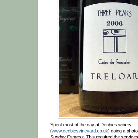
Spent most of the day at Denbies winery
(
www.denbiesvineyard.co.uk
) doing a photo
Sunday Express
. This required the services