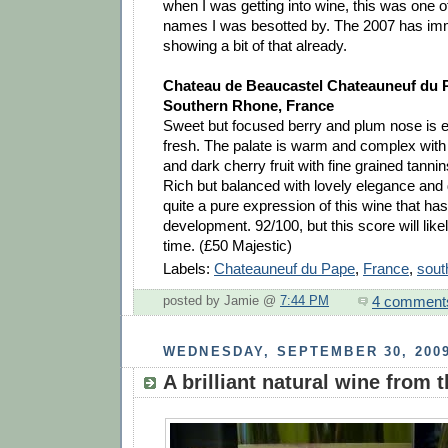
when I was getting into wine, this was one o
names I was besotted by. The 2007 has imme
showing a bit of that already.
Chateau de Beaucastel Chateauneuf du 
Southern Rhone, France
Sweet but focused berry and plum nose is el
fresh. The palate is warm and complex with
and dark cherry fruit with fine grained tanni
Rich but balanced with lovely elegance and de
quite a pure expression of this wine that has 
development. 92/100, but this score will lik
time. (£50 Majestic)
Labels:
Chateauneuf du Pape
,
France
,
sout
4 comment
posted by Jamie @
7:44 PM
WEDNESDAY, SEPTEMBER 30, 200
A brilliant natural wine from