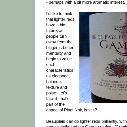
- perhaps with a bit more aromatic interest.
I'd like to think
that lighter reds
have a big
future, as
people turn
away from the
bigger is better
mentality and
begin to value
such
characteristics
as elegance,
balance,
texture and
poise. Let's
face it, that's
part of the
appeal of Pinot Noir, isn't it?
Beaujolais can do lighter reds brilliantly, wi
granitic soils and the Gamay variety. [Grani