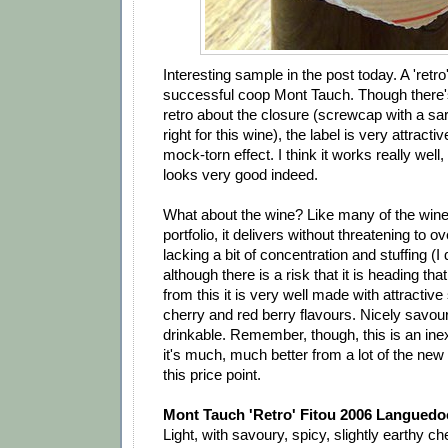
Interesting sample in the post today. A 'retro
successful coop Mont Tauch. Though there's 
retro about the closure (screwcap with a sara
right for this wine), the label is very attractiv
mock-torn effect. I think it works really well
looks very good indeed.
What about the wine? Like many of the wine
portfolio, it delivers without threatening to ove
lacking a bit of concentration and stuffing (I d
although there is a risk that it is heading tha
from this it is very well made with attractive
cherry and red berry flavours. Nicely savou
drinkable. Remember, though, this is an in
it's much, much better from a lot of the new 
this price point.
Mont Tauch 'Retro' Fitou 2006 Languedo
Light, with savoury, spicy, slightly earthy che