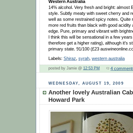
Western Australia
14% alcohol. Very fresh and bright: almost B
style. Subtly meaty with sweet cherry and re
well as some restrained spicy notes. Quite ri
more red fruits than black with good acidity
edge. Pure, primary and vibrant with bright
I think this will be sensational in a few year
therefore get a higher rating), although it’s st
primary state. 91/100 (£23 auswineonline.c
Labels:
Shiraz
,
syrah
,
western australia
4 comment
posted by Jamie @
12:53 PM
WEDNESDAY, AUGUST 19, 2009
Another lovely Australian Cab
Howard Park