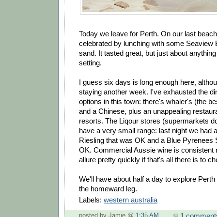
Today we leave for Perth. On our last beac
celebrated by lunching with some Seaview B
sand. It tasted great, but just about anythin
setting.
I guess six days is long enough here, altho
staying another week. I've exhausted the di
options in this town: there's whaler's (the bes
and a Chinese, plus an unappealing restaura
resorts. The Liqour stores (supermarkets d
have a very small range: last night we had
Riesling that was OK and a Blue Pyrenees S
OK. Commercial Aussie wine is consistent n'al
allure pretty quickly if that's all there is to 
We'll have about half a day to explore Perth b
the homeward leg.
Labels:
western australia
1 comment
posted by Jamie @
1:35 AM