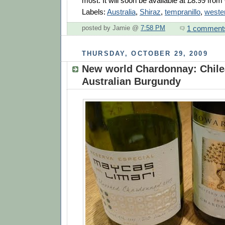
most. It will soon be available at £8.99 fro
Labels:
Australia
,
Shiraz
,
tempranillo
,
wester
1 comment
posted by Jamie @
7:58 PM
THURSDAY, OCTOBER 29, 2009
New world Chardonnay: Chile
Australian Burgundy