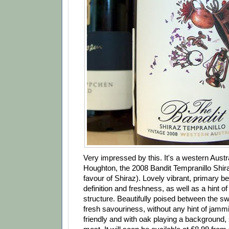
Very impressed by this. It's a western Austr
Houghton, the 2008 Bandit Tempranillo Shi
favour of Shiraz). Lovely vibrant, primary ber
definition and freshness, as well as a hint of
structure. Beautifully poised between the swe
fresh savouriness, without any hint of jamm
friendly and with oak playing a background, 