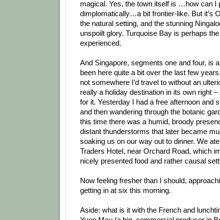
magical. Yes, the town itself is …how can I p
dimplomatically…a bit frontier-like. But it’s O
the natural setting, and the stunning Ningaloo
unspoilt glory. Turquoise Bay is perhaps the
experienced.
And Singapore, segments one and four, is a p
been here quite a bit over the last few years,
not somewhere I’d travel to without an ulterio
really a holiday destination in its own right – 
for it. Yesterday I had a free afternoon and
and then wandering through the botanic gard
this time there was a humid, broody presence
distant thunderstorms that later became muc
soaking us on our way out to dinner. We ate 
Traders Hotel, near Orchard Road, which im
nicely presented food and rather causal sett
Now feeling fresher than I should, approachi
getting in at six this morning.
Aside: what is it with the French and lunch
Yvon Mau (a big, commercial producer in Bo