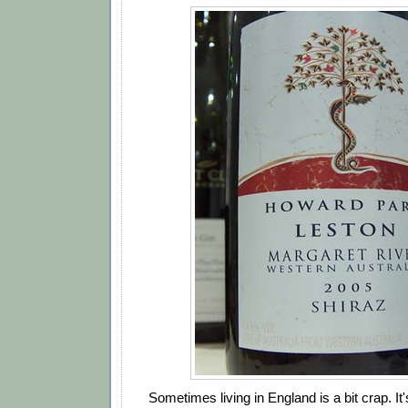
Sometimes living in England is a bit crap. It'