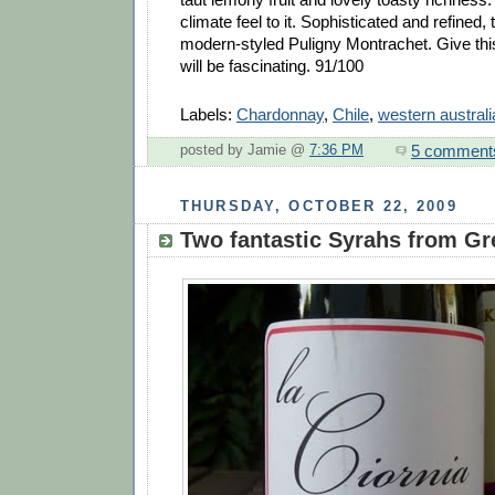
climate feel to it. Sophisticated and refined, t
modern-styled Puligny Montrachet. Give this
will be fascinating. 91/100
Labels:
Chardonnay
,
Chile
,
western australi
5 comment
posted by Jamie @
7:36 PM
THURSDAY, OCTOBER 22, 2009
Two fantastic Syrahs from Gr