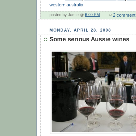
western australia
2 comment
posted by Jamie @
6:09 PM
MONDAY, APRIL 28, 2008
Some serious Aussie wines