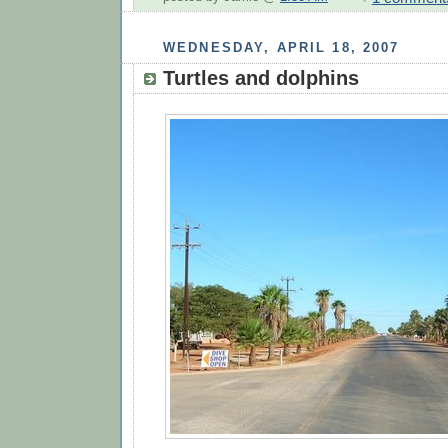
WEDNESDAY, APRIL 18, 2007
Turtles and dolphins