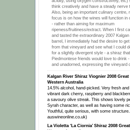
acidity, using oxygen constructively, etc)
think creatively and have a steady nerve t
Also, being an important culinary centre, 
focus is on how the wines will function in 
- rather than aiming for maximum
ripeness/fruitiness/extract. When I first
and tasted the extraordinary 2007 Kalgan 
barrel, I immediately had the desire to get
from that vineyard and see what I could do
for a slightly divergent style - a shiraz th
Piedmontese friends would love to drink - r
and unadorned, expressing the vineyard c
Kalgan River Shiraz Viognier 2008 Great
Western Australia
14.5% alcohol, hand-picked. Very fresh and
vibrant dark cherry, raspberry and blackberry
a savoury olive streak. This shows lovely p
Syrah character, as well as having some rich
Youthful, quite serious, with some structure
auswineonline.co.uk)
La Violetta ‘La Ciornia’ Shiraz 2008 Grea