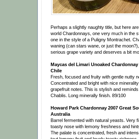
Perhaps a slightly naughty title, but here a
world Chardonnays, one very much in the st
one in the style of a Puligny Montrachet. Ch
waning (can stars wane, or just the moon?), bu
serious grape variety and deserves a bit mo
Maycas del Limari Unoaked Chardonnay 2
Chile
Fresh, focused and fruity with gentle nutty 
Concentrated and bright with nice mineralit
grapefruit notes. This is stylish and remind
Chablis. Long minerally finish. 89/100
Howard Park Chardonnay 2007 Great So
Australia
Barrel fermented with natural yeasts. Very fi
toasty nose with lemony freshness and hints
The palate is concentrated, fresh and intense
taut lemony fruit and lovely toasty richness. 