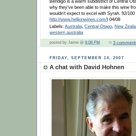
Bendigo is a warm subdistrict of Central Ot
why they’ve been able to make this wine 
wouldn’t expect to excel with Syrah. 92/100
http://www.hellionwines.com/
) 04/08
Labels:
Australia
,
Central Otago
,
New Zeala
western australia
3 comment
posted by Jamie @
9:08 PM
FRIDAY, SEPTEMBER 14, 2007
A chat with David Hohnen