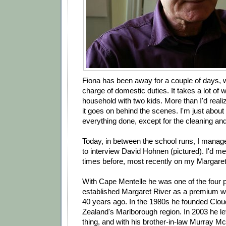
Fiona has been away for a couple of days, w
charge of domestic duties. It takes a lot of
household with two kids. More than I'd reali
it goes on behind the scenes. I'm just abou
everything done, except for the cleaning and 
Today, in between the school runs, I manage
to interview David Hohnen (pictured). I'd me
times before, most recently on my Margaret R
With Cape Mentelle he was one of the four 
established Margaret River as a premium wi
40 years ago. In the 1980s he founded Clo
Zealand's Marlborough region. In 2003 he lef
thing, and with his brother-in-law Murray 