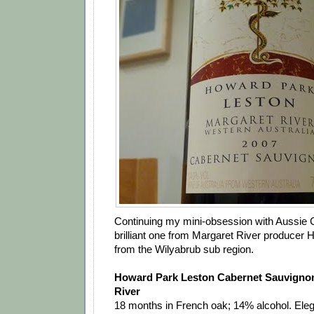
Continuing my mini-obsession with Aussie C
brilliant one from Margaret River producer H
from the Wilyabrub sub region.
Howard Park Leston Cabernet Sauvigno
River
18 months in French oak; 14% alcohol. Eleg