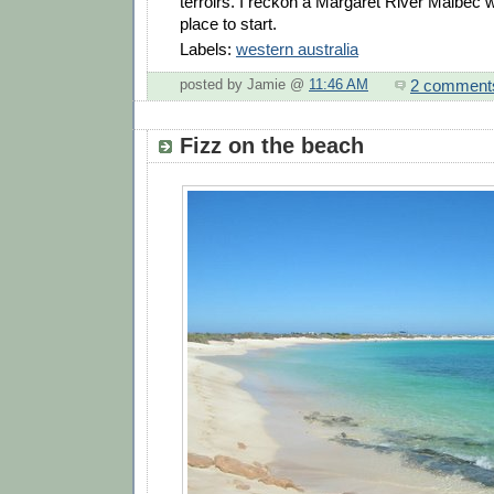
terroirs. I reckon a Margaret River Malbec 
place to start.
Labels:
western australia
2 comment
posted by Jamie @
11:46 AM
Fizz on the beach