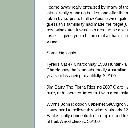
I came away really enthused by many of th
lots of really stunning bottles, one after the o
taken by surprise: I follow Aussie wine quite
guess this familiarity had made me forget j
best wines are. It was also great to be able 
taste - it gives you a bit more of a chance t
wines.
Some highlights:
Tyrell's Vat 47 Chardonnay 1998 Hunter - a
Chardonnay that's unashamedly Australian, 
years old is ageing beautifully. 94/100
Jim Barry The Florita Riesling 2007 Clare - 
pure, rich, focused limey fruit with great ba
Wynns John Riddoch Cabernet Sauvignon 
it was hard to believe this wine is already 12
Fantastically concentrated, complex and fres
of fruit. A real classic. 96/100