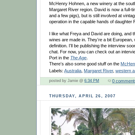
McHenry Hohnen, a new winery at the south
Margaret River region. David is now a full-
and a few pigs), but is still involved at vintag
operation in the capable hands of daughter 
I like what Freya and David are doing, and th
wines are made in. They're a bit European, 
definition. I'll be publishing the interview so
chat. For now, you can check out an intervi
Port in the
The Age
.
There's also some good stuff on the
McHenr
Labels:
Australia
,
Margaret River
,
western a
0 comment
posted by Jamie @
6:34 PM
THURSDAY, APRIL 26, 2007