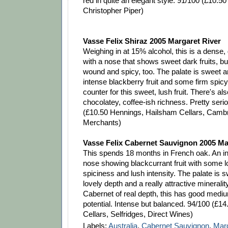
red in quite an elegant style. 91/100 (£10.50
Christopher Piper)
Vasse Felix Shiraz 2005 Margaret River
Weighing in at 15% alcohol, this is a dense,
with a nose that shows sweet dark fruits, but
wound and spicy, too. The palate is sweet a
intense blackberry fruit and some firm spicy
counter for this sweet, lush fruit. There's also
chocolatey, coffee-ish richness. Pretty serio
(£10.50 Hennings, Hailsham Cellars, Camb
Merchants)
Vasse Felix Cabernet Sauvignon 2005 Ma
This spends 18 months in French oak. An in
nose showing blackcurrant fruit with some lo
spiciness and lush intensity. The palate is s
lovely depth and a really attractive minerality
Cabernet of real depth, this has good medi
potential. Intense but balanced. 94/100 (£1
Cellars, Selfridges, Direct Wines)
Labels:
Australia
,
Cabernet Sauvignon
,
Marg