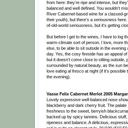
from here: they're ripe and intense, but they'
balanced and well defined. You wouldn't mi
River Cabernet-based wine for a classed-grow
their youth), but there's a seriousness here. 
of-old-world seriousness, but it's getting clo
But before I get to the wines, I have to log th
warm-climate sort of person. I love, more t
else, to be able to sit outside in the evening 
day. Yes, the cosy fireside has an appeal of 
but it doesn't come close to sitting outside, 
surrounded by natural beauty, as the sun beg
love eating
al fresco
at night (if it's possible
the evening).
Vasse Felix Cabernet Merlot 2005 Margar
Lovely expressive well-balanced nose show
blackberry and dark cherry fruit. The palate i
freshness to the sweet, berryish blackcurrant
backed up by spicy tannins. Delicious stuff,
ripeness and balance. A delicious, express