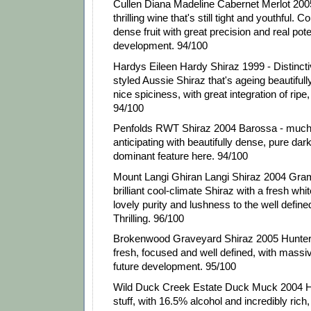
Cullen Diana Madeline Cabernet Merlot 200
thrilling wine that's still tight and youthful. 
dense fruit with great precision and real poten
development. 94/100
Hardys Eileen Hardy Shiraz 1999 - Distinctiv
styled Aussie Shiraz that's ageing beautifully
nice spiciness, with great integration of ripe
94/100
Penfolds RWT Shiraz 2004 Barossa - much 
anticipating with beautifully dense, pure dark 
dominant feature here. 94/100
Mount Langi Ghiran Langi Shiraz 2004 Gramp
brilliant cool-climate Shiraz with a fresh wh
lovely purity and lushness to the well defined
Thrilling. 96/100
Brokenwood Graveyard Shiraz 2005 Hunter 
fresh, focused and well defined, with massiv
future development. 95/100
Wild Duck Creek Estate Duck Muck 2004 H
stuff, with 16.5% alcohol and incredibly rich, p