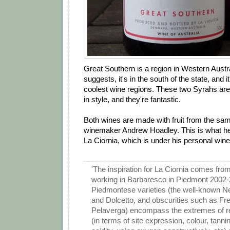
Great Southern is a region in Western Austr
suggests, it's in the south of the state, and i
coolest wine regions. These two Syrahs are
in style, and they're fantastic.
Both wines are made with fruit from the sa
winemaker Andrew Hoadley. This is what he
La Ciornia, which is under his personal wine 
'The inspiration for La Ciornia comes fr
working in Barbaresco in Piedmont 2002-
Piedmontese varieties (the well-known N
and Dolcetto, and obscurities such as Fre
Pelaverga) encompass the extremes of 
(in terms of site expression, colour, tanni