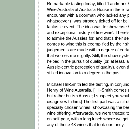
Remarkable tasting today, titled 'Landmark A
Wine Australia at Australia House in the Str
encounter with a doorman who lacked any pe
whatsoever (I was strongly ticked off for bei
fantastic event. The idea was to showcase A
and exceptional history of fine wine'. There
to admire the Aussies for, and that's their se
comes to wine this is exemplified by their
judgements are made with a degree of certa
that worries me slightly. Still, the show sy
helped in the pursuit of quality (or, at least, 
Aussie-centric perception of quality), even 
stifled innovation to a degree in the past.
Michael Hill-Smith led the tasting, in conjun
Henry of Wine Australia. [Hill-Smith comes
but rather bullish Aussie; I suspect you woul
disagree with him.] The first part was a sit-
specially chosen wines, showcasing the best 
wine offering. Afterwards, we were treated t
on self-pour, with a long lunch where we got
any of these 43 wines that took our fancy.