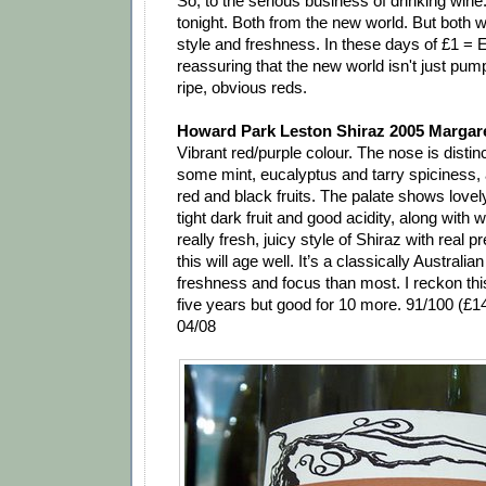
So, to the serious business of drinking win
tonight. Both from the new world. But both wi
style and freshness. In these days of £1 = Eu
reassuring that the new world isn't just pump
ripe, obvious reds.
Howard Park Leston Shiraz 2005 Margaret
Vibrant red/purple colour. The nose is distinc
some mint, eucalyptus and tarry spiciness,
red and black fruits. The palate shows lovel
tight dark fruit and good acidity, along with w
really fresh, juicy style of Shiraz with real p
this will age well. It’s a classically Australia
freshness and focus than most. I reckon this
five years but good for 10 more. 91/100 (£
04/08