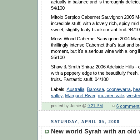
actually in balance and is thoroughly deliciou
94/100
Mitolo Serpico Cabernet Sauvignon 2005 M
incredible stuff, with a lovely rich, spicy mid
sweet, slightly leafy blackcurrant fruit. 94/1
Moss Wood Cabernet Sauvignon 2004 Marga
thrillingly intense Cabernet that's taut and b
moment, but it's a serious wine with a long li
95/100
Shaw & Smith Shiraz 2006 Adelaide Hills - 
with a peppery edge to the beautifully fresh,
fruits. Fantastic stuff. 94/100
Labels:
Australia
,
Barossa
,
coonawarra
,
hea
valley
,
Margaret River
,
mclaren vale
,
wester
6 comment
posted by Jamie @
9:21 PM
SATURDAY, APRIL 05, 2008
New world Syrah with an old 