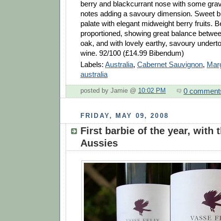
berry and blackcurrant nose with some grave
notes adding a savoury dimension. Sweet bu
palate with elegant midweight berry fruits. Be
proportioned, showing great balance between
oak, and with lovely earthy, savoury underto
wine. 92/100 (£14.99 Bibendum)
Labels:
Australia
,
Cabernet Sauvignon
,
Marg
australia
0 comment
posted by Jamie @
10:02 PM
FRIDAY, MAY 09, 2008
First barbie of the year, with 
Aussies