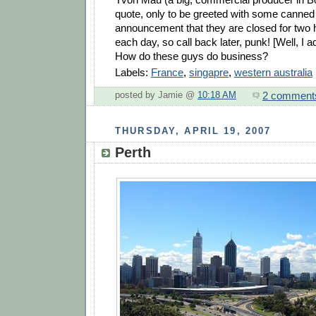
quote, only to be greeted with some canne
announcement that they are closed for two
each day, so call back later, punk! [Well, I ad
How do these guys do business?
Labels:
France
,
singapre
,
western australia
2 comment
posted by Jamie @
10:18 AM
THURSDAY, APRIL 19, 2007
Perth