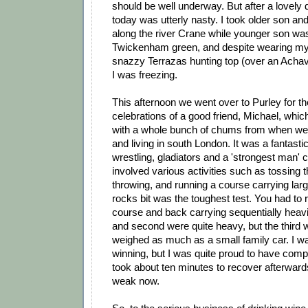
should be well underway. But after a lovely
today was utterly nasty. I took older son an
along the river Crane while younger son was
Twickenham green, and despite wearing my
snazzy Terrazas hunting top (over an Achaval
I was freezing.
This afternoon we went over to Purley for th
celebrations of a good friend, Michael, wh
with a whole bunch of chums from when we 
and living in south London. It was a fantast
wrestling, gladiators and a 'strongest man' 
involved various activities such as tossing t
throwing, and running a course carrying lar
rocks bit was the toughest test. You had to r
course and back carrying sequentially heavie
and second were quite heavy, but the thir
weighed as much as a small family car. I wa
winning, but I was quite proud to have compl
took about ten minutes to recover afterwards, 
weak now.