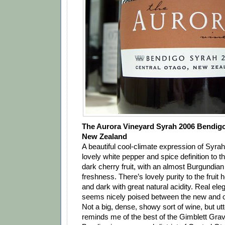
The Aurora Vineyard Syrah 2006 Bendigo
New Zealand
A beautiful cool-climate expression of Syrah.
lovely white pepper and spice definition to 
dark cherry fruit, with an almost Burgundia
freshness. There’s lovely purity to the fruit h
and dark with great natural acidity. Real ele
seems nicely poised between the new and ol
Not a big, dense, showy sort of wine, but utt
reminds me of the best of the Gimblett Grav