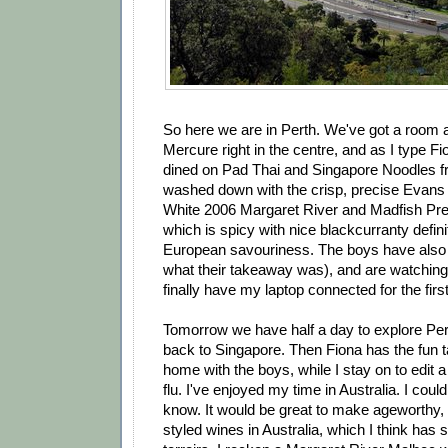
So here we are in Perth. We've got a room al
Mercure right in the centre, and as I type Fi
dined on Pad Thai and Singapore Noodles f
washed down with the crisp, precise Evans
White 2006 Margaret River and Madfish P
which is spicy with nice blackcurranty defin
European savouriness. The boys have also 
what their takeaway was), and are watching
finally have my laptop connected for the firs
Tomorrow we have half a day to explore Per
back to Singapore. Then Fiona has the fun t
home with the boys, while I stay on to edit 
flu. I've enjoyed my time in Australia. I could
know. It would be great to make ageworthy
styled wines in Australia, which I think has 