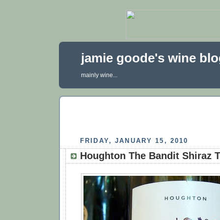
jamie goode's wine bl
mainly wine...
FRIDAY, JANUARY 15, 2010
Houghton The Bandit Shiraz 