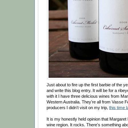
Just about to fire up the first barbie of the ye
and write this blog entry. It will be for a ribe
with it I have three delicious wines from Mar
Western Australia. They're all from Vasse Fe
producers I didn't visit on my trip,
this time l
It is my honestly held opinion that Margaret 
wine region. It rocks. There's something ab