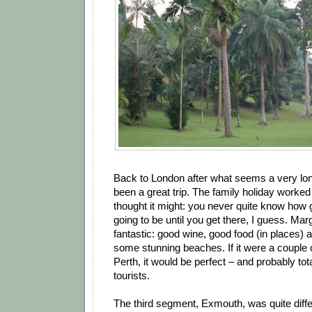
Back to London after what seems a very lon
been a great trip. The family holiday worked 
thought it might: you never quite know how g
going to be until you get there, I guess. Ma
fantastic: good wine, good food (in places) an
some stunning beaches. If it were a couple 
Perth, it would be perfect – and probably tot
tourists.
The third segment, Exmouth, was quite differ