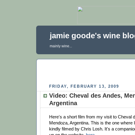
jamie goode's wine bl
mainly wine...
FRIDAY, FEBRUARY 13, 2009
Video: Cheval des Andes, Me
Argentina
Here's a short film from my visit to Cheval 
Mendoza, Argentina. This is the one where I
kindly filmed by Chris Losh. It's a companion
up on the website,
here
.