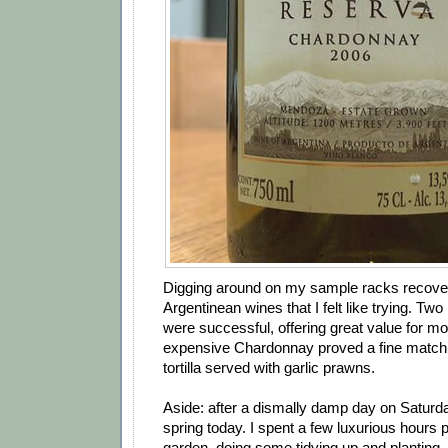
Digging around on my sample racks recove
Argentinean wines that I felt like trying. Tw
were successful, offering great value for m
expensive Chardonnay proved a fine match 
tortilla served with garlic prawns.
Aside: after a dismally damp day on Saturda
spring today. I spent a few luxurious hours p
garden, doing some tidying up and planting.