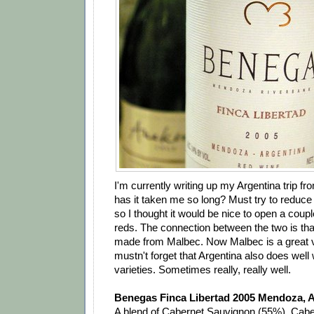
I'm currently writing up my Argentina trip fr
has it taken me so long? Must try to reduce 
so I thought it would be nice to open a coup
reds. The connection between the two is th
made from Malbec. Now Malbec is a great v
mustn't forget that Argentina also does well 
varieties. Sometimes really, really well.
Benegas Finca Libertad 2005 Mendoza, A
A blend of Cabernet Sauvignon (55%), Cab