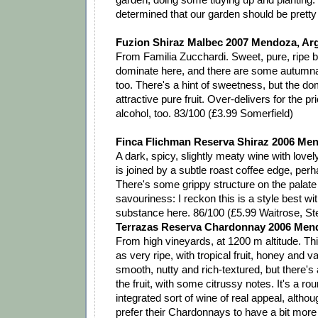
determined that our garden should be pretty
Fuzion Shiraz Malbec 2007 Mendoza, Ar
From Familia Zucchardi. Sweet, pure, ripe be
dominate here, and there are some autumnal
too. There's a hint of sweetness, but the dom
attractive pure fruit. Over-delivers for the p
alcohol, too. 83/100 (£3.99 Somerfield)
Finca Flichman Reserva Shiraz 2006 Men
A dark, spicy, slightly meaty wine with lovely 
is joined by a subtle roast coffee edge, per
There's some grippy structure on the palat
savouriness: I reckon this is a style best w
substance here. 86/100 (£5.99 Waitrose, St
Terrazas Reserva Chardonnay 2006 Mend
From high vineyards, at 1200 m altitude. This
as very ripe, with tropical fruit, honey and vani
smooth, nutty and rich-textured, but there's 
the fruit, with some citrussy notes. It's a ro
integrated sort of wine of real appeal, alth
prefer their Chardonnays to have a bit more 