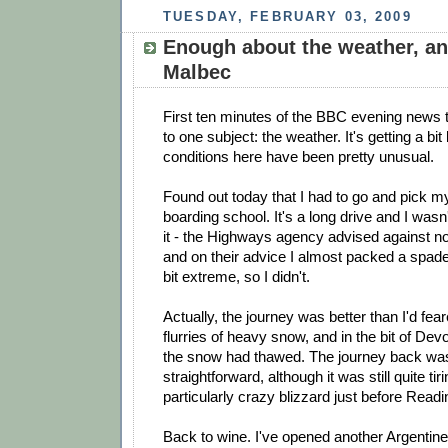
TUESDAY, FEBRUARY 03, 2009
Enough about the weather, an
Malbec
First ten minutes of the BBC evening news 
to one subject: the weather. It's getting a bit
conditions here have been pretty unusual.
Found out today that I had to go and pick m
boarding school. It's a long drive and I wasn
it - the Highways agency advised against no
and on their advice I almost packed a spad
bit extreme, so I didn't.
Actually, the journey was better than I'd fea
flurries of heavy snow, and in the bit of Dev
the snow had thawed. The journey back was 
straightforward, although it was still quite tir
particularly crazy blizzard just before Readi
Back to wine. I've opened another Argentine