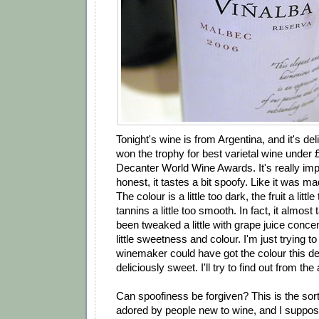
Tonight's wine is from Argentina, and it's deli
won the trophy for best varietal wine under £
Decanter World Wine Awards. It's really impr
honest, it tastes a bit spoofy. Like it was m
The colour is a little too dark, the fruit a littl
tannins a little too smooth. In fact, it almost 
been tweaked a little with grape juice concen
little sweetness and colour. I'm just trying to
winemaker could have got the colour this de
deliciously sweet. I'll try to find out from the
Can spoofiness be forgiven? This is the sort 
adored by people new to wine, and I suppos