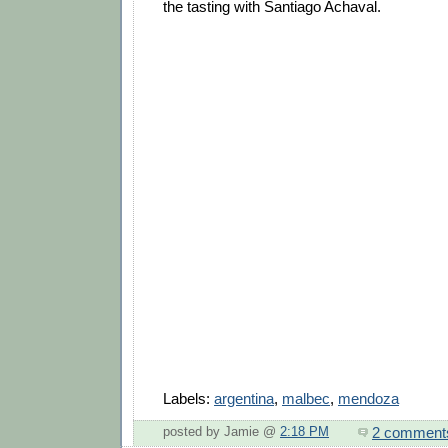
the tasting with Santiago Achaval.
Labels:
argentina
,
malbec
,
mendoza
2 comment
posted by Jamie @
2:18 PM