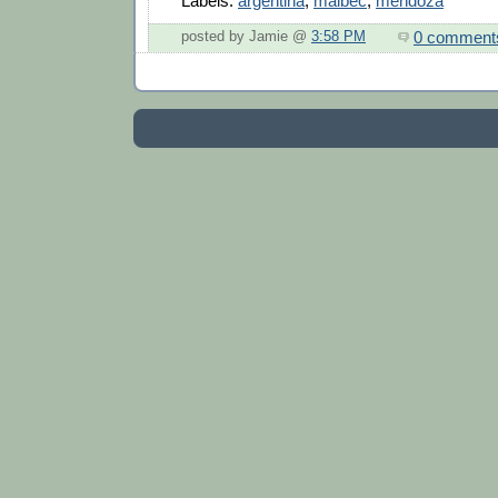
Labels:
argentina
,
malbec
,
mendoza
0 comment
posted by Jamie @
3:58 PM