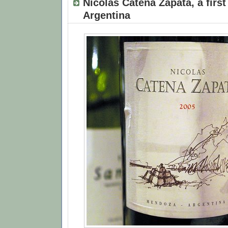
Nicolas Catena Zapata, a firs
Argentina