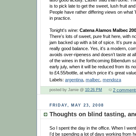
is to pick late to get the sweet, lush fruit an
People have rather differing views on what '
in practice.
Tonight's wine:
Catena Alamos Malbec 20
There's lots of sweet, pure fruit here, with n
jam backed up with a bit of spice. It's pure 
really good balance. Yes, it's a modern, comm
avoids over-ripeness and doesn't taste at all
of the wines in the forthcoming Bibendum sa
early july, when it will be reduced from its n
to £4.55/bottle, at which price it's great valu
Labels:
argentina
,
malbec
,
mendoza
2 comment
posted by Jamie @
10:26 PM
FRIDAY, MAY 23, 2008
Thoughts on blind tasting, and
So I spent the day in the office. When I went
I'd be spending a lot of days working from h