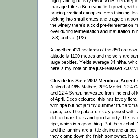
high planting density (5500 vines/hectare) t
managed like a Bordeaux first growth, with 
pruning, vertical canopies, crop thinning, le
picking into small crates and triage on a sort
the winery there's a cold pre-fermentation 
over during fermentation and maturation in
(2/3) and vat (1/3).
Altogether, 430 hectares of the 850 are now
altitude is 1100 metres and the soils are san
large pebbles. Yields average 34 hl/ha, whic
here is my note on the just-released 2007 v
Clos de los Siete 2007 Mendoza, Argenti
A blend of 48% Malbec, 28% Merlot, 12% C
and 12% Syrah, harvested from the end of M
of April. Deep coloured, this has lovely flor
with ripe but not jammy summer fruit aromas
spice, too. The palate is nicely poised with 
defined dark fruits and good acidity. This is
ripe, which is a good thing. But the alcohol 
and the tannins are a little drying and gripp
they clamp down the finish somewhat. It's a 