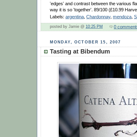
'edges' and contrast between the various flav
way it is so 'together'. 89/100 (£10.99 Harv
Labels:
argentina
,
Chardonnay
,
mendoza
,
S
0 comment
posted by Jamie @
10:25 PM
MONDAY, OCTOBER 15, 2007
Tasting at Bibendum