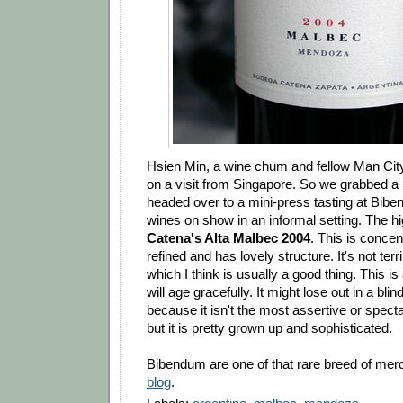
Hsien Min, a wine chum and fellow Man City
on a visit from Singapore. So we grabbed a b
headed over to a mini-press tasting at Bibe
wines on show in an informal setting. The h
Catena's Alta Malbec 2004
. This is conce
refined and has lovely structure. It's not ter
which I think is usually a good thing. This is
will age gracefully. It might lose out in a bli
because it isn't the most assertive or spect
but it is pretty grown up and sophisticated.
Bibendum are one of that rare breed of mer
blog
.