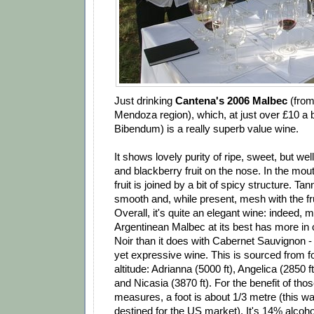
Just drinking
Cantena's 2006 Malbec
(from
Mendoza region), which, at just over £10 a 
Bibendum) is a really superb value wine.
It shows lovely purity of ripe, sweet, but we
and blackberry fruit on the nose. In the mout
fruit is joined by a bit of spicy structure. Tan
smooth and, while present, mesh with the frui
Overall, it's quite an elegant wine: indeed, m
Argentinean Malbec at its best has more in
Noir than it does with Cabernet Sauvignon - i
yet expressive wine. This is sourced from fo
altitude: Adrianna (5000 ft), Angelica (2850 f
and Nicasia (3870 ft). For the benefit of tho
measures, a foot is about 1/3 metre (this 
destined for the US market). It's 14% alcohol,