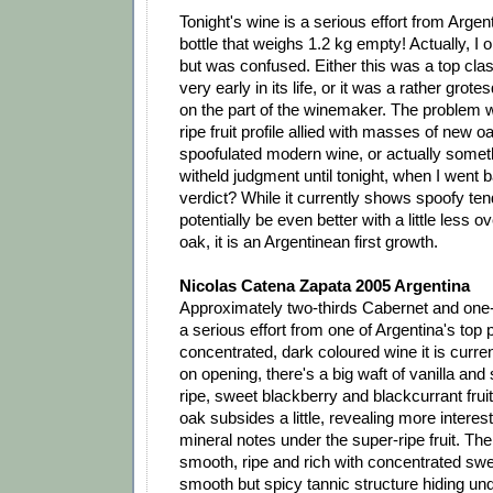
Tonight's wine is a serious effort from Argen
bottle that weighs 1.2 kg empty! Actually, I o
but was confused. Either this was a top cla
very early in its life, or it was a rather gro
on the part of the winemaker. The problem 
ripe fruit profile allied with masses of new o
spoofulated modern wine, or actually someth
witheld judgment until tonight, when I went 
verdict? While it currently shows spoofy te
potentially be even better with a little less 
oak, it is an Argentinean first growth.
Nicolas Catena Zapata 2005 Argentina
Approximately two-thirds Cabernet and one-t
a serious effort from one of Argentina's top 
concentrated, dark coloured wine it is curre
on opening, there's a big waft of vanilla and 
ripe, sweet blackberry and blackcurrant fruit.
oak subsides a little, revealing more interest
mineral notes under the super-ripe fruit. The
smooth, ripe and rich with concentrated swe
smooth but spicy tannic structure hiding und