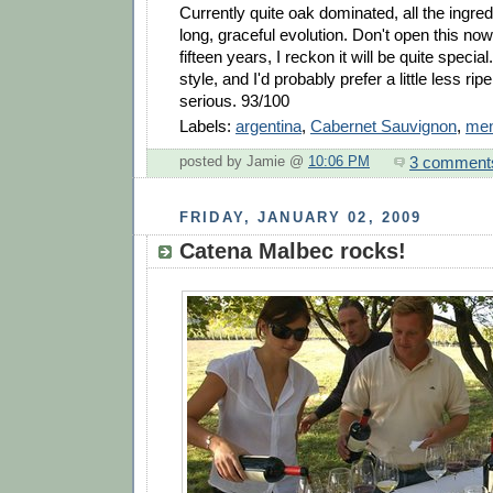
Currently quite oak dominated, all the ingred
long, graceful evolution. Don't open this now, 
fifteen years, I reckon it will be quite special.
style, and I'd probably prefer a little less ripe
serious. 93/100
Labels:
argentina
,
Cabernet Sauvignon
,
me
3 comment
posted by Jamie @
10:06 PM
FRIDAY, JANUARY 02, 2009
Catena Malbec rocks!