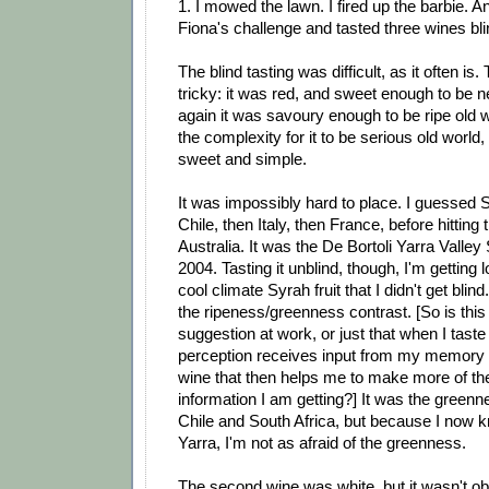
1. I mowed the lawn. I fired up the barbie. A
Fiona's challenge and tasted three wines bli
The blind tasting was difficult, as it often is
tricky: it was red, and sweet enough to be n
again it was savoury enough to be ripe old 
the complexity for it to be serious old world, 
sweet and simple.
It was impossibly hard to place. I guessed S
Chile, then Italy, then France, before hitting
Australia. It was the De Bortoli Yarra Valley
2004. Tasting it unblind, though, I'm getting
cool climate Syrah fruit that I didn't get blind
the ripeness/greenness contrast. [So is this
suggestion at work, or just that when I tast
perception receives input from my memory
wine that then helps me to make more of th
information I am getting?] It was the greenn
Chile and South Africa, but because I now k
Yarra, I'm not as afraid of the greenness.
The second wine was white, but it wasn't ob