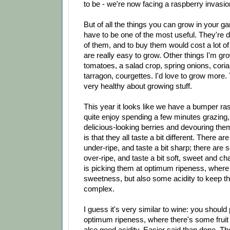
to be - we're now facing a raspberry invasi
But of all the things you can grow in your g
have to be one of the most useful. They're de
of them, and to buy them would cost a lot o
are really easy to grow. Other things I'm gro
tomatoes, a salad crop, spring onions, coria
tarragon, courgettes. I'd love to grow more
very healthy about growing stuff.
This year it looks like we have a bumper ra
quite enjoy spending a few minutes grazing,
delicious-looking berries and devouring them
is that they all taste a bit different. There a
under-ripe, and taste a bit sharp; there are s
over-ripe, and taste a bit soft, sweet and c
is picking them at optimum ripeness, where
sweetness, but also some acidity to keep t
complex.
I guess it's very similar to wine: you should
optimum ripeness, where there's some fruit
also good acidity. Easier said than done. 