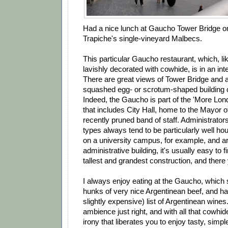
Had a nice lunch at Gaucho Tower Bridge o
Trapiche's single-vineyard Malbecs.
This particular Gaucho restaurant, which, lik
lavishly decorated with cowhide, is in an inte
There are great views of Tower Bridge and 
squashed egg- or scrotum-shaped building ca
Indeed, the Gaucho is part of the 'More Lo
that includes City Hall, home to the Mayor 
recently pruned band of staff. Administrato
types always tend to be particularly well ho
on a university campus, for example, and ar
administrative building, it's usually easy to f
tallest and grandest construction, and there 
I always enjoy eating at the Gaucho, which 
hunks of very nice Argentinean beef, and ha
slightly expensive) list of Argentinean wines
ambience just right, and with all that cowhid
irony that liberates you to enjoy tasty, simp