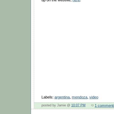
Labels:
argentina
,
mendoza
,
video
1 comment
posted by Jamie @
10:07 PM