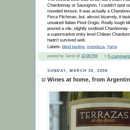
Chardonnay or Sauvignon. I couldn't spot oa
rounded texture. It was actually a Chardon
Finca Flichman, but, almost bizarrely, it tast
unoaked Italian Pinot Grigio. Really tough bli
poured a vile, slightly oxidised Chardonnay -
a supermarket entry level Chilean Chardonn
hadn't survived well.
Labels:
blind tasting
,
mendoza
,
Yarra
5 comment
posted by Jamie @
10:09 PM
SUNDAY, MARCH 30, 2008
Wines at home, from Argenti