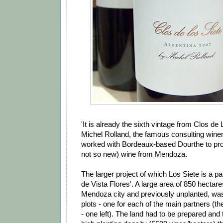
'It is already the sixth vintage from Clos de 
Michel Rolland, the famous consulting win
worked with Bordeaux-based Dourthe to pr
not so new) wine from Mendoza.
The larger project of which Los Siete is a pa
de Vista Flores'. A large area of 850 hectar
Mendoza city and previously unplanted, was
plots - one for each of the main partners (th
- one left). The land had to be prepared and 