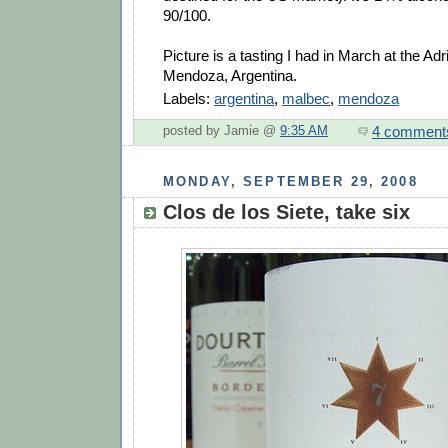
90/100.
Picture is a tasting I had in March at the Ad
Mendoza, Argentina.
Labels:
argentina
,
malbec
,
mendoza
4 comment
posted by Jamie @
9:35 AM
MONDAY, SEPTEMBER 29, 2008
Clos de los Siete, take six