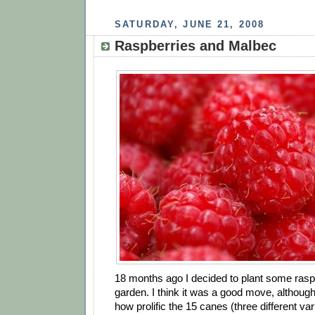
SATURDAY, JUNE 21, 2008
Raspberries and Malbec
18 months ago I decided to plant some raspb
garden. I think it was a good move, although I
how prolific the 15 canes (three different va