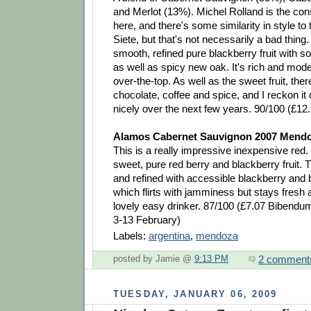
and Merlot (13%). Michel Rolland is the co
here, and there's some similarity in style to
Siete, but that's not necessarily a bad thing.
smooth, refined pure blackberry fruit with
as well as spicy new oak. It's rich and moder
over-the-top. As well as the sweet fruit, ther
chocolate, coffee and spice, and I reckon it 
nicely over the next few years. 90/100 (£12
Alamos Cabernet Sauvignon 2007 Mendo
This is a really impressive inexpensive re
sweet, pure red berry and blackberry fruit. 
and refined with accessible blackberry and b
which flirts with jamminess but stays fresh 
lovely easy drinker. 87/100 (£7.07 Bibendum
3-13 February)
Labels:
argentina
,
mendoza
2 comment
posted by Jamie @
9:13 PM
TUESDAY, JANUARY 06, 2009