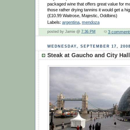
packaged wine that offers great value for m
those rather drying tannins it would get a hi
(£10.99 Waitrose, Majestic, Oddbins)
Labels:
argentina
,
mendoza
3 comment
posted by Jamie @
7:36 PM
WEDNESDAY, SEPTEMBER 17, 200
Steak at Gaucho and City Hall