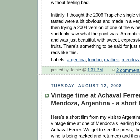
without feeling bad.
Initially, I thought the 2006 Trapiche single
tasted were a bit obvious and made in a ver
then trying a 2004 version of one of the wine
suddenly saw what the point was. Aromatical
and was just beautiful, with sweet, express
fruits. There's something to be said for just a
reds like this.
Labels:
argentina
,
london
,
malbec
,
mendoz
2 comment
posted by Jamie @
1:31 PM
TUESDAY, AUGUST 12, 2008
Vintage time at Achaval Ferre
Mendoza, Argentina - a short 
Here's a short film from my visit to Argentina
vintage time at one of Mendoza's leading b
Achaval Ferrer. We get to see the press, th
wine is being racked and returned) and the