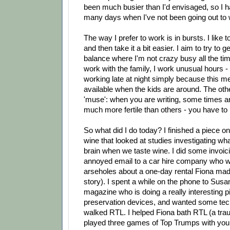
been much busier than I'd envisaged, so I ha
many days when I've not been going out to
The way I prefer to work is in bursts. I like t
and then take it a bit easier. I aim to try to 
balance where I'm not crazy busy all the ti
work with the family, I work unusual hours - 
working late at night simply because this 
available when the kids are around. The othe
'muse': when you are writing, some times a
much more fertile than others - you have to r
So what did I do today? I finished a piece on
wine that looked at studies investigating wh
brain when we taste wine. I did some invoici
annoyed email to a car hire company who w
arseholes about a one-day rental Fiona mad
story). I spent a while on the phone to Sus
magazine who is doing a really interesting 
preservation devices, and wanted some techn
walked RTL. I helped Fiona bath RTL (a trau
played three games of Top Trumps with youn