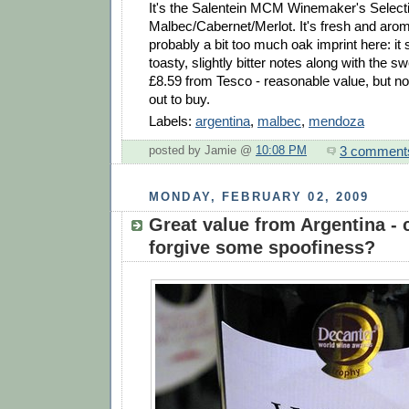
It's the Salentein MCM Winemaker's Select
Malbec/Cabernet/Merlot. It's fresh and aroma
probably a bit too much oak imprint here: it s
toasty, slightly bitter notes along with the sw
£8.59 from Tesco - reasonable value, but no
out to buy.
Labels:
argentina
,
malbec
,
mendoza
3 comment
posted by Jamie @
10:08 PM
MONDAY, FEBRUARY 02, 2009
Great value from Argentina -
forgive some spoofiness?