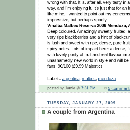
wrong with that. It is, after all, very tasty in
way, and I'm enjoying it. It's just that for an 
like mine, I wanted to point out my concerns:
impressive, but perhaps spoofy.
Vinalba Malbec Reserva 2006 Mendoza, 
Deep coloured. Amazingly sweetly fruited, a
very ripe blackberries and a hint of blackcu
is lush and sweet with ripe, dense, pure fru
spicy notes. Lots of impact here: a dense, f
with lovely purity of fruit and real flavour impa
unashamedly new world in style and will be s
fans. 90/100 (£9.99 Majestic)
Labels:
argentina
,
malbec
,
mendoza
9 comment
posted by Jamie @
7:31 PM
TUESDAY, JANUARY 27, 2009
A couple from Argentina