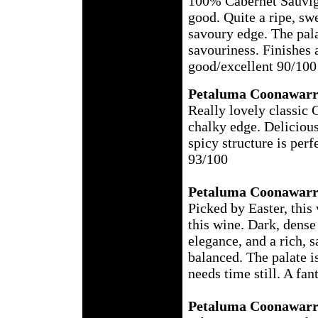
100% Cabernet Sauvig
good. Quite a ripe, sw
savoury edge. The pala
savouriness. Finishes a 
good/excellent 90/100
Petaluma Coonawarr
Really lovely classic 
chalky edge. Delicious
spicy structure is per
93/100
Petaluma Coonawarr
Picked by Easter, this
this wine. Dark, dense 
elegance, and a rich, s
balanced. The palate is
needs time still. A fan
Petaluma Coonawarr