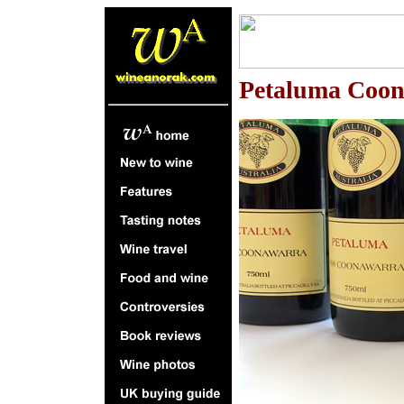
P
etaluma Coon