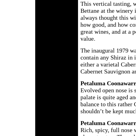
This vertical tasting,
Bettane at the winery 
always thought this wi
how good, and how cons
great wines, and at a 
value.
The inaugural 1979 wa
contain any Shiraz in 
either a varietal Cab
Cabernet Sauvignon a
Petaluma Coonawarr
Evolved open nose is 
palate is quite aged a
balance to this rather 
shouldn’t be kept muc
Petaluma Coonawarr
Rich, spicy, full nose