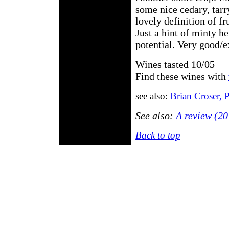
some nice cedary, tarr
lovely definition of fr
Just a hint of minty he
potential. Very good/e
Wines tasted 10/05
Find these wines with
see also:
Brian Croser, 
See also:
A review (20
Back to top