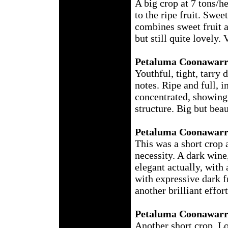
A big crop at 7 tons/h
to the ripe fruit. Swe
combines sweet fruit 
but still quite lovely.
Petaluma Coonawarr
Youthful, tight, tarry
notes. Ripe and full, i
concentrated, showing 
structure. Big but bea
Petaluma Coonawarr
This was a short crop 
necessity. A dark wine
elegant actually, with 
with expressive dark fr
another brilliant effor
Petaluma Coonawarr
Another short crop. Lov