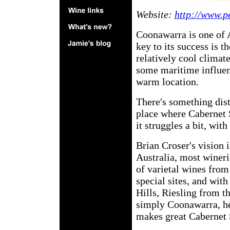
Website:
http://www.p
Coonawarra is one of A
key to its success is t
relatively cool climate
some maritime influen
warm location.
There's something dist
place where Cabernet S
it struggles a bit, wi
Brian Croser's vision 
Australia, most wineri
of varietal wines from
special sites, and wi
Hills, Riesling from t
simply Coonawarra, he
makes great Cabernet