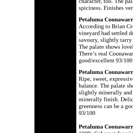
character, too. The pal
spiciness. Finishes ve
Petaluma Coonawarr
According to Brian Cros
vineyard had settled d
savoury, slightly tarr
The palate shows lovel
There’s real Coonawarr
good/excellent 93/100
Petaluma Coonawarr
Ripe, sweet, expressive
balance. The palate sh
slightly minerally and 
minerally finish. Delici
greenness can be a goo
93/100
Petaluma Coonawarr