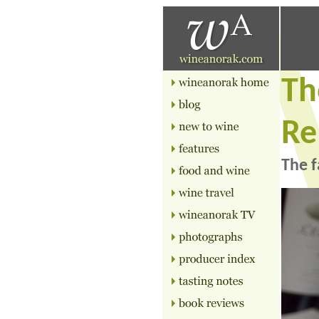
Th
Re
The f