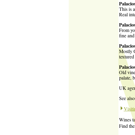
Palacio
This is 
Real int
Palacio
From you
fine and
Palacio
Mostly G
textured
Palacio
Old vine
palate, 
UK age
See also
Visit
Wines ta
Find th