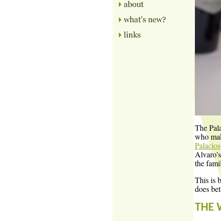
The Pala
who make
Palacios
Alvaro's
the fami
This is 
does bet
THE 