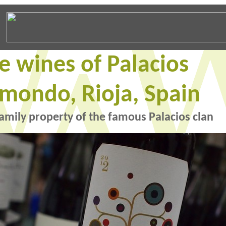
e wines of Palacios
mondo, Rioja, Spain
amily property of the famous Palacios clan