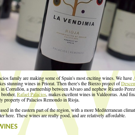
cios family are making some of Spain's most exciting wines. We have
s stunning wines in Priorat. Then there's the Bierzo project of
Descend
in Corrullón, a partnership between Alvaro and nephew Ricardo Perez
 brother,
Rafael Palacios
, makes excellent wines in Valdeorras. And fin
ly property of Palacios Remondo in Rioja.
based in the eastern part of the region, with a more Mediterranean clim
ter here. These wines are really good, and are relatively affordable.
WINES