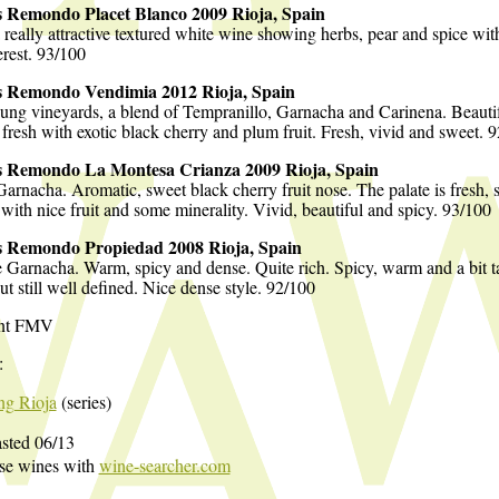
s Remondo Placet Blanco 2009 Rioja, Spain
a really attractive textured white wine showing herbs, pear and spice wit
erest. 93/100
s Remondo Vendimia 2012 Rioja, Spain
ng vineyards, a blend of Tempranillo, Garnacha and Carinena. Beautif
 fresh with exotic black cherry and plum fruit. Fresh, vivid and sweet. 
s Remondo La Montesa Crianza 2009 Rioja, Spain
arnacha. Aromatic, sweet black cherry fruit nose. The palate is fresh, 
 with nice fruit and some minerality. Vivid, beautiful and spicy. 93/100
s Remondo Propiedad 2008 Rioja, Spain
 Garnacha. Warm, spicy and dense. Quite rich. Spicy, warm and a bit t
but still well defined. Nice dense style. 92/100
nt FMV
:
ing Rioja
(series)
sted 06/13
ese wines with
wine-searcher.com