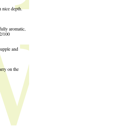
h nice depth.
ully aromatic,
92/100
supple and
arry on the