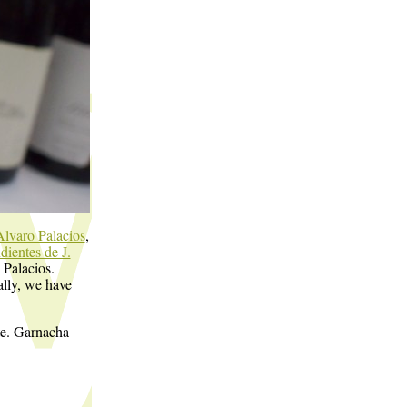
Alvaro Palacios
,
ientes de J.
 Palacios.
ally, we have
ate. Garnacha