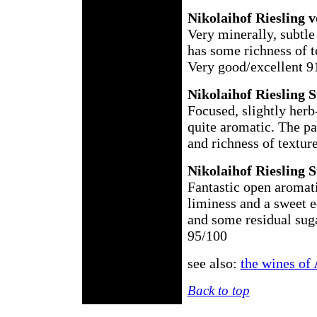
Nikolaihof Riesling 
Very minerally, subtle
has some richness of te
Very good/excellent 9
Nikolaihof Riesling 
Focused, slightly herb
quite aromatic. The pal
and richness of textur
Nikolaihof Riesling 
Fantastic open aromati
liminess and a sweet e
and some residual suga
95/100
see also:
the wines of 
Back to top