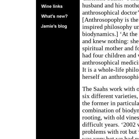
husband and his mothe
anthrosophical doctor’
[Anthrosopophy is the
inspired philosophy u
biodynamics.] ‘At the
and knew nothing: she
spiritual mother and 
had four children and
anthrosophical medici
It is a whole-life phil
herself an anthrosophi
The Saahs work with ol
six different varieties,
the former in particul
combination of biodyn
rooting, with old vine
difficult years. ‘2002
problems with rot but 
was very hot we had no