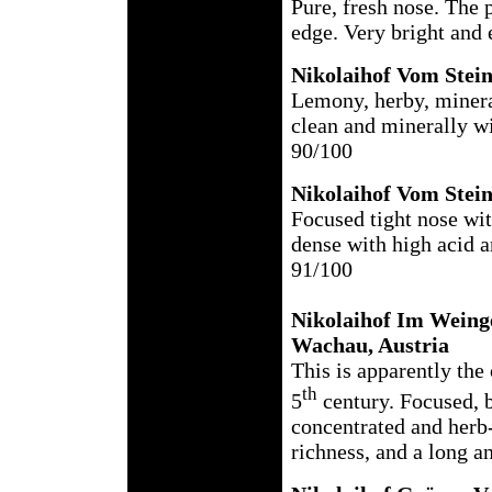
Pure, fresh nose. The p
edge. Very bright and 
Nikolaihof Vom Stein
Lemony, herby, mineral
clean and minerally wi
90/100
Nikolaihof Vom Stei
Focused tight nose wit
dense with high acid a
91/100
Nikolaihof Im Weing
Wachau, Austria
This is apparently the 
th
5
century. Focused, br
concentrated and herb
richness, and a long a