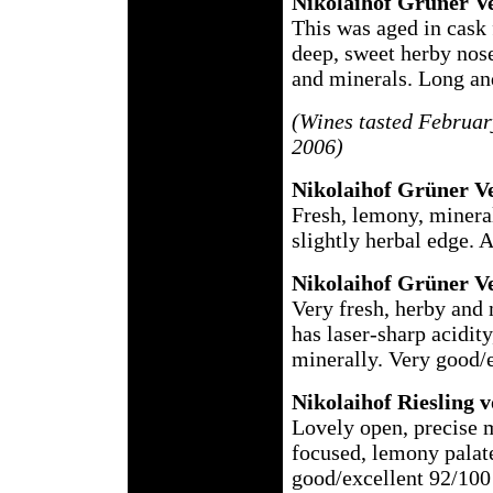
Nikolaihof Grüner Ve
This was aged in cask
deep, sweet herby nose
and minerals. Long and
(Wines tasted Februar
2006)
Nikolaihof
Grüner Ve
Fresh, lemony, mineral
slightly herbal edge. 
Nikolaihof
Grüner Ve
Very fresh, herby and 
has laser-sharp acidity
minerally. Very good/
Nikolaihof
Riesling v
Lovely open, precise m
focused, lemony palate
good/excellent 92/100