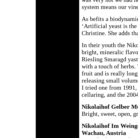
system means our vine
As befits a biodynamic
‘Artificial yeast is th
Christine. She adds tha
In their youth the Nik
bright, mineralic flav
Riesling Smaragd yaste
with a touch of herbs.
fruit and is really lon
releasing small volum
I tried one from 1991,
cellaring, and the 200
Nikolaihof Gelber M
Bright, sweet, open, g
Nikolaihof Im Weinge
Wachau, Austria