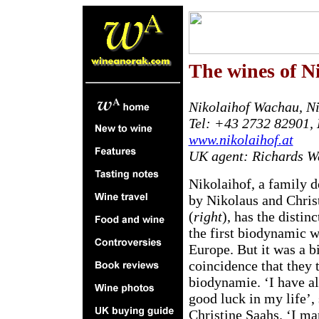
T
he wines of N
Nikolaihof Wachau, Ni
Tel: +43 2732 82901,
www.nikolaihof.at
UK agent: Richards Wa
Nikolaihof, a family
by Nikolaus and Chris
(
right
), has the distin
the first biodynamic w
Europe. But it was a bi
coincidence that they 
biodynamie. ‘I have a
good luck in my life’,
Christine Saahs. ‘I m