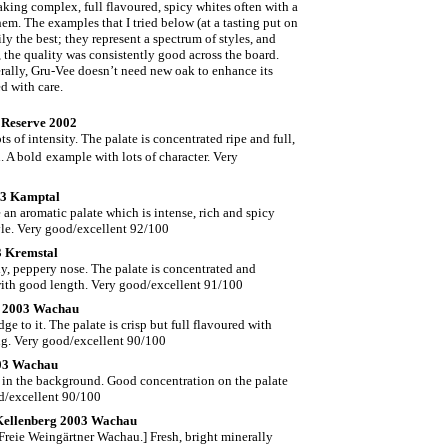
 making complex, full flavoured, spicy whites often with a
em. The examples that I tried below (at a tasting put on
ly the best; they represent a spectrum of styles, and
the quality was consistently good across the board.
rally, Gru-Vee doesn’t need new oak to enhance its
ed with care.
l Reserve 2002
 of intensity. The palate is concentrated ripe and full,
. A bold
example with lots of character. Very
03 Kamptal
 an aromatic palate which is intense, rich and spicy
yle. Very good/excellent 92/100
3 Kremstal
lly, peppery nose. The palate is concentrated and
 with good length. Very good/excellent 91/100
rg 2003 Wachau
e to it. The palate is crisp but full flavoured with
ting. Very good/excellent 90/100
003 Wachau
s in the background. Good concentration on the palate
od/excellent 90/100
Kellenberg 2003 Wachau
 Freie Weingärtner Wachau.] Fresh, bright minerally