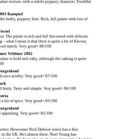
late texture, with a subtle peppery character. Youthful
 2003 Kamptal
e herby, peppery fruit. Rich, full palate with lots of
iertel
y. The palate is rich and full flavoured with delicate
– what I mean is that there is quite a bit of flavour,
d food match. Very good+ 88/100
üner Veltliner 2002
alate is bold and oaky, although the oaking is quite
100
 Burgenland
th nice acidity. Very good+ 87/100
mark
nd fruity. Tasty and simple. Very good+ 86/100
stria
d a bit of spice. Very good+ 85/100
 Burgenland
nd appealing. Very good+ 85/100
ng better. Newcomer Nick Dobson wines has a fine
t in the UK. He's almost there. Noel Young has