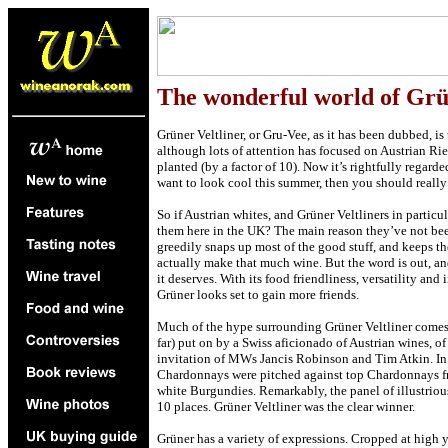
The wonderful world of Grü
Grüner Veltliner, or Gru-Vee, as it has been dubbed, is t
although lots of attention has focused on Austrian Rie
planted (by a factor of 10). Now it’s rightfully regarde
want to look cool this summer, then you should really
So if Austrian whites, and Grüner Veltliners in partic
them here in the UK? The main reason they’ve not be
greedily snaps up most of the good stuff, and keeps th
actually make that much wine. But the word is out, and
it deserves. With its food friendliness, versatility an
Grüner looks set to gain more friends.
Much of the hype surrounding Grüner Veltliner comes f
far) put on by a Swiss aficionado of Austrian wines, o
invitation of MWs Jancis Robinson and Tim Atkin. In t
Chardonnays were pitched against top Chardonnays fr
white Burgundies. Remarkably, the panel of illustriou
10 places. Grüner Veltliner was the clear winner.
Grüner has a variety of expressions. Cropped at high y