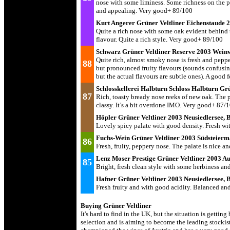
nose with some liminess. Some richness on the pa
and appealing. Very good+ 89/100
Kurt Angerer Grüner Veltliner Eichenstaude
Quite a rich nose with some oak evident behind th
flavour. Quite a rich style. Very good+ 89/100
Schwarz Grüner Veltliner Reserve 2003 Weinv
Quite rich, almost smoky nose is fresh and pepper
88
but pronounced fruity flavours (sounds confusing 
but the actual flavours are subtle ones). A goo
Schlosskellerei Halbturn Schloss Halbturn Gr
87
Rich, toasty bready nose reeks of new oak. The p
classy. It’s a bit overdone IMO. Very good+ 87/
Höpler Grüner Veltliner 2003 Neusiedlersee,
Lovely spicy palate with good density. Fresh wi
Fuchs-Wein Grüner Veltliner 2003 Südsteier
86
Fresh, fruity, peppery nose. The palate is nice a
Lenz Moser Prestige Grüner Veltliner 2003 Au
85
Bright, fresh clean style with some herbiness an
Hafner Grüner Veltliner 2003 Neusiedlersee,
Fresh fruity and with good acidity. Balanced a
Buying Grüner Veltliner
It's hard to find in the UK, but the situation is getti
selection and is aiming to become the leading stockis