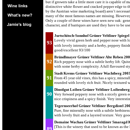
but if growers take a little more care it is capable of
distinctive white flower and cracked pepper edge to th
by the Austrian wine marketing board) aren’t necessari
many of the most famous names are missing. However, 
Only a couple of these wines have seen new oak: gene
character, and if barriques are used they have to be us
Jurtschitsch-Sonnhof Grüner Veltliner Spiege
Lovely vivid green herb and pepper nose with lots
93
with lovely intensity and a herby, peppery finish
good/excellent 93/100
Bründlmayer Grüner Veltliner Alte Reben 20
92
Rich peppery nose with a subtle herby lift. Quite
with some herby complexity. A full flavoured st
Stadt Krems Grüner Veltliner Wachtberg 200
91
From 45 year old vines, this has a spicy, minera
rounded with lovely rich fruit. Nicely textured
Dinstlgut Loiben Grüner Veltliner Loibenbe
90
Very forward peppery nose with a nicely green edg
nice crispiness and a spicy finish. Very interes
Tegernseerhof Grüner Veltliner Bergdistel 2
Pure, fine minerally nose with a subtle herbines
with lovely fruit and a layered texture. Very go
Domaine Wachau Grüner Veltliner Smaragd 
[This is the winery that used to be known as the
89