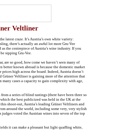
ner Veltliner
he latest craze. It’s Austria’s own white variety:
sling, there’s actually an awful lot more Gru-Vee
d as the centrepiece of Austria’s wine industry. If you
 be sipping Gru-Vee.
ular, are so good, how come we haven’t seen many of
en better known abroad is because the domestic market
e prices high across the board. Indeed, Austria doesn’t
 Grüner Veltliner is gaining more of the attention that
d in many cases a capacity to gain complexity with age,
rom a series of blind tastings (there have been three so
f which the best publicized was held in the UK at the
his shoot-out, Austria’s leading Grüner Veltliners and
om around the world, including some very, very stylish
s judges voted the Austrian wines into seven of the top
ields it can make a pleasant but light quaffing white,