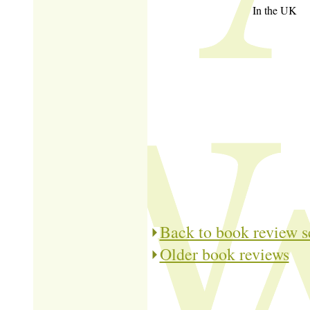
In the UK
Back to book review s
Older book reviews