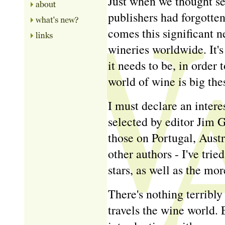
Just when we thought s
publishers had forgotte
comes this significant 
wineries worldwide. It's
it needs to be, in order
world of wine is big the
I must declare an interes
selected by editor Jim 
those on Portugal, Aust
other authors - I've tri
stars, as well as the mor
There's nothing terribly
travels the wine world.