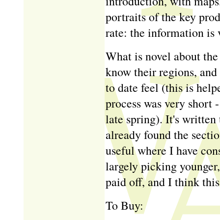
introduction, with maps,
portraits of the key prod
rate: the information is 
What is novel about the 
know their regions, and
to date feel (this is hel
process was very short -
late spring). It's written
already found the sectio
useful where I have con
largely picking younger,
paid off, and I think thi
To Buy: