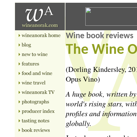
Wine book reviews
The Wine O
(Dorling Kindersley, 201
Opus Vino)
A huge book, written by
world's rising stars, wi
profiles and informatio
globally.