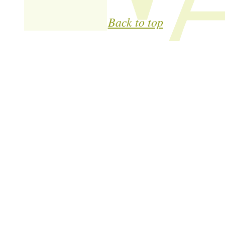
Back to top