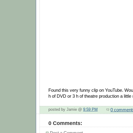
Found this very funny clip on YouTube. Wo
h of DVD or 3 h of theatre production a litt
0 comment
posted by Jamie @
9:59 PM
0 Comments:
Post a Comment