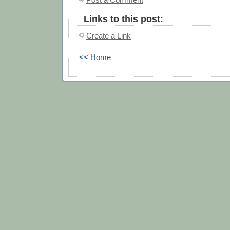
Links to this post:
Create a Link
<< Home