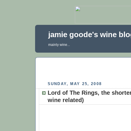
jamie goode's wine bl
mainly wine...
SUNDAY, MAY 25, 2008
Lord of The Rings, the shorte
wine related)