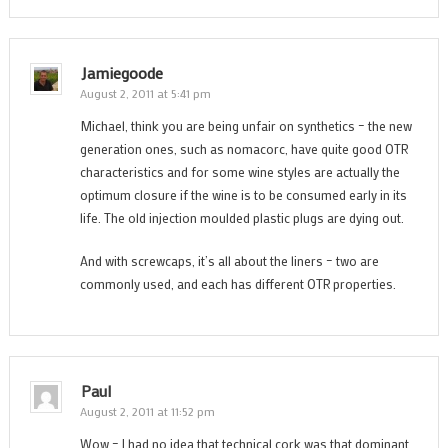
Jamiegoode
August 2, 2011 at 5:41 pm
Michael, think you are being unfair on synthetics – the new
generation ones, such as nomacorc, have quite good OTR
characteristics and for some wine styles are actually the
optimum closure if the wine is to be consumed early in its
life. The old injection moulded plastic plugs are dying out.
And with screwcaps, it’s all about the liners – two are
commonly used, and each has different OTR properties.
Paul
August 2, 2011 at 11:52 pm
Wow – I had no idea that technical cork was that dominant