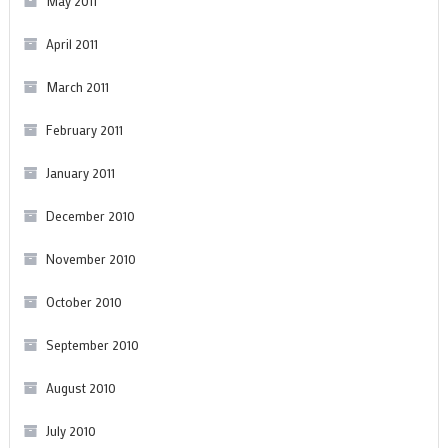
May 2011
April 2011
March 2011
February 2011
January 2011
December 2010
November 2010
October 2010
September 2010
August 2010
July 2010