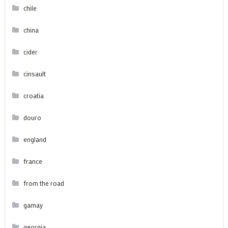
chile
china
cider
cinsault
croatia
douro
england
france
from the road
gamay
georgia