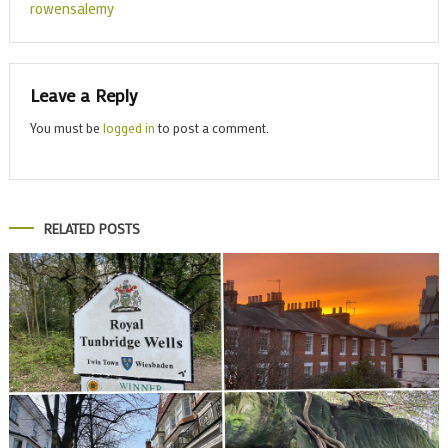
rowensalemy
Leave a Reply
You must be
logged in
to post a comment.
RELATED POSTS