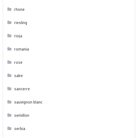
rhone
riesling
rioja
romania
rose
sake
sancerre
sauvignon blanc
semillon
serbia