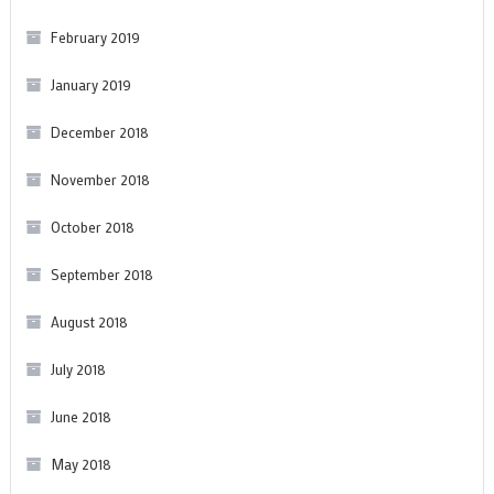
February 2019
January 2019
December 2018
November 2018
October 2018
September 2018
August 2018
July 2018
June 2018
May 2018