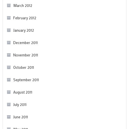
March 2012
February 2012
January 2012
December 2011
November 2011
October 2011
September 2011
August 2011
July 2011
June 2011