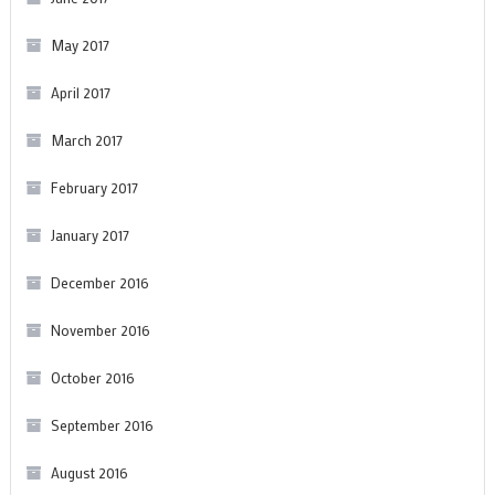
May 2017
April 2017
March 2017
February 2017
January 2017
December 2016
November 2016
October 2016
September 2016
August 2016