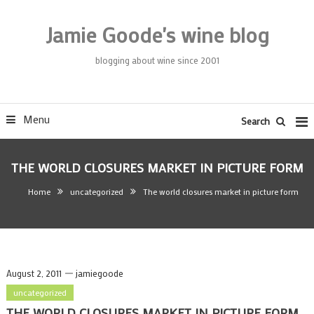
Skip
To
Jamie Goode's wine blog
Content
blogging about wine since 2001
Menu
Search
THE WORLD CLOSURES MARKET IN PICTURE FORM
Home
uncategorized
The world closures market in picture form
August 2, 2011
jamiegoode
uncategorized
THE WORLD CLOSURES MARKET IN PICTURE FORM