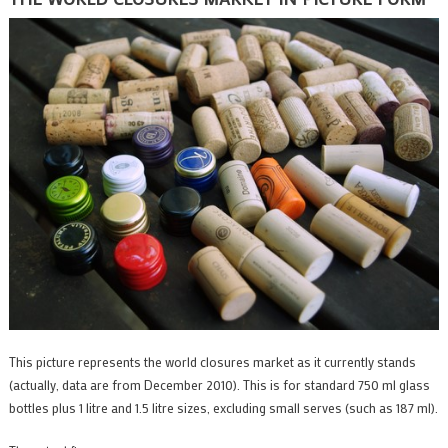
This picture represents the world closures market as it currently stands
(actually, data are from December 2010). This is for standard 750 ml glass
bottles plus 1 litre and 1.5 litre sizes, excluding small serves (such as 187 ml).