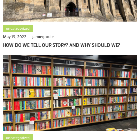
uncategorized
May 19, 2022
jamiegoode
HOW DO WE TELL OUR STORY? AND WHY SHOULD WE?
uncategorized