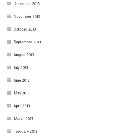
December 2013
November 2013
October 2013
September 2013
August 2013
July 2013
June 2013
May 2013
April 2013
March 2013
February 2013