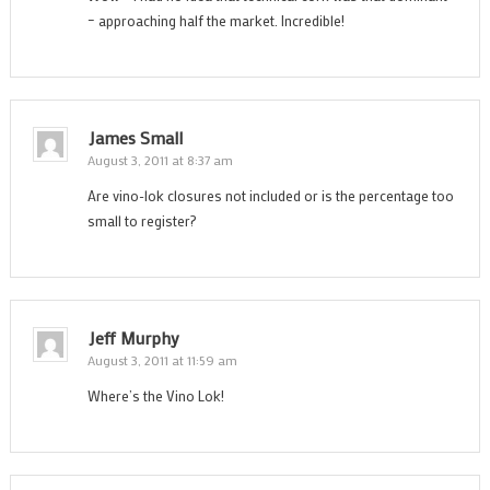
– approaching half the market. Incredible!
James Small
August 3, 2011 at 8:37 am
Are vino-lok closures not included or is the percentage too
small to register?
Jeff Murphy
August 3, 2011 at 11:59 am
Where’s the Vino Lok!