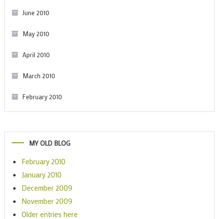
June 2010
May 2010
April 2010
March 2010
February 2010
MY OLD BLOG
February 2010
January 2010
December 2009
November 2009
Older entries here