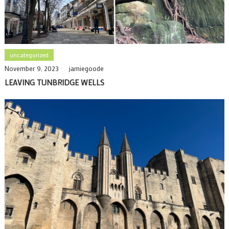
uncategorized
November 9, 2023
jamiegoode
LEAVING TUNBRIDGE WELLS