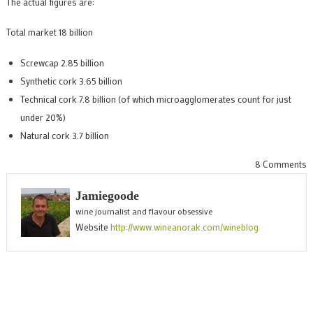
The actual figures are:
Total market 18 billion
Screwcap 2.85 billion
Synthetic cork 3.65 billion
Technical cork 7.8 billion (of which microagglomerates count for just
under 20%)
Natural cork 3.7 billion
o
8 Comments
T
Jamiegoode
w
wine journalist and flavour obsessive
c
Website
http://www.wineanorak.com/wineblog
m
i
p
f