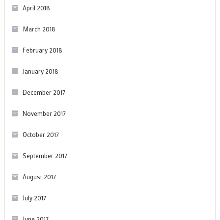
April 2018
March 2018
February 2018
January 2018
December 2017
November 2017
October 2017
September 2017
August 2017
July 2017
June 2017