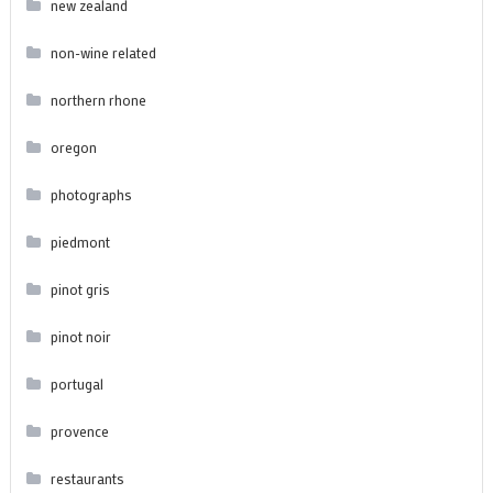
new zealand
non-wine related
northern rhone
oregon
photographs
piedmont
pinot gris
pinot noir
portugal
provence
restaurants