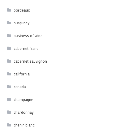
bordeaux
burgundy
business of wine
cabernet franc
cabernet sauvignon
california
canada
champagne
chardonnay
chenin blanc