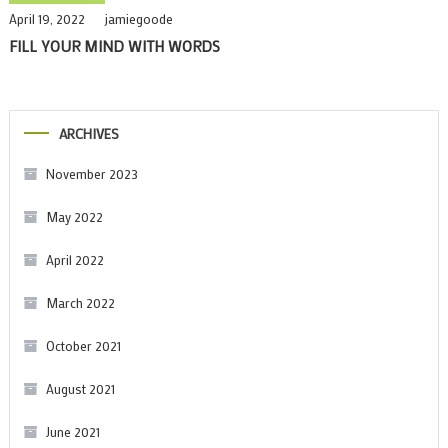
April 19, 2022
jamiegoode
FILL YOUR MIND WITH WORDS
ARCHIVES
November 2023
May 2022
April 2022
March 2022
October 2021
August 2021
June 2021