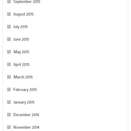
September 2015
August 2015
July 2015
June 2015
May 2015
April 2015
March 2015
February 2015
January 2015
December 2014
November 2014