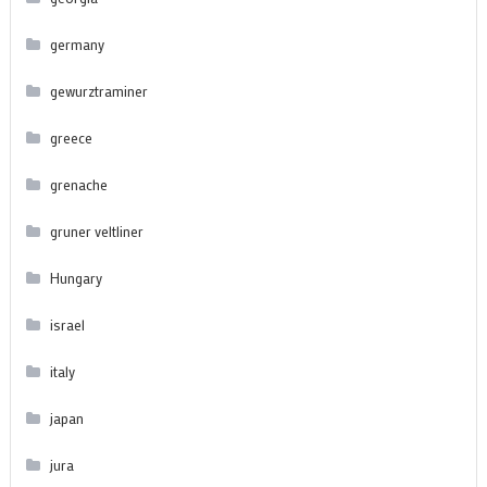
germany
gewurztraminer
greece
grenache
gruner veltliner
Hungary
israel
italy
japan
jura