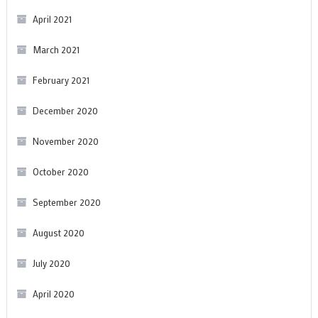
April 2021
March 2021
February 2021
December 2020
November 2020
October 2020
September 2020
August 2020
July 2020
April 2020