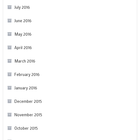
July 2016
June 2016
May 2016
April 2016
March 2016
February 2016
January 2016
December 2015
November 2015
October 2015