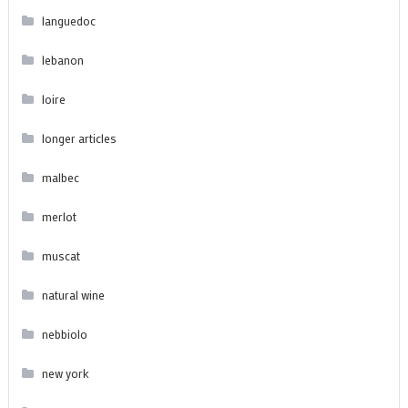
languedoc
lebanon
loire
longer articles
malbec
merlot
muscat
natural wine
nebbiolo
new york