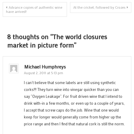
Post
Advance copies of authentic wine
At the cricket, followed by Crozes
have arrived!
navigation
8 thoughts on “
The world closures
market in picture form
”
Michael Humphreys
August 2, 2011 at 5:13 pm
I can’t believe that some labels are still using synthetic
corks!!! They turn wine into vinegar quicker than you can
say “Oxygen Leakage”. For fruit driven wine that I intend to
drink with-in a few months, or even up to a couple of years,
I accept that screw caps do the job. Wine that one would
keep for longer would generally come from higher up the
price range and then I find that natural cork is still the norm.