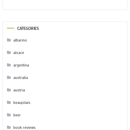
CATEGORIES
albarino
alsace
argentina
australia
austria
beaujolais
beer
book reviews