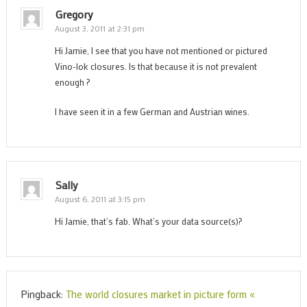
Gregory
August 3, 2011 at 2:31 pm
Hi Jamie, I see that you have not mentioned or pictured
Vino-lok closures. Is that because it is not prevalent
enough ?
I have seen it in a few German and Austrian wines.
Sally
August 6, 2011 at 3:15 pm
Hi Jamie, that’s fab. What’s your data source(s)?
Pingback:
The world closures market in picture form «