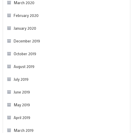
March 2020
February 2020
January 2020
December 2019
October 2019
August 2019
July 2019
June 2019
May 2019
April 2019
March 2019