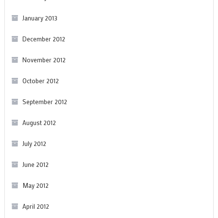
January 2013
December 2012
November 2012
October 2012
September 2012
August 2012
July 2012
June 2012
May 2012
April 2012