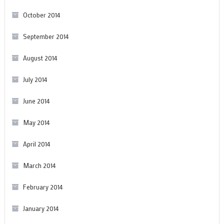
October 2014
September 2014
August 2014
July 2014
June 2014
May 2014
April 2014
March 2014
February 2014
January 2014