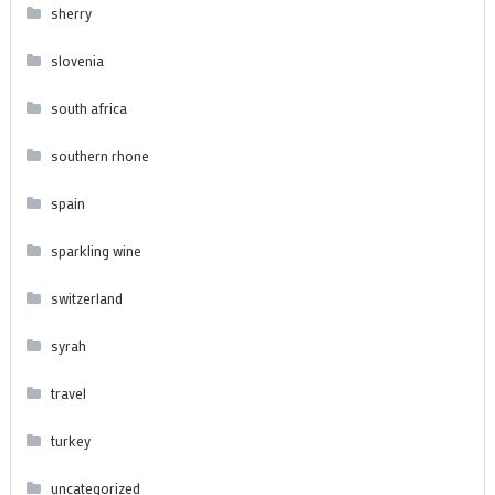
sherry
slovenia
south africa
southern rhone
spain
sparkling wine
switzerland
syrah
travel
turkey
uncategorized