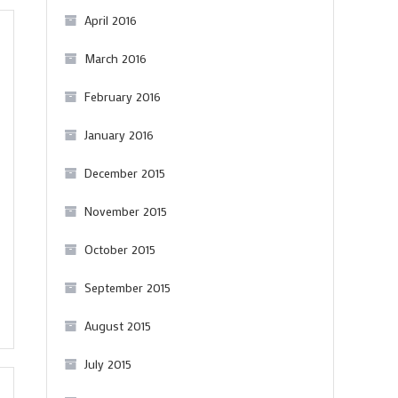
April 2016
March 2016
February 2016
January 2016
December 2015
November 2015
October 2015
September 2015
August 2015
July 2015