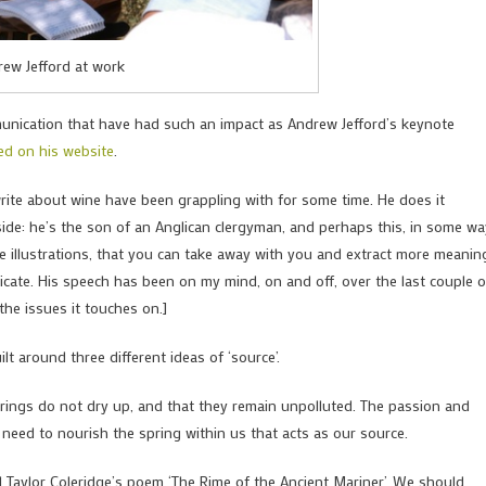
ew Jefford at work
munication that have had such an impact as Andrew Jefford’s keynote
ed on his website
.
rite about wine have been grappling with for some time. He does it
side: he’s the son of an Anglican clergyman, and perhaps this, in some wa
ke illustrations, that you can take away with you and extract more meanin
nicate. His speech has been on my mind, on and off, over the last couple o
the issues it touches on.]
lt around three different ideas of ‘source’.
 springs do not dry up, and that they remain unpolluted. The passion and
 need to nourish the spring within us that acts as our source.
l Taylor Coleridge’s poem ‘The Rime of the Ancient Mariner’. We should