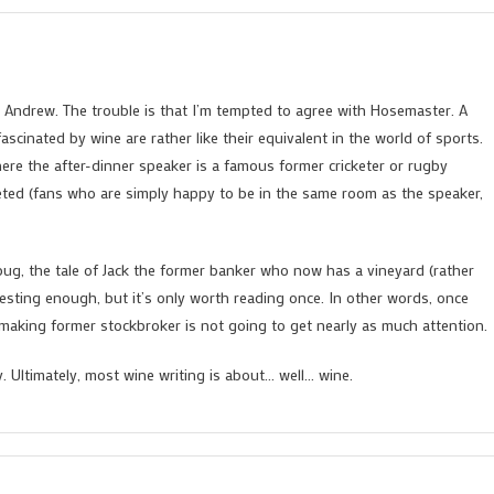
by Andrew. The trouble is that I’m tempted to agree with Hosemaster. A
ascinated by wine are rather like their equivalent in the world of sports.
here the after-dinner speaker is a famous former cricketer or rugby
veted (fans who are simply happy to be in the same room as the speaker,
bug, the tale of Jack the former banker who now has a vineyard (rather
resting enough, but it’s only worth reading once. In other words, once
nemaking former stockbroker is not going to get nearly as much attention.
ty. Ultimately, most wine writing is about… well… wine.