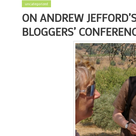
uncategorized
ON ANDREW JEFFORD’S
BLOGGERS’ CONFEREN