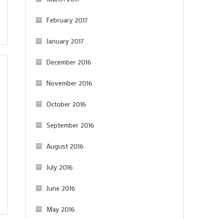
February 2017
January 2017
December 2016
November 2016
October 2016
September 2016
August 2016
July 2016
June 2016
May 2016