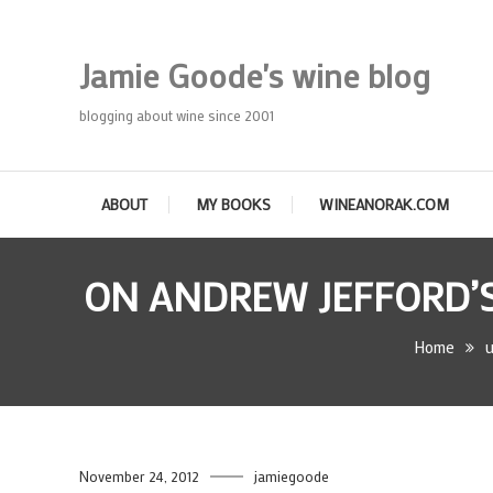
Skip
To
Jamie Goode's wine blog
Content
blogging about wine since 2001
ABOUT
MY BOOKS
WINEANORAK.COM
ON ANDREW JEFFORD’S
Home
u
November 24, 2012
jamiegoode