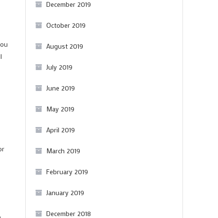
December 2019
October 2019
you
August 2019
l
July 2019
June 2019
May 2019
April 2019
or
March 2019
February 2019
January 2019
December 2018
n