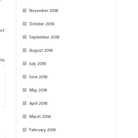
November 2018
October 2018
ust
September 2018
August 2018
on
nts
July 2018
On
Andrew
June 2018
Jefford’s
May 2018
famous
speech
April 2018
at
March 2018
the
bloggers’
February 2018
conference