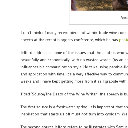
Andr
I can’t think of many recent pieces of within-trade wine com
speech at the recent bloggers conference, which he has
post
Jefford addresses some of the issues that those of us who w
beautifully and economically, with no wasted words. [As an a
influences his communication style. He talks using parable-li
and application with time. It’s a very effective way to commu
weeks and I have kept getting more from it as I grapple with 
Titled ‘Source/The Death of the Wine Writer’, the speech is bui
The first source is a freshwater spring. It is important that
inspiration that starts us off must not turn into cynicism. We
The second source Jefford refers to he illustrates with Samue