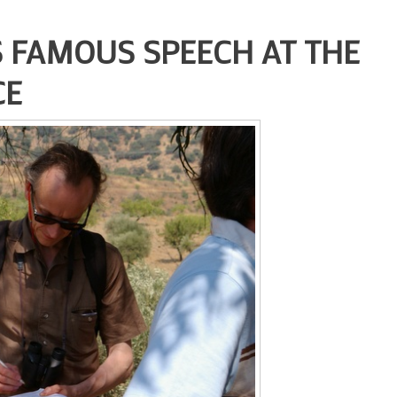
 FAMOUS SPEECH AT THE
CE