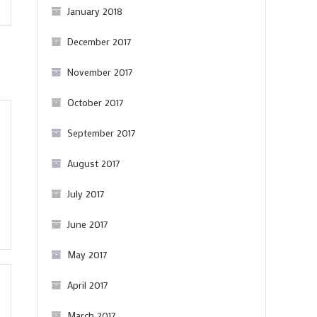
January 2018
December 2017
November 2017
October 2017
September 2017
August 2017
July 2017
June 2017
May 2017
April 2017
March 2017