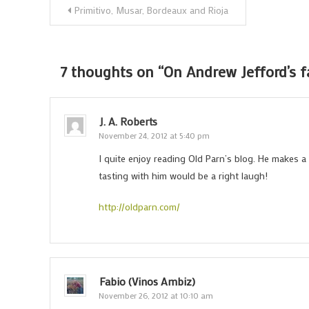
Post
Primitivo, Musar, Bordeaux and Rioja
navigation
7 thoughts on “
On Andrew Jefford’s 
J. A. Roberts
November 24, 2012 at 5:40 pm
I quite enjoy reading Old Parn’s blog. He makes a g
tasting with him would be a right laugh!
http://oldparn.com/
Fabio (Vinos Ambiz)
November 26, 2012 at 10:10 am