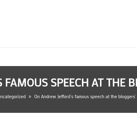
 FAMOUS SPEECH AT THE 
ncategorized
On Andrew Jefford’s famous speech at the bloggers’