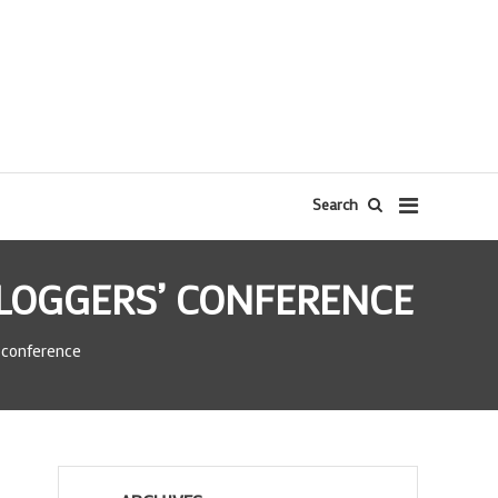
Search
BLOGGERS’ CONFERENCE
 conference