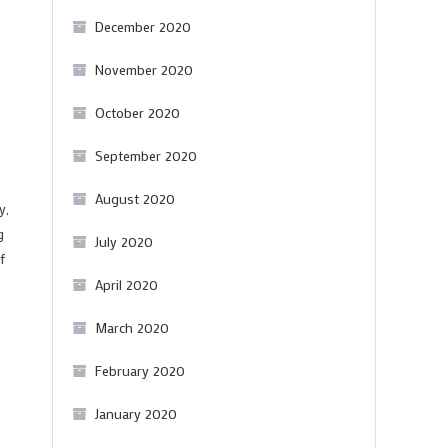
December 2020
November 2020
October 2020
September 2020
August 2020
y,
g
July 2020
f
April 2020
March 2020
February 2020
January 2020