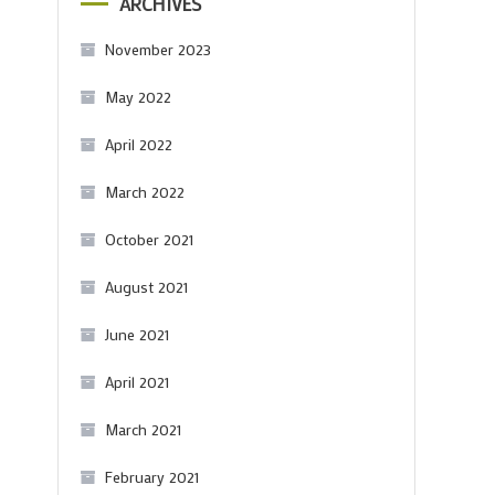
ARCHIVES
November 2023
May 2022
April 2022
March 2022
October 2021
August 2021
June 2021
April 2021
March 2021
February 2021