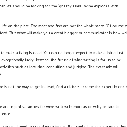
ner; we should be looking for the ‘ghastly tales’. ‘Wine explodes with
 life on the plate. The meat and fish are not the whole story. ‘Of course 
efford. ‘But what will make you a great blogger or communicator is how wel
 to make a living is dead. You can no longer expect to make a living just
exceptionally lucky. Instead, the future of wine writing is for us to be
tivities such as lecturing, consulting and judging. The exact mix will
y.
ne is not the way to go: instead, find a niche – become the expert in one 
re are urgent vacancies for wine writers: humorous or witty or caustic
erence.
a source. I need to spend more time in the quiet place, gaining inspiratio