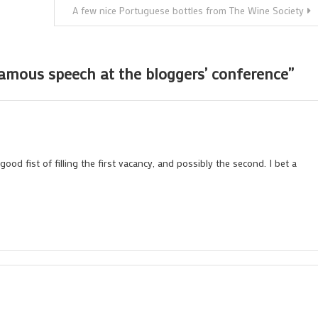
A few nice Portuguese bottles from The Wine Society
famous speech at the bloggers’ conference
”
ood fist of filling the first vacancy, and possibly the second. I bet a