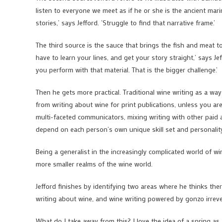
listen to everyone we meet as if he or she is the ancient mari
stories,’ says Jefford. ‘Struggle to find that narrative frame.’
The third source is the sauce that brings the fish and meat to
have to learn your lines, and get your story straight,’ says J
you perform with that material. That is the bigger challenge.’
Then he gets more practical. Traditional wine writing as a way
from writing about wine for print publications, unless you are 
multi-faceted communicators, mixing writing with other paid ac
depend on each person’s own unique skill set and personalit
Being a generalist in the increasingly complicated world of wi
more smaller realms of the wine world.
Jefford finishes by identifying two areas where he thinks the
writing about wine, and wine writing powered by gonzo irrev
What do I take away from this? I love the idea of a spring as 