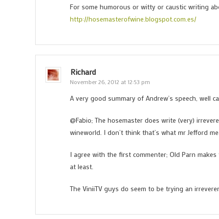
For some humorous or witty or caustic writing a
http://hosemasterofwine.blogspot.com.es/
Richard
November 26, 2012 at 12:53 pm
A very good summary of Andrew’s speech, well ca
@Fabio; The hosemaster does write (very) irreveren
wineworld. I don’t think that’s what mr Jefford mea
I agree with the first commenter; Old Parn makes 
at least.
The ViniiTV guys do seem to be trying an irrevere