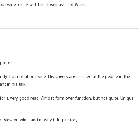
bout wine, check out The Hosemaster of Wine:
ptured.
tly, but not about wine. His sneers are directed at the people in the
nt in his talk.
for a very good read. Almost form over function, but not quite. Unique
nt view on wine, and mostly bring a story.