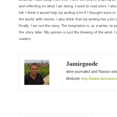
and reflecting on what I am doing. I need to read more. I als
tell. I think it would help my writing a lot if I thought more
the world, with stories. I also think that my writing has a lo
Finally, I am not the story. The temptation is, as a writer, to p
the story teller. My opinion is just the blowing of the wind: I 
readers.
Jamiegoode
wine journalist and flavour ob
Website
http://www.wineanor