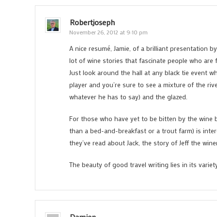
Robertjoseph
November 26, 2012 at 9:10 pm
A nice resumé, Jamie, of a brilliant presentation 
lot of wine stories that fascinate people who are f
Just look around the hall at any black tie event w
player and you’re sure to see a mixture of the ri
whatever he has to say) and the glazed.
For those who have yet to be bitten by the wine 
than a bed-and-breakfast or a trout farm) is inte
they’ve read about Jack, the story of Jeff the wi
The beauty of good travel writing lies in its varie
Damien