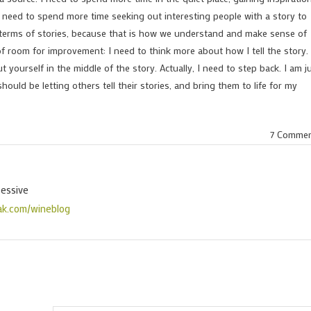
o need to spend more time seeking out interesting people with a story to
 in terms of stories, because that is how we understand and make sense of
t of room for improvement: I need to think more about how I tell the story.
ut yourself in the middle of the story. Actually, I need to step back. I am j
should be letting others tell their stories, and bring them to life for my
7 Comme
sessive
ak.com/wineblog