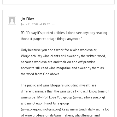
Jo Diaz
June 21, 2012 at 10:32 pm
RE: “I’d say it’s printed articles. I don’t see anybody reading
those 4-page reportage things anymore.”
Only because you don’t work for a wine wholesaler,
Worjciech. My wine clients still swear by the written word,
because wholesalers and their on and off premise
accounts still read wine magazine and swear by them as
the word from God above.
The public and wine bloggers (including myself) are
different animals than the wine pros I know… I know tons of
wine pros. My PS I Love You group (www.psiloveyou.org)
and my Oregon Pinot Gris group
(www.oregonpinotgris.org) keep me in touch daily with a lot
of wine professionals/winemakers, viticulturists, and