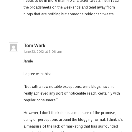
needs to be in more than 140 character tweets, I still read
the broadsheets on the weekends and tend away from
blogs that are nothing but someone reblogged tweets.
Tom Wark
June 22, 2012 at 3:08 am
Jamie:
I agree with this:
“But with a few notable exceptions, wine blogs haven’t
really achieved any sort of noticeable reach, certainly with
regular consumers.”
However, I don’t think this is a measure of the promise,
utility or perceptions around the blogging format. I think it’s
a measure of the lack of marketing that has surrounded