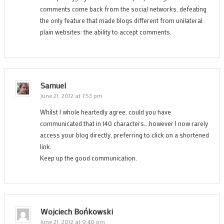
comments come back from the social networks, defeating
the only feature that made blogs different from unilateral
plain websites: the ability to accept comments.
Samuel
June 21, 2012 at 7:53 pm
Whilst I whole heartedly agree, could you have
communicated that in 140 characters….however I now rarely
access your blog directly, preferring to click on a shortened
link.
Keep up the good communication.
Wojciech Bońkowski
June 21, 2012 at 9:40 pm