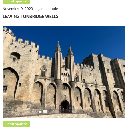
uncategorized
November 9, 2023
jamiegoode
LEAVING TUNBRIDGE WELLS
uncategorized