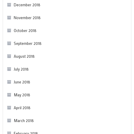
December 2018
November 2018
October 2018
September 2018
August 2018
July 2018
June 2018
May 2018
April 2018
March 2018
February 2018