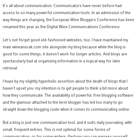
It’s all about communication. Communicators have never before had
access to so many powerful communication tools. In an admission of the
way things are changing, the European Wine Bloggers Conference has been
renamed this year as the Digital Wine Communications Conference.
Let’s not forget good old-fashioned websites, too. I have maintained my
main wineanorak.com site alongside my blog because while the blog is
good for some things, it doesn’t work for longer articles. And blogs are
spectacularly bad at organizing information in a logical way for later
retrieval.
I hope by my slightly hyperbolic assertion about the death of blogs that I
haven’t upset you: my intention is to get people to think a bit more about
how they communicate. The availability of powerful, free blogging software
and the glamour attached to the term blogger has led too many to go
straight down the blogging route when it comes to communicating online.
But a blog is just one communication tool, and it suits daily journaling, with
small, frequent entries. This is not optimal for some forms of
communication, or for some writers. Perhaps you can express yourself