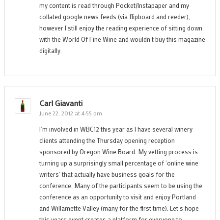
my content is read through Pocket/Instapaper and my
collated google news feeds (via flipboard and reeder),
however I still enjoy the reading experience of sitting down
with the World Of Fine Wine and wouldn’t buy this magazine
digitally.
Carl Giavanti
June 22, 2012 at 4:55 pm
I’m involved in WBC12 this year as I have several winery
clients attending the Thursday opening reception
sponsored by Oregon Wine Board. My vetting process is
turning up a surprisingly small percentage of ‘online wine
writers’ that actually have business goals for the
conference. Many of the participants seem to be using the
conference as an opportunity to visit and enjoy Portland
and Willamette Valley (many for the first time). Let’s hope
this years event creates a platform for everyone to