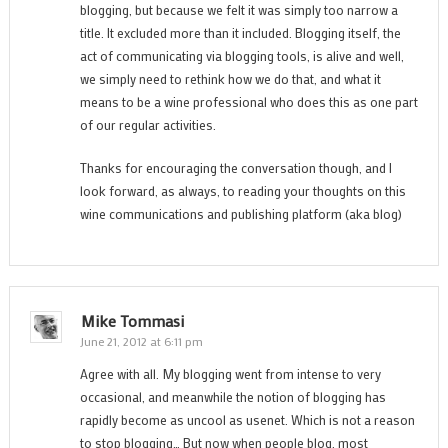
blogging, but because we felt it was simply too narrow a
title. It excluded more than it included. Blogging itself, the
act of communicating via blogging tools, is alive and well,
we simply need to rethink how we do that, and what it
means to be a wine professional who does this as one part
of our regular activities.
Thanks for encouraging the conversation though, and I
look forward, as always, to reading your thoughts on this
wine communications and publishing platform (aka blog)
Mike Tommasi
June 21, 2012 at 6:11 pm
Agree with all. My blogging went from intense to very
occasional, and meanwhile the notion of blogging has
rapidly become as uncool as usenet. Which is not a reason
to stop blogging… But now when people blog, most