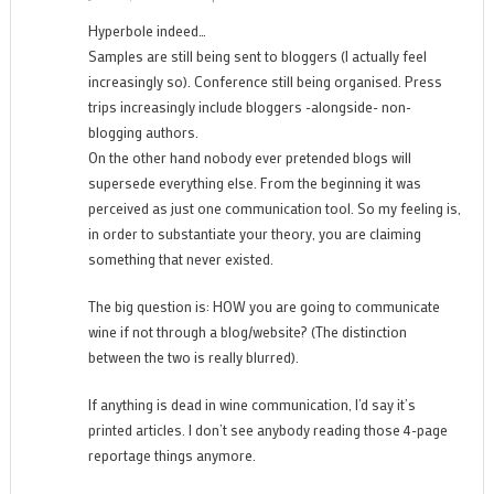
Hyperbole indeed…
Samples are still being sent to bloggers (I actually feel
increasingly so). Conference still being organised. Press
trips increasingly include bloggers -alongside- non-
blogging authors.
On the other hand nobody ever pretended blogs will
supersede everything else. From the beginning it was
perceived as just one communication tool. So my feeling is,
in order to substantiate your theory, you are claiming
something that never existed.
The big question is: HOW you are going to communicate
wine if not through a blog/website? (The distinction
between the two is really blurred).
If anything is dead in wine communication, I’d say it’s
printed articles. I don’t see anybody reading those 4-page
reportage things anymore.