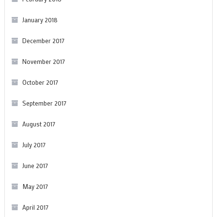
January 2018
December 2017
November 2017
October 2017
September 2017
August 2017
July 2017
June 2017
May 2017
April 2017