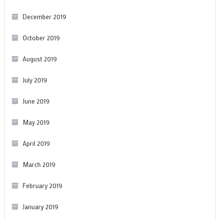
December 2019
October 2019
August 2019
July 2019
June 2019
May 2019
April 2019
March 2019
February 2019
January 2019