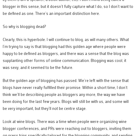
blogger in this sense, but it doesn’t fully capture what I do, so I don’t want to
be defined as one. There’s an important distinction here.
So why is blogging dead?
Clearly, this is hyperbole. I will continue to blog, as will many others. What
I’m trying to say is that blogging had this golden age where people were
happy to be defined as bloggers, and there was a sense that the blog was
supplanting other forms of online communication. Blogging was cool, it
was sexy, and it seemed to be the future.
But the golden age of blogging has passed. We’re left with the sense that
blogs have never really fulfilled their promise. Within a short time, I don’t
think we’ll be describing people as bloggers any more, the way we have
been doing for the last few years. Blogs will still be with us, and some will
be very important, but they’ll not be centre stage.
Look at wine blogs. There was a time when people were organizing wine
blogger conferences, and PRs were reaching out to bloggers, inviting them
on press trips specifically tailored for the blogging community, and sending