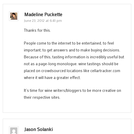
Madeline Puckette
June 23, 2012 at 6:41 pm
Thanks for this.
People come to the internet to be entertained, to feel
important, to get answers and to make buying decisions.
Because of this, tasting information is incredibly useful but
not as a page-long monologue. wine tastings should be
placed on crowdsourced locations like cellartracker.com
where it will have a greater effect.
It’s time for wine writers/bloggers to be more creative on
their respective sites.
Jason Solanki