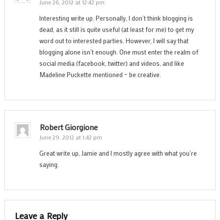
June 26, 2012 at 12:42 pm
Interesting write up. Personally, I don’t think blogging is
dead, as it still is quite useful (at least for me) to get my
word out to interested parties. However, I will say that
blogging alone isn’t enough. One must enter the realm of
social media (facebook, twitter) and videos, and like
Madeline Puckette mentioned – be creative.
Robert Giorgione
June 29, 2012 at 1:42 pm
Great write up, Jamie and I mostly agree with what you’re
saying.
Leave a Reply