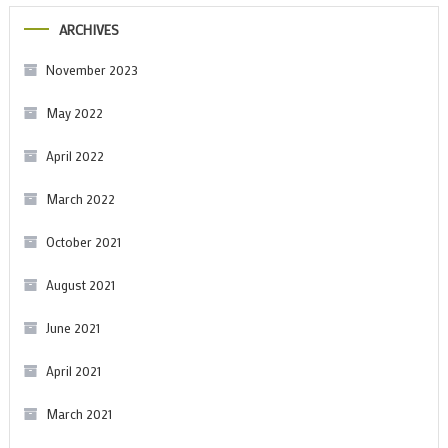
ARCHIVES
November 2023
May 2022
April 2022
March 2022
October 2021
August 2021
June 2021
April 2021
March 2021