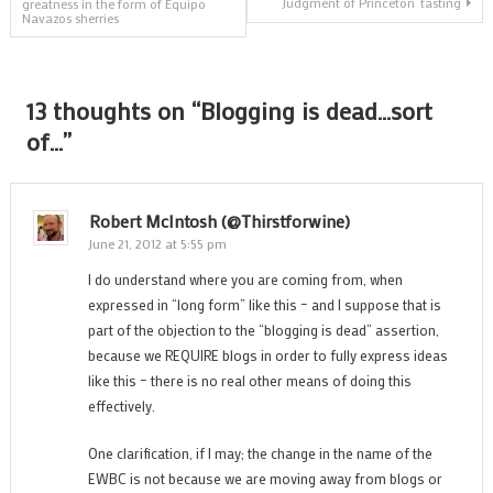
‘Judgment of Princeton’ tasting
greatness in the form of Equipo
Navazos sherries
navigation
13 thoughts on “
Blogging is dead…sort
of…
”
Robert McIntosh (@thirstforwine)
June 21, 2012 at 5:55 pm
I do understand where you are coming from, when
expressed in “long form” like this – and I suppose that is
part of the objection to the “blogging is dead” assertion,
because we REQUIRE blogs in order to fully express ideas
like this – there is no real other means of doing this
effectively.
One clarification, if I may; the change in the name of the
EWBC is not because we are moving away from blogs or