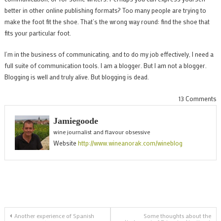
better in other online publishing formats? Too many people are trying to
make the foot fit the shoe. That’s the wrong way round: find the shoe that
fits your particular foot.
I’m in the business of communicating, and to do my job effectively, I need a
full suite of communication tools. I am a blogger. But I am not a blogger.
Blogging is well and truly alive. But blogging is dead.
o
13 Comments
B
Jamiegoode
i
wine journalist and flavour obsessive
d
Website
http://www.wineanorak.com/wineblog
s
o
Post
Another experience of Spanish
Some thoughts about the