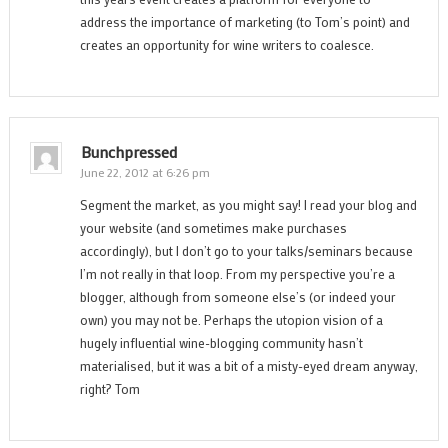
address the importance of marketing (to Tom’s point) and
creates an opportunity for wine writers to coalesce.
Bunchpressed
June 22, 2012 at 6:26 pm
Segment the market, as you might say! I read your blog and
your website (and sometimes make purchases
accordingly), but I don’t go to your talks/seminars because
I’m not really in that loop. From my perspective you’re a
blogger, although from someone else’s (or indeed your
own) you may not be. Perhaps the utopion vision of a
hugely influential wine-blogging community hasn’t
materialised, but it was a bit of a misty-eyed dream anyway,
right? Tom