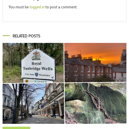
You must be
logged in
to post a comment.
RELATED POSTS