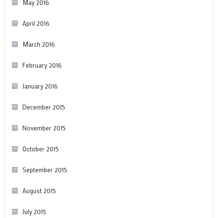
May 2016
April 2016
March 2016
February 2016
January 2016
December 2015
November 2015
October 2015
September 2015
August 2015
July 2015