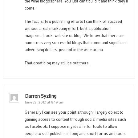
the wine blogosphere. You just can’t build it and think they’ll
come.
The fact is, few publishing efforts I can think of succeed
without a real marketing effort, be it a publication,
magazine, book, website or blog. We know that there are
numerous very successful blogs that command significant
advertising dollars, just not in the wine arena.
That great blog may still be out there.
Darren Syzling
June 22, 2012 at 8:19 am
Generally I can see your point although I largely object to
gaining access to content through social media sites such
as Facebook. I suppose my ideal is for tools to allow
people to self publish – in long and short forms and tools