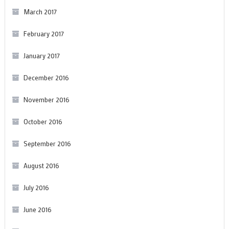
March 2017
February 2017
January 2017
December 2016
November 2016
October 2016
September 2016
August 2016
July 2016
June 2016