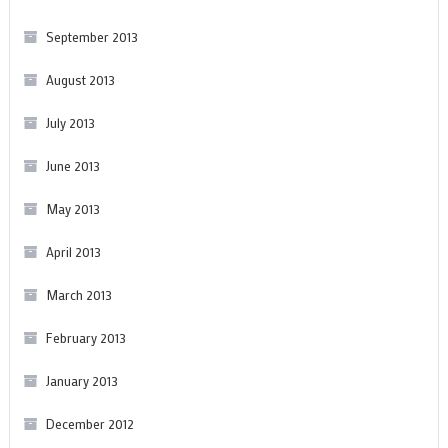
September 2013
August 2013
July 2013
June 2013
May 2013
April 2013
March 2013
February 2013
January 2013
December 2012