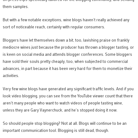
them samples.
But with a few notable exceptions, wine blogs haven’t really achieved any
sort of noticeable reach, certainly with regular consumers.
Bloggers have let themselves down a bit, too, lavishing praise on frankly
mediocre wines just because the producer has thrown a blogger tasting, or
is keen on social media and attends blogger conferences. Some bloggers
have sold their souls pretty cheaply, too, when subjected to commercial
advances, in part because it has been very hard for them to monetize their
activities.
Very few wine blogs have generated any significant traffic levels. And if you
look video blogging, you can see from the YouTube viewer count that there
aren’t many people who want to watch videos of people tasting wine,
unless they are Gary Vaynerchuck, and he’s stopped doing it now.
So should people stop blogging? Not at all. Blogs will continue to be an
important communication tool. Blogging is still dead, though.