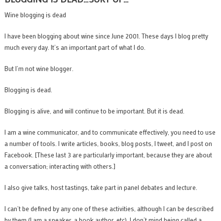
Wine blogging is dead
I have been blogging about wine since June 2001. These days I blog pretty
much every day. It’s an important part of what I do.
But I’m not wine blogger.
Blogging is dead.
Blogging is alive, and will continue to be important. But it is dead.
I am a wine communicator, and to communicate effectively, you need to use
a number of tools. I write articles, books, blog posts, I tweet, and I post on
Facebook. [These last 3 are particularly important, because they are about
a conversation; interacting with others.]
I also give talks, host tastings, take part in panel debates and lecture.
I can’t be defined by any one of these activities, although I can be described
by them (I am a speaker, a book author, etc). I don’t mind being called a