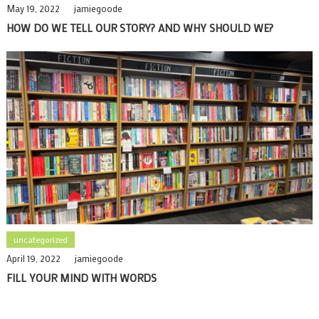
May 19, 2022
jamiegoode
HOW DO WE TELL OUR STORY? AND WHY SHOULD WE?
uncategorized
April 19, 2022
jamiegoode
FILL YOUR MIND WITH WORDS