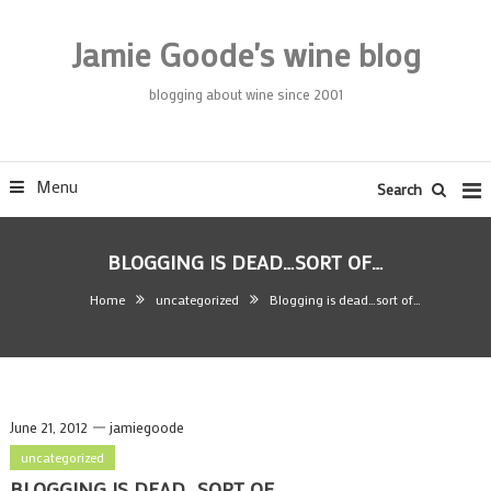
Skip
To
Jamie Goode's wine blog
Content
blogging about wine since 2001
Menu
Search
BLOGGING IS DEAD…SORT OF…
Home
uncategorized
Blogging is dead…sort of…
June 21, 2012
jamiegoode
uncategorized
BLOGGING IS DEAD…SORT OF…