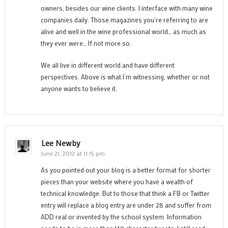
owners, besides our wine clients. I interface with many wine
companies daily. Those magazines you’re referring to are
alive and well in the wine professional world… as much as
they ever were… If not more so.
We all live in different world and have different
perspectives. Above is what I’m witnessing, whether or not
anyone wants to believe it.
Lee Newby
June 21, 2012 at 11:15 pm
As you pointed out your blog is a better format for shorter
pieces than your website where you have a wealth of
technical knowledge. But to those that think a FB or Twitter
entry will replace a blog entry are under 28 and suffer from
ADD real or invented by the school system. Information