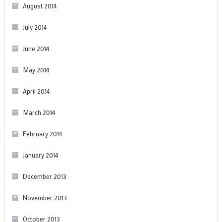
August 2014
July 2014
June 2014
May 2014
April 2014
March 2014
February 2014
January 2014
December 2013
November 2013
October 2013