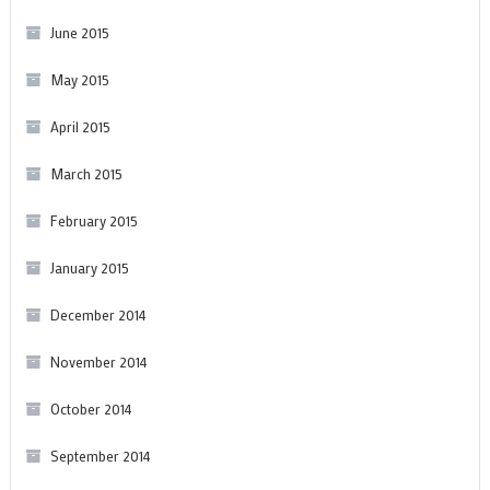
June 2015
May 2015
April 2015
March 2015
February 2015
January 2015
December 2014
November 2014
October 2014
September 2014