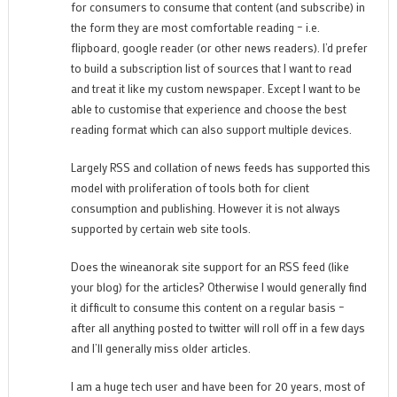
for consumers to consume that content (and subscribe) in
the form they are most comfortable reading – i.e.
flipboard, google reader (or other news readers). I’d prefer
to build a subscription list of sources that I want to read
and treat it like my custom newspaper. Except I want to be
able to customise that experience and choose the best
reading format which can also support multiple devices.
Largely RSS and collation of news feeds has supported this
model with proliferation of tools both for client
consumption and publishing. However it is not always
supported by certain web site tools.
Does the wineanorak site support for an RSS feed (like
your blog) for the articles? Otherwise I would generally find
it difficult to consume this content on a regular basis –
after all anything posted to twitter will roll off in a few days
and I’ll generally miss older articles.
I am a huge tech user and have been for 20 years, most of