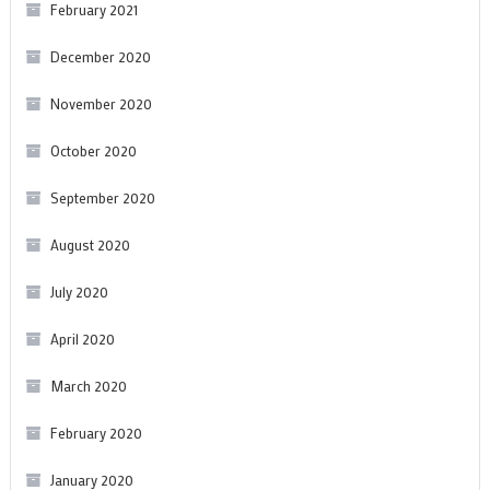
February 2021
December 2020
November 2020
October 2020
September 2020
August 2020
July 2020
April 2020
March 2020
February 2020
January 2020