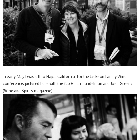
In early May I was off to Napa, California, for the Jackson Family Wine
conference: pictured here with the fab Gilian Handelman and Josh Greene
(Wine and Spirits magazine)