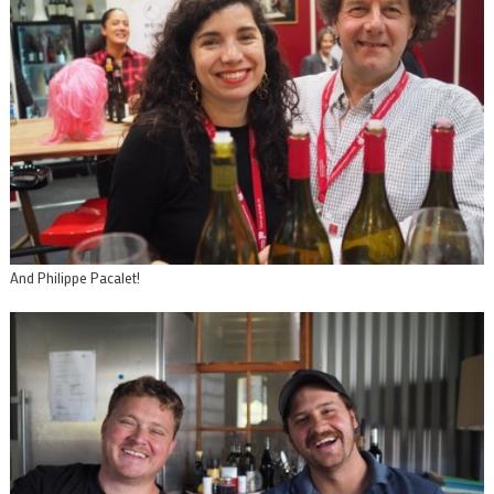
And Philippe Pacalet!