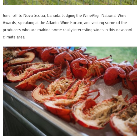
June: off to Nova Scotia, Canada. Judging the WineAlign National Wine
Awards, speaking at the Atlantic Wine Forum, and visiting some of the
producers who are making some really interesting wines in this new cool-
climate area.