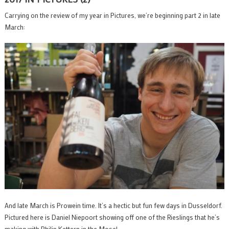
Carrying on the review of my year in Pictures, we’re beginning part 2 in late
March:
And late March is Prowein time. It’s a hectic but fun few days in Dusseldorf.
Pictured here is Daniel Niepoort showing off one of the Rieslings that he’s
making with Philip Kettern in the Mosel.