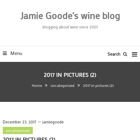
Skip
To
Jamie Goode's wine blog
Content
blogging about wine since 2001
Menu
Search
2017 IN PICTURES (2)
Home
uncategorized
2017 in pictures (2)
December 23, 2017
jamiegoode
uncategorized
2017 IN PICTURES (2)