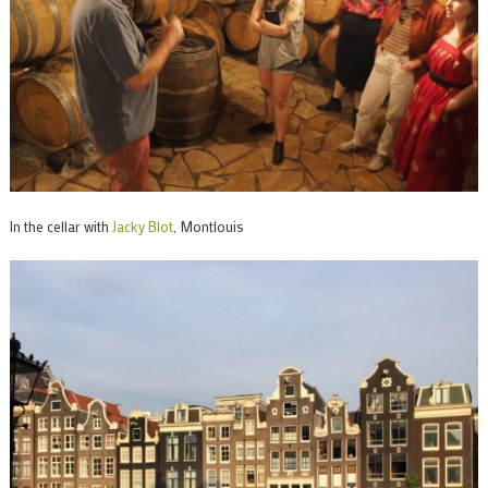
In the cellar with
Jacky Blot
, Montlouis