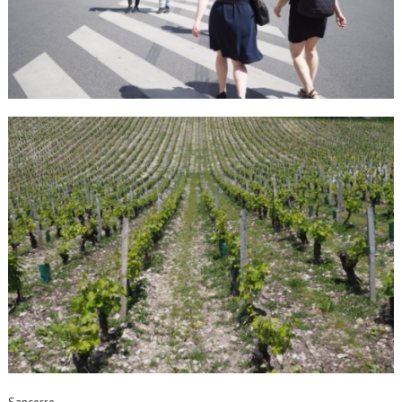
Sancerre