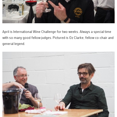
April is International Wine Challenge for two weeks. Always a special time
with so many good fellow judges. Pictured is Oz Clarke, fellow co-chair and
general legend.