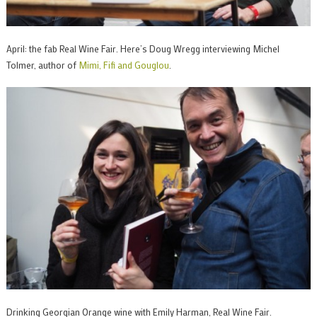
April: the fab Real Wine Fair. Here’s Doug Wregg interviewing Michel
Tolmer, author of
Mimi, Fifi and Gouglou
.
Drinking Georgian Orange wine with Emily Harman, Real Wine Fair.