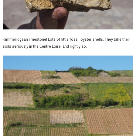
Kimmeridgean limestone! Lots of little fossil oyster shells. They take their
soils seriously in the Centre Loire, and rightly so.