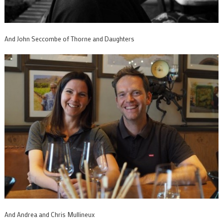
And John Seccombe of Thorne and Daughters
And Andrea and Chris Mullineux