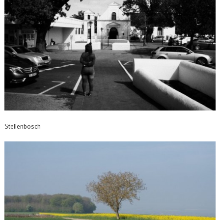
Stellenbosch