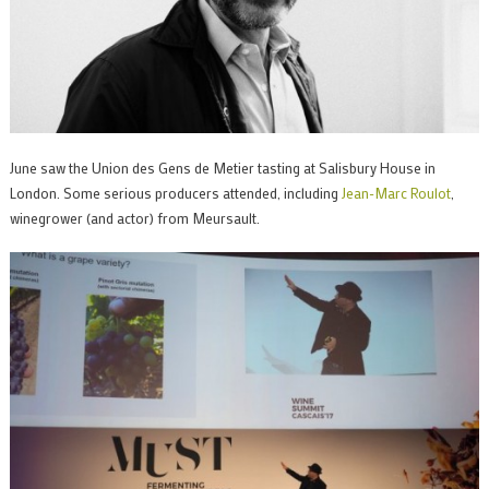
June saw the Union des Gens de Metier tasting at Salisbury House in
London. Some serious producers attended, including
Jean-Marc Roulot
,
winegrower (and actor) from Meursault.