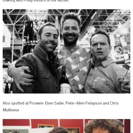
Also spotted at Prowein: Eben Sadie, Peter-Allen Finlayson and Chris
Mullineux