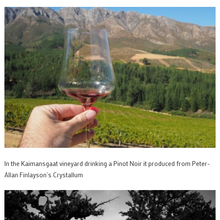
In the Kaimansgaat vineyard drinking a Pinot Noir it produced from Peter-
Allan Finlayson’s Crystallum