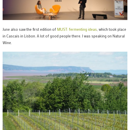
June also saw the first edition of
MUST: fermenting ideas
, which took place
in Cascais in Lisbon. A lot of good people there. I was speaking on Natural
Wine.