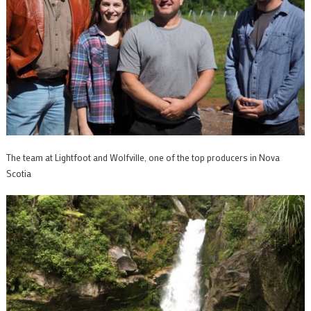
The team at Lightfoot and Wolfville, one of the top producers in Nova
Scotia