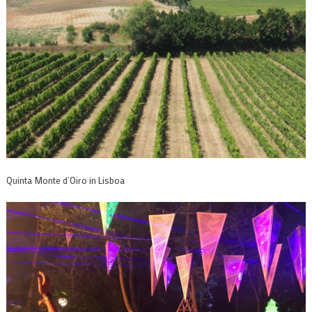
Quinta Monte d’Oiro in Lisboa