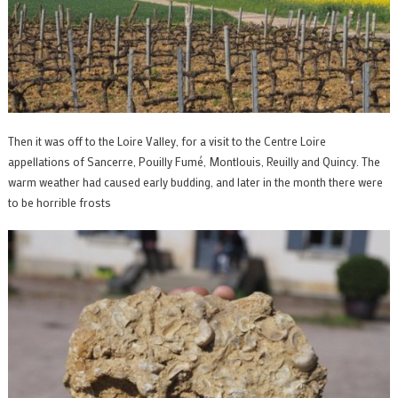
Then it was off to the Loire Valley, for a visit to the Centre Loire
appellations of Sancerre, Pouilly Fumé, Montlouis, Reuilly and Quincy. The
warm weather had caused early budding, and later in the month there were
to be horrible frosts