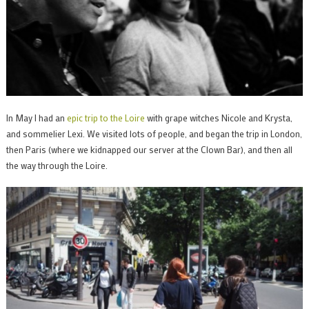
In May I had an
epic trip to the Loire
with grape witches Nicole and Krysta,
and sommelier Lexi. We visited lots of people, and began the trip in London,
then Paris (where we kidnapped our server at the Clown Bar), and then all
the way through the Loire.