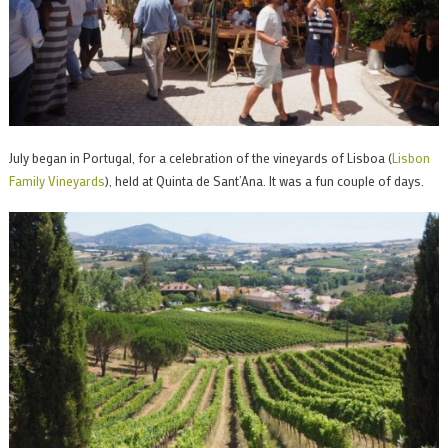
July began in Portugal, for a celebration of the vineyards of Lisboa (
Lisbon
Family Vineyards
), held at Quinta de Sant’Ana. It was a fun couple of days.