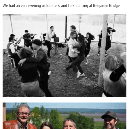
We had an epic evening of lobsters and folk dancing at Benjamin Bridge