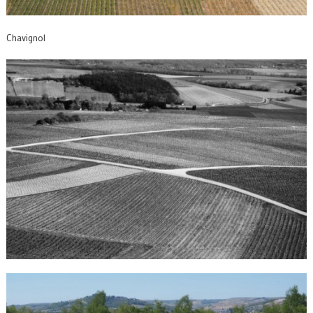
Chavignol