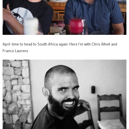
April: time to head to South Africa again. Here I’m with Chris Alheit and
Franco Laurens