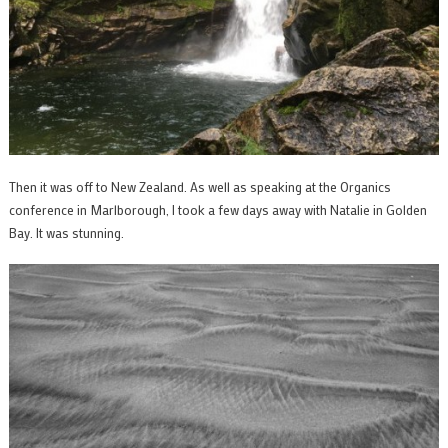
Then it was off to New Zealand. As well as speaking at the Organics
conference in Marlborough, I took a few days away with Natalie in Golden
Bay. It was stunning.