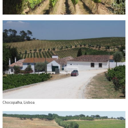
Chocopalha, Lisboa