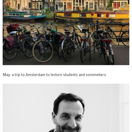
May: a trip to Amsterdam to lecture students and sommeliers.