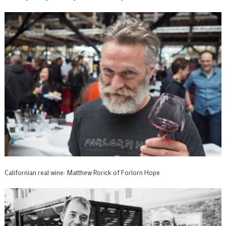
Californian real wine: Matthew Rorick of Forlorn Hope