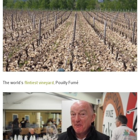
The world’s
flintiest vineyard
, Pouilly Fumé