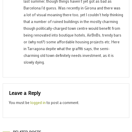
last summer, though things haven’t yet got as bad as
Barcelona I’d guess. Was recently in Girona and there was
a lot of visual moaning there too, yet I couldn’t help thinking
that a number of ruined buildings in the mostly charming
though politically-charged town centre would benefit from
being renovated into boutique hotels, AirBnBs, trendy bars
or (why not?) some affordable housing projects etc. Here
in Tarragona depite what the graffiti says, the semi-
charming old town definitely needs investment, as it is
slowly dying.
Leave a Reply
You must be
logged in
to post a comment.