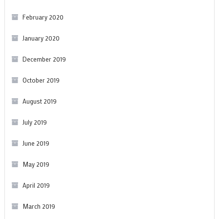
February 2020
January 2020
December 2019
October 2019
August 2019
July 2019
June 2019
May 2019
April 2019
March 2019