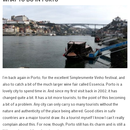
I’m back again in Porto, for the excellent Simplesmente Vinho festival, and
also to catch a bit of the much larger wine fair called Essencia. Porto is a
lovely city to spend time in. And since my first visit back in 2002, it has
changed quite a bit. It has a lot more tourists, to the point of this becoming
a bit of a problem. Any city can only carry so many tourists without the
nature and authenticity of the place being altered. Good cities in safe
countries are a major tourist draw. As a tourist myself I know I can’t really
complain about this. For now, though, Porto still has its charm and is still a