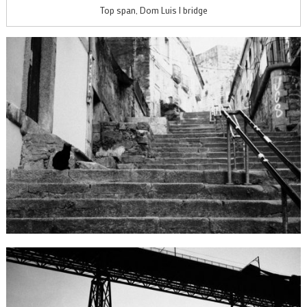
Top span, Dom Luis I bridge