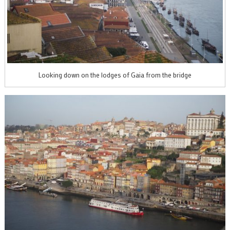
Looking down on the lodges of Gaia from the bridge