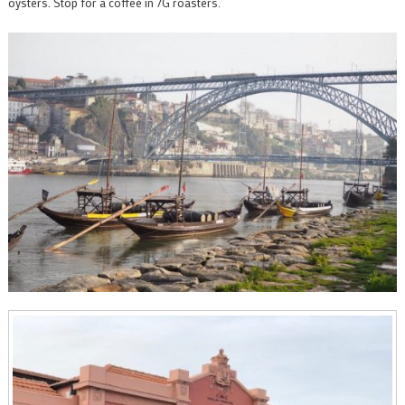
oysters. Stop for a coffee in 7G roasters.