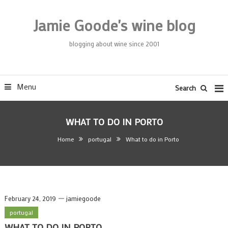
Skip
To
Jamie Goode's wine blog
Content
blogging about wine since 2001
Menu
Search
WHAT TO DO IN PORTO
Home
portugal
What to do in Porto
February 24, 2019
jamiegoode
portugal
WHAT TO DO IN PORTO