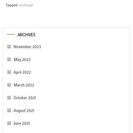
Tagged
portugal
ARCHIVES
November 2023
May 2022
April 2022
March 2022
October 2021
August 2021
June 2021