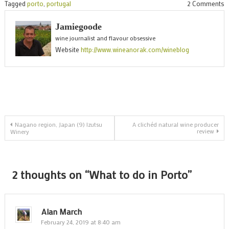
o
Tagged
porto
,
portugal
2 Comments
W
Jamiegoode
t
wine journalist and flavour obsessive
d
Website
http://www.wineanorak.com/wineblog
i
P
Post
Nagano region, Japan (9) Izutsu
A clichéd natural wine producer
review
Winery
navigation
2 thoughts on “
What to do in Porto
”
Alan March
February 24, 2019 at 8:40 am