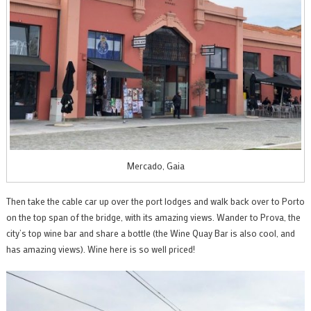
Mercado, Gaia
Then take the cable car up over the port lodges and walk back over to Porto
on the top span of the bridge, with its amazing views. Wander to Prova, the
city’s top wine bar and share a bottle (the Wine Quay Bar is also cool, and
has amazing views). Wine here is so well priced!