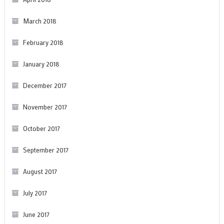
March 2018
February 2018
January 2018
December 2017
November 2017
October 2017
September 2017
August 2017
July 2017
June 2017