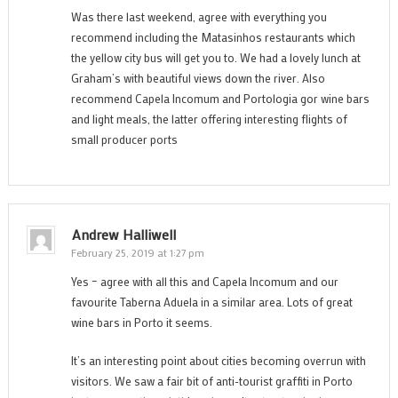
Was there last weekend, agree with everything you
recommend including the Matasinhos restaurants which
the yellow city bus will get you to. We had a lovely lunch at
Graham’s with beautiful views down the river. Also
recommend Capela Incomum and Portologia gor wine bars
and light meals, the latter offering interesting flights of
small producer ports
Andrew Halliwell
February 25, 2019 at 1:27 pm
Yes – agree with all this and Capela Incomum and our
favourite Taberna Aduela in a similar area. Lots of great
wine bars in Porto it seems.
It’s an interesting point about cities becoming overrun with
visitors. We saw a fair bit of anti-tourist graffiti in Porto