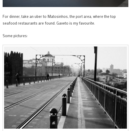
For dinner, take an uber to Matosinhos, the port area, where the top
seafood restaurants are found. Gaveto is my favourite.
Some pictures: