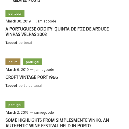
RELATED POSTS
portugal
March 30, 2019
jamiegoode
A PORTUGUESE ODDITY: QUINTA DE FOZ DE AROUCE
VINHAS VELHAS 2003
Tagged
portugal
douro
portugal
March 6, 2019
jamiegoode
CROFT VINTAGE PORT 1966
Tagged
port
,
portugal
portugal
March 2, 2019
jamiegoode
SOME HIGHLIGHTS FROM SIMPLESMENTE VINHO, AN
AUTHENTIC WINE FESTIVAL HELD IN PORTO