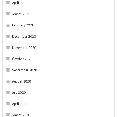
April 2021
March 2021
February 2021
December 2020
November 2020
October 2020
September 2020
August 2020
July 2020
April 2020
March 2020