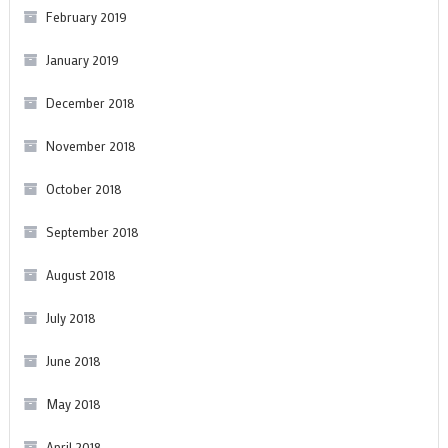
February 2019
January 2019
December 2018
November 2018
October 2018
September 2018
August 2018
July 2018
June 2018
May 2018
April 2018