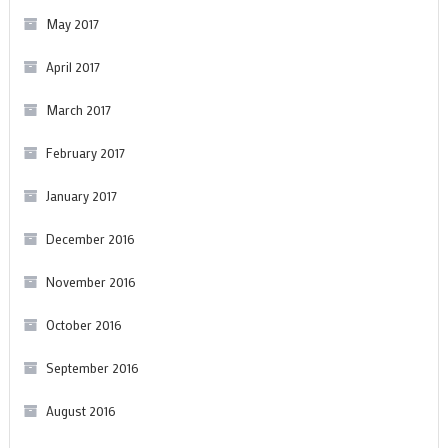
May 2017
April 2017
March 2017
February 2017
January 2017
December 2016
November 2016
October 2016
September 2016
August 2016