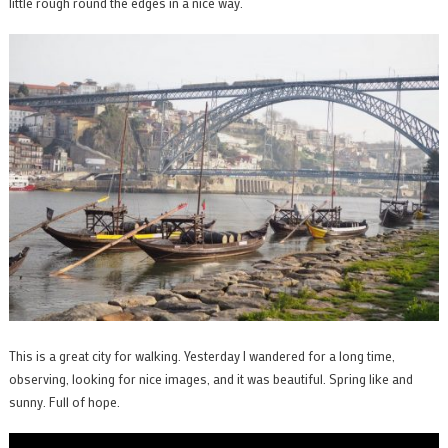
little rough round the edges in a nice way.
This is a great city for walking. Yesterday I wandered for a long time,
observing, looking for nice images, and it was beautiful. Spring like and
sunny. Full of hope.