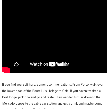
If you find yourself here, some recommendations. From Porto, walk over
the lower span of the Ponte Luis I bridge to Gaia. If you haven’t visited a
Port lodge, pick one and go and taste. Then wander further down to the
Mercado opposite the cable car station and get a drink and maybe some