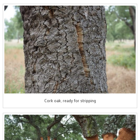
Cork oak, ready for stripping