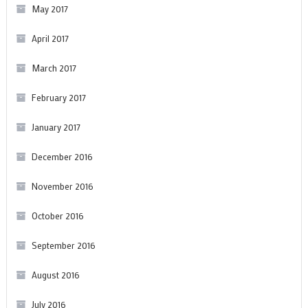
May 2017
April 2017
March 2017
February 2017
January 2017
December 2016
November 2016
October 2016
September 2016
August 2016
July 2016