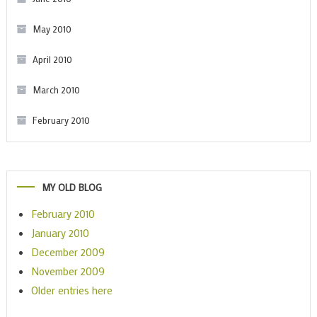
May 2010
April 2010
March 2010
February 2010
MY OLD BLOG
February 2010
January 2010
December 2009
November 2009
Older entries here