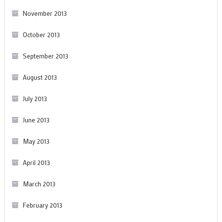
November 2013
October 2013
September 2013
August 2013
July 2013
June 2013
May 2013
April 2013
March 2013
February 2013