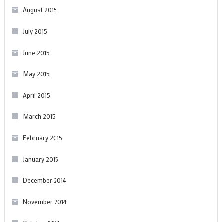
August 2015
July 2015
June 2015
May 2015
April 2015
March 2015
February 2015
January 2015
December 2014
November 2014