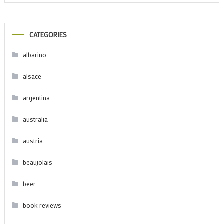
CATEGORIES
albarino
alsace
argentina
australia
austria
beaujolais
beer
book reviews