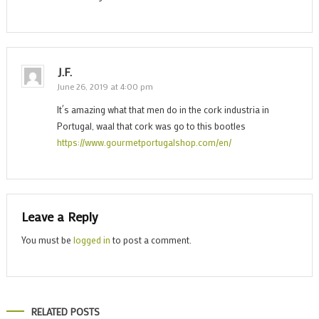
J.F.
June 26, 2019 at 4:00 pm
It´s amazing what that men do in the cork industria in
Portugal, waal that cork was go to this bootles
https://www.gourmetportugalshop.com/en/
Leave a Reply
You must be
logged in
to post a comment.
RELATED POSTS