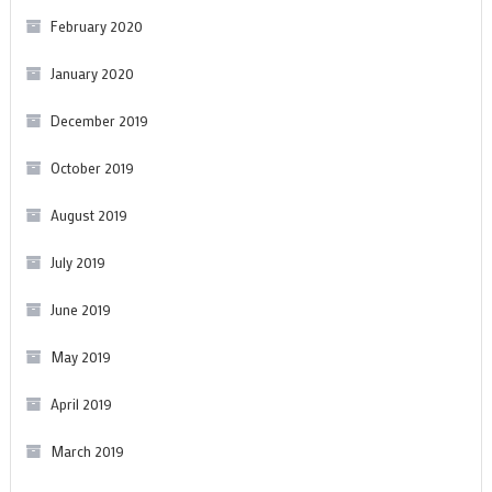
February 2020
January 2020
December 2019
October 2019
August 2019
July 2019
June 2019
May 2019
April 2019
March 2019