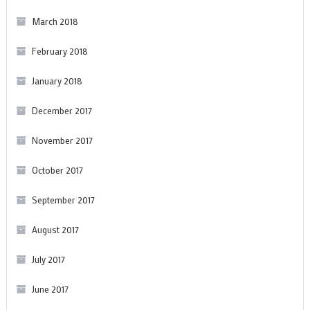
March 2018
February 2018
January 2018
December 2017
November 2017
October 2017
September 2017
August 2017
July 2017
June 2017