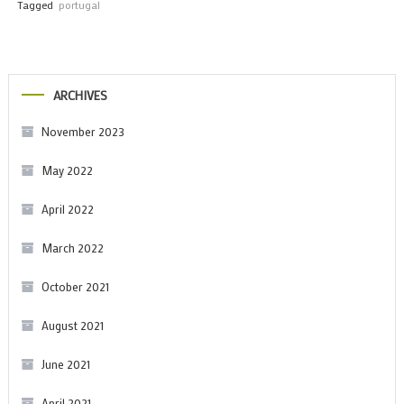
Tagged
portugal
ARCHIVES
November 2023
May 2022
April 2022
March 2022
October 2021
August 2021
June 2021
April 2021