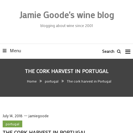
Skip
To
Jamie Goode's wine blog
Content
blogging about wine since 2001
Menu
Search
THE CORK HARVEST IN PORTUGAL
Home
portugal
The cork harvest in Portugal
July 14, 2018
jamiegoode
portugal
THE CORK HARVEST IN PORTUGAL