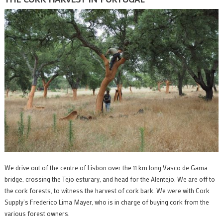
We drive out of the centre of Lisbon over the 11 km long Vasco de Gama
bridge, crossing the Tejo esturary, and head for the Alentejo. We are off to
the cork forests, to witness the harvest of cork bark. We were with Cork
Supply’s Frederico Lima Mayer, who is in charge of buying cork from the
various forest owners.