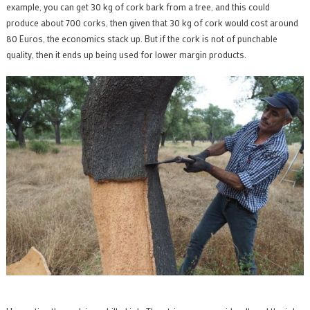
example, you can get 30 kg of cork bark from a tree, and this could
produce about 700 corks, then given that 30 kg of cork would cost around
80 Euros, the economics stack up. But if the cork is not of punchable
quality, then it ends up being used for lower margin products.