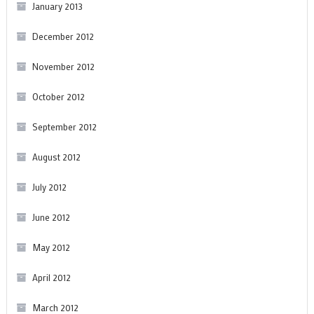
January 2013
December 2012
November 2012
October 2012
September 2012
August 2012
July 2012
June 2012
May 2012
April 2012
March 2012