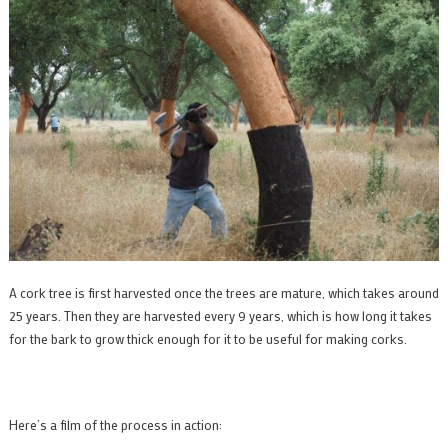
A cork tree is first harvested once the trees are mature, which takes around
25 years. Then they are harvested every 9 years, which is how long it takes
for the bark to grow thick enough for it to be useful for making corks.
Here’s a film of the process in action: