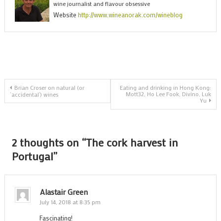
wine journalist and flavour obsessive
h
Website
http://www.wineanorak.com/wineblog
i
P
Post
Brian Croser on natural (or
Eating and drinking in Hong Kong:
Mott32, Ho Lee Fook, Divino, Luk
‘accidental’) wines
Yu
navigation
2 thoughts on “
The cork harvest in
Portugal
”
Alastair Green
July 14, 2018 at 8:35 pm
Fascinating!