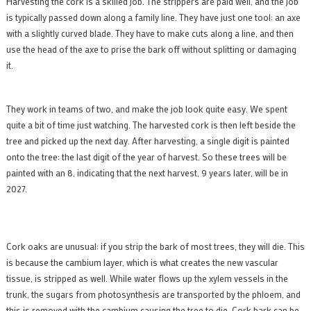
Harvesting the cork is a skilled job. The strippers are paid well, and the job
is typically passed down along a family line. They have just one tool: an axe
with a slightly curved blade. They have to make cuts along a line, and then
use the head of the axe to prise the bark off without splitting or damaging
it.
They work in teams of two, and make the job look quite easy. We spent
quite a bit of time just watching. The harvested cork is then left beside the
tree and picked up the next day. After harvesting, a single digit is painted
onto the tree: the last digit of the year of harvest. So these trees will be
painted with an 8, indicating that the next harvest, 9 years later, will be in
2027.
Cork oaks are unusual: if you strip the bark of most trees, they will die. This
is because the cambium layer, which is what creates the new vascular
tissue, is stripped as well. While water flows up the xylem vessels in the
trunk, the sugars from photosynthesis are transported by the phloem, and
this is removed with the cambium causing the tree to die. Cork bark can be