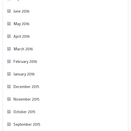
June 2016
May 2016
April 2016
March 2016
February 2016
January 2016
December 2015
November 2015
October 2015
September 2015