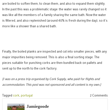
are boiled to soften them, to clean them, and also to expand them slightly.
In the past this was a problematic stage: the water was rarely changed so it
was like all the members of a family sharing the same bath. Now the water
is filtered, and also replenished (around 40% is fresh during the day), so it’s
more like a shower than a shared bath.
Finally, the boiled planks are inspected and cut into smaller pieces, with any
major impurities being removed. This is also a final sorting stage. The
pieces suitable for punching corks are then bundled back on pallets and
sent up to the north to the cork factory.
[I was on a press trip organised by Cork Supply, who paid for flights and
accommodation. This post was not sponsored and all content is my own.]
o
Tagged
cork
,
portugal
2 Comments
T
Jamiegoode
c