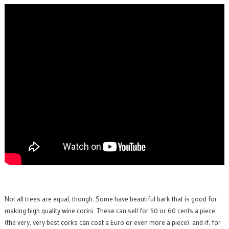
Not all trees are equal, though. Some have beautiful bark that is good for
making high quality wine corks. These can sell for 50 or 60 cents a piece
(the very, very best corks can cost a Euro or even more a piece), and if, for