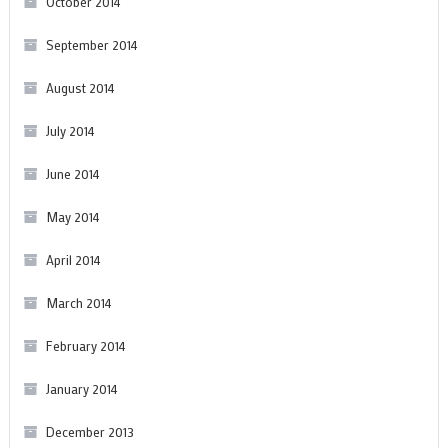
October 2014
September 2014
August 2014
July 2014
June 2014
May 2014
April 2014
March 2014
February 2014
January 2014
December 2013