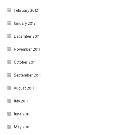
February 2012
January 2012
December 2011
November 2011
October 2011
September 2011
August 2011
July 2011
June 2011
May 2011