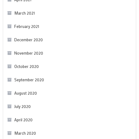
March 2021
February 2021
December 2020
November 2020
October 2020
September 2020
August 2020
July 2020
April 2020
March 2020