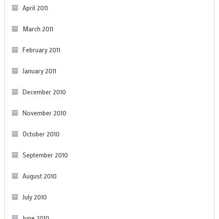
April 2011
March 2011
February 2011
January 2011
December 2010
November 2010
October 2010
September 2010
August 2010
July 2010
June 2010