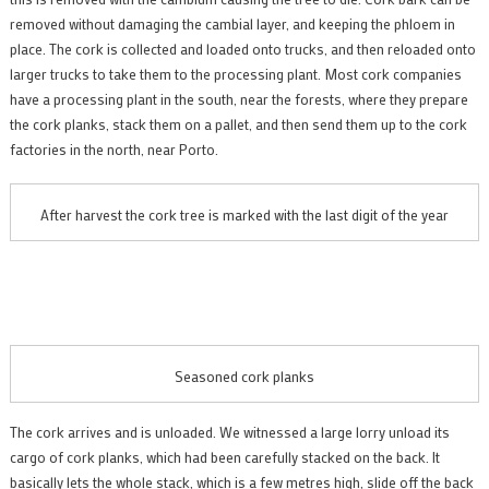
removed without damaging the cambial layer, and keeping the phloem in
place. The cork is collected and loaded onto trucks, and then reloaded onto
larger trucks to take them to the processing plant. Most cork companies
have a processing plant in the south, near the forests, where they prepare
the cork planks, stack them on a pallet, and then send them up to the cork
factories in the north, near Porto.
After harvest the cork tree is marked with the last digit of the year
Seasoned cork planks
The cork arrives and is unloaded. We witnessed a large lorry unload its
cargo of cork planks, which had been carefully stacked on the back. It
basically lets the whole stack, which is a few metres high, slide off the back