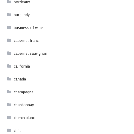
bordeaux
burgundy
business of wine
cabernet franc
cabernet sauvignon
california
canada
champagne
chardonnay
chenin blanc
chile