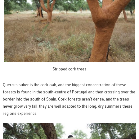
Stripped cork trees
Quercus suber is the cork oak, and the biggest concentration of these
forests is found in the south-centre of Portugal and then crossing over the
border into the south of Spain. Cork forests aren’t dense, and the trees
never grow very tall: they are well adapted to the long, dry summers these
regions experience.