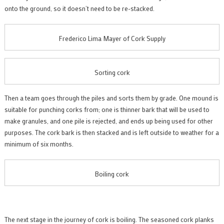
onto the ground, so it doesn’t need to be re-stacked.
Frederico Lima Mayer of Cork Supply
Sorting cork
Then a team goes through the piles and sorts them by grade. One mound is
suitable for punching corks from; one is thinner bark that will be used to
make granules, and one pile is rejected, and ends up being used for other
purposes. The cork bark is then stacked and is left outside to weather for a
minimum of six months.
Boiling cork
The next stage in the journey of cork is boiling. The seasoned cork planks