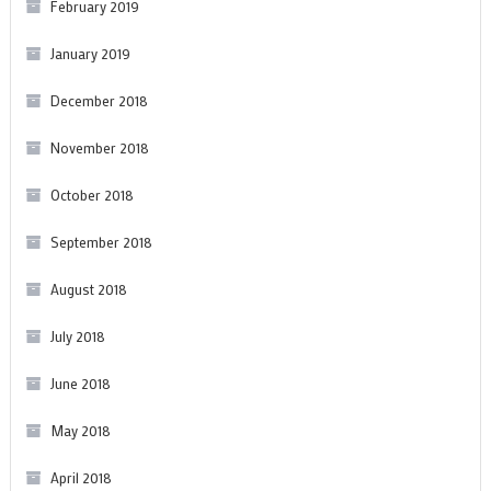
February 2019
January 2019
December 2018
November 2018
October 2018
September 2018
August 2018
July 2018
June 2018
May 2018
April 2018