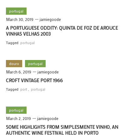
portugal
March 30, 2019
jamiegoode
A PORTUGUESE ODDITY: QUINTA DE FOZ DE AROUCE
VINHAS VELHAS 2003
Tagged
portugal
douro
portugal
March 6, 2019
jamiegoode
CROFT VINTAGE PORT 1966
Tagged
port
,
portugal
portugal
March 2, 2019
jamiegoode
SOME HIGHLIGHTS FROM SIMPLESMENTE VINHO, AN
AUTHENTIC WINE FESTIVAL HELD IN PORTO