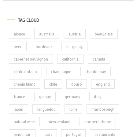
TAG CLOUD
alsace
australia
austria
beaujolais
beer
bordeaux
burgundy
cabernet sauvignon
california
canada
central otago
champagne
chardonnay
chenin blanc
chile
douro
england
france
gamay
germany
italy
japan
languedoc
loire
marlborough
natural wine
new zealand
northern rhone
pinot noir
port
portugal
restaurants