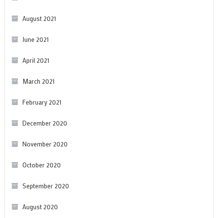
August 2021
June 2021
April 2021
March 2021
February 2021
December 2020
November 2020
October 2020
September 2020
August 2020