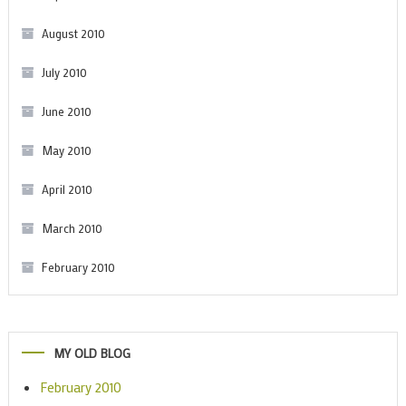
August 2010
July 2010
June 2010
May 2010
April 2010
March 2010
February 2010
MY OLD BLOG
February 2010