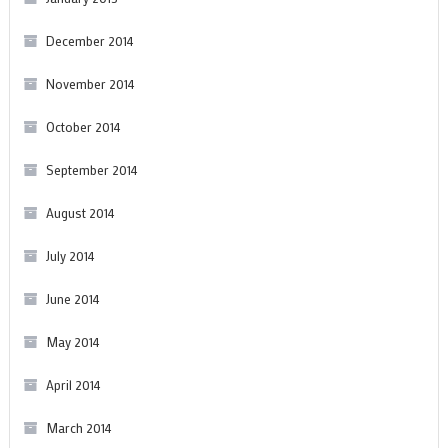
December 2014
November 2014
October 2014
September 2014
August 2014
July 2014
June 2014
May 2014
April 2014
March 2014