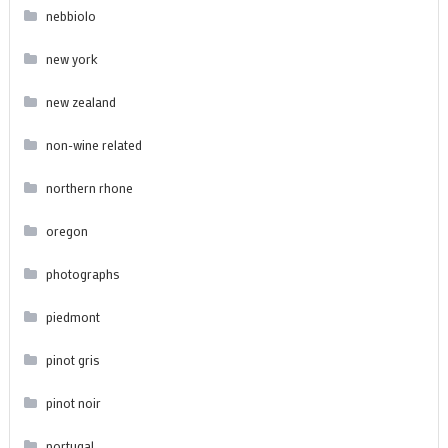
nebbiolo
new york
new zealand
non-wine related
northern rhone
oregon
photographs
piedmont
pinot gris
pinot noir
portugal