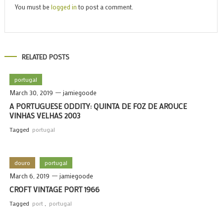
You must be
logged in
to post a comment.
RELATED POSTS
portugal
March 30, 2019
jamiegoode
A PORTUGUESE ODDITY: QUINTA DE FOZ DE AROUCE
VINHAS VELHAS 2003
Tagged
portugal
douro
portugal
March 6, 2019
jamiegoode
CROFT VINTAGE PORT 1966
Tagged
port
,
portugal