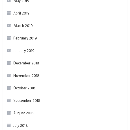
May 2019
April 2019
March 2019
February 2019
January 2019
December 2018
November 2018
October 2018
September 2018
August 2018
July 2018