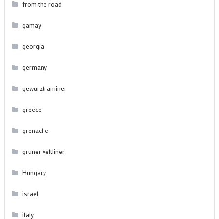
from the road
gamay
georgia
germany
gewurztraminer
greece
grenache
gruner veltliner
Hungary
israel
italy