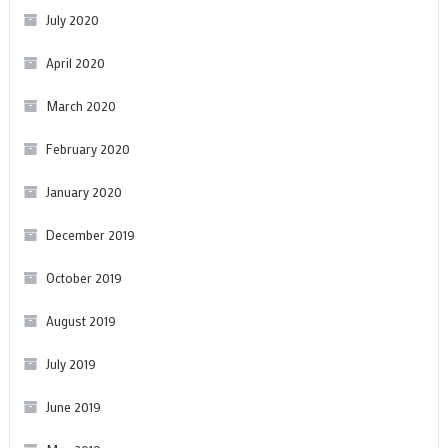
July 2020
April 2020
March 2020
February 2020
January 2020
December 2019
October 2019
August 2019
July 2019
June 2019