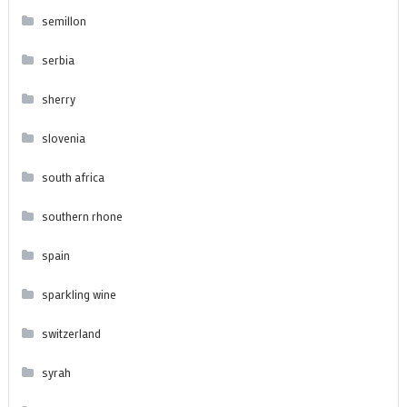
semillon
serbia
sherry
slovenia
south africa
southern rhone
spain
sparkling wine
switzerland
syrah