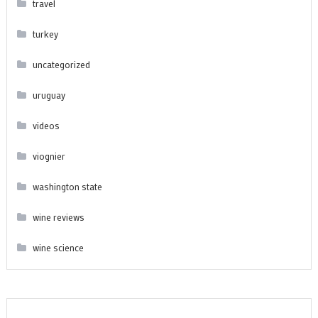
travel
turkey
uncategorized
uruguay
videos
viognier
washington state
wine reviews
wine science