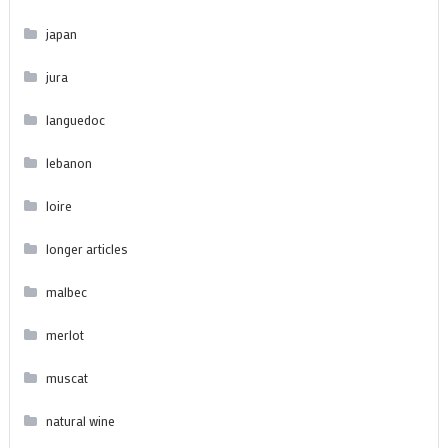
japan
jura
languedoc
lebanon
loire
longer articles
malbec
merlot
muscat
natural wine