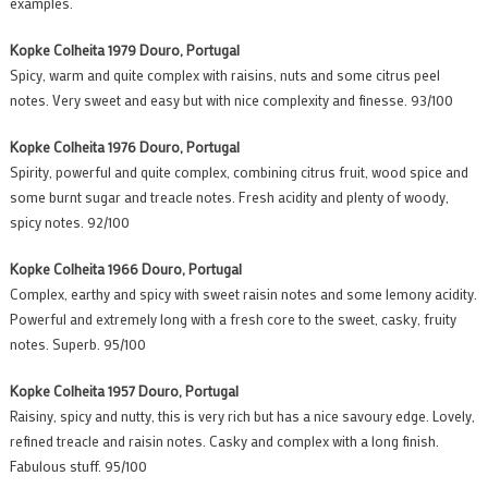
examples.
Kopke Colheita 1979 Douro, Portugal
Spicy, warm and quite complex with raisins, nuts and some citrus peel
notes. Very sweet and easy but with nice complexity and finesse. 93/100
Kopke Colheita 1976 Douro, Portugal
Spirity, powerful and quite complex, combining citrus fruit, wood spice and
some burnt sugar and treacle notes. Fresh acidity and plenty of woody,
spicy notes. 92/100
Kopke Colheita 1966 Douro, Portugal
Complex, earthy and spicy with sweet raisin notes and some lemony acidity.
Powerful and extremely long with a fresh core to the sweet, casky, fruity
notes. Superb. 95/100
Kopke Colheita 1957 Douro, Portugal
Raisiny, spicy and nutty, this is very rich but has a nice savoury edge. Lovely,
refined treacle and raisin notes. Casky and complex with a long finish.
Fabulous stuff. 95/100