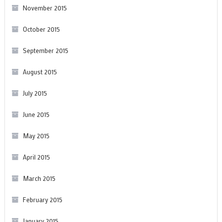
November 2015
October 2015
September 2015
August 2015
July 2015
June 2015
May 2015
April 2015
March 2015
February 2015
January 2015