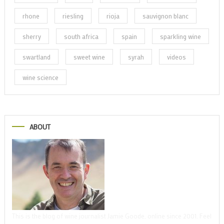
rhone
riesling
rioja
sauvignon blanc
sherry
south africa
spain
sparkling wine
swartland
sweet wine
syrah
videos
wine science
ABOUT
This is the blog of wine journalist Jamie Goode, online since 2001. Feel