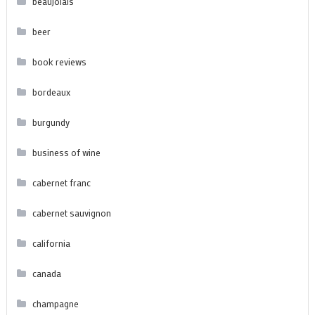
beaujolais
beer
book reviews
bordeaux
burgundy
business of wine
cabernet franc
cabernet sauvignon
california
canada
champagne