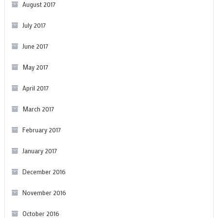
August 2017
July 2017
June 2017
May 2017
April 2017
March 2017
February 2017
January 2017
December 2016
November 2016
October 2016