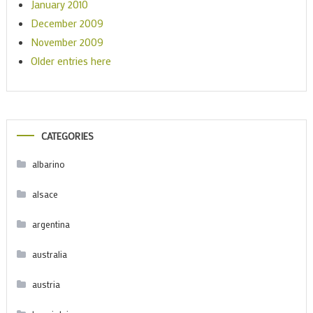
January 2010
December 2009
November 2009
Older entries here
CATEGORIES
albarino
alsace
argentina
australia
austria