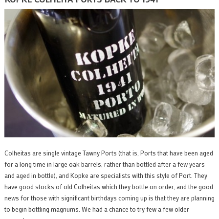
Colheitas are single vintage Tawny Ports (that is, Ports that have been aged
for a long time in large oak barrels, rather than bottled after a few years
and aged in bottle), and Kopke are specialists with this style of Port. They
have good stocks of old Colheitas which they bottle on order, and the good
news for those with significant birthdays coming up is that they are planning
to begin bottling magnums. We had a chance to try few a few older