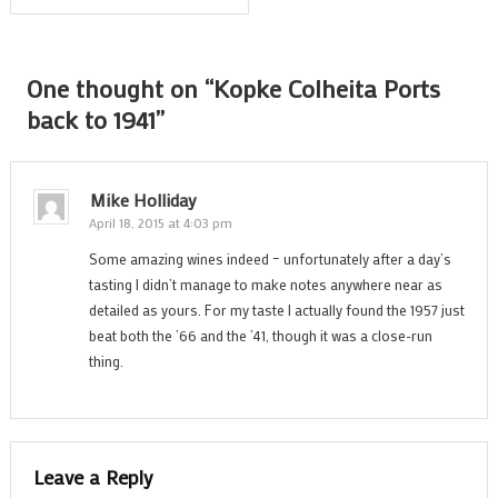
navigation
One thought on “
Kopke Colheita Ports
back to 1941
”
Mike Holliday
April 18, 2015 at 4:03 pm
Some amazing wines indeed – unfortunately after a day’s
tasting I didn’t manage to make notes anywhere near as
detailed as yours. For my taste I actually found the 1957 just
beat both the ’66 and the ’41, though it was a close-run
thing.
Leave a Reply