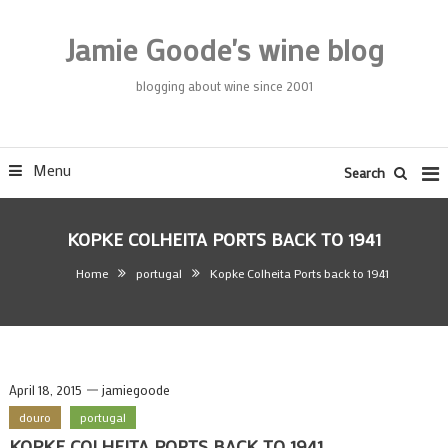
Skip
To
Jamie Goode's wine blog
Content
blogging about wine since 2001
Menu
Search
KOPKE COLHEITA PORTS BACK TO 1941
Home
portugal
Kopke Colheita Ports back to 1941
April 18, 2015
jamiegoode
douro
portugal
KOPKE COLHEITA PORTS BACK TO 1941