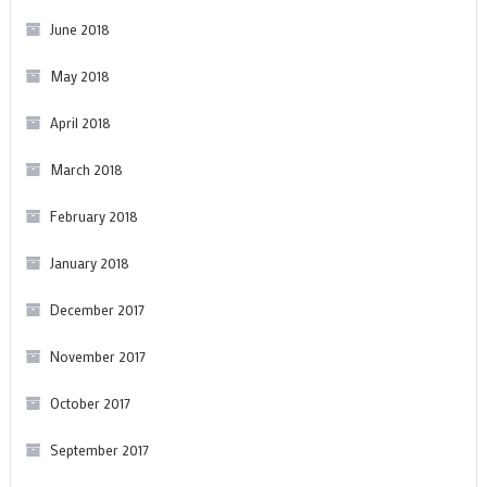
June 2018
May 2018
April 2018
March 2018
February 2018
January 2018
December 2017
November 2017
October 2017
September 2017