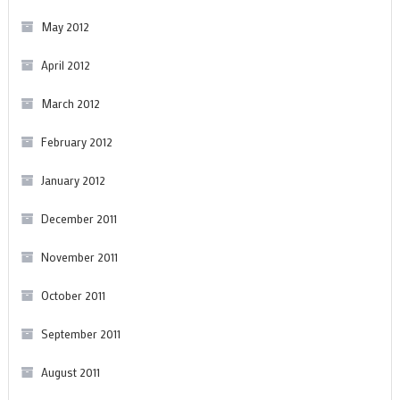
May 2012
April 2012
March 2012
February 2012
January 2012
December 2011
November 2011
October 2011
September 2011
August 2011