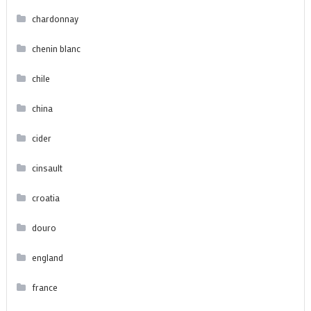
chardonnay
chenin blanc
chile
china
cider
cinsault
croatia
douro
england
france