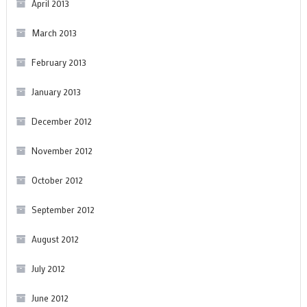
April 2013
March 2013
February 2013
January 2013
December 2012
November 2012
October 2012
September 2012
August 2012
July 2012
June 2012