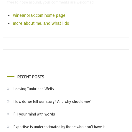
free to nose around; your comments are welcomed.
wineanorak.com home page
more about me, and what I do
RECENT POSTS
Leaving Tunbridge Wells
How do we tell our story? And why should we?
Fill your mind with words
Expertise is underestimated by those who don’t have it