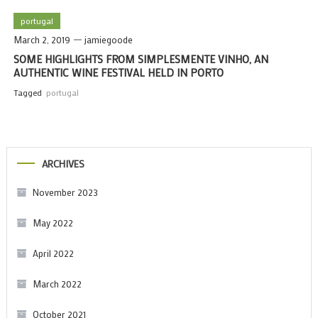
portugal
March 2, 2019
jamiegoode
SOME HIGHLIGHTS FROM SIMPLESMENTE VINHO, AN
AUTHENTIC WINE FESTIVAL HELD IN PORTO
Tagged
portugal
ARCHIVES
November 2023
May 2022
April 2022
March 2022
October 2021