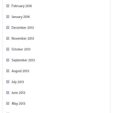
February 2014
January 2014
December 2013
November 2013
October 2013
September 2013
August 2013
July 2013
June 2013
May 2013