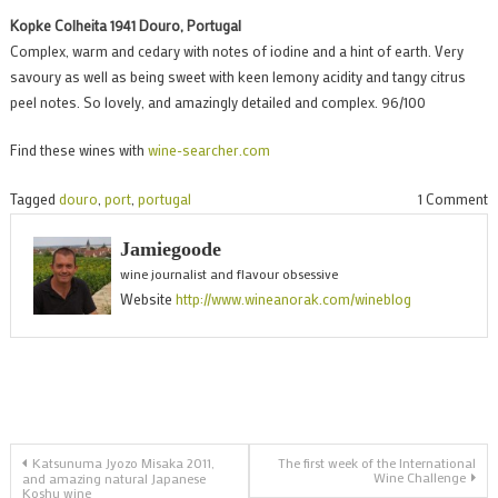
Kopke Colheita 1941 Douro, Portugal
Complex, warm and cedary with notes of iodine and a hint of earth. Very
savoury as well as being sweet with keen lemony acidity and tangy citrus
peel notes. So lovely, and amazingly detailed and complex. 96/100
Find these wines with
wine-searcher.com
o
Tagged
douro
,
port
,
portugal
1 Comment
K
Jamiegoode
C
wine journalist and flavour obsessive
P
Website
http://www.wineanorak.com/wineblog
b
t
1
Post
Katsunuma Jyozo Misaka 2011,
The first week of the International
Wine Challenge
and amazing natural Japanese
Koshu wine