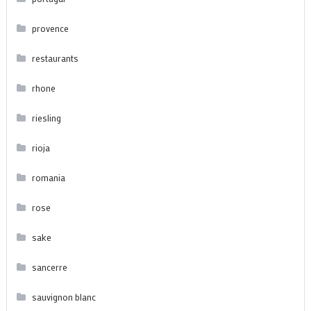
provence
restaurants
rhone
riesling
rioja
romania
rose
sake
sancerre
sauvignon blanc