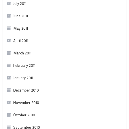
July 2011
June 2011
May 2011
April 2011
March 2011
February 2011
January 2011
December 2010
November 2010
October 2010
September 2010