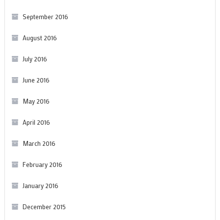
September 2016
August 2016
July 2016
June 2016
May 2016
April 2016
March 2016
February 2016
January 2016
December 2015