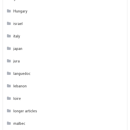
Hungary
israel
italy
japan
jura
languedoc
lebanon
loire
longer articles
malbec