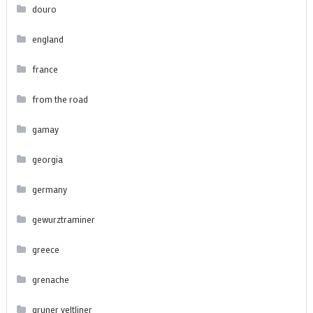
douro
england
france
from the road
gamay
georgia
germany
gewurztraminer
greece
grenache
gruner veltliner