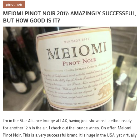
pinot noir
MEIOMI PINOT NOIR 2017: AMAZINGLY SUCCESSFUL,
BUT HOW GOOD IS IT?
I’m in the Star Alliance lounge at LAX, having just showered, getting ready
for another 12 h in the air. I check out the lounge wines. On offer, Meiomi
Pinot Noir. This is a very successful brand. It is huge in the USA, yet virtually