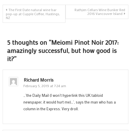
h
Post
g
The First Date natural wine bar
Rathjen Cellars Wine Bunker Red
2016 Vancouver Island
pop-up at Cupple Coffee, Hastings,
i
NZ
navigation
it
5 thoughts on “
Meiomi Pinot Noir 2017:
amazingly successful, but how good is
it?
”
Richard Morris
February 5, 2019 at 7:24 am
…’the Daily Mail (I won’t hyperlink this UK tabloid
newspaper, it would hurt me)…’, says the man who has a
column in the Express. Very droll.