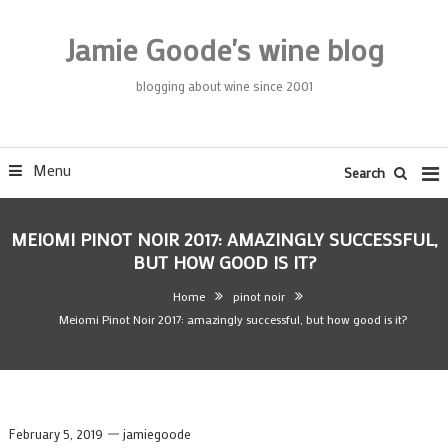
Skip
To
Jamie Goode's wine blog
Content
blogging about wine since 2001
Menu
Search
MEIOMI PINOT NOIR 2017: AMAZINGLY SUCCESSFUL,
BUT HOW GOOD IS IT?
Home
pinot noir
Meiomi Pinot Noir 2017: amazingly successful, but how good is it?
February 5, 2019
jamiegoode