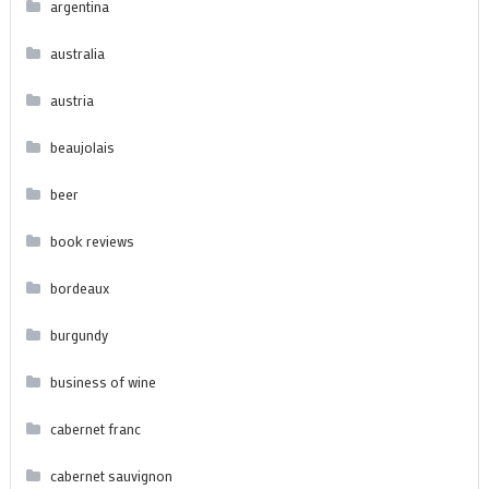
argentina
australia
austria
beaujolais
beer
book reviews
bordeaux
burgundy
business of wine
cabernet franc
cabernet sauvignon