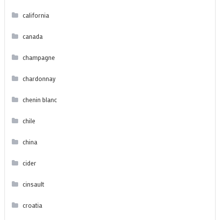
california
canada
champagne
chardonnay
chenin blanc
chile
china
cider
cinsault
croatia