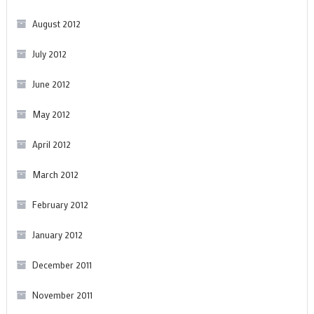
August 2012
July 2012
June 2012
May 2012
April 2012
March 2012
February 2012
January 2012
December 2011
November 2011