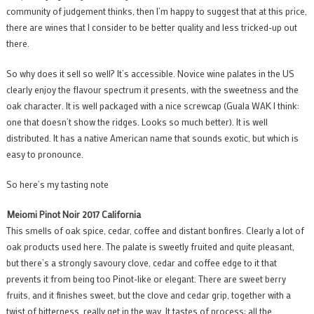
community of judgement thinks, then I’m happy to suggest that at this price,
there are wines that I consider to be better quality and less tricked-up out
there.
So why does it sell so well? It’s accessible. Novice wine palates in the US
clearly enjoy the flavour spectrum it presents, with the sweetness and the
oak character. It is well packaged with a nice screwcap (Guala WAK I think:
one that doesn’t show the ridges. Looks so much better). It is well
distributed. It has a native American name that sounds exotic, but which is
easy to pronounce.
So here’s my tasting note
Meiomi Pinot Noir 2017 California
This smells of oak spice, cedar, coffee and distant bonfires. Clearly a lot of
oak products used here. The palate is sweetly fruited and quite pleasant,
but there’s a strongly savoury clove, cedar and coffee edge to it that
prevents it from being too Pinot-like or elegant. There are sweet berry
fruits, and it finishes sweet, but the clove and cedar grip, together with a
twist of bitterness, really get in the way. It tastes of process: all the