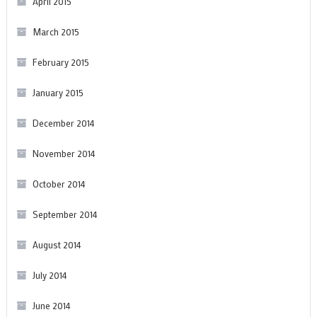
April 2015
March 2015
February 2015
January 2015
December 2014
November 2014
October 2014
September 2014
August 2014
July 2014
June 2014