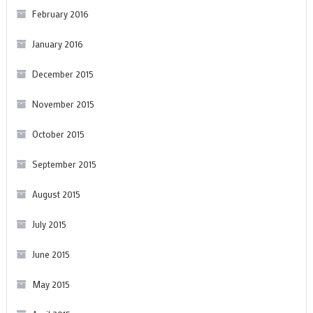
February 2016
January 2016
December 2015
November 2015
October 2015
September 2015
August 2015
July 2015
June 2015
May 2015