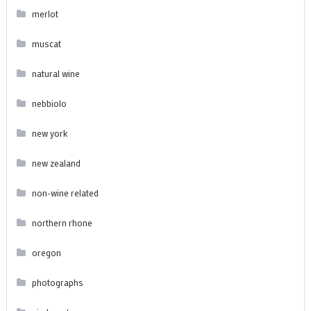
merlot
muscat
natural wine
nebbiolo
new york
new zealand
non-wine related
northern rhone
oregon
photographs