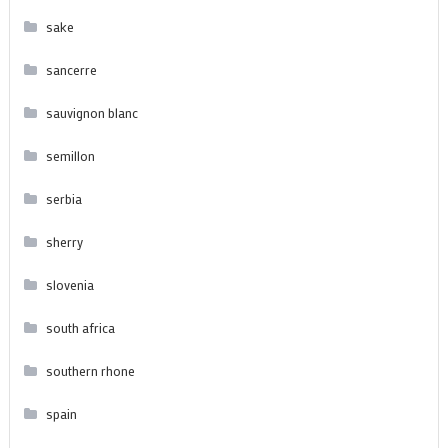
sake
sancerre
sauvignon blanc
semillon
serbia
sherry
slovenia
south africa
southern rhone
spain