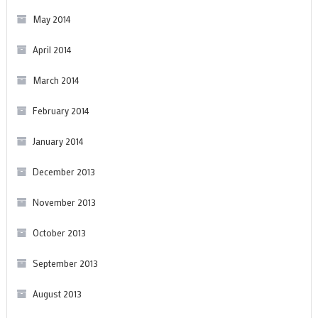
May 2014
April 2014
March 2014
February 2014
January 2014
December 2013
November 2013
October 2013
September 2013
August 2013