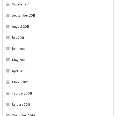
October 2011
September 2011
August 2011
July 2011
June 2011
May 2011
April 2011
March 2011
February 2011
January 2011
December 2010