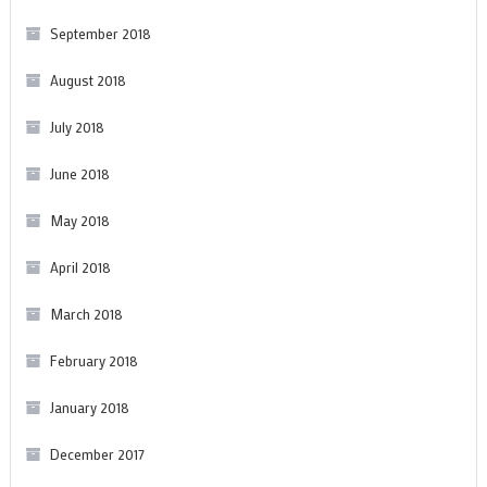
September 2018
August 2018
July 2018
June 2018
May 2018
April 2018
March 2018
February 2018
January 2018
December 2017