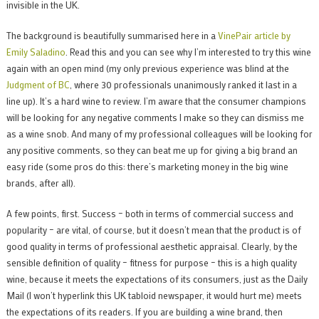
invisible in the UK.
The background is beautifully summarised here in a
VinePair article by
Emily Saladino
. Read this and you can see why I’m interested to try this wine
again with an open mind (my only previous experience was blind at the
Judgment of BC
, where 30 professionals unanimously ranked it last in a
line up). It’s a hard wine to review. I’m aware that the consumer champions
will be looking for any negative comments I make so they can dismiss me
as a wine snob. And many of my professional colleagues will be looking for
any positive comments, so they can beat me up for giving a big brand an
easy ride (some pros do this: there’s marketing money in the big wine
brands, after all).
A few points, first. Success – both in terms of commercial success and
popularity – are vital, of course, but it doesn’t mean that the product is of
good quality in terms of professional aesthetic appraisal. Clearly, by the
sensible definition of quality – fitness for purpose – this is a high quality
wine, because it meets the expectations of its consumers, just as the Daily
Mail (I won’t hyperlink this UK tabloid newspaper, it would hurt me) meets
the expectations of its readers. If you are building a wine brand, then