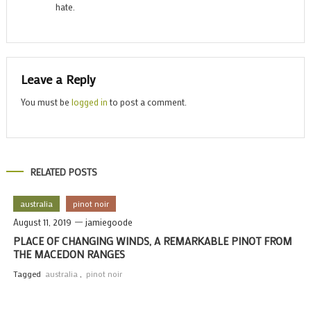
hate.
Leave a Reply
You must be
logged in
to post a comment.
RELATED POSTS
australia
pinot noir
August 11, 2019
jamiegoode
PLACE OF CHANGING WINDS, A REMARKABLE PINOT FROM
THE MACEDON RANGES
Tagged
australia
,
pinot noir