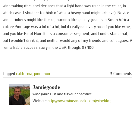
winemaking (the label declares that a light hand was used in the cellar; in
which case, I shudder to think of what a heavy hand might achieve). Novice
wine drinkers might like the cappuccino-like quality, just as in South Africa
coffee Pinotage was a bit of a hit, but it really isn’t very nice if you like wine,
and you like Pinot Noir. It fits a consumer segment, and I understand that,
but I wouldn’t drink it, and neither would any of my friends and colleagues. A
remarkable success story in the USA, though. 83/100
o
Tagged
california
,
pinot noir
5 Comments
M
Jamiegoode
P
wine journalist and flavour obsessive
N
Website
http://www.wineanorak.com/wineblog
2
a
s
b