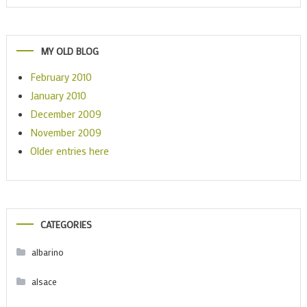
MY OLD BLOG
February 2010
January 2010
December 2009
November 2009
Older entries here
CATEGORIES
albarino
alsace