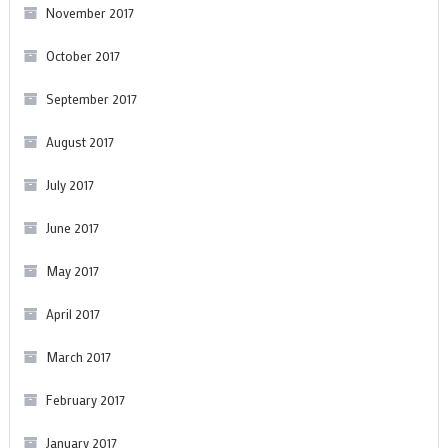
November 2017
October 2017
September 2017
August 2017
July 2017
June 2017
May 2017
April 2017
March 2017
February 2017
January 2017