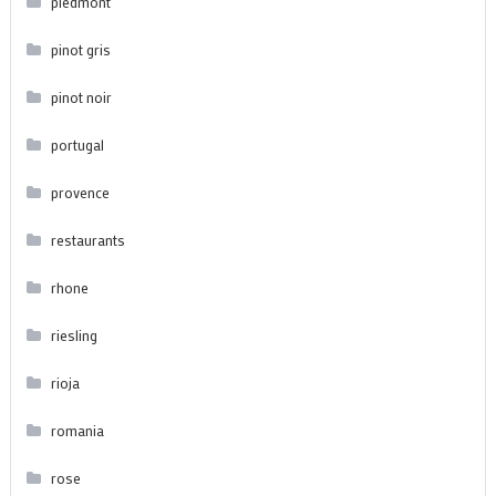
piedmont
pinot gris
pinot noir
portugal
provence
restaurants
rhone
riesling
rioja
romania
rose