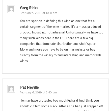
Greg Ricks
February 5, 2019 at 10:31 am
You are spot on in defining this wine as one that fits a
certain segment of the wine market. It’s a mass produced
product. Industrial, not artisanal. Unfortunately we have too
many such wines here in the US. There are a few big
companies that dominate distribution and shelf space.
More and more you have to be on mailing lists or buy
directly from the winery to find interesting and memorable
wines.
Pat Neville
February 6, 2019 at 2:40 am
He may have protested too much Richard, but I think you
should cut him some slack. After all he had just stepped off