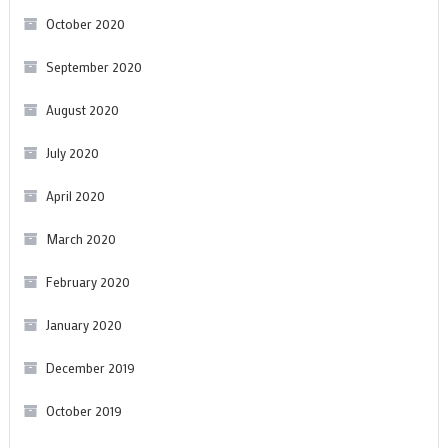
October 2020
September 2020
August 2020
July 2020
April 2020
March 2020
February 2020
January 2020
December 2019
October 2019