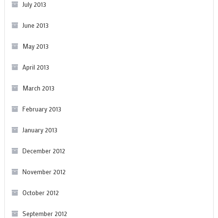
July 2013
June 2013
May 2013
April 2013
March 2013
February 2013
January 2013
December 2012
November 2012
October 2012
September 2012