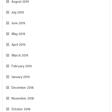
August 2019
July 2019
June 2019
May 2019
April 2019
March 2019
February 2019
January 2019
December 2018
November 2018
October 2018