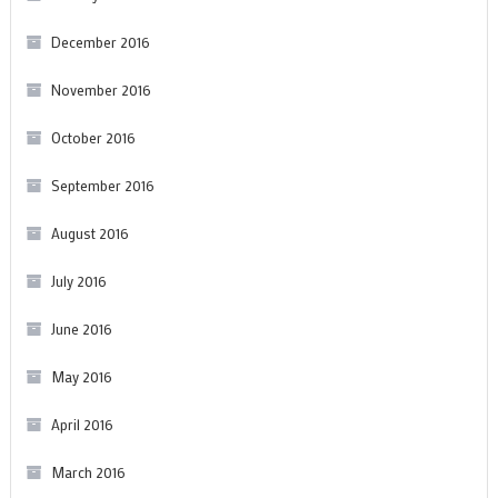
December 2016
November 2016
October 2016
September 2016
August 2016
July 2016
June 2016
May 2016
April 2016
March 2016