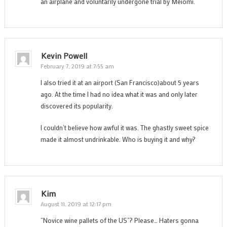
an airplane and voluntarily undergone trial by Meiomi.
Kevin Powell
February 7, 2019 at 7:55 am
I also tried it at an airport (San Francisco)about 5 years
ago. At the time I had no idea what it was and only later
discovered its popularity.
I couldn’t believe how awful it was. The ghastly sweet spice
made it almost undrinkable. Who is buying it and why?
Kim
August 11, 2019 at 12:17 pm
“Novice wine pallets of the US”? Please… Haters gonna