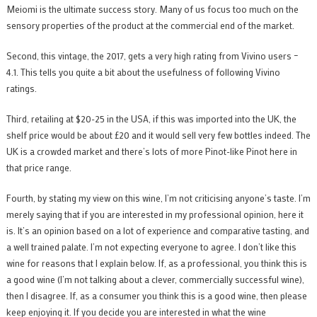
Meiomi is the ultimate success story. Many of us focus too much on the
sensory properties of the product at the commercial end of the market.
Second, this vintage, the 2017, gets a very high rating from Vivino users –
4.1. This tells you quite a bit about the usefulness of following Vivino
ratings.
Third, retailing at $20-25 in the USA, if this was imported into the UK, the
shelf price would be about £20 and it would sell very few bottles indeed. The
UK is a crowded market and there’s lots of more Pinot-like Pinot here in
that price range.
Fourth, by stating my view on this wine, I’m not criticising anyone’s taste. I’m
merely saying that if you are interested in my professional opinion, here it
is. It’s an opinion based on a lot of experience and comparative tasting, and
a well trained palate. I’m not expecting everyone to agree. I don’t like this
wine for reasons that I explain below. If, as a professional, you think this is
a good wine (I’m not talking about a clever, commercially successful wine),
then I disagree. If, as a consumer you think this is a good wine, then please
keep enjoying it. If you decide you are interested in what the wine