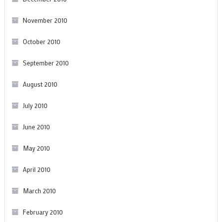
November 2010
October 2010
September 2010
August 2010
July 2010
June 2010
May 2010
April 2010
March 2010
February 2010