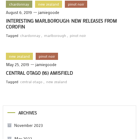
chardonnay
new zealand
pinot noir
August 6, 2019
jamiegoode
INTERESTING MARLBOROUGH: NEW RELEASES FROM
COROFIN
Tagged
chardonnay
,
marlborough
,
pinot noir
new zealand
pinot noir
May 25, 2019
jamiegoode
CENTRAL OTAGO (16) AMISFIELD
Tagged
central otago
,
new zealand
ARCHIVES
November 2023
May 2022