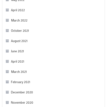
April 2022
March 2022
October 2021
August 2021
June 2021
April 2021
March 2021
February 2021
December 2020
November 2020