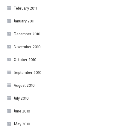
February 2011
January 2011
December 2010
November 2010
October 2010
September 2010
August 2010
July 2010
June 2010
May 2010