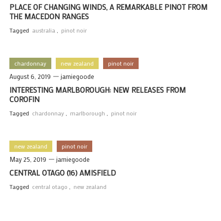
PLACE OF CHANGING WINDS, A REMARKABLE PINOT FROM
THE MACEDON RANGES
Tagged
australia
,
pinot noir
chardonnay
new zealand
pinot noir
August 6, 2019
jamiegoode
INTERESTING MARLBOROUGH: NEW RELEASES FROM
COROFIN
Tagged
chardonnay
,
marlborough
,
pinot noir
new zealand
pinot noir
May 25, 2019
jamiegoode
CENTRAL OTAGO (16) AMISFIELD
Tagged
central otago
,
new zealand