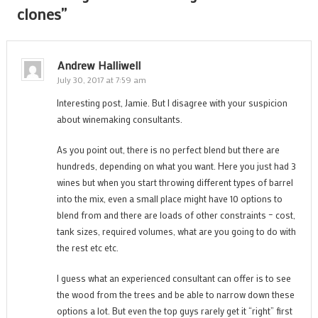
clones
”
Andrew Halliwell
July 30, 2017 at 7:59 am
Interesting post, Jamie. But I disagree with your suspicion
about winemaking consultants.
As you point out, there is no perfect blend but there are
hundreds, depending on what you want. Here you just had 3
wines but when you start throwing different types of barrel
into the mix, even a small place might have 10 options to
blend from and there are loads of other constraints – cost,
tank sizes, required volumes, what are you going to do with
the rest etc etc.
I guess what an experienced consultant can offer is to see
the wood from the trees and be able to narrow down these
options a lot. But even the top guys rarely get it “right” first