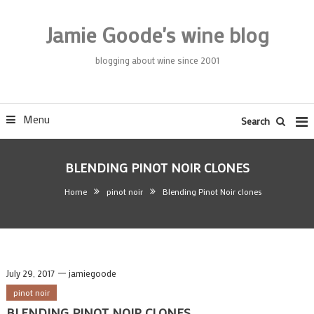
Skip
To
Jamie Goode's wine blog
Content
blogging about wine since 2001
Menu
Search
BLENDING PINOT NOIR CLONES
Home
pinot noir
Blending Pinot Noir clones
July 29, 2017
jamiegoode
pinot noir
BLENDING PINOT NOIR CLONES