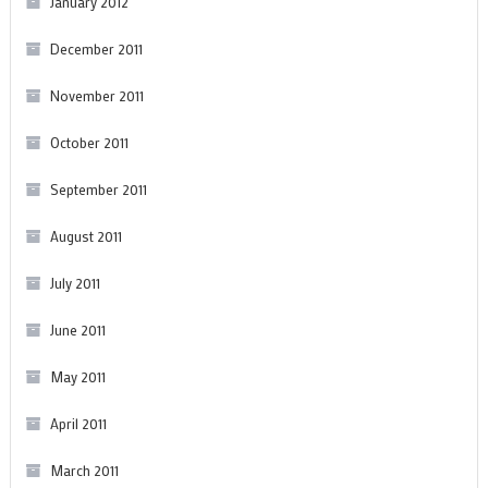
January 2012
December 2011
November 2011
October 2011
September 2011
August 2011
July 2011
June 2011
May 2011
April 2011
March 2011