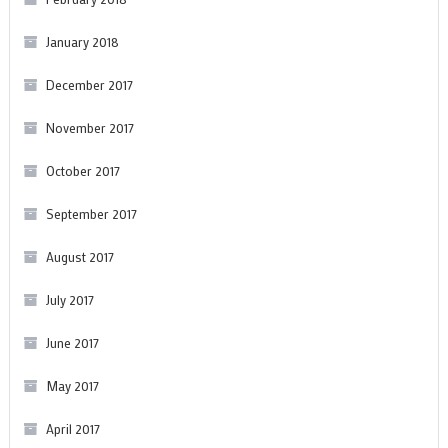
January 2018
December 2017
November 2017
October 2017
September 2017
August 2017
July 2017
June 2017
May 2017
April 2017