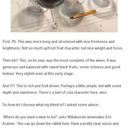
First, 115. This was more bony and structured with nice freshness and
brightness. Not so much upfront fruit character, but nice weight and focus.
Then 667. This, on its own, was the most complete of the wines. It was
generous and balanced with sweet black fruits, some richness and good
texture. Very stylish even at this early stage.
And 777. This is rich and fruit driven. Perhaps a little simple, but with some
depth and sweetness. There’s a hint of cola character here, also.
So how do I choose what my blend is? I asked some advice.
‘Where do you want a wine to be?’ asks Willakenzie winemaker Eric
Kramer. ‘You can go down the rabbit hole. Have a pretty clear vision and