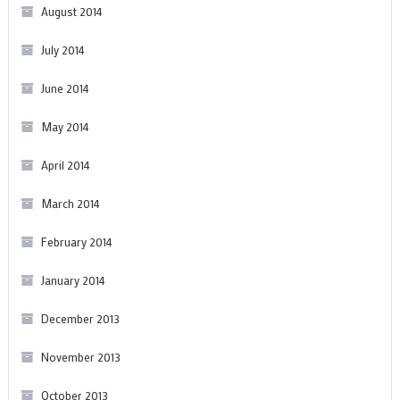
August 2014
July 2014
June 2014
May 2014
April 2014
March 2014
February 2014
January 2014
December 2013
November 2013
October 2013