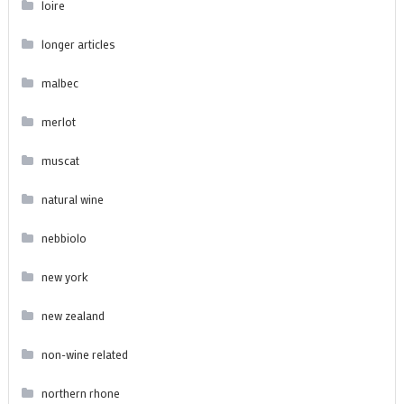
loire
longer articles
malbec
merlot
muscat
natural wine
nebbiolo
new york
new zealand
non-wine related
northern rhone