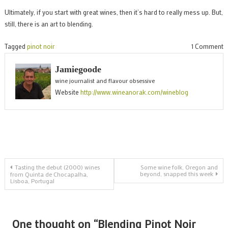
Ultimately, if you start with great wines, then it’s hard to really mess up. But,
still, there is an art to blending.
o
Tagged
pinot noir
1 Comment
B
Jamiegoode
P
wine journalist and flavour obsessive
N
Website
http://www.wineanorak.com/wineblog
c
Post
Tasting the debut (2000) wines
Some wine folk, Oregon and
beyond, snapped this week
from Quinta de Chocapalha,
Lisboa, Portugal
navigation
One thought on “
Blending Pinot Noir