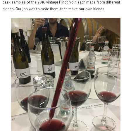
cask samples of the 2016 vintage Pinot Noir, each made from different
clones. Our job was to taste them, then make our own blends.