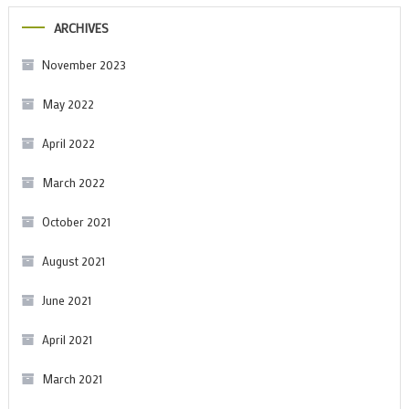
ARCHIVES
November 2023
May 2022
April 2022
March 2022
October 2021
August 2021
June 2021
April 2021
March 2021