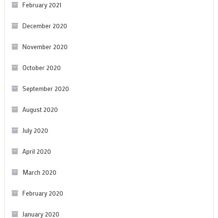
February 2021
December 2020
November 2020
October 2020
September 2020
August 2020
July 2020
April 2020
March 2020
February 2020
January 2020