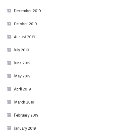
December 2019
October 2019
August 2019
July 2019
June 2019
May 2019
April 2019
March 2019
February 2019
January 2019