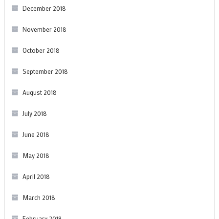
December 2018
November 2018
October 2018
September 2018
August 2018
July 2018
June 2018
May 2018
April 2018
March 2018
February 2018