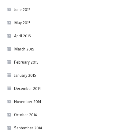
June 2015
May 2015
April 2015
March 2015
February 2015
January 2015
December 2014
November 2014
October 2014
September 2014