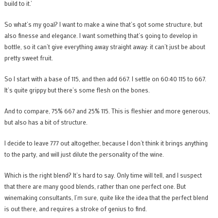
build to it.’
So what’s my goal? I want to make a wine that’s got some structure, but
also finesse and elegance. I want something that’s going to develop in
bottle, so it can’t give everything away straight away: it can’t just be about
pretty sweet fruit.
So I start with a base of 115, and then add 667. I settle on 60:40 115 to 667.
It’s quite grippy but there’s some flesh on the bones.
And to compare, 75% 667 and 25% 115. This is fleshier and more generous,
but also has a bit of structure.
I decide to leave 777 out altogether, because I don’t think it brings anything
to the party, and will just dilute the personality of the wine.
Which is the right blend? It’s hard to say. Only time will tell, and I suspect
that there are many good blends, rather than one perfect one. But
winemaking consultants, I’m sure, quite like the idea that the perfect blend
is out there, and requires a stroke of genius to find.