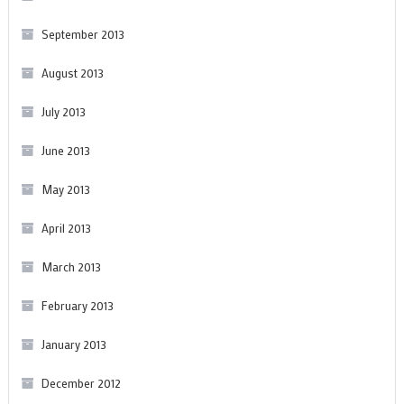
September 2013
August 2013
July 2013
June 2013
May 2013
April 2013
March 2013
February 2013
January 2013
December 2012