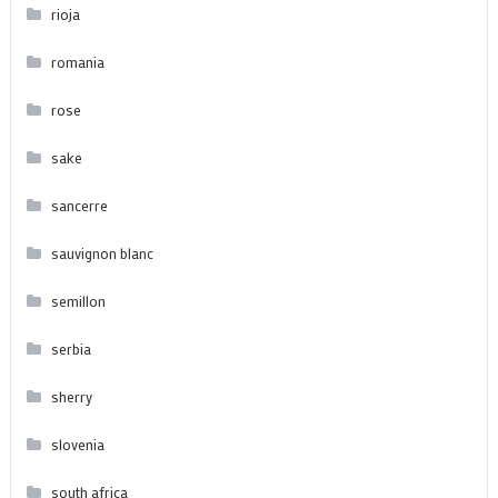
rioja
romania
rose
sake
sancerre
sauvignon blanc
semillon
serbia
sherry
slovenia
south africa