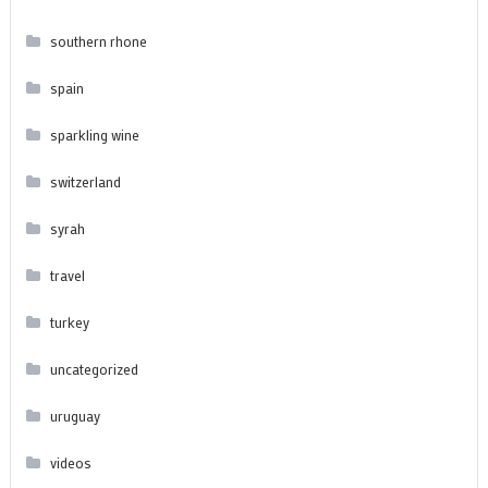
southern rhone
spain
sparkling wine
switzerland
syrah
travel
turkey
uncategorized
uruguay
videos