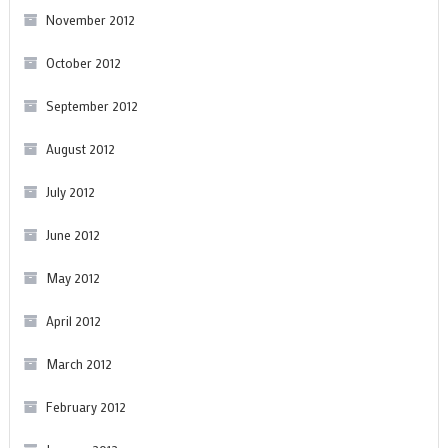
November 2012
October 2012
September 2012
August 2012
July 2012
June 2012
May 2012
April 2012
March 2012
February 2012