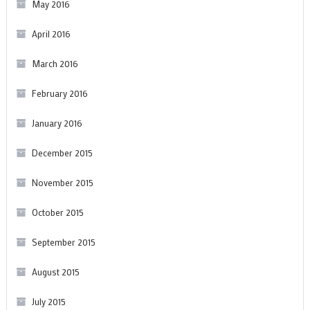
May 2016
April 2016
March 2016
February 2016
January 2016
December 2015
November 2015
October 2015
September 2015
August 2015
July 2015