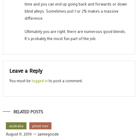
time and you can end up going back and forwards or down
blind alleys. Sometimes just 1 or 2% makes a massive
difference.
Ultimately you are right, there are numerous good blends.
It’s probably the most fun part of the job.
Leave a Reply
You must be
logged in
to post a comment.
RELATED POSTS
australia
pinot noir
August 11, 2019
jamiegoode