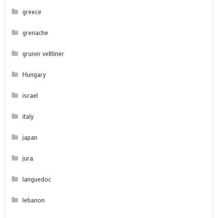
greece
grenache
gruner veltliner
Hungary
israel
italy
japan
jura
languedoc
lebanon