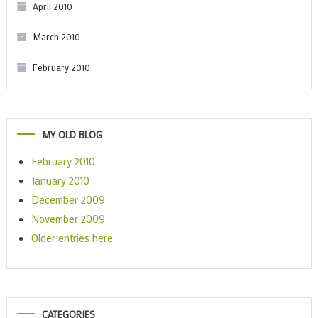
April 2010
March 2010
February 2010
MY OLD BLOG
February 2010
January 2010
December 2009
November 2009
Older entries here
CATEGORIES