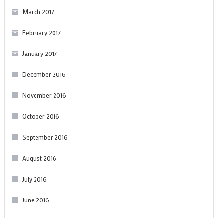
March 2017
February 2017
January 2017
December 2016
November 2016
October 2016
September 2016
August 2016
July 2016
June 2016