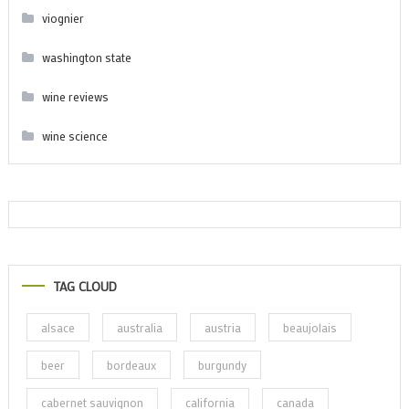
viognier
washington state
wine reviews
wine science
TAG CLOUD
alsace
australia
austria
beaujolais
beer
bordeaux
burgundy
cabernet sauvignon
california
canada