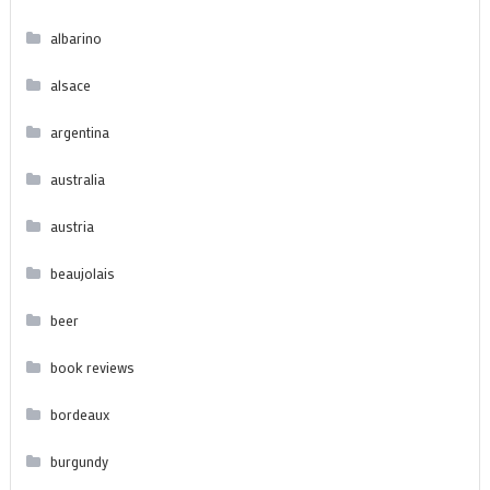
albarino
alsace
argentina
australia
austria
beaujolais
beer
book reviews
bordeaux
burgundy