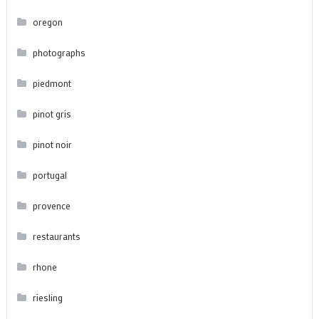
oregon
photographs
piedmont
pinot gris
pinot noir
portugal
provence
restaurants
rhone
riesling