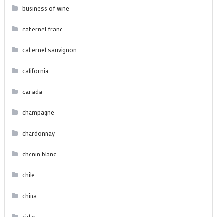
business of wine
cabernet franc
cabernet sauvignon
california
canada
champagne
chardonnay
chenin blanc
chile
china
cider