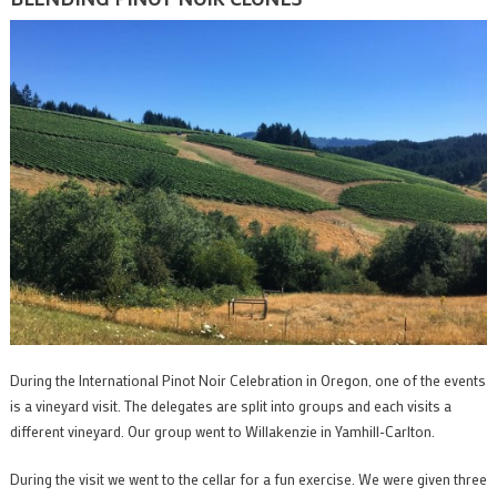
During the International Pinot Noir Celebration in Oregon, one of the events
is a vineyard visit. The delegates are split into groups and each visits a
different vineyard. Our group went to Willakenzie in Yamhill-Carlton.
During the visit we went to the cellar for a fun exercise. We were given three