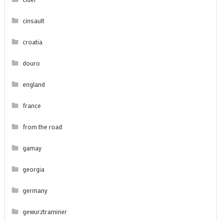
cinsault
croatia
douro
england
france
from the road
gamay
georgia
germany
gewurztraminer