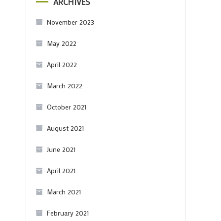
ARCHIVES
November 2023
May 2022
April 2022
March 2022
October 2021
August 2021
June 2021
April 2021
March 2021
February 2021