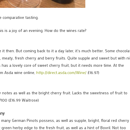
e comparative tasting.
this is a joy of an evening. How do the wines rate?
e it then. But coming back to it a day later, it’s much better. Some chocola
d, meaty, fresh cherry and berry fruits. Quite supple and sweet but with ni
has a lovely core of sweet cherry fruit, but it needs more time. At the
rom Asda wine online,
http://direct.asda.com/Wine/
£16.97)
notes as well as the bright cherry fruit. Lacks the sweetness of fruit to
/100 (£16.99 Waitrose)
any
o many German Pinots possess, as well as supple, bright, floral red cherry
ct green herby edge to the fresh fruit, as well as a hint of Bovril. Not too