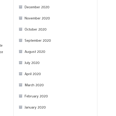
December 2020
November 2020
October 2020
September 2020
te
August 2020
ce
July 2020
April 2020
March 2020
February 2020
January 2020