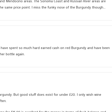
a and Mendocino areas. The Sonoma Coast and Russian River areas are
 the same price point. I miss the funky nose of the Burgundy though…
 I have spent so much hard earned cash on red Burgundy and have been
her bottle again.
urgundy. But good stuff does exist for under £20. I only wish wine
ften.
 for £15.99 is excellent for the money in terms of fruit, balance and