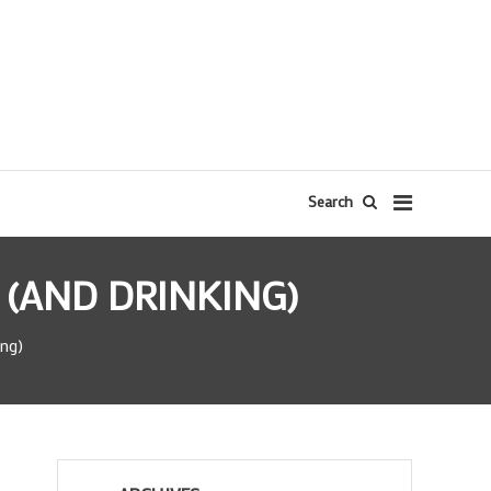
Search
 (AND DRINKING)
ing)