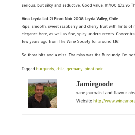
serious, but silky and seductive. Good value. 91/100 (£13.95 T
Vina Leyda Lot 21 Pinot Noir 2008 Leyda Valley, Chile
Ripe, smooth, sweet raspberry and cherry fruit with hints of 
elegance here, as well as fine, spicy undercurrents. Concentra
few years ago from The Wine Society for around £16)
So three hits and a miss. The miss was the Burgundy. I’m not
Tagged
burgundy
,
chile
,
germany
,
pinot noir
Jamiegoode
wine journalist and flavour ob
Website
http://www.wineanor