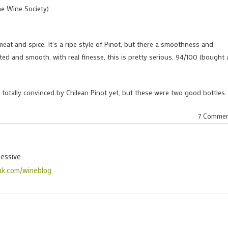
he Wine Society)
meat and spice. It’s a ripe style of Pinot, but there a smoothness and
ted and smooth, with real finesse, this is pretty serious. 94/100 (bought 
 totally convinced by Chilean Pinot yet, but these were two good bottles.
7 Comme
sessive
ak.com/wineblog