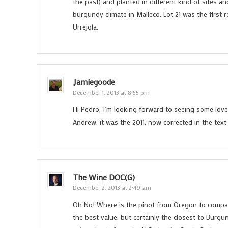
the past) and planted in different kind of sites an
burgundy climate in Malleco. Lot 21 was the first r
Urrejola.
Jamiegoode
December 1, 2013 at 8:55 pm
Hi Pedro, I’m looking forward to seeing some lovel
Andrew, it was the 2011, now corrected in the text
The Wine DOC(G)
December 2, 2013 at 2:49 am
Oh No! Where is the pinot from Oregon to compa
the best value, but certainly the closest to Burgu