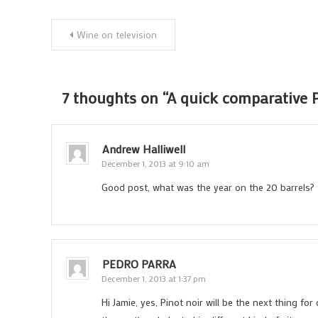
Post
Wine on television
navigation
7 thoughts on “
A quick comparative P
Andrew Halliwell
December 1, 2013 at 9:10 am
Good post, what was the year on the 20 barrels?
PEDRO PARRA
December 1, 2013 at 1:37 pm
Hi Jamie, yes, Pinot noir will be the next thing fo