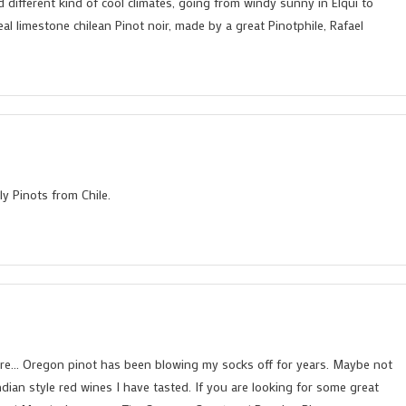
d different kind of cool climates, going from windy sunny in Elqui to
eal limestone chilean Pinot noir, made by a great Pinotphile, Rafael
y Pinots from Chile.
re… Oregon pinot has been blowing my socks off for years. Maybe not
ndian style red wines I have tasted. If you are looking for some great