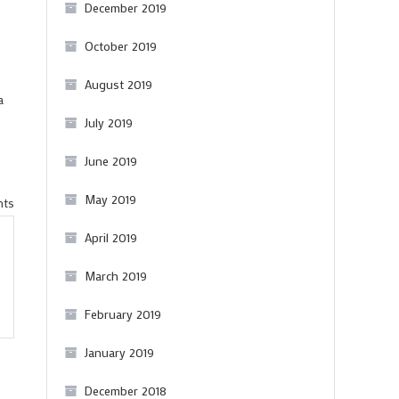
December 2019
October 2019
August 2019
a
July 2019
June 2019
May 2019
on
nts
A
April 2019
quick
March 2019
comparative
Pinot
February 2019
Noir
tasting
January 2019
(and
December 2018