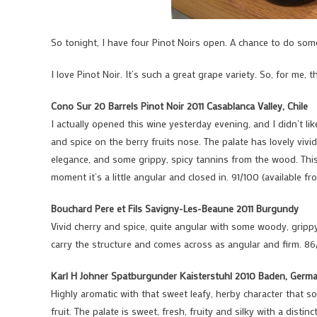
So tonight, I have four Pinot Noirs open. A chance to do som
I love Pinot Noir. It’s such a great grape variety. So, for me, 
Cono Sur 20 Barrels Pinot Noir 2011 Casablanca Valley, Chile
I actually opened this wine yesterday evening, and I didn’t lik
and spice on the berry fruits nose. The palate has lovely vivi
elegance, and some grippy, spicy tannins from the wood. This 
moment it’s a little angular and closed in. 91/100 (available f
Bouchard Pere et Fils Savigny-Les-Beaune 2011 Burgundy
Vivid cherry and spice, quite angular with some woody, grippy 
carry the structure and comes across as angular and firm. 86
Karl H Johner Spatburgunder Kaisterstuhl 2010 Baden, Germ
Highly aromatic with that sweet leafy, herby character that s
fruit. The palate is sweet, fresh, fruity and silky with a distin