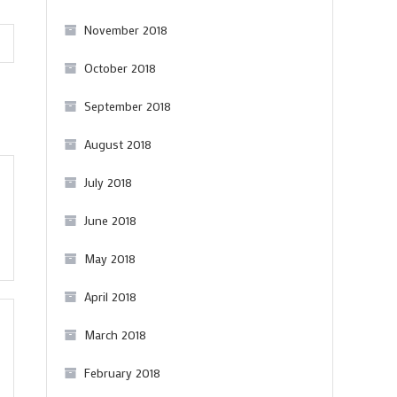
drinking)
November 2018
October 2018
September 2018
August 2018
July 2018
June 2018
May 2018
April 2018
March 2018
February 2018