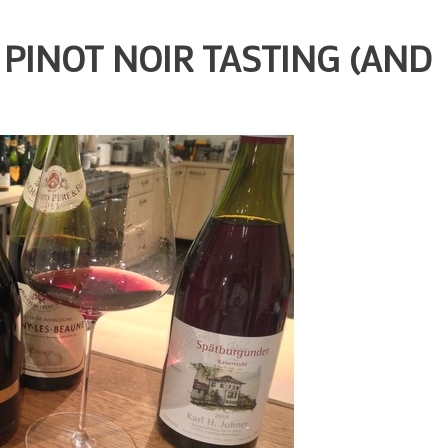
PINOT NOIR TASTING (AND