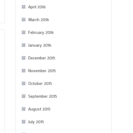
April 2016
March 2016
February 2016
January 2016
December 2015
November 2015
October 2015
September 2015
August 2015
July 2015