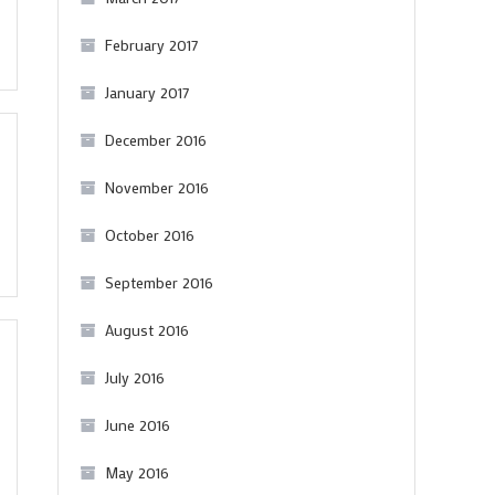
February 2017
January 2017
December 2016
November 2016
October 2016
September 2016
August 2016
July 2016
June 2016
May 2016