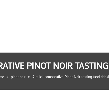
ATIVE PINOT NOIR TASTING
me
pinot noir
A quick comparative Pinot Noir tasting (and drink