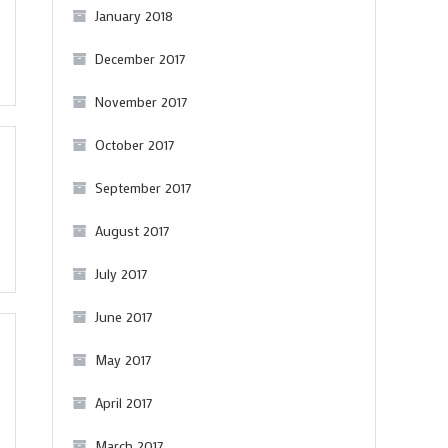
January 2018
December 2017
November 2017
October 2017
September 2017
August 2017
July 2017
June 2017
May 2017
April 2017
March 2017