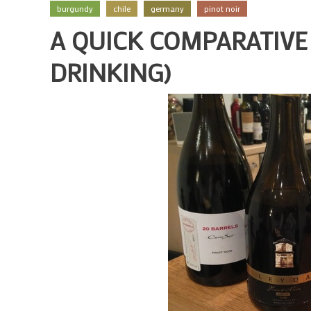
burgundy
chile
germany
pinot noir
A QUICK COMPARATIVE 
DRINKING)