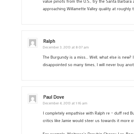
value pinots from the U.S., try the Santa Barbar
approaching Willamette Valley quality at roughly
Ralph
December 3, 2013 at 8:07 am
The Burgundy is a miss… Well, what else is new?
disappointed so many times, I will never buy anot
Paul Dove
December 4, 2013 at 1:16 am
I completely empathise with Ralph re – duff red B
critics like Jamie would steer us towards it more o
For example, Waitrose’s Drouhin Chorey-Les-Beaune