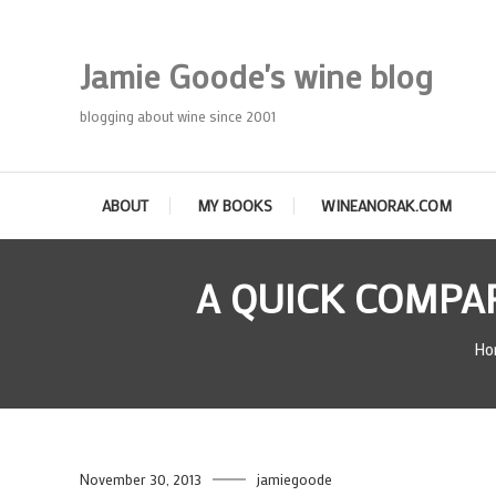
Skip
To
Jamie Goode's wine blog
Content
blogging about wine since 2001
ABOUT
MY BOOKS
WINEANORAK.COM
A QUICK COMPAR
Ho
November 30, 2013
jamiegoode