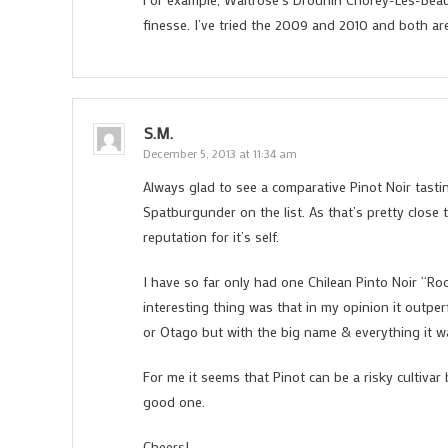
finesse. I’ve tried the 2009 and 2010 and both are 
S.M.
December 5, 2013 at 11:34 am
Always glad to see a comparative Pinot Noir tastin
Spatburgunder on the list. As that’s pretty clos
reputation for it’s self.
I have so far only had one Chilean Pinto Noir “Ro
interesting thing was that in my opinion it outp
or Otago but with the big name & everything it w
For me it seems that Pinot can be a risky cultivar
good one.
Cheers!