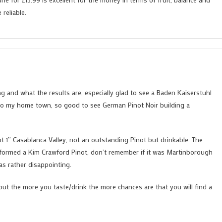
reliable.
g and what the results are, especially glad to see a Baden Kaiserstuhl
e to my home town, so good to see German Pinot Noir building a
ot 1” Casablanca Valley, not an outstanding Pinot but drinkable. The
erformed a Kim Crawford Pinot, don’t remember if it was Martinborough
as rather disappointing.
 but the more you taste/drink the more chances are that you will find a