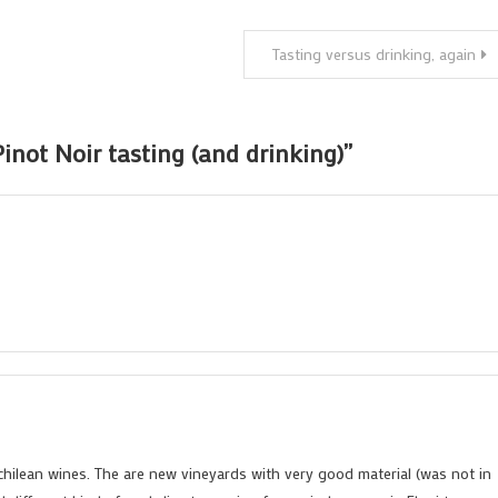
Tasting versus drinking, again
inot Noir tasting (and drinking)
”
r chilean wines. The are new vineyards with very good material (was not in