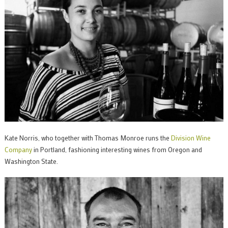
Kate Norris, who together with Thomas Monroe runs the
Division Wine
Company
in Portland, fashioning interesting wines from Oregon and
Washington State.