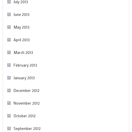
July 2013
June 2013
May 2013
April 2013
March 2013
February 2013
January 2013
December 2012
November 2012
October 2012
September 2012