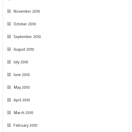
November 2010
October 2010
September 2010
August 2010
July 2010
June 2010
May 2010
April 2010
March 2010
February 2010