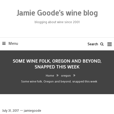
Skip
To
Jamie Goode's wine blog
Content
blogging about wine since 2001
Menu
Search
SOME WINE FOLK, OREGON AND BEYOND,
SNAPPED THIS WEEK
Home
oregon
Some wine folk, Oregon and beyond, snapped this week
July 31, 2017
jamiegoode