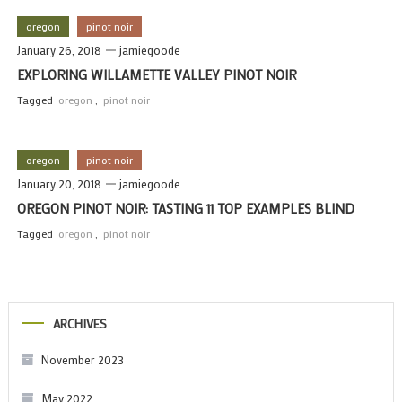
oregon
pinot noir
January 26, 2018
jamiegoode
EXPLORING WILLAMETTE VALLEY PINOT NOIR
Tagged
oregon
,
pinot noir
oregon
pinot noir
January 20, 2018
jamiegoode
OREGON PINOT NOIR: TASTING 11 TOP EXAMPLES BLIND
Tagged
oregon
,
pinot noir
ARCHIVES
November 2023
May 2022