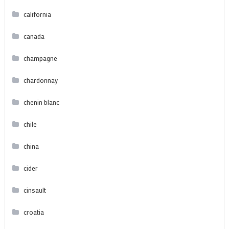
california
canada
champagne
chardonnay
chenin blanc
chile
china
cider
cinsault
croatia