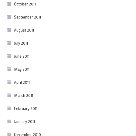
October 2011
September 2011
August 2011
July 2011
June 2011
May 2011
April 2011
March 2011
February 2011
January 2011
December 2010