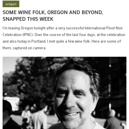
oregon
SOME WINE FOLK, OREGON AND BEYOND,
SNAPPED THIS WEEK
I’m leaving Oregon tonight after a very successful International Pinot Noir
Celebration (IPNC). Over the course of the last four days, at the celebration
and also today in Portland, I met quite a few wine folk. Here are some of
them, captured on camera.