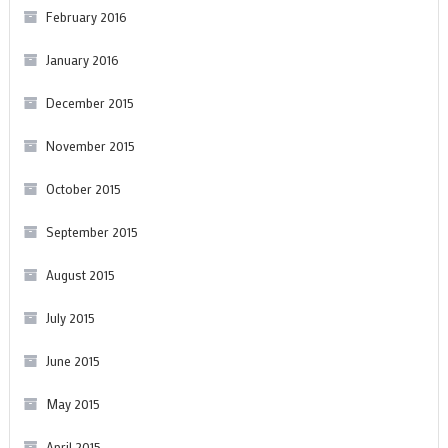
February 2016
January 2016
December 2015
November 2015
October 2015
September 2015
August 2015
July 2015
June 2015
May 2015
April 2015