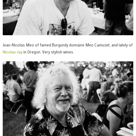
Jean-Nicolas Meo of famed Burgundy domaine Meo Camuzet, and lately of
Nicolas-Jay
in Oregon. Very stylish wines.