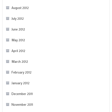
August 2012
July 2012
June 2012
May 2012
April 2012
March 2012
February 2012
January 2012
December 2011
November 2011