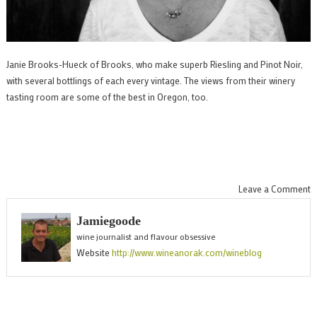
Janie Brooks-Hueck of Brooks, who make superb Riesling and Pinot Noir,
with several bottlings of each every vintage. The views from their winery
tasting room are some of the best in Oregon, too.
o
Leave a Comment
S
Jamiegoode
w
wine journalist and flavour obsessive
f
Website
http://www.wineanorak.com/wineblog
O
a
b
s