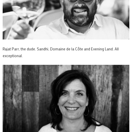
Rajat Parr, the dude. Sandhi, Domaine de la Côte and Evening Land. All
exceptional.