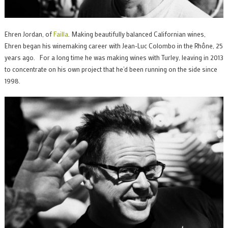
Ehren Jordan, of
Failla
. Making beautifully balanced Californian wines,
Ehren began his winemaking career with Jean-Luc Colombo in the Rhône, 25
years ago. For a long time he was making wines with Turley, leaving in 2013
to concentrate on his own project that he’d been running on the side since
1998.