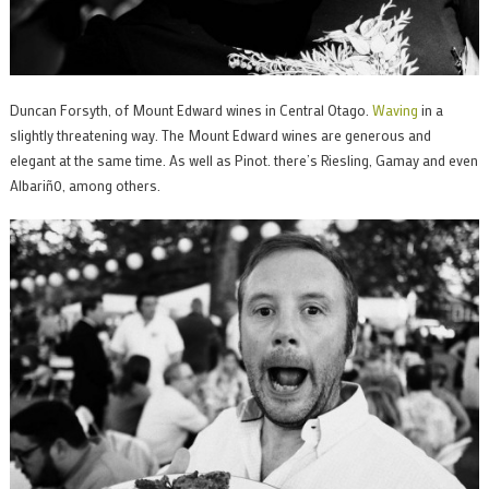
Duncan Forsyth, of Mount Edward wines in Central Otago.
Waving
in a
slightly threatening way. The Mount Edward wines are generous and
elegant at the same time. As well as Pinot. there’s Riesling, Gamay and even
Albariñ0, among others.