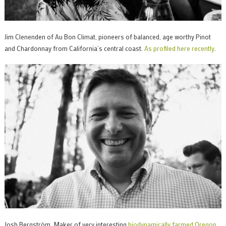
Jim Clenenden of Au Bon Climat, pioneers of balanced, age worthy Pinot
and Chardonnay from California’s central coast.
As profiled here recently
.
Josh Bergström. Maker of very interesting
biodynamically farmed Oregon