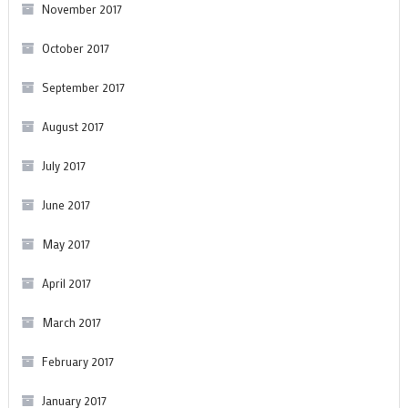
November 2017
October 2017
September 2017
August 2017
July 2017
June 2017
May 2017
April 2017
March 2017
February 2017
January 2017