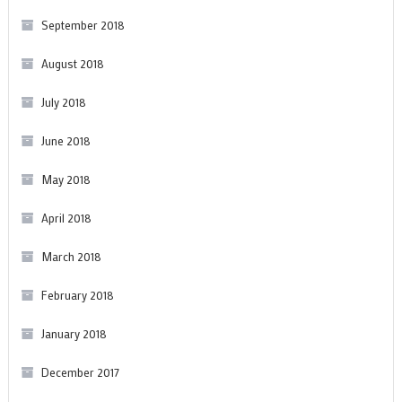
September 2018
August 2018
July 2018
June 2018
May 2018
April 2018
March 2018
February 2018
January 2018
December 2017