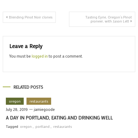
t
Post
w
Blending Pinot Noir clones
Tasting Eyrie, Oregon’s Pinot
pioneer, with Jason Lett
navigation
Leave a Reply
You must be
logged in
to post a comment.
RELATED POSTS
oregon
restaurants
July 28, 2019
jamiegoode
A DAY IN PORTLAND, EATING AND DRINKING WELL
Tagged
oregon
,
portland
,
restaurants