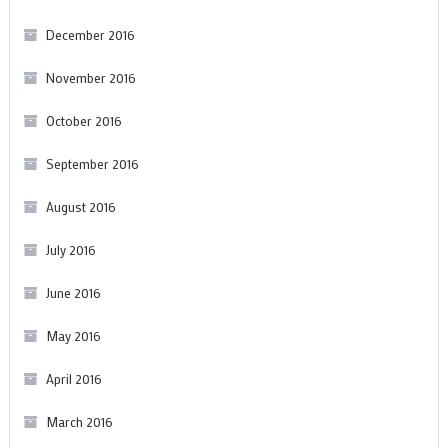
December 2016
November 2016
October 2016
September 2016
August 2016
July 2016
June 2016
May 2016
April 2016
March 2016