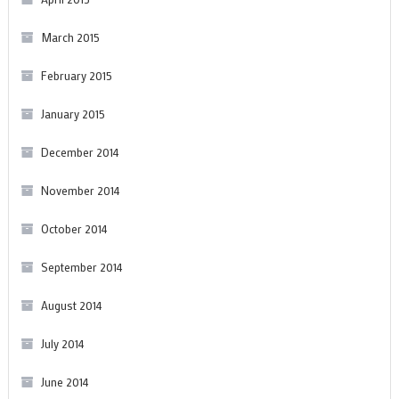
March 2015
February 2015
January 2015
December 2014
November 2014
October 2014
September 2014
August 2014
July 2014
June 2014