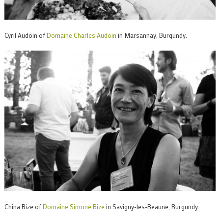
Cyril Audoin of
Domaine Charles Audoin
in Marsannay, Burgundy.
China Bize of
Domaine Simone Bize
in Savigny-les-Beaune, Burgundy.