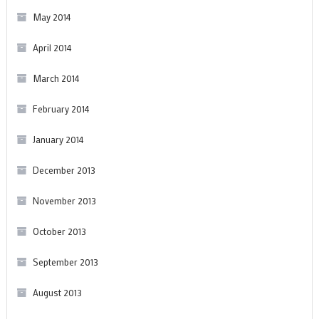
May 2014
April 2014
March 2014
February 2014
January 2014
December 2013
November 2013
October 2013
September 2013
August 2013