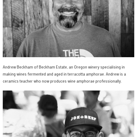
Andrew Beckham of Beckham Estate, an Oregon winery specialising in
making wines fermented and aged in terracotta amphorae. Andrew is a
ceramics teacher who now produces wine amphorae professionally.