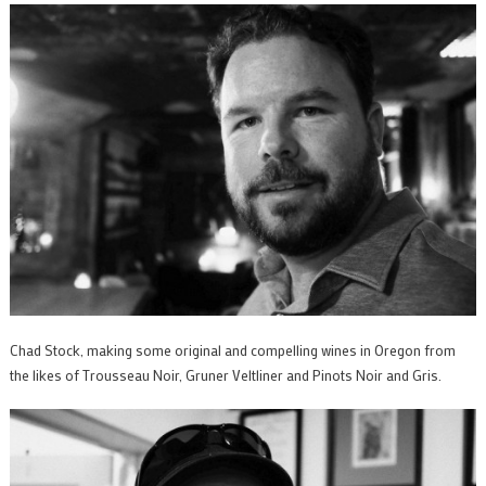
Chad Stock, making some original and compelling wines in Oregon from
the likes of Trousseau Noir, Gruner Veltliner and Pinots Noir and Gris.