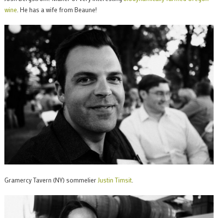
wine
. He has a wife from Beaune!
Gramercy Tavern (NY) sommelier
Justin Timsit
.