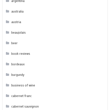
argentina
australia
austria
beaujolais
beer
book reviews
bordeaux
burgundy
business of wine
cabernet franc
cabernet sauvignon