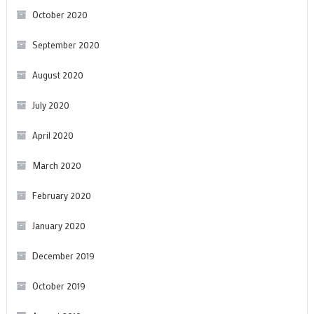
October 2020
September 2020
August 2020
July 2020
April 2020
March 2020
February 2020
January 2020
December 2019
October 2019