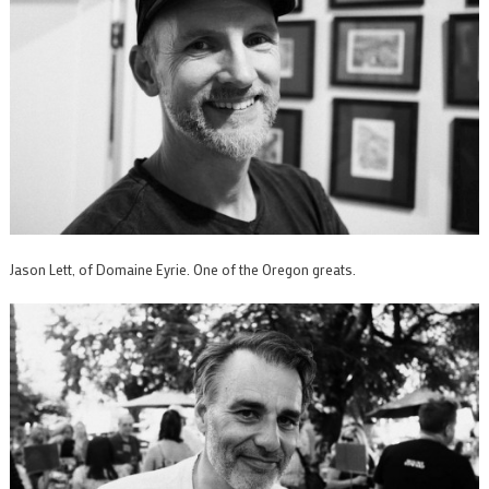
Jason Lett, of Domaine Eyrie. One of the Oregon greats.