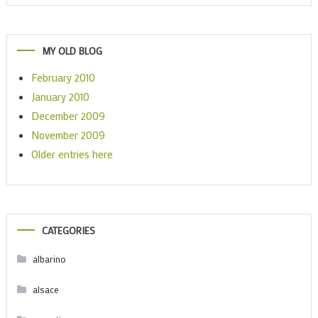
MY OLD BLOG
February 2010
January 2010
December 2009
November 2009
Older entries here
CATEGORIES
albarino
alsace