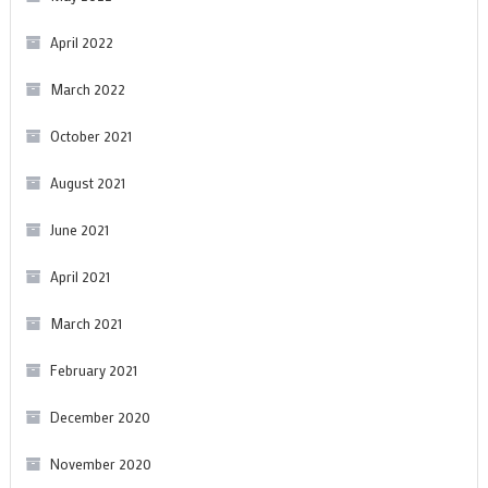
April 2022
March 2022
October 2021
August 2021
June 2021
April 2021
March 2021
February 2021
December 2020
November 2020