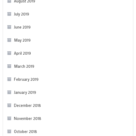
August 2019
July 2019
June 2019
May 2019
April 2019
March 2019
February 2019
January 2019
December 2018
November 2018
October 2018