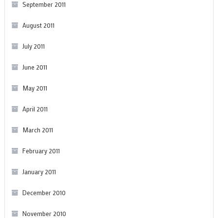
September 2011
August 2011
July 2011
June 2011
May 2011
April 2011
March 2011
February 2011
January 2011
December 2010
November 2010