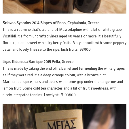
Sclavos Synodos 2014 Slopes of Enos, Cephalonia, Greece
This is a red wine that’s a blend of Mavrodaphne with a bit of white grape
Vostilidi. It’s from ungrafted vines aged 40 years or more. It’s beautifully
floral, ripe and sweet wth silky berry fruits. Very smooth with some peppery
detail and lovely finesse to the ripe, lush fruits. 93/100
Ligas Kidonitsa Barrique 2015 Pella, Greece
This is made by taking the end off a barrel and fermenting the white grapes
as if they were red. It’s a deep orange colour, with a bronze hint.
Marmalade, spice, nuts and pears with some grip under the tangerine and
lemon fruit. Some cold tea character and a bit of fruit sweetness, with
nicely integrated tannins. Lovely stuff. 93/100