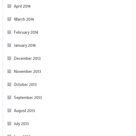
April 2014
March 2014
February 2014
January 2014
December 2013
November 2013
October 2013
September 2013
August 2013
July 2013