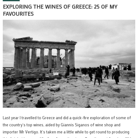
EXPLORING THE WINES OF GREECE: 25 OF MY
FAVOURITES
Last year I travelled to Greece and did a quick-fire exploration of some of
the country’s top wines, aided by Giannis Siganos of wine shop and
importer Mr Vertigo. It’s taken me a little while to get round to producing