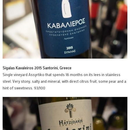
Sigalas Kavaleiros 2015 Santorini, Greece
Single vineyard Assyrtiko that spends 18 months on its lees in stainless
steel. Very stony, salty and mineral, with direct citrus fruit, some pear and a
hint of sweetness. 93/100