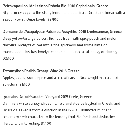
Petrakopoulos-Melissinos Robola Bio 2016 Cephalonia, Greece
Slight minty edge to the stony lemon and pear fruit. Direct and linear with a
savoury twist. Quite lovely. 92/100
Domaine de L’Acopalypse Patoinos Assyrtiko 2016 Dodecanese, Greece
Deep yellow/orange colour. Rich but fresh with spicy peach and melon
flavours. Richly textured with a fine spiciness and some hints of
marmalade. This has lovely richness but it’s not at all heavy or clumsy.
92/100
Tetramythos Roditis Orange Wine 2016 Greece
Apples, pears, some spice and a hint of raisin. Nice weight with a bit of
structure. 91/100
Lyrarakis Dafni Psarades Vineyard 2015 Crete, Greece
Dafni is a white variety whose name translates as bayleaf in Greek, and
Lyrarakis saved it from extinction in the 1970s. Distinctive mint and
rosemary herb character to the lemony fruit. So fresh and distinctive.
Herbal and interesting. 91/100