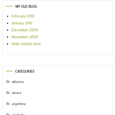
MY OLD BLOG
February 2010
January 2010
December 2009
November 2009
Older entries here
CATEGORIES
albarino
alsace
argentina
australia