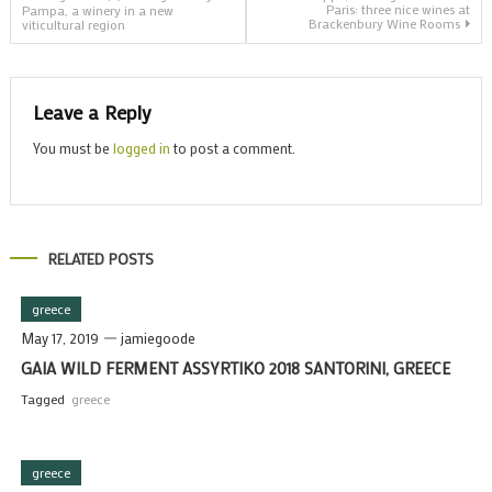
Paris: three nice wines at
Pampa, a winery in a new
Brackenbury Wine Rooms
viticultural region
navigation
Leave a Reply
You must be
logged in
to post a comment.
RELATED POSTS
greece
May 17, 2019
jamiegoode
GAIA WILD FERMENT ASSYRTIKO 2018 SANTORINI, GREECE
Tagged
greece
greece