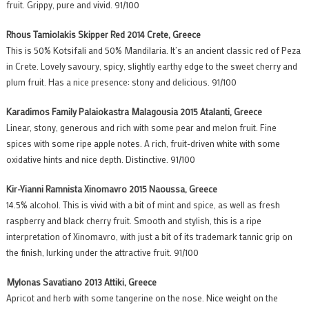
fruit. Grippy, pure and vivid. 91/100
Rhous Tamiolakis Skipper Red 2014 Crete, Greece
This is 50% Kotsifali and 50% Mandilaria. It’s an ancient classic red of Peza
in Crete. Lovely savoury, spicy, slightly earthy edge to the sweet cherry and
plum fruit. Has a nice presence: stony and delicious. 91/100
Karadimos Family Palaiokastra Malagousia 2015 Atalanti, Greece
Linear, stony, generous and rich with some pear and melon fruit. Fine
spices with some ripe apple notes. A rich, fruit-driven white with some
oxidative hints and nice depth. Distinctive. 91/100
Kir-Yianni Ramnista Xinomavro 2015 Naoussa, Greece
14.5% alcohol. This is vivid with a bit of mint and spice, as well as fresh
raspberry and black cherry fruit. Smooth and stylish, this is a ripe
interpretation of Xinomavro, with just a bit of its trademark tannic grip on
the finish, lurking under the attractive fruit. 91/100
Mylonas Savatiano 2013 Attiki, Greece
Apricot and herb with some tangerine on the nose. Nice weight on the