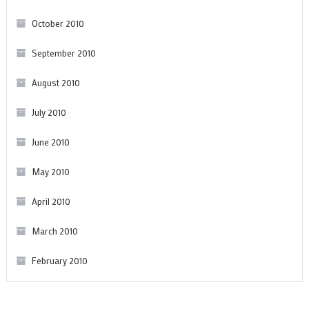
October 2010
September 2010
August 2010
July 2010
June 2010
May 2010
April 2010
March 2010
February 2010