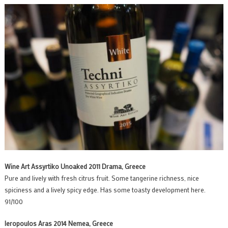
Wine Art Assyrtiko Unoaked 2011 Drama, Greece
Pure and lively with fresh citrus fruit. Some tangerine richness, nice
spiciness and a lively spicy edge. Has some toasty development here.
91/100
Ieropoulos Aras 2014 Nemea, Greece