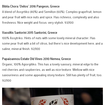
Biblia Chora ‘Ovilos’ 2016 Pangeon, Greece
A blend of Assyrtiko (40%) and Semillon (60%). Complex grapefruit, lemon
and pear fruit with nice nuts and spice. Has richness, complexity and also
freshness. Nice weight and focus: very stylish. 93/100
Vassiltis Santorini 2015 Santorini, Greece
100% Assytriko. Hints of nuts with some lovely mineral character. Has
some pear fruit with a bit of citrus, but there’s nice development here, and a
saline, mineral finish. 92/100
Papaioannou Estate Old Vines 2010 Nemea, Greece
Organic, 100% Agiorgitiko. This has a lovely savoury, mineral edge to the
red cherries and raspberries, as well as nice texture. Mellow with nice
savouriness and some appealing stony texture. Still has plenty of fruit, too.
92/100