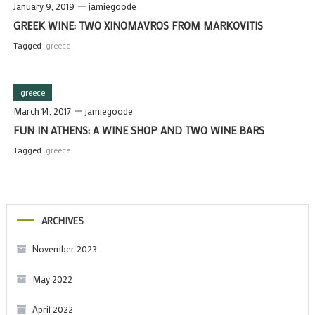
January 9, 2019
jamiegoode
GREEK WINE: TWO XINOMAVROS FROM MARKOVITIS
Tagged
greece
greece
March 14, 2017
jamiegoode
FUN IN ATHENS: A WINE SHOP AND TWO WINE BARS
Tagged
greece
ARCHIVES
November 2023
May 2022
April 2022