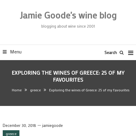
Skip
To
Jamie Goode's wine blog
Content
blogging about wine since 2001
Menu
Search
EXPLORING THE WINES OF GREECE: 25 OF MY
FAVOURITES
Home
greece
Exploring the wines of Greece: 25 of my favourites
December 30, 2018
jamiegoode
greece