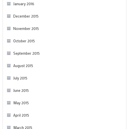
January 2016
December 2015
November 2015
October 2015
September 2015
August 2015
July 2015
June 2015
May 2015
April 2015
March 2015