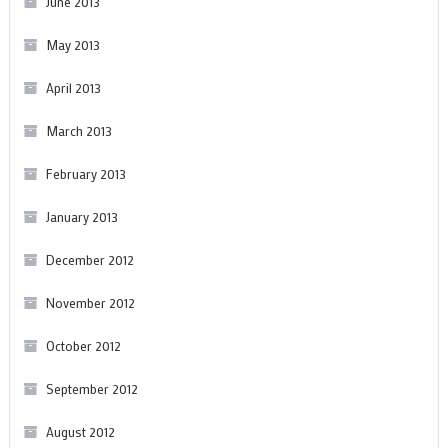
June 2013
May 2013
April 2013
March 2013
February 2013
January 2013
December 2012
November 2012
October 2012
September 2012
August 2012