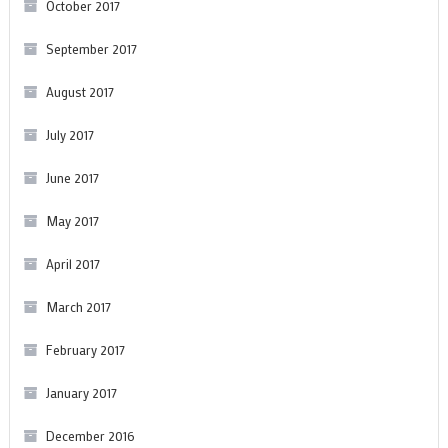
October 2017
September 2017
August 2017
July 2017
June 2017
May 2017
April 2017
March 2017
February 2017
January 2017
December 2016