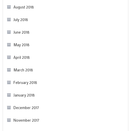
August 2018
July 2018
June 2018
May 2018
April 2018
March 2018
February 2018
January 2018
December 2017
November 2017