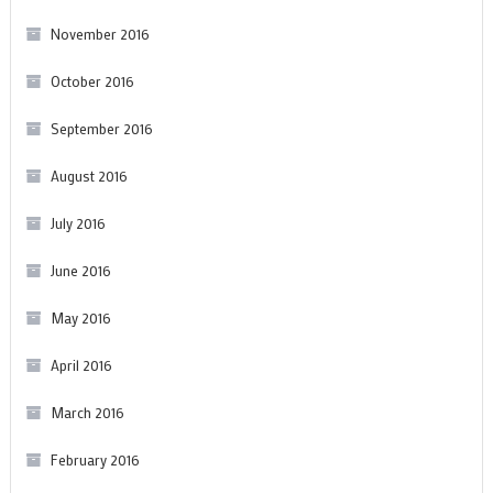
November 2016
October 2016
September 2016
August 2016
July 2016
June 2016
May 2016
April 2016
March 2016
February 2016