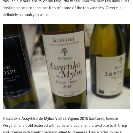
this list, but here are 25 of my favourite wines. Over the next few days I’ll be
posting short producer profiles of some of the top wineries. Greece is
definitely a country to watch.
Hatzidakis Assyrtiko de Mylos Vielles Vignes 2016 Santorini, Greece
Very rich and bold textured with spice and apple, and a vivid bite to it. Crisp
and intense with lovely precision allied to ripeness. Has a pithy, mineral