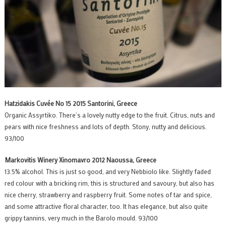
Hatzidakis Cuvée No 15 2015 Santorini, Greece
Organic Assyrtiko. There’s a lovely nutty edge to the fruit. Citrus, nuts and
pears with nice freshness and lots of depth. Stony, nutty and delicious.
93/100
Markovitis Winery Xinomavro 2012 Naoussa, Greece
13.5% alcohol. This is just so good, and very Nebbiolo like. Slightly faded
red colour with a bricking rim, this is structured and savoury, but also has
nice cherry, strawberry and raspberry fruit. Some notes of tar and spice,
and some attractive floral character, too. It has elegance, but also quite
grippy tannins, very much in the Barolo mould. 93/100