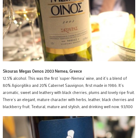
Skouras Megas Oenos 2003 Nemea, Greece
12.5% alcohol. This was the first ‘super-Nemea’ wine, and it’s a blend of
80% Agiorgitiko and 20% Cabernet Sauvignon, first made in 1986. It’s
aromatic, sweet and leathery with black cherries, plums and lovely ripe fruit.
There’s an elegant, mature character with herbs, leather, black cherries and
blackberry fruit. Textural, mature and stylish, and drinking well now. 93/100