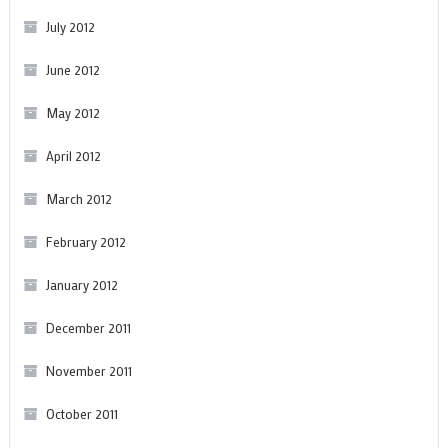
July 2012
June 2012
May 2012
April 2012
March 2012
February 2012
January 2012
December 2011
November 2011
October 2011