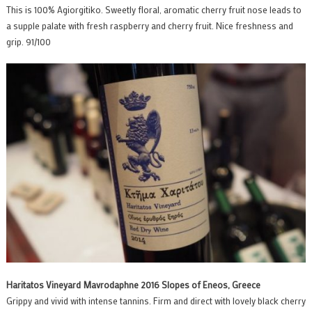
This is 100% Agiorgitiko. Sweetly floral, aromatic cherry fruit nose leads to
a supple palate with fresh raspberry and cherry fruit. Nice freshness and
grip. 91/100
Haritatos Vineyard Mavrodaphne 2016 Slopes of Eneos, Greece
Grippy and vivid with intense tannins. Firm and direct with lovely black cherry