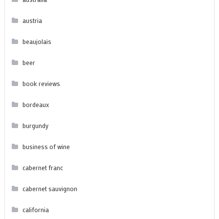
austria
beaujolais
beer
book reviews
bordeaux
burgundy
business of wine
cabernet franc
cabernet sauvignon
california