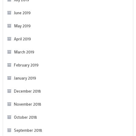
June 2019
May 2019
April 2019
March 2019
February 2019
January 2019
December 2018
November 2018
October 2018
September 2018