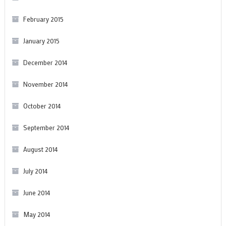
February 2015
January 2015
December 2014
November 2014
October 2014
September 2014
August 2014
July 2014
June 2014
May 2014