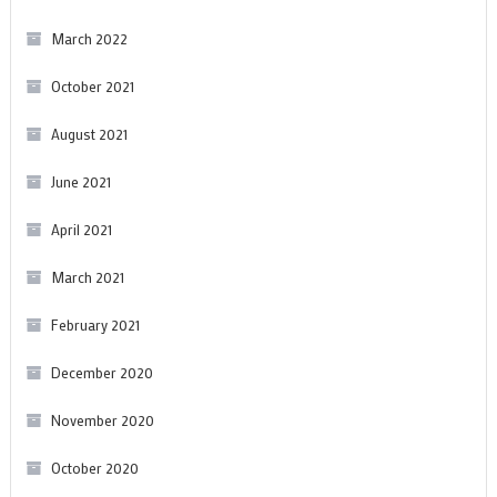
March 2022
October 2021
August 2021
June 2021
April 2021
March 2021
February 2021
December 2020
November 2020
October 2020