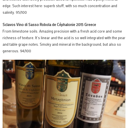
edge. Such interest here: superb stuff, with so much concentration and
salinity. 95/100
Sclavos Vino di Sasso Robola de Céphalonie 2015 Greece
From limestone soils. Amazing precision with a fresh acid core and some
richness of texture. It’s linear and the acid is so well integrated with the pear
and table grape notes. Smoky and mineral in the background, but also so
generous. 94/100