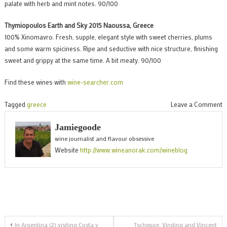
palate with herb and mint notes. 90/100
Thymiopoulos Earth and Sky 2015 Naoussa, Greece
100% Xinomavro. Fresh, supple, elegant style with sweet cherries, plums
and some warm spiciness. Ripe and seductive with nice structure, finishing
sweet and grippy at the same time. A bit meaty. 90/100
Find these wines with
wine-searcher.com
o
Tagged
greece
Leave a Comment
E
Jamiegoode
t
wine journalist and flavour obsessive
w
Website
http://www.wineanorak.com/wineblog
o
G
2
o
m
Post
f
In Argentina (2) visiting Costa y
Tscheppe, Vinding and Vincent