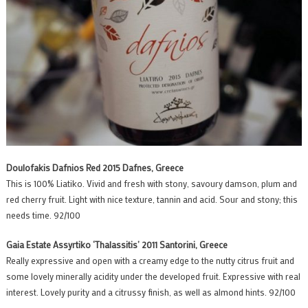
Doulofakis Dafnios Red 2015 Dafnes, Greece
This is 100% Liatiko. Vivid and fresh with stony, savoury damson, plum and
red cherry fruit. Light with nice texture, tannin and acid. Sour and stony; this
needs time. 92/100
Gaia Estate Assyrtiko ‘Thalassitis’ 2011 Santorini, Greece
Really expressive and open with a creamy edge to the nutty citrus fruit and
some lovely minerally acidity under the developed fruit. Expressive with real
interest. Lovely purity and a citrussy finish, as well as almond hints. 92/100