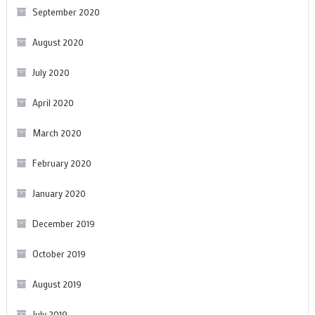
September 2020
August 2020
July 2020
April 2020
March 2020
February 2020
January 2020
December 2019
October 2019
August 2019
July 2019