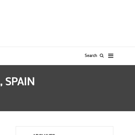
Search
 SPAIN