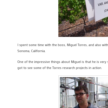
I spent some time with the boss, Miguel Torres, and also wit
Sonoma, California.
One of the impressive things about Miguel is that he is very s
got to see some of the Torres research projects in action.