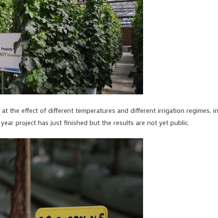
 at the effect of different temperatures and different irrigation regimes, i
ar project has just finished but the results are not yet public.