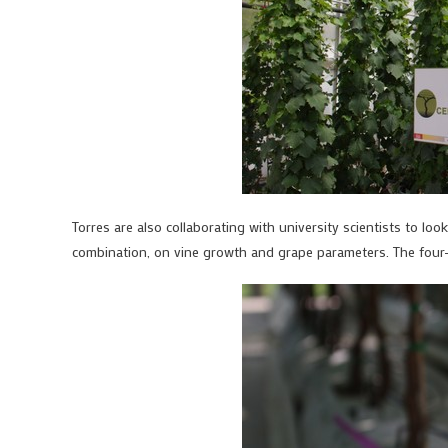
Torres are also collaborating with university scientists to look
combination, on vine growth and grape parameters. The four-ye