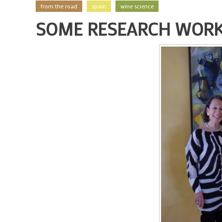
from the road
spain
wine science
SOME RESEARCH WORK 