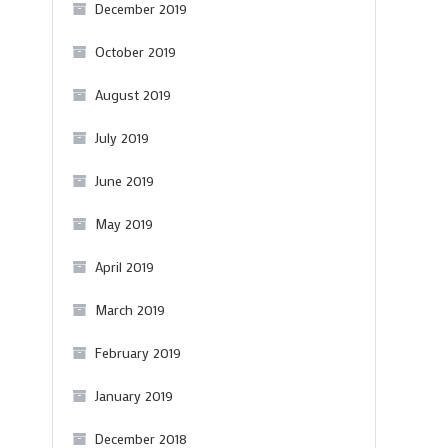
December 2019
October 2019
August 2019
July 2019
June 2019
May 2019
April 2019
March 2019
February 2019
January 2019
December 2018