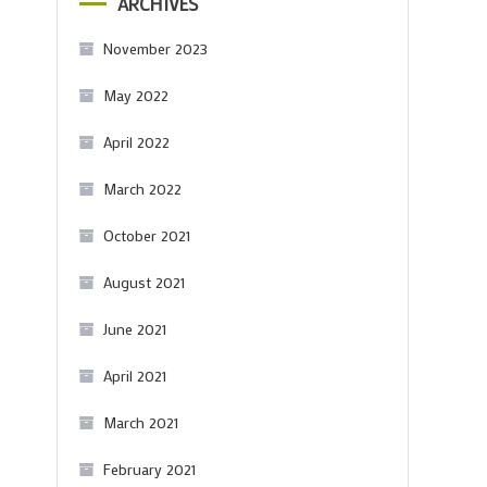
ARCHIVES
November 2023
May 2022
April 2022
March 2022
October 2021
August 2021
June 2021
April 2021
March 2021
February 2021