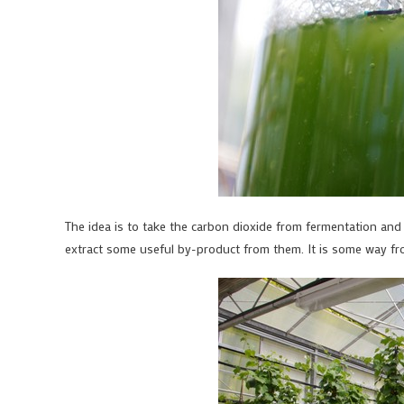
The idea is to take the carbon dioxide from fermentation and a
extract some useful by-product from them. It is some way from