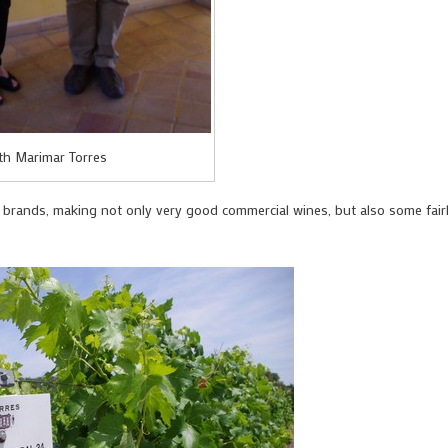
th Marimar Torres
e brands, making not only very good commercial wines, but also some fair