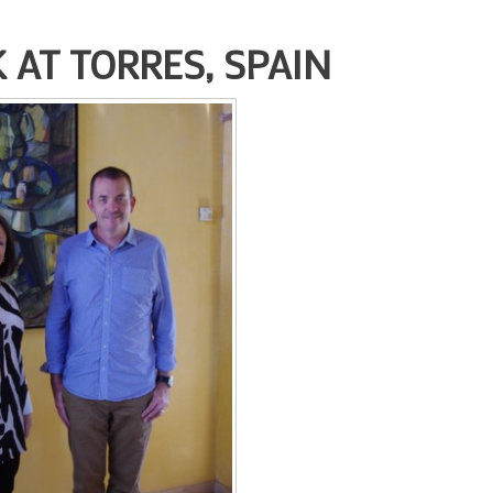
AT TORRES, SPAIN