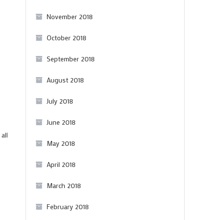
November 2018
October 2018
September 2018
August 2018
July 2018
June 2018
all
May 2018
April 2018
March 2018
February 2018