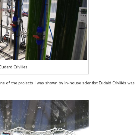
Eudard Crivilles
e of the projects I was shown by in-house scientist Eudald Crivillés was 