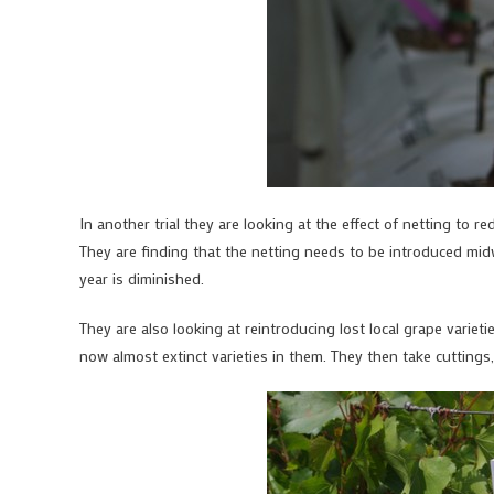
In another trial they are looking at the effect of netting to re
They are finding that the netting needs to be introduced midw
year is diminished.
They are also looking at reintroducing lost local grape variet
now almost extinct varieties in them. They then take cutting