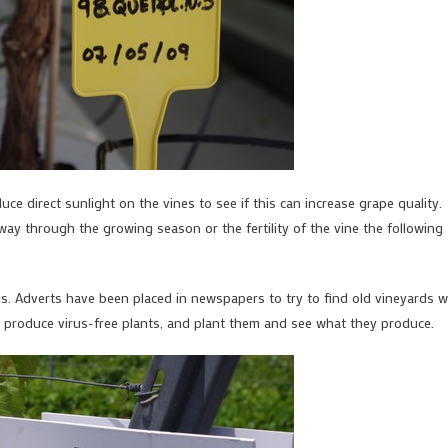
duce direct sunlight on the vines to see if this can increase grape quality.
ay through the growing season or the fertility of the vine the following
ies. Adverts have been placed in newspapers to try to find old vineyards w
s, produce virus-free plants, and plant them and see what they produce.