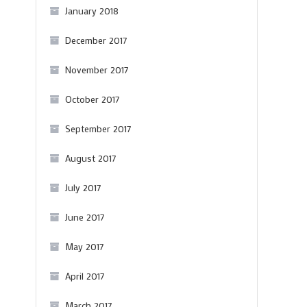
January 2018
December 2017
November 2017
October 2017
September 2017
August 2017
July 2017
June 2017
May 2017
April 2017
March 2017