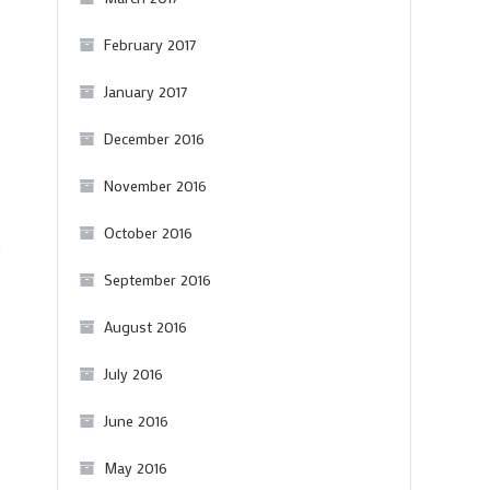
February 2017
January 2017
December 2016
November 2016
October 2016
n
September 2016
August 2016
July 2016
June 2016
May 2016