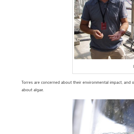
Torres are concerned about their environmental impact, and on
about algae.