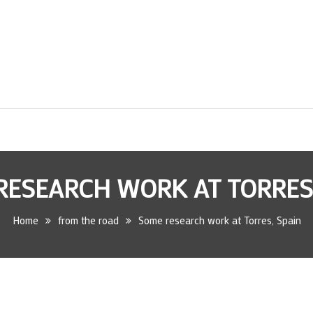
RESEARCH WORK AT TORRES,
Home
from the road
Some research work at Torres, Spain