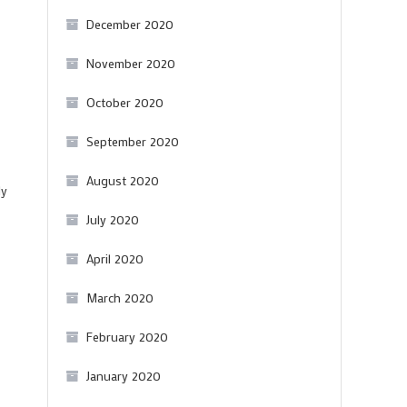
December 2020
November 2020
October 2020
September 2020
August 2020
ly
July 2020
April 2020
March 2020
February 2020
January 2020