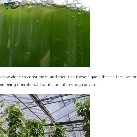
llow algae to consume it, and then use these algae either as fertilizer, or
 being operational, but it’s an interesting concept.