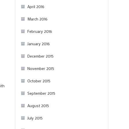
April 2016
March 2016
February 2016
January 2016
December 2015
November 2015
October 2015
ith
September 2015
August 2015
July 2015