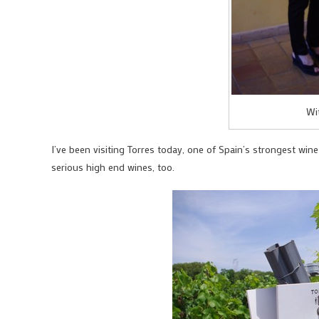
Wi
I’ve been visiting Torres today, one of Spain’s strongest win
serious high end wines, too.