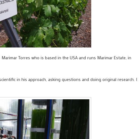
h Marimar Torres who is based in the USA and runs Marimar Estate, in
cientific in his approach, asking questions and doing original research. I