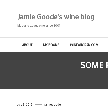
Skip
To
Jamie Goode's wine blog
Content
blogging about wine since 2001
ABOUT
MY BOOKS
WINEANORAK.COM
SOME 
July 3, 2012
jamiegoode