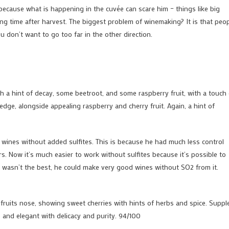
 because what is happening in the cuvée can scare him – things like big
ring time after harvest. The biggest problem of winemaking? It is that peo
u don’t want to go too far in the other direction.
with a hint of decay, some beetroot, and some raspberry fruit, with a touch
 edge, alongside appealing raspberry and cherry fruit. Again, a hint of
wines without added sulfites. This is because he had much less control
s. Now it’s much easier to work without sulfites because it’s possible to
ir wasn’t the best, he could make very good wines without SO2 from it.
ruits nose, showing sweet cherries with hints of herbs and spice. Suppl
ne and elegant with delicacy and purity. 94/100