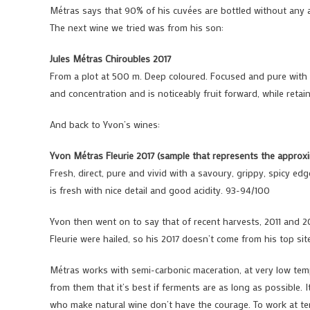
Métras says that 90% of his cuvées are bottled without any a
The next wine we tried was from his son:
Jules Métras Chiroubles 2017
From a plot at 500 m. Deep coloured. Focused and pure with l
and concentration and is noticeably fruit forward, while retai
And back to Yvon’s wines:
Yvon Métras Fleurie 2017 (sample that represents the appro
Fresh, direct, pure and vivid with a savoury, grippy, spicy edg
is fresh with nice detail and good acidity. 93-94/100
Yvon then went on to say that of recent harvests, 2011 and 2
Fleurie were hailed, so his 2017 doesn’t come from his top site
Métras works with semi-carbonic maceration, at very low temp
from them that it’s best if ferments are as long as possible. I
who make natural wine don’t have the courage. To work at tem