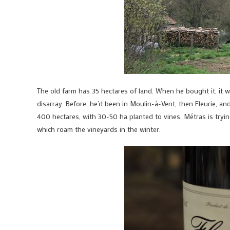
The old farm has 35 hectares of land. When he bought it, it
disarray. Before, he’d been in Moulin-à-Vent, then Fleurie, 
400 hectares, with 30-50 ha planted to vines. Métras is tryi
which roam the vineyards in the winter.