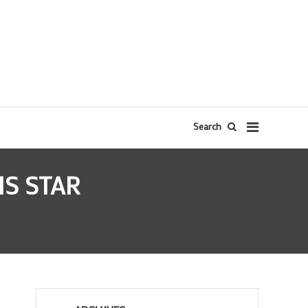
Search
IS STAR