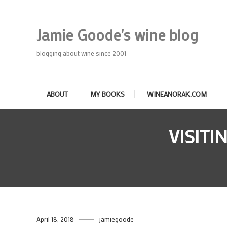
Skip
To
Jamie Goode's wine blog
Content
blogging about wine since 2001
ABOUT
MY BOOKS
WINEANORAK.COM
VISITI
April 18, 2018
jamiegoode