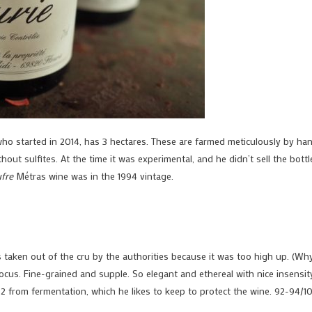
who started in 2014, has 3 hectares. These are farmed meticulously by han
thout sulfites. At the time it was experimental, and he didn’t sell the bottl
fre
Métras wine was in the 1994 vintage.
as taken out of the cru by the authorities because it was too high up. (Wh
 focus. Fine-grained and supple. So elegant and ethereal with nice insensit
O2 from fermentation, which he likes to keep to protect the wine. 92-94/1