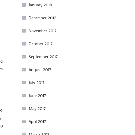
January 2018
December 2017
November 2017
October 2017
September 2017
d,
es
August 2017
July 2017
June 2017
May 2017
y?
y,
April 2017
00
March 2017