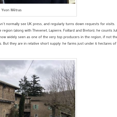
Yvon Métras
sn’t normally see UK press, and regularly turns down requests for visits.
 region (along with Thevenet, Lapierre, Foillard and Breton), he counts Ju
now widely seen as one of the very top producers in the region, if not th
. But they are in relative short supply: he farms just under 6 hectares of