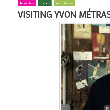
beaujolais
france
natural wine
VISITING YVON MÉTRAS