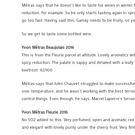
Métras says that he doesn’t like to taste his wines in winter,
reduction, for example. So he only starts tasting again in sp
go too fast. Having said this, Gamay needs to be fruity, so yo
So we get to taste some bottled wine.
Yvon Métras Beaujolais 2016
This is from the Fleurie parcel at altitude. Lovely aromatics 
spicy reduction. The palate is sappy and detailed with a leafy
beetroot. 92/100
Métras says that Jules Chauvet struggled to make successful 
over temperature, and he wasn’t working with the best terroir
control things. Even though, he says, Marcel Lapierre’s terro
Yvon Métras Fleurie 2016
No SO2 added to this. Very perfumed, open and aromatic red f
and elegant with lovely purity under the cherry fruit. Very fi