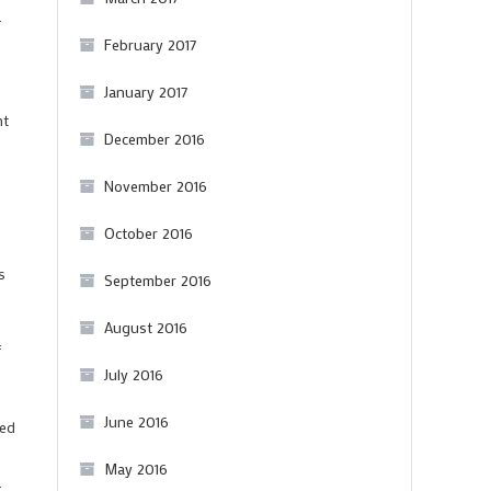
.
February 2017
January 2017
ht
December 2016
November 2016
October 2016
s
September 2016
August 2016
f
July 2016
June 2016
ned
May 2016
.