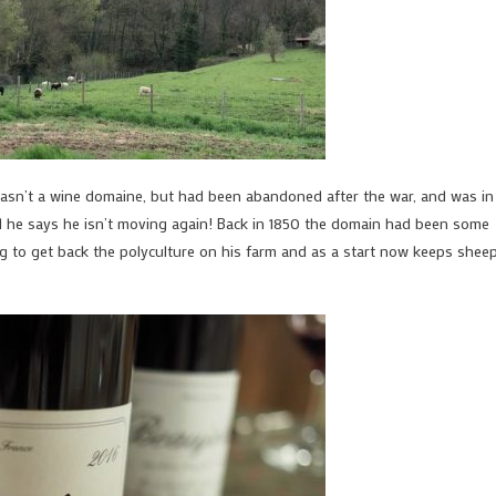
 wasn’t a wine domaine, but had been abandoned after the war, and was in
and he says he isn’t moving again! Back in 1850 the domain had been some
ng to get back the polyculture on his farm and as a start now keeps sheep