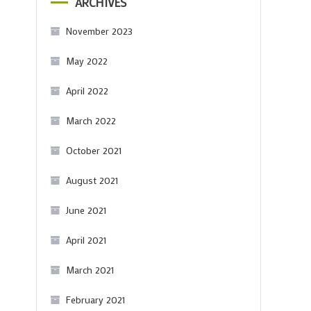
ARCHIVES
November 2023
May 2022
April 2022
March 2022
October 2021
August 2021
June 2021
April 2021
March 2021
February 2021