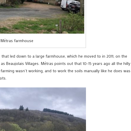
 Métras farmhouse
d that led down to a large farmhouse, which he moved to in 2011, on the
s as Beaujolais Villages. Métras points out that 10-15 years ago all the hilly
 farming wasn’t working, and to work the soils manually like he does was
ots.