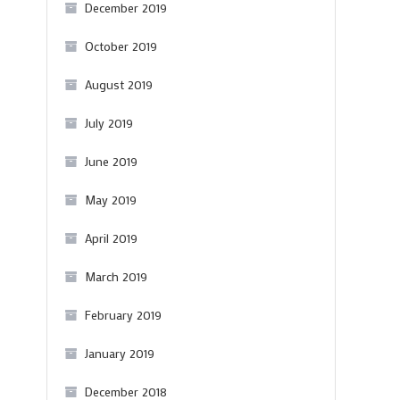
December 2019
October 2019
August 2019
July 2019
June 2019
May 2019
April 2019
March 2019
February 2019
January 2019
December 2018