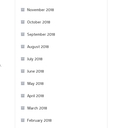
November 2018
October 2018
September 2018
August 2018
July 2018
,
June 2018
May 2018
April 2018
March 2018
February 2018