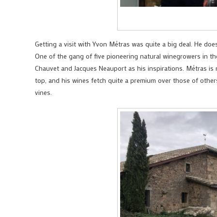
Getting a visit with Yvon Métras was quite a big deal. He doe
One of the gang of five pioneering natural winegrowers in the
Chauvet and Jacques Neauport as his inspirations. Métras is 
top, and his wines fetch quite a premium over those of others
vines.