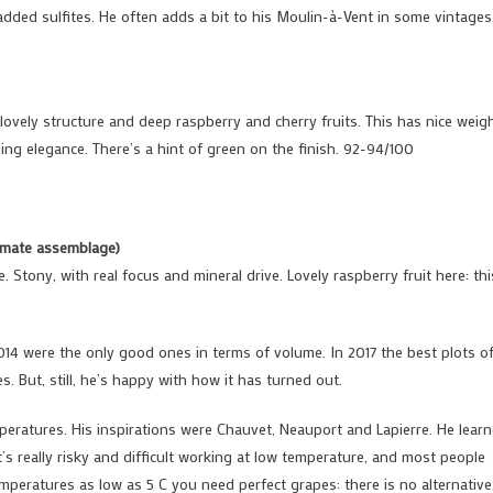
dded sulfites. He often adds a bit to his Moulin-à-Vent in some vintages
ovely structure and deep raspberry and cherry fruits. This has nice weig
ning elegance. There’s a hint of green on the finish. 92-94/100
ximate assemblage)
e. Stony, with real focus and mineral drive. Lovely raspberry fruit here: thi
014 were the only good ones in terms of volume. In 2017 the best plots o
s. But, still, he’s happy with how it has turned out.
eratures. His inspirations were Chauvet, Neauport and Lapierre. He lear
t’s really risky and difficult working at low temperature, and most people
peratures as low as 5 C you need perfect grapes: there is no alternative