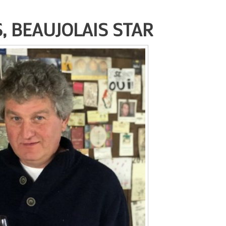
, BEAUJOLAIS STAR