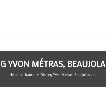
NG YVON MÉTRAS, BEAUJOLA
Home
france
Visiting Yvon Métras, Beaujolais star