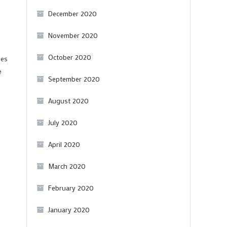
December 2020
November 2020
October 2020
les
e
September 2020
August 2020
July 2020
April 2020
March 2020
February 2020
January 2020