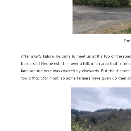
The
After a GPS failure, he came to meet us at the top of the roa
borders of Fleurie (which is over a hill), in an area that count
land around here was covered by vineyards. But the chemical
too difficult for most, so some farmers have given up their pl