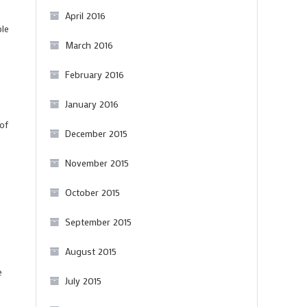
April 2016
ple
March 2016
February 2016
January 2016
 of
December 2015
November 2015
October 2015
September 2015
August 2015
e
July 2015