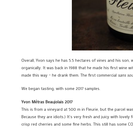
Overall, Yvon says he has 5.5 hectares of vines and his son, 
organically. It was back in 1988 that he made his first wine wi
made this way – he drank them. The first commercial
sans sou
We began tasting, with some 2017 samples.
Yvon Métras Beaujolais 2017
This is from a vineyard at 500 m in Fleurie, but the parcel w
Because they are idiots.) It’s very fresh and juicy with lovely
crisp red cherries and some fine herbs. This still has some C