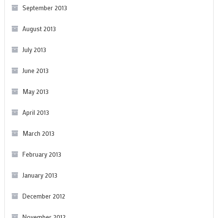
September 2013
August 2013
July 2013
June 2013
May 2013
April 2013
March 2013
February 2013
January 2013
December 2012
November 2012