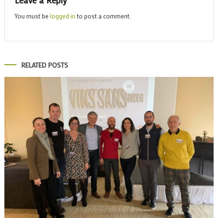
Leave a Reply
You must be
logged in
to post a comment.
RELATED POSTS