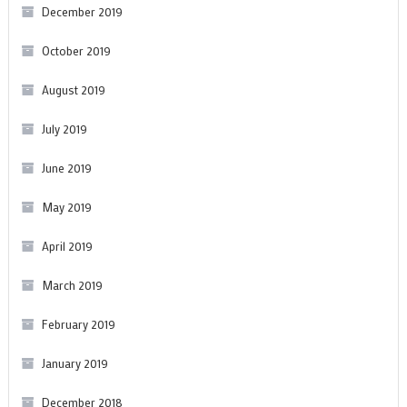
December 2019
October 2019
August 2019
July 2019
June 2019
May 2019
April 2019
March 2019
February 2019
January 2019
December 2018