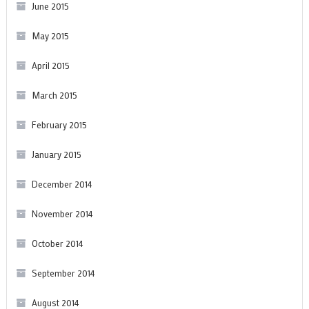
June 2015
May 2015
April 2015
March 2015
February 2015
January 2015
December 2014
November 2014
October 2014
September 2014
August 2014