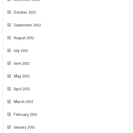
October 2012
September 2012
August 2012
July 2012
June 2012
May 2012
April 2012
March 2012
February 2012
January 2012