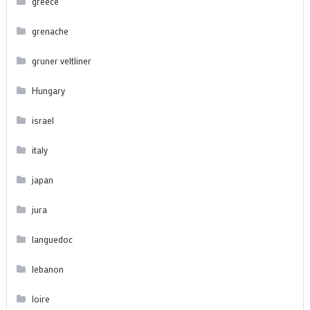
greece
grenache
gruner veltliner
Hungary
israel
italy
japan
jura
languedoc
lebanon
loire