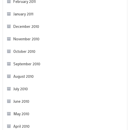
February 2011
January 2011
December 2010
November 2010
October 2010
September 2010
August 2010
July 2010
June 2010
May 2010
April 2010