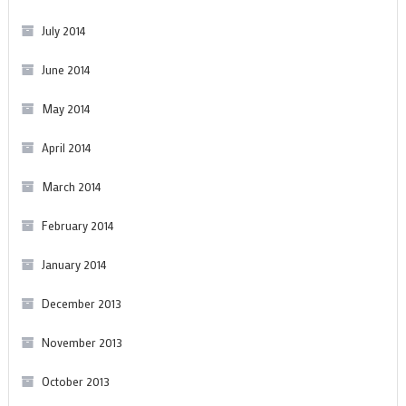
July 2014
June 2014
May 2014
April 2014
March 2014
February 2014
January 2014
December 2013
November 2013
October 2013