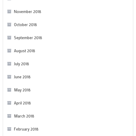
November 2018
October 2018
September 2018
August 2018
July 2018
June 2018
May 2018
April 2018
March 2018
February 2018