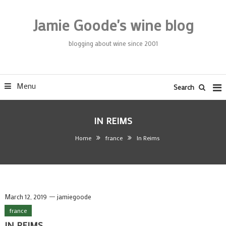
Skip
To
Jamie Goode's wine blog
Content
blogging about wine since 2001
Menu
Search
IN REIMS
Home
france
In Reims
March 12, 2019
jamiegoode
france
IN REIMS