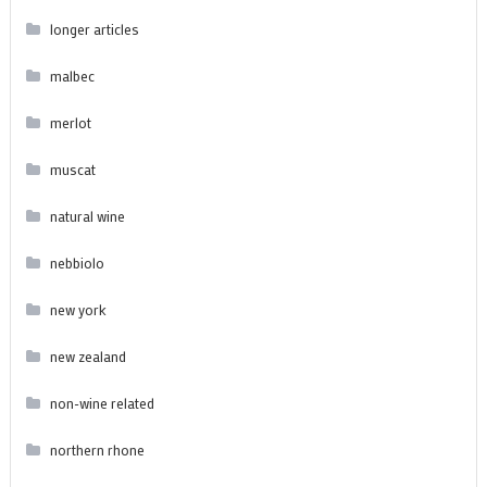
longer articles
malbec
merlot
muscat
natural wine
nebbiolo
new york
new zealand
non-wine related
northern rhone