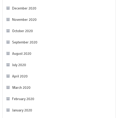
December 2020
November 2020
October 2020
September 2020
August 2020
July 2020
April 2020
March 2020
February 2020
January 2020