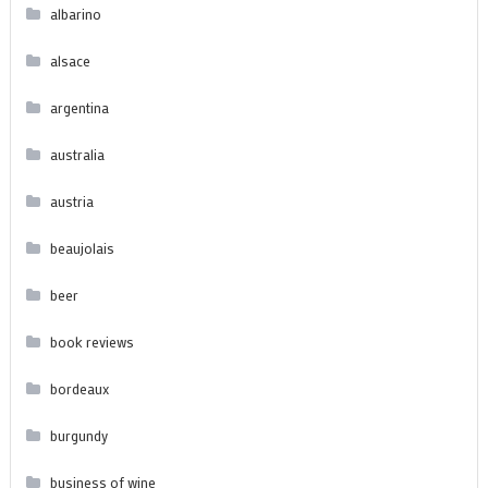
albarino
alsace
argentina
australia
austria
beaujolais
beer
book reviews
bordeaux
burgundy
business of wine