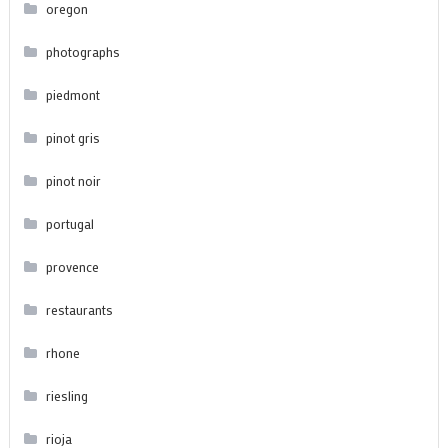
oregon
photographs
piedmont
pinot gris
pinot noir
portugal
provence
restaurants
rhone
riesling
rioja