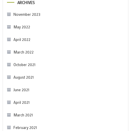
ARCHIVES
November 2023
May 2022
April 2022
March 2022
October 2021
August 2021
June 2021
April 2021
March 2021
February 2021