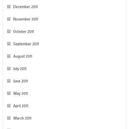
December 2011
November 2011
October 2011
September 2011
August 2011
July 2011
June 2011
May 2011
April 2011
March 2011