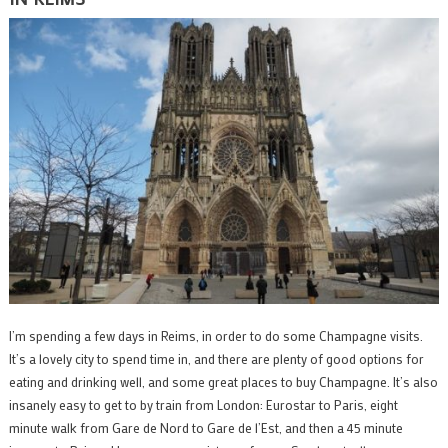
I’m spending a few days in Reims, in order to do some Champagne visits.
It’s a lovely city to spend time in, and there are plenty of good options for
eating and drinking well, and some great places to buy Champagne. It’s also
insanely easy to get to by train from London: Eurostar to Paris, eight
minute walk from Gare de Nord to Gare de l’Est, and then a 45 minute