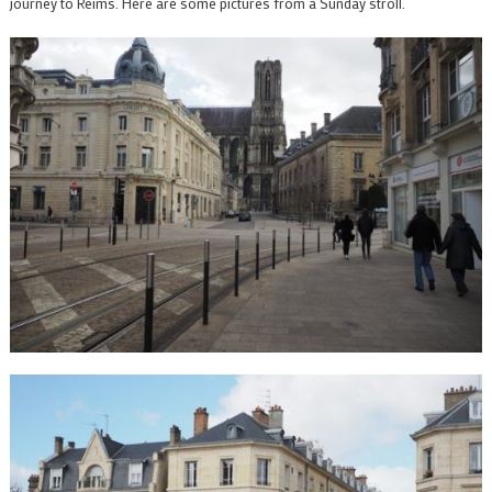
journey to Reims. Here are some pictures from a Sunday stroll.