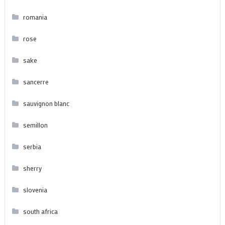
romania
rose
sake
sancerre
sauvignon blanc
semillon
serbia
sherry
slovenia
south africa