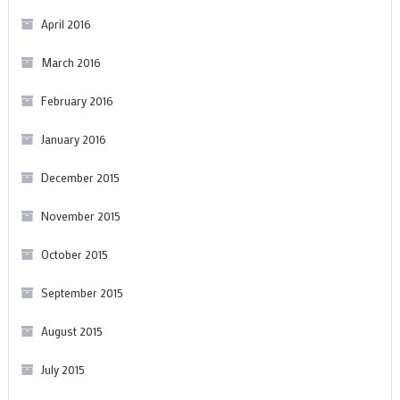
April 2016
March 2016
February 2016
January 2016
December 2015
November 2015
October 2015
September 2015
August 2015
July 2015