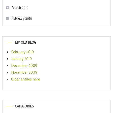
March 2010
February 2010
MY OLD BLOG
February 2010
January 2010
December 2009
November 2009
Older entries here
CATEGORIES