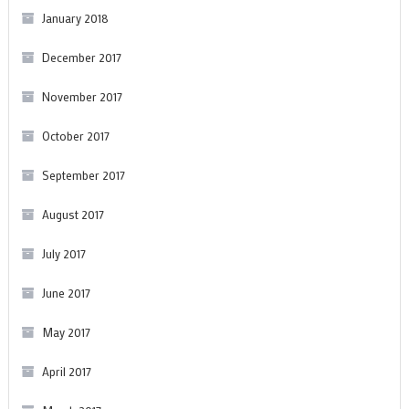
January 2018
December 2017
November 2017
October 2017
September 2017
August 2017
July 2017
June 2017
May 2017
April 2017