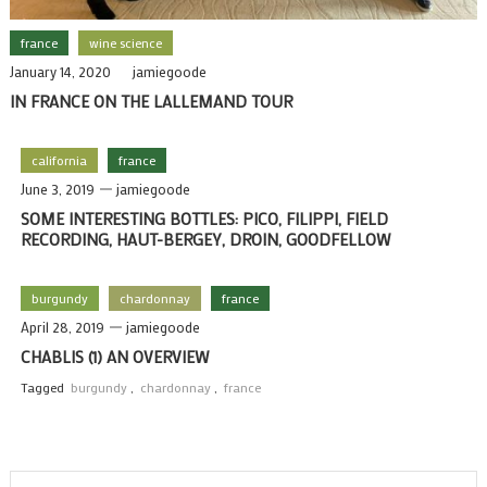
france
wine science
January 14, 2020
jamiegoode
IN FRANCE ON THE LALLEMAND TOUR
california
france
June 3, 2019
jamiegoode
SOME INTERESTING BOTTLES: PICO, FILIPPI, FIELD
RECORDING, HAUT-BERGEY, DROIN, GOODFELLOW
burgundy
chardonnay
france
April 28, 2019
jamiegoode
CHABLIS (1) AN OVERVIEW
Tagged
burgundy
,
chardonnay
,
france