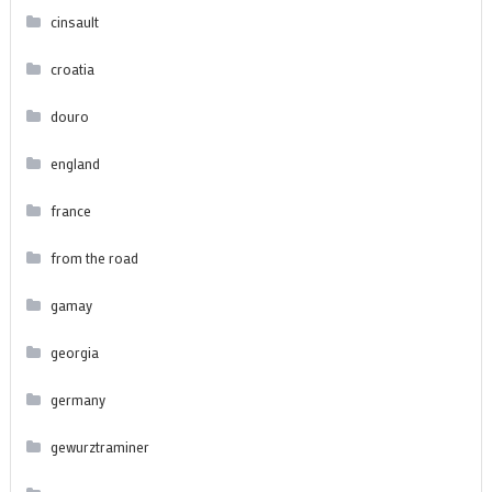
cinsault
croatia
douro
england
france
from the road
gamay
georgia
germany
gewurztraminer