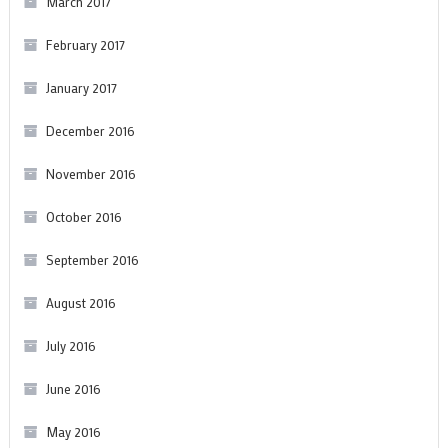
March 2017
February 2017
January 2017
December 2016
November 2016
October 2016
September 2016
August 2016
July 2016
June 2016
May 2016