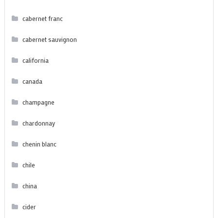
cabernet franc
cabernet sauvignon
california
canada
champagne
chardonnay
chenin blanc
chile
china
cider