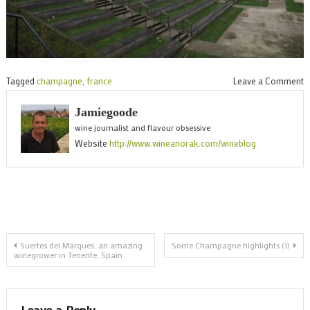
o
Tagged
champagne
,
france
Leave a Comment
I
Jamiegoode
R
wine journalist and flavour obsessive
Website
http://www.wineanorak.com/wineblog
Post
Suertes del Marques, an amazing
Some Champagne highlights (1)
winegrower in Tenerife, Spain
navigation