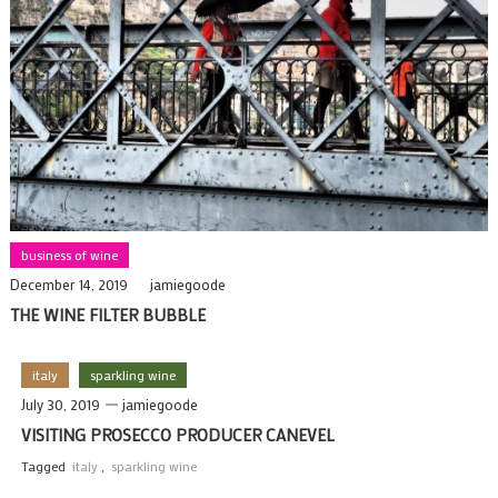
business of wine
December 14, 2019
jamiegoode
THE WINE FILTER BUBBLE
italy
sparkling wine
July 30, 2019
jamiegoode
VISITING PROSECCO PRODUCER CANEVEL
Tagged
italy
,
sparkling wine