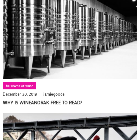
business of wine
December 30, 2019
jamiegoode
WHY IS WINEANORAK FREE TO READ?