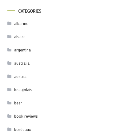
CATEGORIES
albarino
alsace
argentina
australia
austria
beaujolais
beer
book reviews
bordeaux