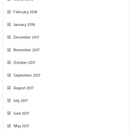
February 2018
January 2018
December 2017
November 2017
October 2017
September 2017
August 2017
July 2017
June 2017
May 2017