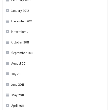
January 2012
December 2011
November 2011
October 2011
September 2011
August 2011
July 2011
June 2011
May 2011
April 2011