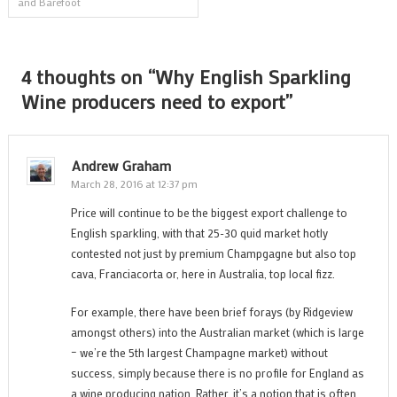
and Barefoot
navigation
4 thoughts on “
Why English Sparkling
Wine producers need to export
”
Andrew Graham
March 28, 2016 at 12:37 pm
Price will continue to be the biggest export challenge to
English sparkling, with that 25-30 quid market hotly
contested not just by premium Champgagne but also top
cava, Franciacorta or, here in Australia, top local fizz.
For example, there have been brief forays (by Ridgeview
amongst others) into the Australian market (which is large
– we’re the 5th largest Champagne market) without
success, simply because there is no profile for England as
a wine producing nation. Rather, it’s a notion that is often