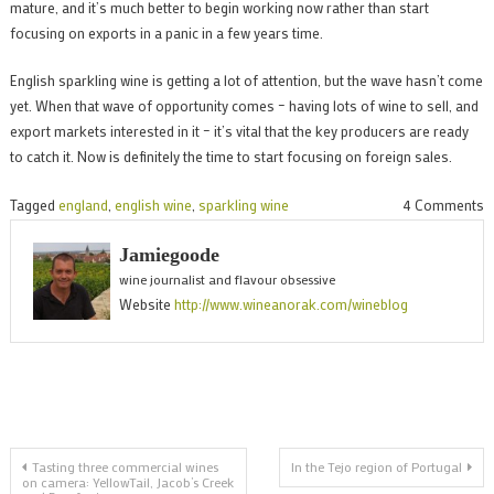
mature, and it’s much better to begin working now rather than start
focusing on exports in a panic in a few years time.
English sparkling wine is getting a lot of attention, but the wave hasn’t come
yet. When that wave of opportunity comes – having lots of wine to sell, and
export markets interested in it – it’s vital that the key producers are ready
to catch it. Now is definitely the time to start focusing on foreign sales.
o
Tagged
england
,
english wine
,
sparkling wine
4 Comments
W
Jamiegoode
E
wine journalist and flavour obsessive
S
Website
http://www.wineanorak.com/wineblog
W
p
n
t
e
Post
Tasting three commercial wines
In the Tejo region of Portugal
on camera: YellowTail, Jacob’s Creek