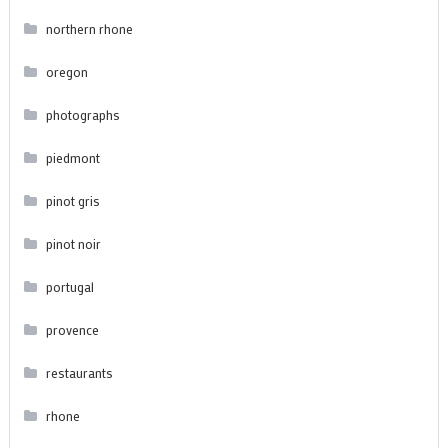
northern rhone
oregon
photographs
piedmont
pinot gris
pinot noir
portugal
provence
restaurants
rhone