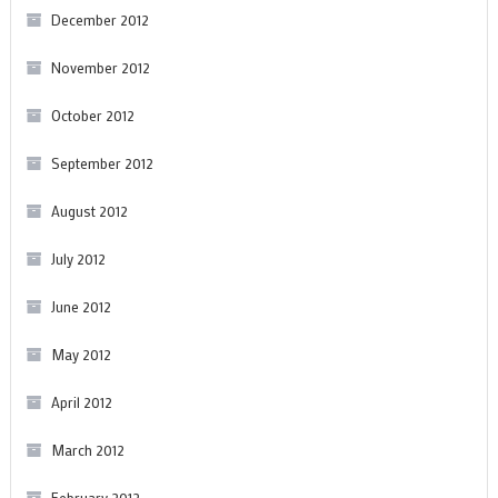
December 2012
November 2012
October 2012
September 2012
August 2012
July 2012
June 2012
May 2012
April 2012
March 2012
February 2012