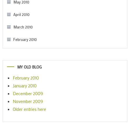
May 2010
April 2010
March 2010
February 2010
MY OLD BLOG
February 2010
January 2010
December 2009
November 2009
Older entries here