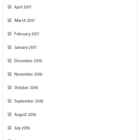
April 2017
March 2017
February 2017
January 2017
December 2016
November 2016
October 2016
September 2016
August 2016
July 2016