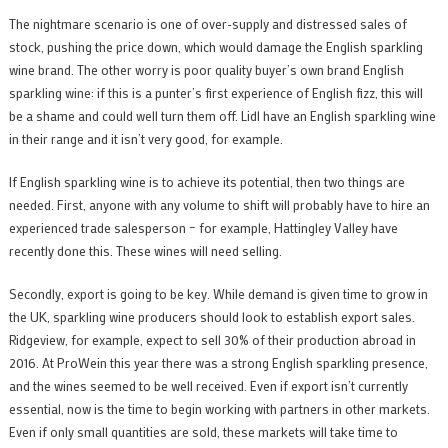
The nightmare scenario is one of over-supply and distressed sales of
stock, pushing the price down, which would damage the English sparkling
wine brand. The other worry is poor quality buyer’s own brand English
sparkling wine: if this is a punter’s first experience of English fizz, this will
be a shame and could well turn them off. Lidl have an English sparkling wine
in their range and it isn’t very good, for example.
If English sparkling wine is to achieve its potential, then two things are
needed. First, anyone with any volume to shift will probably have to hire an
experienced trade salesperson – for example, Hattingley Valley have
recently done this. These wines will need selling.
Secondly, export is going to be key. While demand is given time to grow in
the UK, sparkling wine producers should look to establish export sales.
Ridgeview, for example, expect to sell 30% of their production abroad in
2016. At ProWein this year there was a strong English sparkling presence,
and the wines seemed to be well received. Even if export isn’t currently
essential, now is the time to begin working with partners in other markets.
Even if only small quantities are sold, these markets will take time to