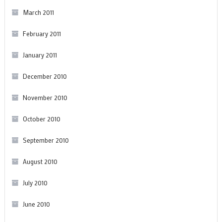
March 2011
February 2011
January 2011
December 2010
November 2010
October 2010
September 2010
August 2010
July 2010
June 2010