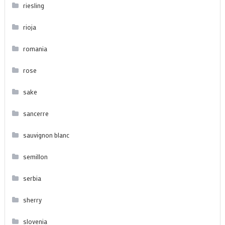
riesling
rioja
romania
rose
sake
sancerre
sauvignon blanc
semillon
serbia
sherry
slovenia