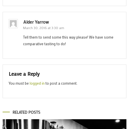
Alder Yarrow
March 30, 2016 at 3:30 am
Tell them to send some this way please! We have some
comparative tasting to do!
Leave a Reply
You must be
logged in
to post a comment.
RELATED POSTS