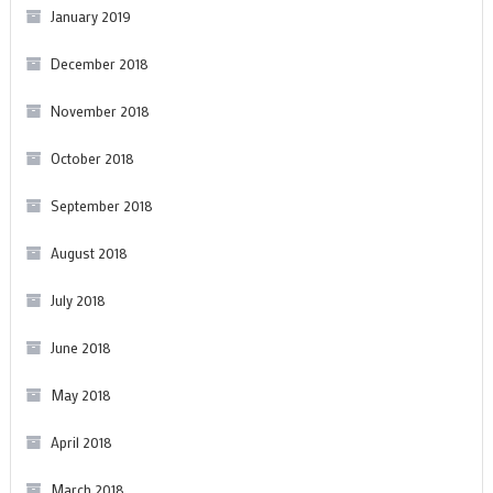
January 2019
December 2018
November 2018
October 2018
September 2018
August 2018
July 2018
June 2018
May 2018
April 2018
March 2018