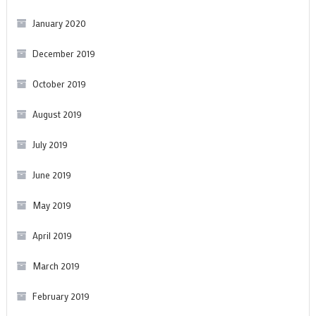
January 2020
December 2019
October 2019
August 2019
July 2019
June 2019
May 2019
April 2019
March 2019
February 2019