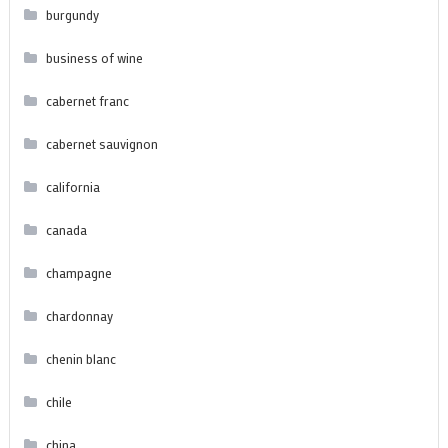
burgundy
business of wine
cabernet franc
cabernet sauvignon
california
canada
champagne
chardonnay
chenin blanc
chile
china