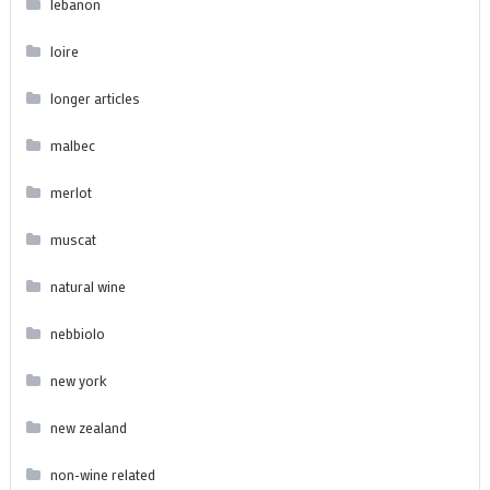
lebanon
loire
longer articles
malbec
merlot
muscat
natural wine
nebbiolo
new york
new zealand
non-wine related