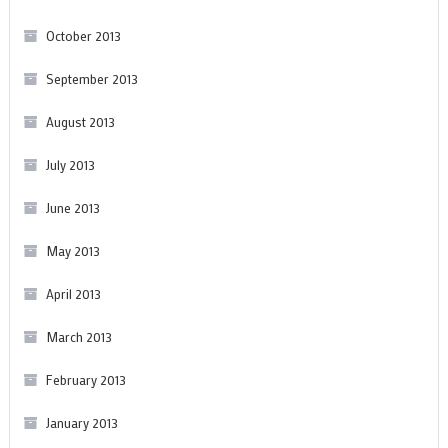
October 2013
September 2013
August 2013
July 2013
June 2013
May 2013
April 2013
March 2013
February 2013
January 2013