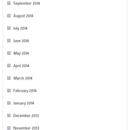
September 2014
August 2014
July 2014
June 2014
May 2014
April 2014
March 2014
February 2014
January 2014
December 2013
November 2013