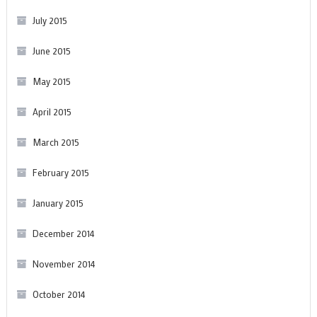
July 2015
June 2015
May 2015
April 2015
March 2015
February 2015
January 2015
December 2014
November 2014
October 2014