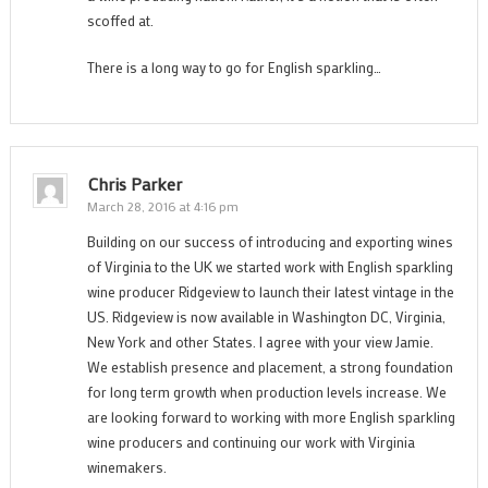
scoffed at.
There is a long way to go for English sparkling…
Chris Parker
March 28, 2016 at 4:16 pm
Building on our success of introducing and exporting wines
of Virginia to the UK we started work with English sparkling
wine producer Ridgeview to launch their latest vintage in the
US. Ridgeview is now available in Washington DC, Virginia,
New York and other States. I agree with your view Jamie.
We establish presence and placement, a strong foundation
for long term growth when production levels increase. We
are looking forward to working with more English sparkling
wine producers and continuing our work with Virginia
winemakers.