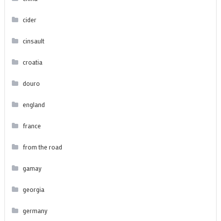
cider
cinsault
croatia
douro
england
france
from the road
gamay
georgia
germany