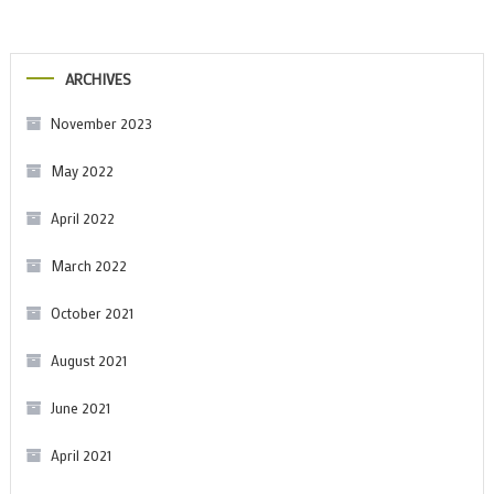
ARCHIVES
November 2023
May 2022
April 2022
March 2022
October 2021
August 2021
June 2021
April 2021