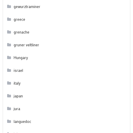
gewurztraminer
greece
grenache
gruner veltliner
Hungary
israel
italy
japan
jura
languedoc