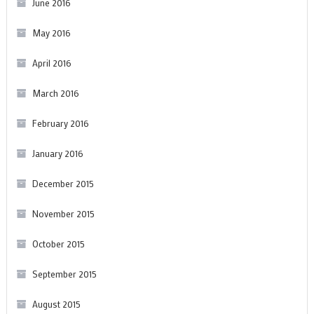
June 2016
May 2016
April 2016
March 2016
February 2016
January 2016
December 2015
November 2015
October 2015
September 2015
August 2015