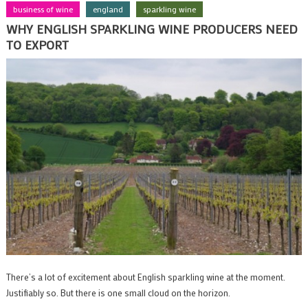
business of wine
england
sparkling wine
WHY ENGLISH SPARKLING WINE PRODUCERS NEED
TO EXPORT
There’s a lot of excitement about English sparkling wine at the moment.
Justifiably so. But there is one small cloud on the horizon.