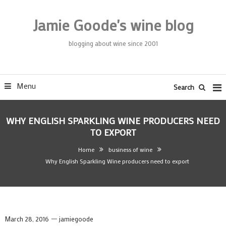
Skip
To
Jamie Goode's wine blog
Content
blogging about wine since 2001
Menu
Search
WHY ENGLISH SPARKLING WINE PRODUCERS NEED
TO EXPORT
Home
business of wine
Why English Sparkling Wine producers need to export
March 28, 2016
jamiegoode