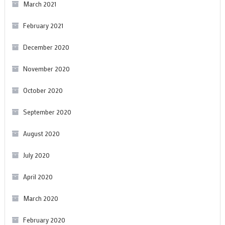
March 2021
February 2021
December 2020
November 2020
October 2020
September 2020
August 2020
July 2020
April 2020
March 2020
February 2020