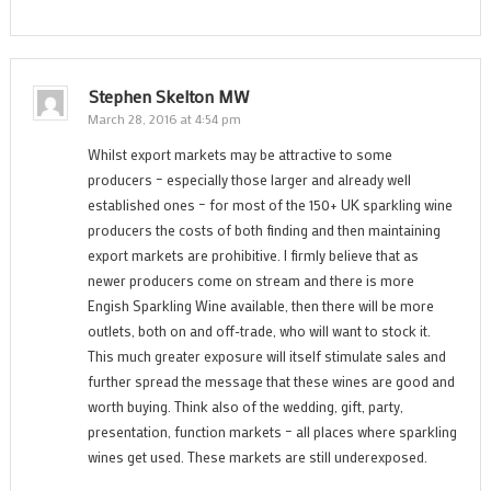
Stephen Skelton MW
March 28, 2016 at 4:54 pm
Whilst export markets may be attractive to some
producers – especially those larger and already well
established ones – for most of the 150+ UK sparkling wine
producers the costs of both finding and then maintaining
export markets are prohibitive. I firmly believe that as
newer producers come on stream and there is more
Engish Sparkling Wine available, then there will be more
outlets, both on and off-trade, who will want to stock it.
This much greater exposure will itself stimulate sales and
further spread the message that these wines are good and
worth buying. Think also of the wedding, gift, party,
presentation, function markets – all places where sparkling
wines get used. These markets are still underexposed.