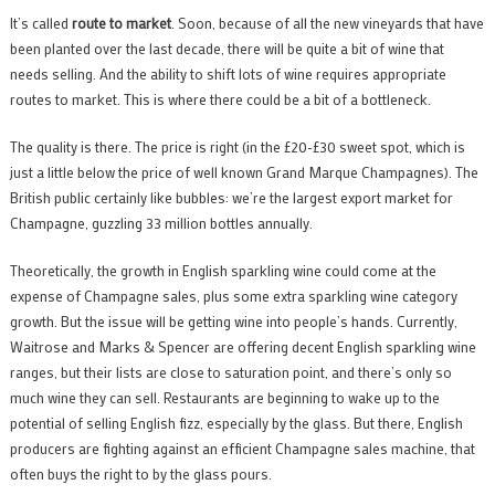
It’s called
route to market
. Soon, because of all the new vineyards that have
been planted over the last decade, there will be quite a bit of wine that
needs selling. And the ability to shift lots of wine requires appropriate
routes to market. This is where there could be a bit of a bottleneck.
The quality is there. The price is right (in the £20-£30 sweet spot, which is
just a little below the price of well known Grand Marque Champagnes). The
British public certainly like bubbles: we’re the largest export market for
Champagne, guzzling 33 million bottles annually.
Theoretically, the growth in English sparkling wine could come at the
expense of Champagne sales, plus some extra sparkling wine category
growth. But the issue will be getting wine into people’s hands. Currently,
Waitrose and Marks & Spencer are offering decent English sparkling wine
ranges, but their lists are close to saturation point, and there’s only so
much wine they can sell. Restaurants are beginning to wake up to the
potential of selling English fizz, especially by the glass. But there, English
producers are fighting against an efficient Champagne sales machine, that
often buys the right to by the glass pours.