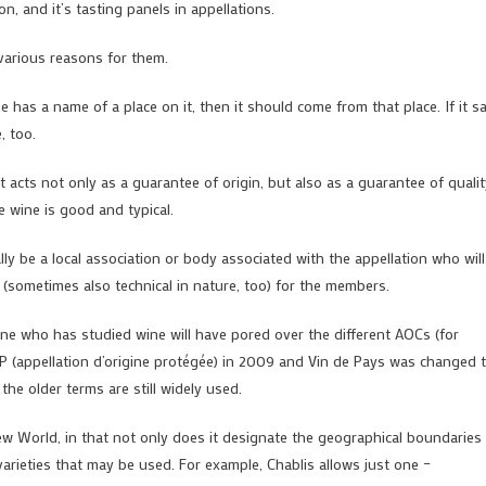
n, and it’s tasting panels in appellations.
 various reasons for them.
ine has a name of a place on it, then it should come from that place. If it s
, too.
it acts not only as a guarantee of origin, but also as a guarantee of qualit
he wine is good and typical.
ally be a local association or body associated with the appellation who will
 (sometimes also technical in nature, too) for the members.
ne who has studied wine will have pored over the different AOCs (for
OP (appellation d’origine protégée) in 2009 and Vin de Pays was changed 
he older terms are still widely used.
ew World, in that not only does it designate the geographical boundaries
e varieties that may be used. For example, Chablis allows just one –