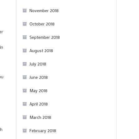
November 2018
October 2018
er
September 2018
In
August 2018
July 2018
ou
June 2018
May 2018
April 2018
March 2018
th
February 2018