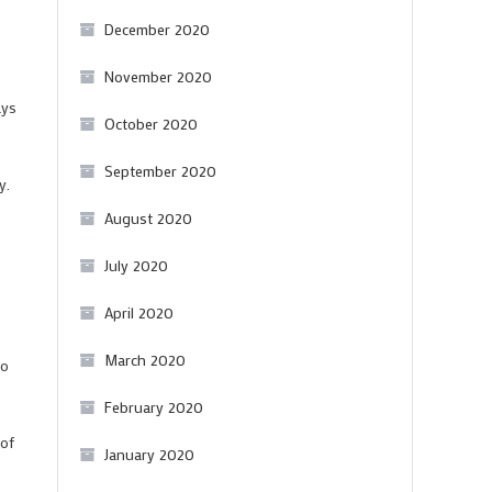
December 2020
November 2020
ays
October 2020
September 2020
y.
August 2020
July 2020
April 2020
March 2020
to
February 2020
 of
January 2020