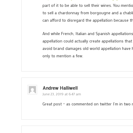
part of it to be able to sell their wines. You ment
to sell a chardonnay from borgougne and a chablis,
can afford to disregard the appellation because th
And while French, Italian and Spanish appellatio
appellation could actually create appellations tha
avoid brand damages old world appellation have h
only to mention a few.
Andrew Halliwell
June 23, 2019 at 6:47 am
Great post – as commented on twitter I’m in two 