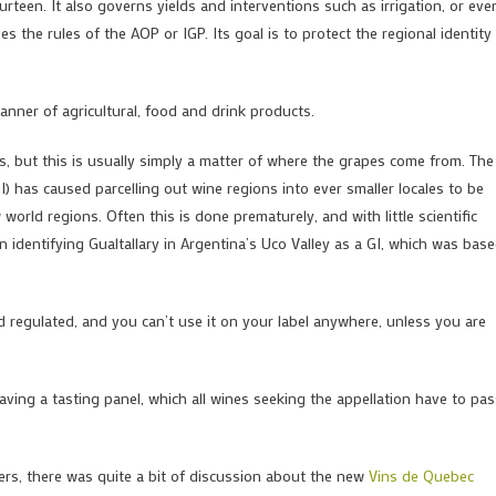
een. It also governs yields and interventions such as irrigation, or eve
es the rules of the AOP or IGP. Its goal is to protect the regional identity
nner of agricultural, food and drink products.
, but this is usually simply a matter of where the grapes come from. The
) has caused parcelling out wine regions into ever smaller locales to be
orld regions. Often this is done prematurely, and with little scientific
dentifying Gualtallary in Argentina’s Uco Valley as a GI, which was bas
nd regulated, and you can’t use it on your label anywhere, unless you are
aving a tasting panel, which all wines seeking the appellation have to pas
ers, there was quite a bit of discussion about the new
Vins de Quebec