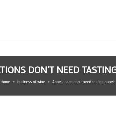
TIONS DON’T NEED TASTIN
Home
business of wine
Appellations don’t need tasting panels