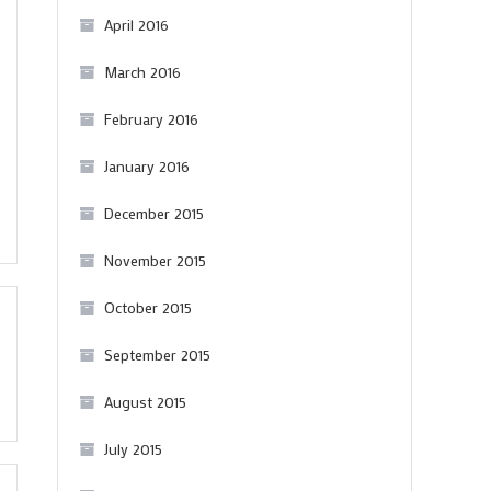
April 2016
March 2016
February 2016
January 2016
December 2015
November 2015
October 2015
September 2015
August 2015
July 2015