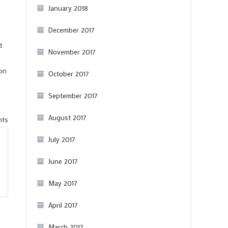
January 2018
December 2017
d
November 2017
ion
October 2017
September 2017
August 2017
on
nts
Appellations
July 2017
don’t
June 2017
need
tasting
May 2017
panels
April 2017
March 2017