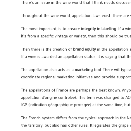
There’s an issue in the wine world that I think needs discussio
Throughout the wine world, appellation laws exist. There are
The most important, is to ensure
integrity in labelling
. If a w
it’s from a specific vintage or variety, then this should be true
Then there is the creation of
brand equity
in the appellation: 
If a wine is awarded an appellation status, it is saying that t
The appellation also acts as a
marketing
tool. There will typic
coordinate regional marketing initiatives and provide support
The appellations of France are perhaps the best known. Anyo
appellation d’origine controlée). This term was changed to A
IGP (indication géographique protegée) at the same time, but t
The French system differs from the typical approach in the N
the territory, but also has other rules. It legislates the grap