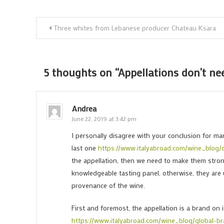
Post
Three whites from Lebanese producer Chateau Ksara
navigation
5 thoughts on “
Appellations don’t ne
Andrea
June 22, 2019 at 3:42 pm
I personally disagree with your conclusion for man
last one
https://www.italyabroad.com/wine_blog/
the appellation, then we need to make them strong
knowledgeable tasting panel, otherwise, they are 
provenance of the wine.
First and foremost, the appellation is a brand on it
https://www.italyabroad.com/wine_blog/global-b