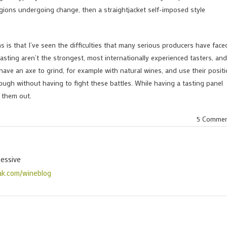
egions undergoing change, then a straightjacket self-imposed style
 is that I’ve seen the difficulties that many serious producers have face
sting aren’t the strongest, most internationally experienced tasters, and
ve an axe to grind, for example with natural wines, and use their posit
nough without having to fight these battles. While having a tasting panel
e them out.
5 Comme
sessive
ak.com/wineblog