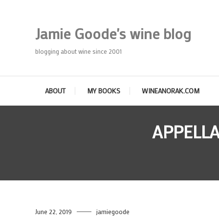
Skip
To
Jamie Goode's wine blog
Content
blogging about wine since 2001
ABOUT
MY BOOKS
WINEANORAK.COM
APPELLA
June 22, 2019
jamiegoode