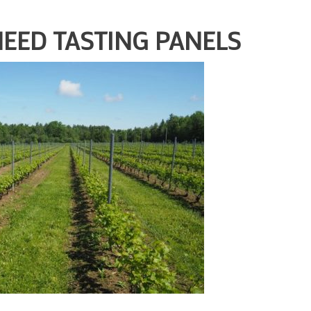
NEED TASTING PANELS