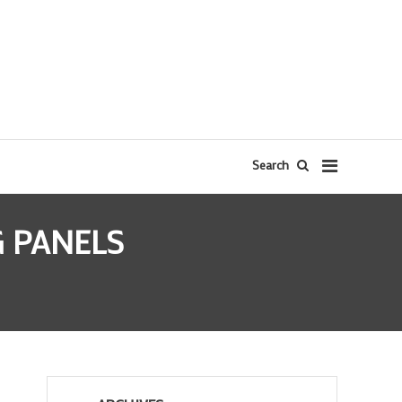
Search
G PANELS