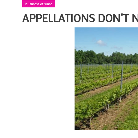
business of wine
APPELLATIONS DON’T 