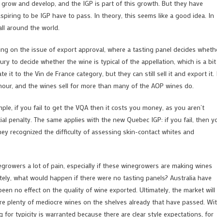
 it grow and develop, and the IGP is part of this growth. But they have
piring to be IGP have to pass. In theory, this seems like a good idea. In
all around the world.
using on the issue of export approval, where a tasting panel decides wheth
ry to decide whether the wine is typical of the appellation, which is a bit
te it to the Vin de France category, but they can still sell it and export it. 
onour, and the wines sell for more than many of the AOP wines do.
ample, if you fail to get the VQA then it costs you money, as you aren’t
cial penalty. The same applies with the new Quebec IGP: if you fail, then y
they recognized the difficulty of assessing skin-contact whites and
egrowers a lot of pain, especially if these winegrowers are making wines
imately, what would happen if there were no tasting panels? Australia have
een no effect on the quality of wine exported. Ultimately, the market will
are plenty of mediocre wines on the shelves already that have passed. Wi
for typicity is warranted because there are clear style expectations, for