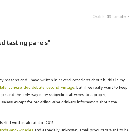
Chablis (11) Lamblin
ed tasting panels
”
y reasons and I have written in several occasions about it, this is my
delle-venezie-doc-debuts-second-vintage
, but if we really want to keep
er and the only way is by subjecting all wines to a proper,
useless except for providing wine drinkers information about the
self, I written about it in 2017
rands-and-wineries
and especially unknown, small producers want to be