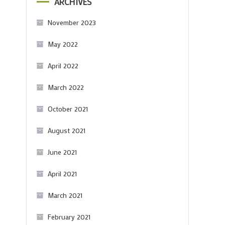
ARCHIVES
November 2023
May 2022
April 2022
March 2022
October 2021
August 2021
June 2021
April 2021
March 2021
February 2021