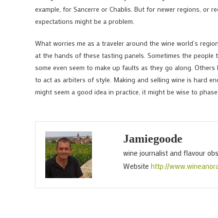
example, for Sancerre or Chablis. But for newer regions, or r
expectations might be a problem.
What worries me as a traveler around the wine world’s regions
at the hands of these tasting panels. Sometimes the people ta
some even seem to make up faults as they go along. Others ha
to act as arbiters of style. Making and selling wine is hard e
might seem a good idea in practice, it might be wise to phas
Jamiegoode
wine journalist and flavour ob
Website
http://www.wineanor