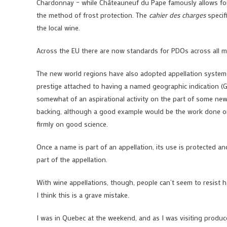
Chardonnay – while Châteauneuf du Pape famously allows fourt
the method of frost protection. The
cahier des charges
specifi
the local wine.
Across the EU there are now standards for PDOs across all ma
The new world regions have also adopted appellation systems
prestige attached to having a named geographic indication (GI
somewhat of an aspirational activity on the part of some new w
backing, although a good example would be the work done on i
firmly on good science.
Once a name is part of an appellation, its use is protected a
part of the appellation.
With wine appellations, though, people can’t seem to resist h
I think this is a grave mistake.
I was in Quebec at the weekend, and as I was visiting produc