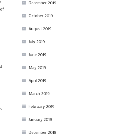
n
December 2019
 of
October 2019
August 2019
July 2019
June 2019
ed
May 2019
April 2019
March 2019
February 2019
s.
January 2019
December 2018