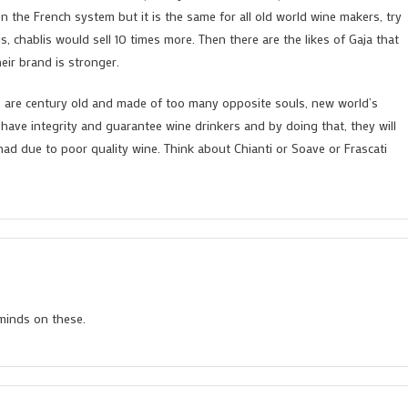
ion the French system but it is the same for all old world wine makers, try
 chablis would sell 10 times more. Then there are the likes of Gaja that
eir brand is stronger.
ns are century old and made of too many opposite souls, new world’s
t have integrity and guarantee wine drinkers and by doing that, they will
ad due to poor quality wine. Think about Chianti or Soave or Frascati
minds on these.