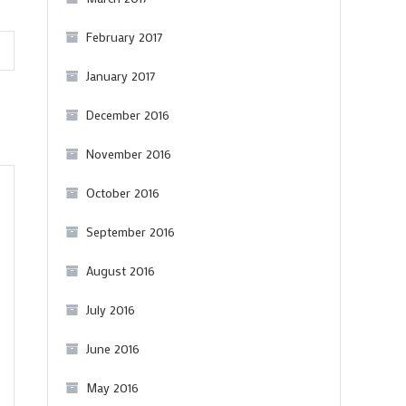
February 2017
January 2017
December 2016
November 2016
October 2016
September 2016
August 2016
July 2016
June 2016
May 2016