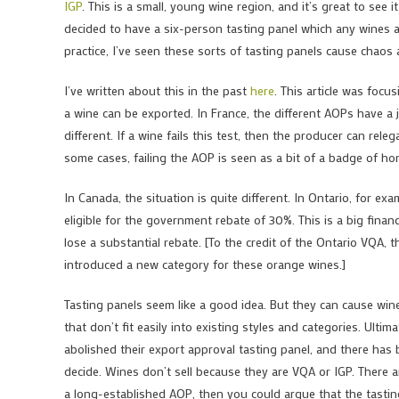
IGP
. This is a small, young wine region, and it’s great to see
decided to have a six-person tasting panel which any wines as
practice, I’ve seen these sorts of tasting panels cause chaos 
I’ve written about this in the past
here
. This article was foc
a wine can be exported. In France, the different AOPs have a ju
different. If a wine fails this test, then the producer can relega
some cases, failing the AOP is seen as a bit of a badge of h
In Canada, the situation is quite different. In Ontario, for ex
eligible for the government rebate of 30%. This is a big finan
lose a substantial rebate. [To the credit of the Ontario VQA, 
introduced a new category for these orange wines.]
Tasting panels seem like a good idea. But they can cause win
that don’t fit easily into existing styles and categories. Ult
abolished their export approval tasting panel, and there has b
decide. Wines don’t sell because they are VQA or IGP. There 
a long-established AOP, then you could argue that the tasting 