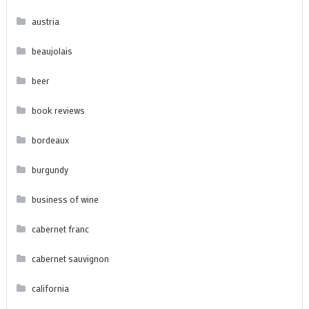
austria
beaujolais
beer
book reviews
bordeaux
burgundy
business of wine
cabernet franc
cabernet sauvignon
california