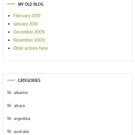
MY OLD BLOG
February 2010
January 2010
December 2009
November 2009
Older entries here
CATEGORIES
albarino
alsace
argentina
australia