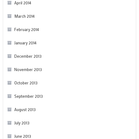
April 2014
March 2014
February 2014
January 2014
December 2013
November 2013
October 2013
September 2013
August 2013
July 2013
June 2013