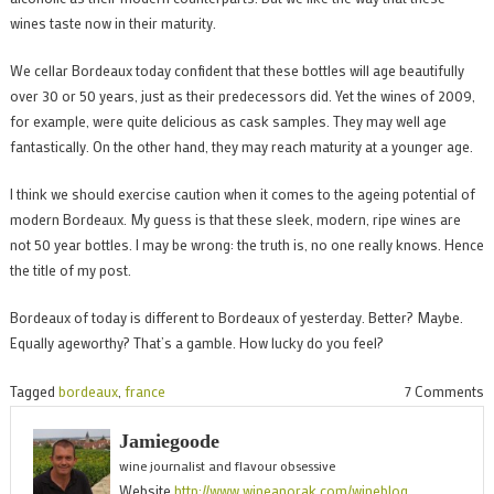
wines taste now in their maturity.
We cellar Bordeaux today confident that these bottles will age beautifully
over 30 or 50 years, just as their predecessors did. Yet the wines of 2009,
for example, were quite delicious as cask samples. They may well age
fantastically. On the other hand, they may reach maturity at a younger age.
I think we should exercise caution when it comes to the ageing potential of
modern Bordeaux. My guess is that these sleek, modern, ripe wines are
not 50 year bottles. I may be wrong: the truth is, no one really knows. Hence
the title of my post.
Bordeaux of today is different to Bordeaux of yesterday. Better? Maybe.
Equally ageworthy? That’s a gamble. How lucky do you feel?
o
Tagged
bordeaux
,
france
7 Comments
B
Jamiegoode
p
wine journalist and flavour obsessive
p
Website
http://www.wineanorak.com/wineblog