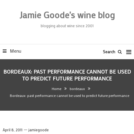
Skip
To
Jamie Goode's wine blog
Content
blogging about wine since 2001
Menu
Search
BORDEAUX: PAST PERFORMANCE CANNOT BE USED
TO PREDICT FUTURE PERFORMANCE
Home
bordeaux
Bordeaux: past performance cannot be used to predict future performance
April 8, 2011
jamiegoode