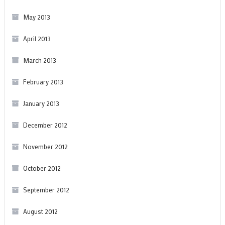
May 2013
April 2013
March 2013
February 2013
January 2013
December 2012
November 2012
October 2012
September 2012
August 2012