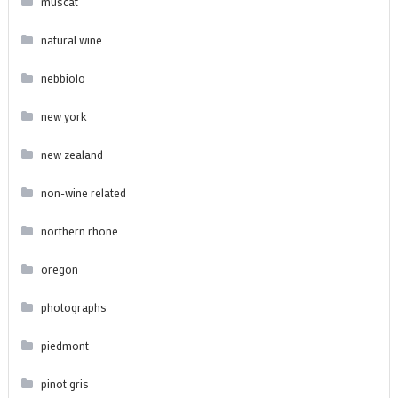
muscat
natural wine
nebbiolo
new york
new zealand
non-wine related
northern rhone
oregon
photographs
piedmont
pinot gris