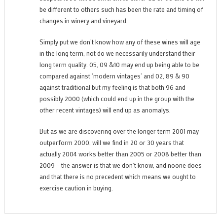
be different to others such has been the rate and timing of
changes in winery and vineyard.
Simply put we don’t know how any of these wines will age
in the long term, not do we necessarily understand their
long term quality. 05, 09 &10 may end up being able to be
compared against ‘modern vintages’ and 02, 89 & 90
against traditional but my feeling is that both 96 and
possibly 2000 (which could end up in the group with the
other recent vintages) will end up as anomalys.
But as we are discovering over the longer term 2001 may
outperform 2000, will we find in 20 or 30 years that
actually 2004 works better than 2005 or 2008 better than
2009 – the answer is that we don’t know, and noone does
and that there is no precedent which means we ought to
exercise caution in buying.