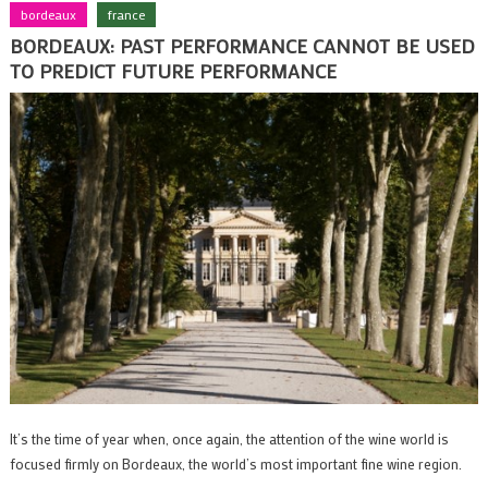
bordeaux
france
BORDEAUX: PAST PERFORMANCE CANNOT BE USED
TO PREDICT FUTURE PERFORMANCE
It’s the time of year when, once again, the attention of the wine world is
focused firmly on Bordeaux, the world’s most important fine wine region.