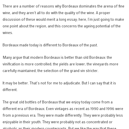
There are a number of reasons why Bordeaux dominates the arena of fine
wine, and they aren’t all to do with the quality of the wine. A proper
discussion of these would merit a long essay; here, I’m just going to make
one point about the region, and this concerns the ageing potential of the
wines.
Bordeaux made today is different to Bordeaux of the past.
Many argue that modern Bordeaux is better than old Bordeaux: the
vinification is more controlled; the yields are lower; the vineyards more
carefully maintained; the selection of the grand vin stricter.
It may be better. That’s not for me to adjudicate. But I can say that it is
different.
The great old bottles of Bordeaux that we enjoy today come from a
different era of Bordeaux. Even vintages as recent as 1990 and 1996 were
from a previous era. They were made differently. They were probably less
enjoyable in their youth. They were probably not as concentrated or
alcoholic as their modern counterparts. But we like the way that these