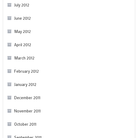
July 2012
June 2012
May 2012
April 2012
March 2012
February 2012
January 2012
December 2011
November 2011
October 2011
September 2011