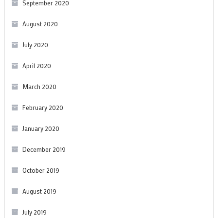
September 2020
August 2020
July 2020
April 2020
March 2020
February 2020
January 2020
December 2019
October 2019
August 2019
July 2019