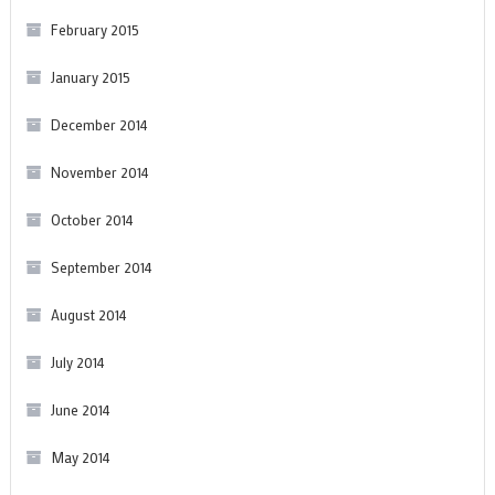
February 2015
January 2015
December 2014
November 2014
October 2014
September 2014
August 2014
July 2014
June 2014
May 2014