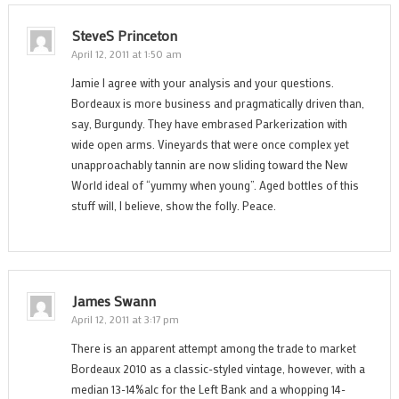
SteveS Princeton
April 12, 2011 at 1:50 am
Jamie I agree with your analysis and your questions.
Bordeaux is more business and pragmatically driven than,
say, Burgundy. They have embrased Parkerization with
wide open arms. Vineyards that were once complex yet
unapproachably tannin are now sliding toward the New
World ideal of “yummy when young”. Aged bottles of this
stuff will, I believe, show the folly. Peace.
James Swann
April 12, 2011 at 3:17 pm
There is an apparent attempt among the trade to market
Bordeaux 2010 as a classic-styled vintage, however, with a
median 13-14%alc for the Left Bank and a whopping 14-