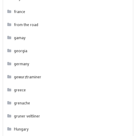
france
from the road
gamay
georgia
germany
gewurztraminer
greece
grenache
gruner veltliner
Hungary