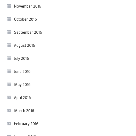
November 2016
October 2016
September 2016
August 2016
July 2016
June 2016
May 2016
April 2016
March 2016
February 2016