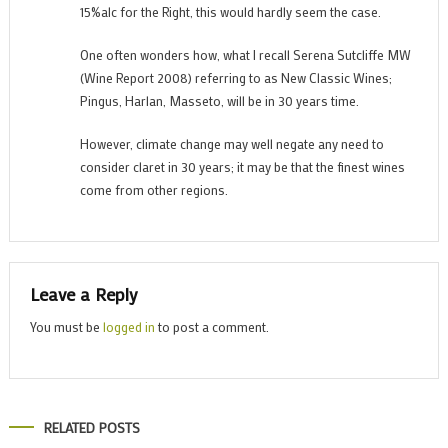
15%alc for the Right, this would hardly seem the case.
One often wonders how, what I recall Serena Sutcliffe MW
(Wine Report 2008) referring to as New Classic Wines;
Pingus, Harlan, Masseto, will be in 30 years time.
However, climate change may well negate any need to
consider claret in 30 years; it may be that the finest wines
come from other regions.
Leave a Reply
You must be
logged in
to post a comment.
RELATED POSTS