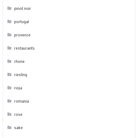
pinot noir
portugal
provence
restaurants
rhone
riesling
rioja
romania
rose
sake