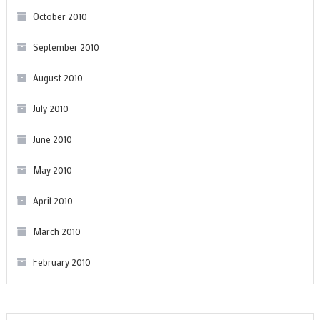
October 2010
September 2010
August 2010
July 2010
June 2010
May 2010
April 2010
March 2010
February 2010