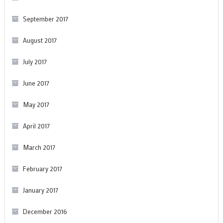
September 2017
August 2017
July 2017
June 2017
May 2017
April 2017
March 2017
February 2017
January 2017
December 2016