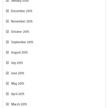
January 2016
December 2015
November 2015
October 2015
September 2015
August 2015
July 2015
June 2015
May 2015
April 2015
March 2015