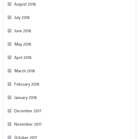
August 2018
July 2018
June 2018
May 2018
April 2018
March 2018
February 2018
January 2018
December 2017
November 2017
October 2017