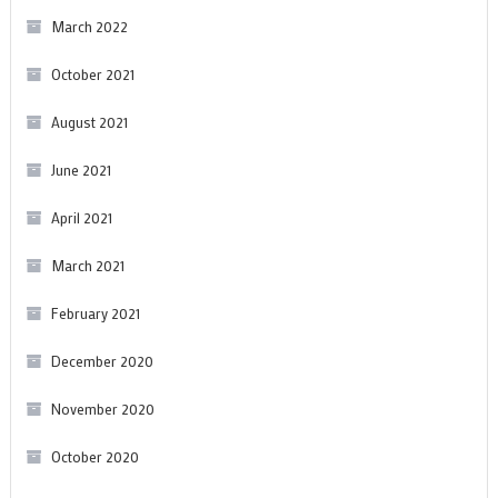
March 2022
October 2021
August 2021
June 2021
April 2021
March 2021
February 2021
December 2020
November 2020
October 2020