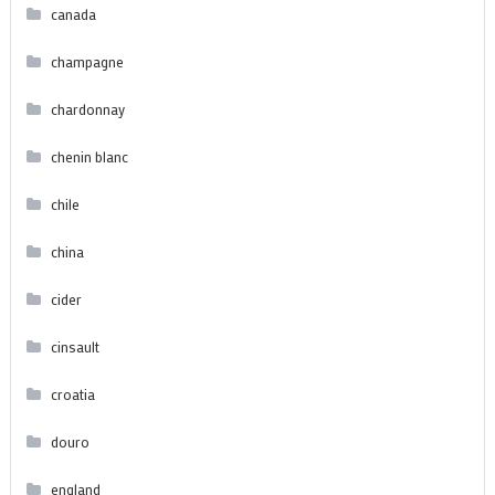
canada
champagne
chardonnay
chenin blanc
chile
china
cider
cinsault
croatia
douro
england