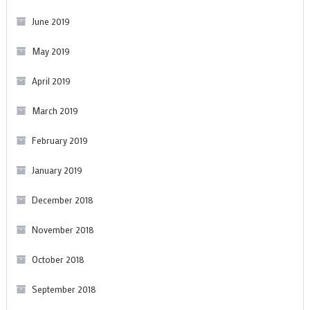
June 2019
May 2019
April 2019
March 2019
February 2019
January 2019
December 2018
November 2018
October 2018
September 2018