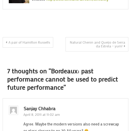
c
b
u
t
p
Post
f
A pair of Hamilton Russells
Natural Chenin and Queijo de Serra
da Estrela – yum!
p
navigation
7 thoughts on “
Bordeaux: past
performance cannot be used to predict
future performance
”
Sanjay Chhabra
April 8, 2011 at 11:02 am
Agree. Maybe the modern versions also need a screwcap
or glass closure to go 30-50 years?