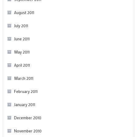
August 2011
July 2011
June 2011
May 2011
April 2011
March 2011
February 2011
January 2011
December 2010
November 2010