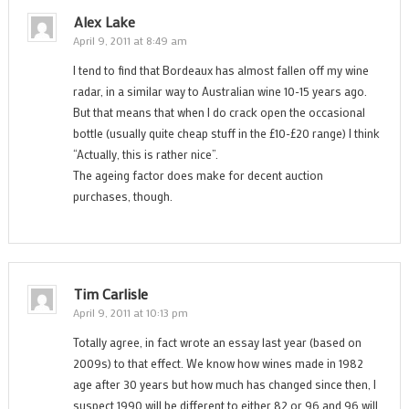
Alex Lake
April 9, 2011 at 8:49 am
I tend to find that Bordeaux has almost fallen off my wine
radar, in a similar way to Australian wine 10-15 years ago.
But that means that when I do crack open the occasional
bottle (usually quite cheap stuff in the £10-£20 range) I think
“Actually, this is rather nice”.
The ageing factor does make for decent auction
purchases, though.
Tim Carlisle
April 9, 2011 at 10:13 pm
Totally agree, in fact wrote an essay last year (based on
2009s) to that effect. We know how wines made in 1982
age after 30 years but how much has changed since then, I
suspect 1990 will be different to either 82 or 96 and 96 will