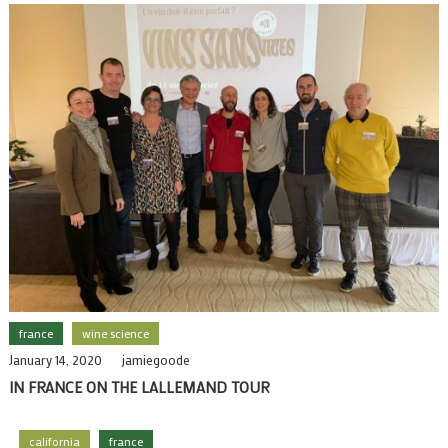
france
wine science
January 14, 2020
jamiegoode
IN FRANCE ON THE LALLEMAND TOUR
california
france