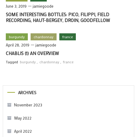
June 3, 2019
jamiegoode
SOME INTERESTING BOTTLES: PICO, FILIPPI, FIELD
RECORDING, HAUT-BERGEY, DROIN, GOODFELLOW
burgundy
chardonnay
france
April 28, 2019
jamiegoode
CHABLIS (1) AN OVERVIEW
Tagged
burgundy
,
chardonnay
,
france
ARCHIVES
November 2023
May 2022
April 2022