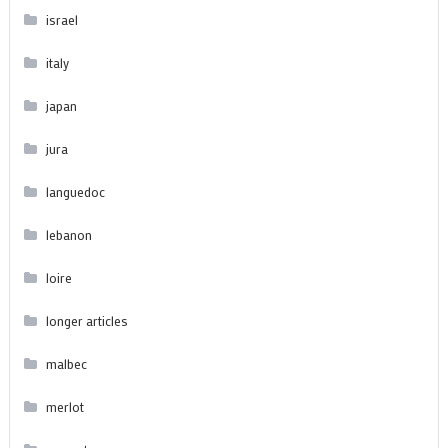
israel
italy
japan
jura
languedoc
lebanon
loire
longer articles
malbec
merlot