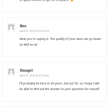
Ben
April 8, 2011 at 12:21 pm
what you’re saying is, ‘the quality of your wine can go down
as well as up’.
Vinogirl
April 8, 2011 at 3:07 pm
I’ll probably be here in 30 years, but not 50, so I hope I will
be able to find out the answer to your question for myself.