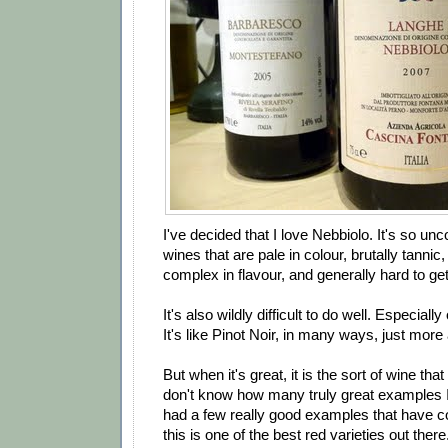
I've decided that I love Nebbiolo. It's so u
wines that are pale in colour, brutally tannic,
complex in flavour, and generally hard to get
It's also wildly difficult to do well. Especial
It's like Pinot Noir, in many ways, just mor
But when it's great, it is the sort of wine that 
don't know how many truly great examples I'
had a few really good examples that have 
this is one of the best red varieties out there