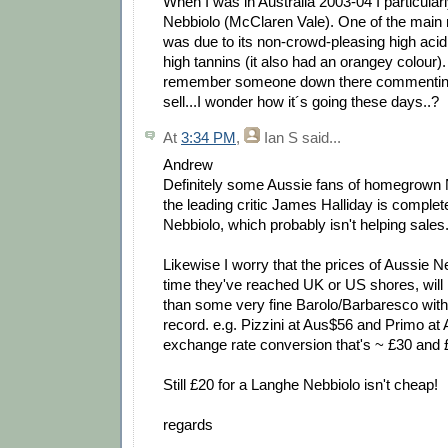
When I was in Australia 2003-04 I particular
Nebbiolo (McClaren Vale). One of the main r
was due to its non-crowd-pleasing high aci
high tannins (it also had an orangey colour).
remember someone down there commenting t
sell...I wonder how it´s going these days..?
At
3:34 PM
,
Ian S
said...
Andrew
Definitely some Aussie fans of homegrown 
the leading critic James Halliday is comple
Nebbiolo, which probably isn't helping sales
Likewise I worry that the prices of Aussie N
time they've reached UK or US shores, wil
than some very fine Barolo/Barbaresco with
record. e.g. Pizzini at Aus$56 and Primo at
exchange rate conversion that's ~ £30 and £
Still £20 for a Langhe Nebbiolo isn't cheap!
regards