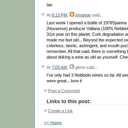
Ian
At
6:13 PM
,
jrmarion
said...
Last week I opened a bottle of 1978Spann
(Novarese) producer Vallana (100% Nebbiol
31st year on this planet. Cork degradation 
made me feel old... Beyond the expected oxi
colorless, tannic, astringent, and mouth puck
remember. All that said, there is something t
about driking a wine as old as yourself. Che
At
7:03 AM
,
glenn
said...
I've only had 3 Nebbiolo wines so far. All wer
were great... love it
Post a Comment
Links to this post:
Create a Link
<< Home