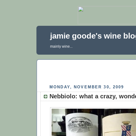
jamie goode's wine bl
mainly wine...
MONDAY, NOVEMBER 30, 2009
Nebbiolo: what a crazy, wond