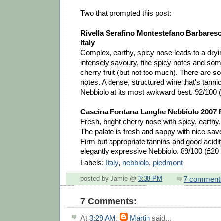
Two that prompted this post:
Rivella Serafino Montestefano Barbares
Italy
Complex, earthy, spicy nose leads to a dryi
intensely savoury, fine spicy notes and so
cherry fruit (but not too much). There are so
notes. A dense, structured wine that's tann
Nebbiolo at its most awkward best. 92/100
Cascina Fontana Langhe Nebbiolo 2007 P
Fresh, bright cherry nose with spicy, earthy,
The palate is fresh and sappy with nice sav
Firm but appropriate tannins and good acidit
elegantly expressive Nebbiolo. 89/100 (£2
Labels:
Italy
,
nebbiolo
,
piedmont
7 comment
posted by Jamie @
3:38 PM
7 Comments:
At
3:29 AM
,
Martin
said...