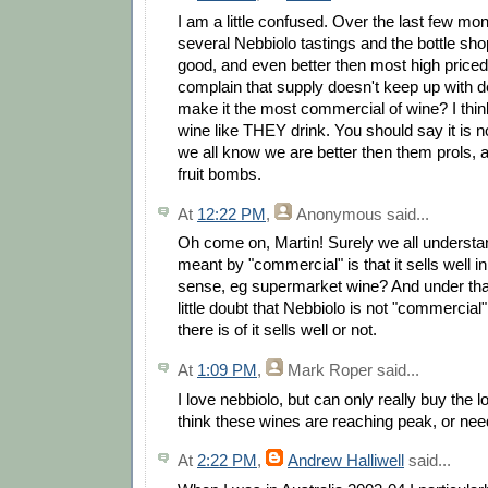
I am a little confused. Over the last few mo
several Nebbiolo tastings and the bottle sho
good, and even better then most high price
complain that supply doesn't keep up with 
make it the most commercial of wine? I thin
wine like THEY drink. You should say it is n
we all know we are better then them prols, and
fruit bombs.
At
12:22 PM
,
Anonymous
said...
Oh come on, Martin! Surely we all understan
meant by "commercial" is that it sells well 
sense, eg supermarket wine? And under that 
little doubt that Nebbiolo is not "commercial
there is of it sells well or not.
At
1:09 PM
,
Mark Roper
said...
I love nebbiolo, but can only really buy the
think these wines are reaching peak, or ne
At
2:22 PM
,
Andrew Halliwell
said...