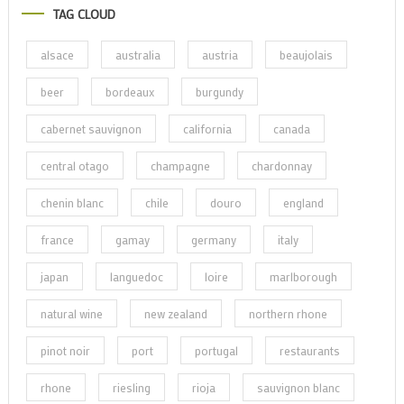
TAG CLOUD
alsace
australia
austria
beaujolais
beer
bordeaux
burgundy
cabernet sauvignon
california
canada
central otago
champagne
chardonnay
chenin blanc
chile
douro
england
france
gamay
germany
italy
japan
languedoc
loire
marlborough
natural wine
new zealand
northern rhone
pinot noir
port
portugal
restaurants
rhone
riesling
rioja
sauvignon blanc