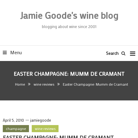
Skip
To
Jamie Goode's wine blog
Content
blogging about wine since 2001
Menu
Search
EASTER CHAMPAGNE: MUMM DE CRAMANT
Home
wine reviews
Easter Champagne: Mumm de Cramant
April 5, 2010
jamiegoode
champagne
wine reviews
EASTER CHAMPAGNE: MUMM DE CRAMANT