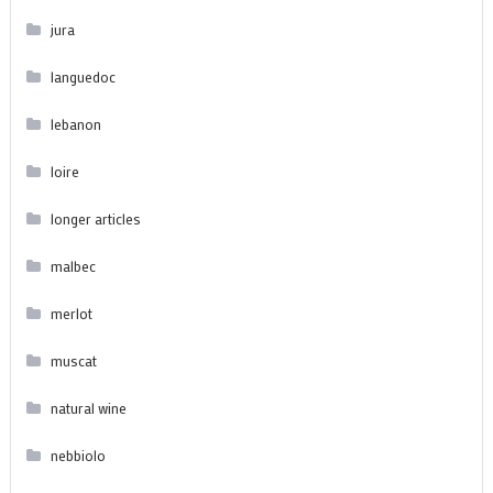
jura
languedoc
lebanon
loire
longer articles
malbec
merlot
muscat
natural wine
nebbiolo