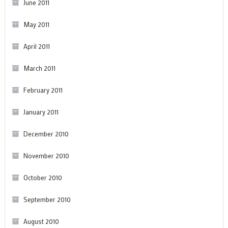
June 2011
May 2011
April 2011
March 2011
February 2011
January 2011
December 2010
November 2010
October 2010
September 2010
August 2010