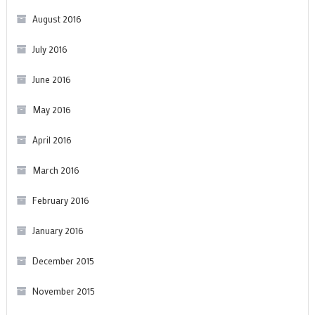
August 2016
July 2016
June 2016
May 2016
April 2016
March 2016
February 2016
January 2016
December 2015
November 2015