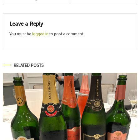
navigation
Leave a Reply
You must be
logged in
to post a comment.
RELATED POSTS