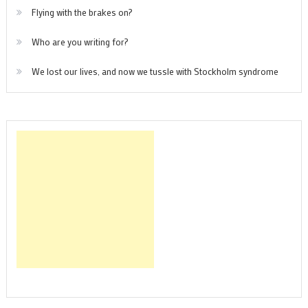
Flying with the brakes on?
Who are you writing for?
We lost our lives, and now we tussle with Stockholm syndrome