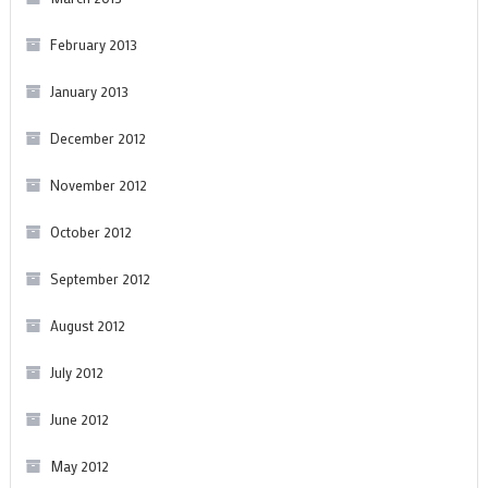
February 2013
January 2013
December 2012
November 2012
October 2012
September 2012
August 2012
July 2012
June 2012
May 2012