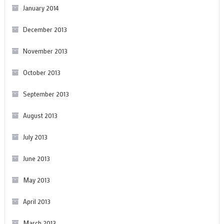
January 2014
December 2013
November 2013
October 2013
September 2013
August 2013
July 2013
June 2013
May 2013
April 2013
March 2013