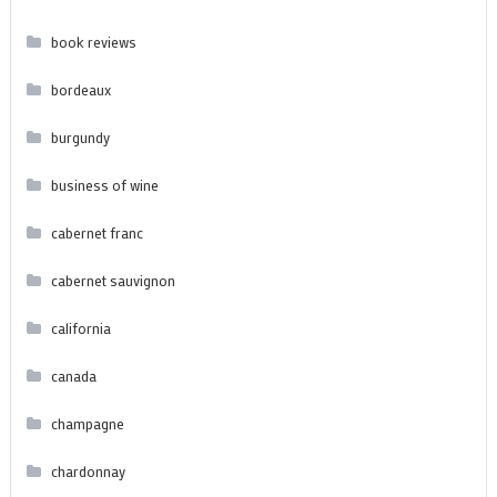
book reviews
bordeaux
burgundy
business of wine
cabernet franc
cabernet sauvignon
california
canada
champagne
chardonnay