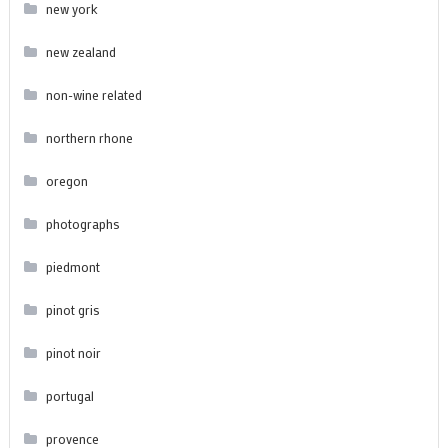
new york
new zealand
non-wine related
northern rhone
oregon
photographs
piedmont
pinot gris
pinot noir
portugal
provence