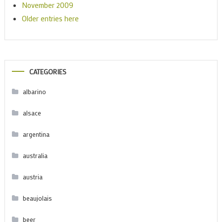
November 2009
Older entries here
CATEGORIES
albarino
alsace
argentina
australia
austria
beaujolais
beer