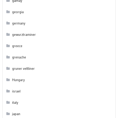
gamay
georgia
germany
gewurztraminer
greece
grenache
gruner veltliner
Hungary
israel
italy
japan