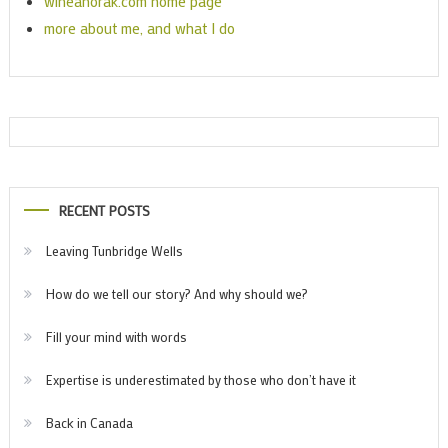
wineanorak.com home page
more about me, and what I do
RECENT POSTS
Leaving Tunbridge Wells
How do we tell our story? And why should we?
Fill your mind with words
Expertise is underestimated by those who don’t have it
Back in Canada