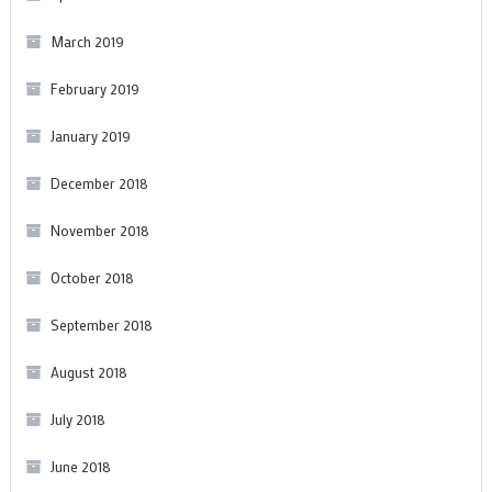
March 2019
February 2019
January 2019
December 2018
November 2018
October 2018
September 2018
August 2018
July 2018
June 2018