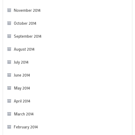
November 2014
October 2014
September 2014
August 2014
July 2014
June 2014
May 2014
April 2014
March 2014
February 2014