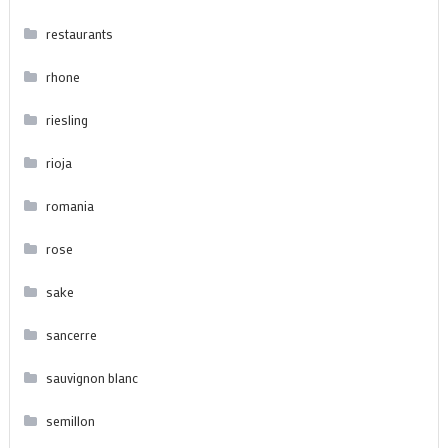
restaurants
rhone
riesling
rioja
romania
rose
sake
sancerre
sauvignon blanc
semillon