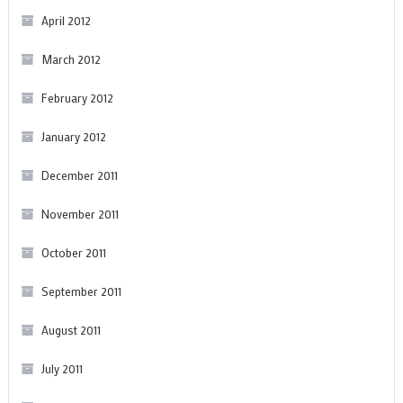
April 2012
March 2012
February 2012
January 2012
December 2011
November 2011
October 2011
September 2011
August 2011
July 2011