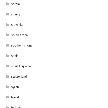
serbia
sherry
slovenia
south africa
southern rhone
spain
sparkling wine
switzerland
syrah
travel
turkey