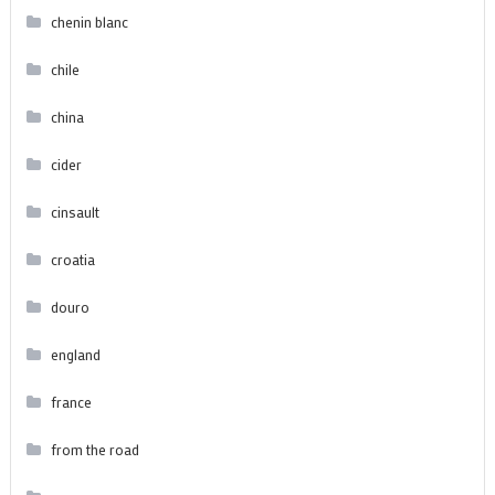
chenin blanc
chile
china
cider
cinsault
croatia
douro
england
france
from the road