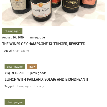
champagne
August 26, 2019
jamiegoode
THE WINES OF CHAMPAGNE TAITTINGER, REVISITED
Tagged
champagne
champagne
italy
August 16, 2019
jamiegoode
LUNCH WITH PAILLARD, SOLAIA AND BIONDI-SANTI
Tagged
champagne
,
tuscany
champagne