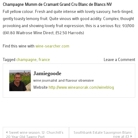
Champagne Mumm de Cramant Grand Cru Blanc de Blancs NV
Full yellow colour. Fresh and quite intense with lovely savoury, herb-tinged,
gently toasty lemony fruit. Quite vinous with good acidity. Complex, thought
provoking and showing lovely fruit expression, this is a serious fizz. 93/100
(£41.80 Waitrose Wine Direct, £52.50 Harrods)
Find this wine with
wine-searcher.com
o
Tagged
champagne
,
france
Leave a Comment
E
Jamiegoode
C
wine journalist and flavour obsessive
Website
http://www.wineanorak.com/wineblog
d
C
Post
Sweet wine season, 12: Churchill’s
Southbank Estate Sauvignon Blanc
now at £3
20 Year Old Tawny Port