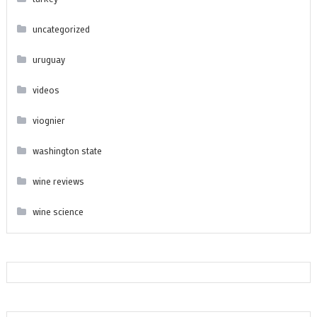
uncategorized
uruguay
videos
viognier
washington state
wine reviews
wine science