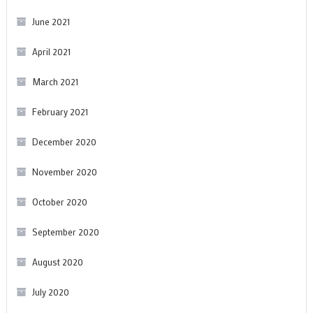
June 2021
April 2021
March 2021
February 2021
December 2020
November 2020
October 2020
September 2020
August 2020
July 2020