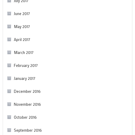
July 2017
June 2017
May 2017
April 2017
March 2017
February 2017
January 2017
December 2016
November 2016
October 2016
September 2016