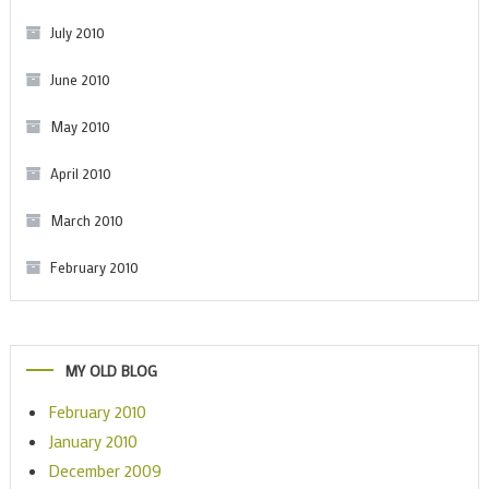
July 2010
June 2010
May 2010
April 2010
March 2010
February 2010
MY OLD BLOG
February 2010
January 2010
December 2009