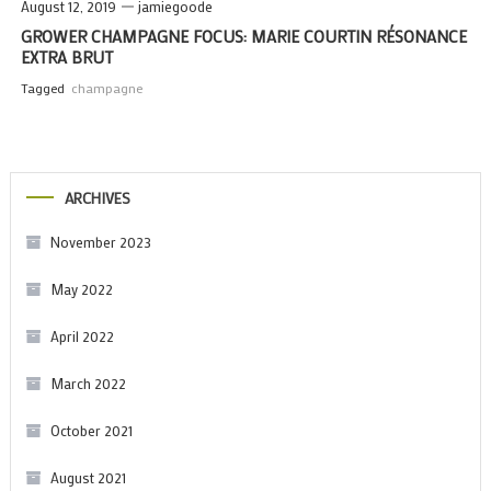
August 12, 2019
jamiegoode
GROWER CHAMPAGNE FOCUS: MARIE COURTIN RÉSONANCE
EXTRA BRUT
Tagged
champagne
ARCHIVES
November 2023
May 2022
April 2022
March 2022
October 2021
August 2021