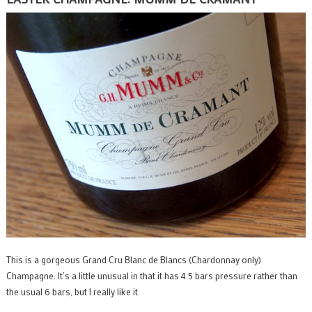
This is a gorgeous Grand Cru Blanc de Blancs (Chardonnay only)
Champagne. It’s a little unusual in that it has 4.5 bars pressure rather than
the usual 6 bars, but I really like it.