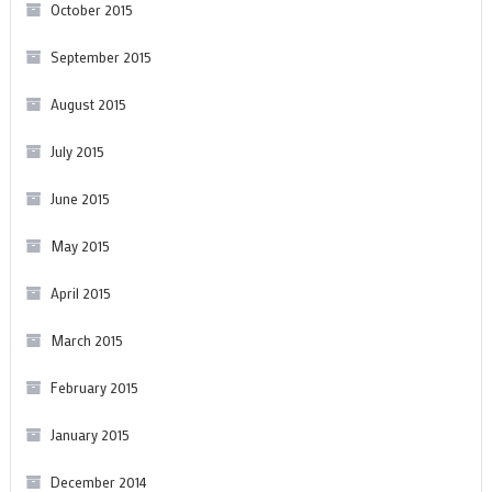
October 2015
September 2015
August 2015
July 2015
June 2015
May 2015
April 2015
March 2015
February 2015
January 2015
December 2014