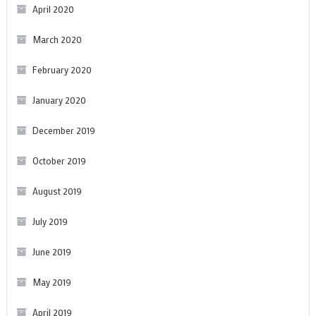
April 2020
March 2020
February 2020
January 2020
December 2019
October 2019
August 2019
July 2019
June 2019
May 2019
April 2019