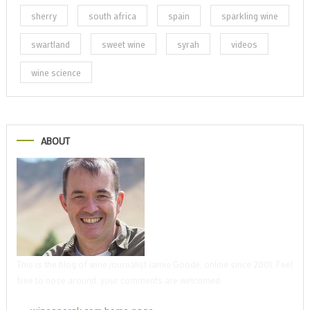
sherry
south africa
spain
sparkling wine
swartland
sweet wine
syrah
videos
wine science
ABOUT
This is the blog of wine journalist Jamie Goode, online since 2001. Feel
free to nose around; your comments are welcomed.