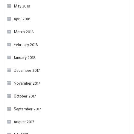
May 2018
April 2018
March 2018
February 2018
January 2018
December 2017
November 2017
October 2017
September 2017
August 2017