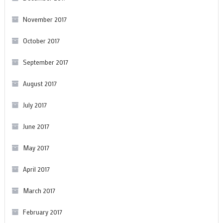
November 2017
October 2017
September 2017
August 2017
July 2017
June 2017
May 2017
April 2017
March 2017
February 2017