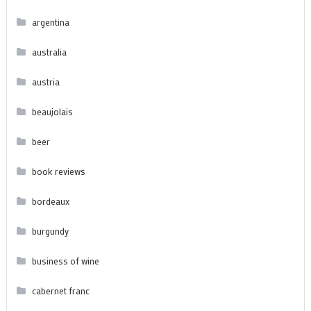
argentina
australia
austria
beaujolais
beer
book reviews
bordeaux
burgundy
business of wine
cabernet franc