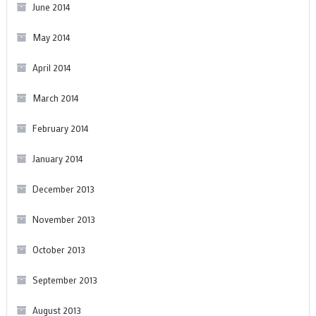
June 2014
May 2014
April 2014
March 2014
February 2014
January 2014
December 2013
November 2013
October 2013
September 2013
August 2013