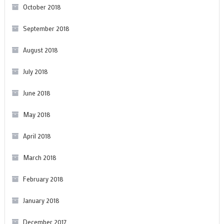
October 2018
September 2018
August 2018
July 2018
June 2018
May 2018
April 2018
March 2018
February 2018
January 2018
December 2017