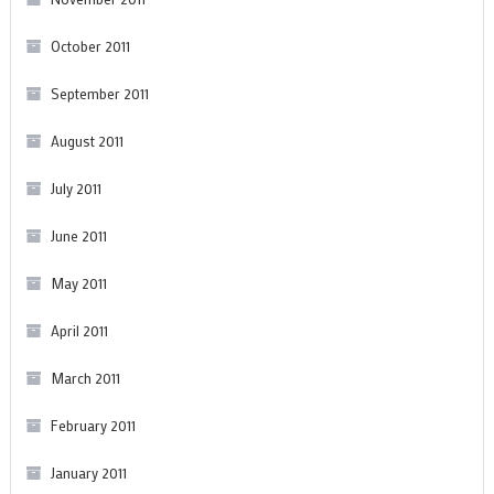
October 2011
September 2011
August 2011
July 2011
June 2011
May 2011
April 2011
March 2011
February 2011
January 2011