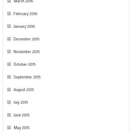
March 2016
February 2016
January 2016
December 2015
November 2015
October 2015
September 2015
August 2015
July 2015
June 2015
May 2015