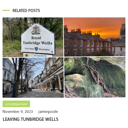
RELATED POSTS
uncategorized
November 9, 2023
jamiegoode
LEAVING TUNBRIDGE WELLS