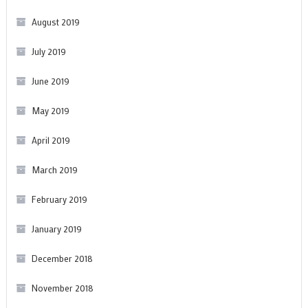
August 2019
July 2019
June 2019
May 2019
April 2019
March 2019
February 2019
January 2019
December 2018
November 2018