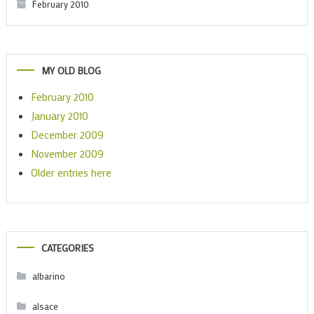
February 2010
MY OLD BLOG
February 2010
January 2010
December 2009
November 2009
Older entries here
CATEGORIES
albarino
alsace