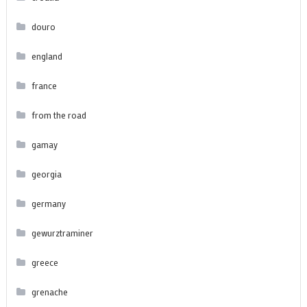
douro
england
france
from the road
gamay
georgia
germany
gewurztraminer
greece
grenache