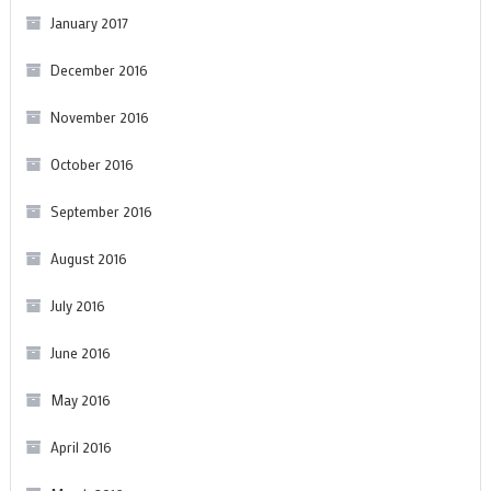
January 2017
December 2016
November 2016
October 2016
September 2016
August 2016
July 2016
June 2016
May 2016
April 2016