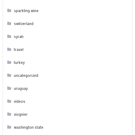
sparkling wine
switzerland
syrah
travel
turkey
uncategorized
uruguay
videos
viognier
washington state