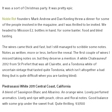
It was a sort of Christmas party. It was pretty epic.
Noble Rot
founders Mark Andrew and Dan Keeling threw a dinner for some
of the people involved in the magazine, and I was thrilled to be invited. We
headed to Mission E2, bottles in hand, for some banter, food and blind
tasting.
The wines came thick and fast, but I still managed to scribble some notes.
Notes as written, more or less, before the reveal. The first couple of wines I
missed taking notes on, but they deserve a mention. A white Chateauneuf
2012 from St Prefert that was all Clairette, and a Tondonia white of
uncertain vintage that tasted quite Tondonia, which isn’t altogether a bad
thing (but is quite difficult when you are tasting blind).
Piedrasassi White 2011 Central Coast, California
A blend of Sauvignon Blanc and Albarino. An orange wine. Lovely perfumed
aromatics. Lively and ripe with peach, citrus and floral notes. Good balance
with some grip under the sweet fruit. Quite thrilling. 93/100