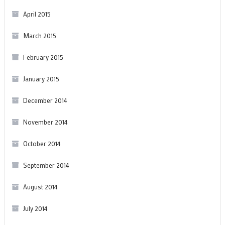
April 2015
March 2015
February 2015
January 2015
December 2014
November 2014
October 2014
September 2014
August 2014
July 2014