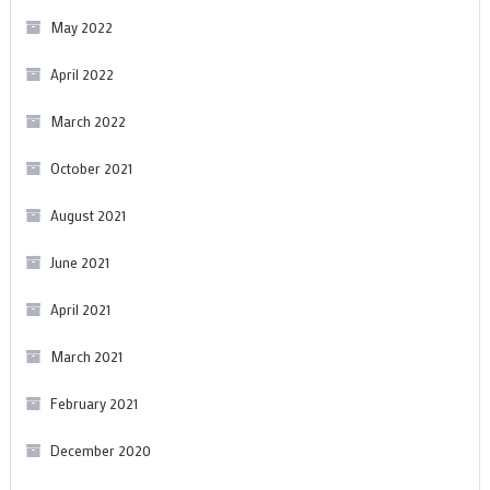
May 2022
April 2022
March 2022
October 2021
August 2021
June 2021
April 2021
March 2021
February 2021
December 2020