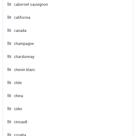
cabernet sauvignon
california
canada
champagne
chardonnay
chenin blanc
chile
china
cider
cinsault
croatia