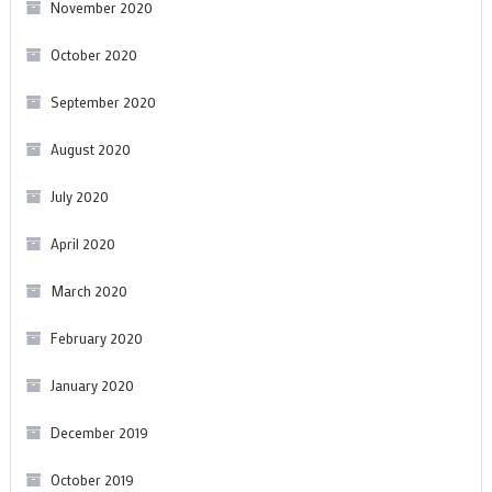
November 2020
October 2020
September 2020
August 2020
July 2020
April 2020
March 2020
February 2020
January 2020
December 2019
October 2019