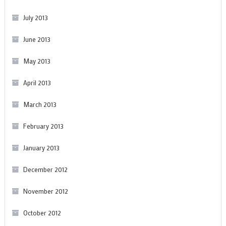
July 2013
June 2013
May 2013
April 2013
March 2013
February 2013
January 2013
December 2012
November 2012
October 2012