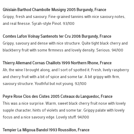
Ghislain Barthod Chambolle Musigny 2005 Burgundy, France
Grippy, fresh and savoury. Fine-grained tannins with nice savoury notes,
and real finesse. Syrah-style Pinot. 93/100
Comtes Lafon Volnay Santenots 1er Cru 2008 Burgundy, France
Grippy, savoury and dense with nice structure. Quite tight black cherry and
blackberry fruit with some firmness and lovely density. Serious. 94/100
Thierry Allemand Cornas Chaillots 1999 Northern Rhone, France
Ah, the wine I brought along, and I sort of spotted it. Fresh, lively raspberry
and cherry fruit with a bit of spice and some tar. A bit grippy with firm,
savoury structure. Youthful but not young. 92/100
Peyre Rose Clos des Cistes 2005 Coteaux du Languedoc, France
This was a nice surprise. Warm, sweet black cherry fruit nose with lovely
supple character, hints of violets and some tar. Grippy palate with lovely
focus and a nice savoury edge. Lovely stuff. 94/100
Tempier La Migoua Bandol 1993 Roussillon, France