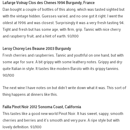
Lafarge Volnay Clos des Chenes 1994 Burgundy, France
Dan bought a couple of bottles of this along, which was tasted sighted but
with the vintage hidden. Guesses varied, and no one got it right. I went the
oldest at 1996 and was closest. Surprisingly it was a very fresh tasting 94.
Tight and fresh but has some age, with firm, grip. Tannic with nice cherry
and raspberry fruit, and a hint of earth. 93/100
Leroy Chorey Les Beaune 2003 Burgundy
Fresh cherries and raspberries. Tannic and youthful on one hand, but with
some age for sure. A bit grippy with some leathery notes. Grippy and dry:
quite Italian in style. It tastes like modern Barolo with its grippy tannins.
90/100
The next wine I have notes on but didn’t write down what it was. This sort of
thing happens at dinners like this.
Failla Pinot Noir 2012 Sonoma Coast, California
This tastes like a good new world Pinot Noir. It has sweet, sappy, smooth
cherries and berries and it’s smooth and very pure. A ripe style but with
lovely definition. 93/100