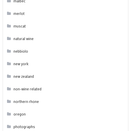
malbec
merlot
muscat
natural wine
nebbiolo
new york
new zealand
non-wine related
northern rhone
oregon
photographs