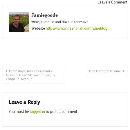
o
Leave a Comment
S
Jamiegoode
l
wine journalist and flavour obsessive
w
Website
http://www.wineanorak.com/wineblog
w
t
N
R
g
Post
Three days, four restaurants:
Don’t spit great wine!
Mission, Dean St Townhouse, La
Chapelle, Avenue
navigation
Leave a Reply
You must be
logged in
to post a comment.