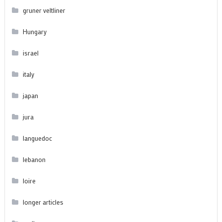
gruner veltliner
Hungary
israel
italy
japan
jura
languedoc
lebanon
loire
longer articles