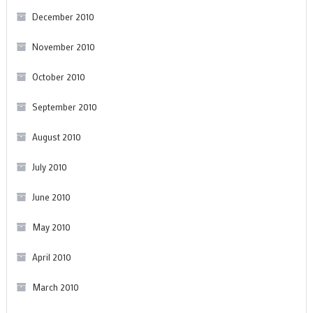
December 2010
November 2010
October 2010
September 2010
August 2010
July 2010
June 2010
May 2010
April 2010
March 2010