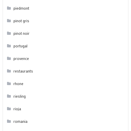
piedmont
pinot gris
pinot noir
portugal
provence
restaurants
rhone
riesling
rioja
romania