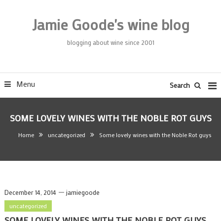
Skip
To
Jamie Goode's wine blog
Content
blogging about wine since 2001
Menu
Search
SOME LOVELY WINES WITH THE NOBLE ROT GUYS
Home
uncategorized
Some lovely wines with the Noble Rot guys
December 14, 2014
jamiegoode
uncategorized
SOME LOVELY WINES WITH THE NOBLE ROT GUYS