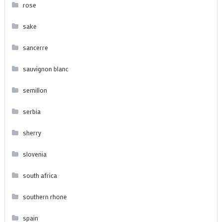
rose
sake
sancerre
sauvignon blanc
semillon
serbia
sherry
slovenia
south africa
southern rhone
spain