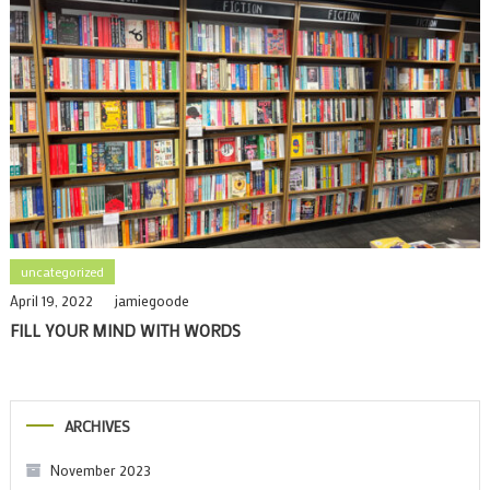
uncategorized
April 19, 2022
jamiegoode
FILL YOUR MIND WITH WORDS
ARCHIVES
November 2023