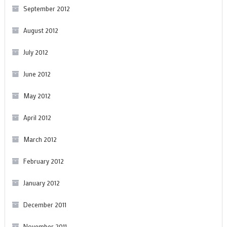
September 2012
August 2012
July 2012
June 2012
May 2012
April 2012
March 2012
February 2012
January 2012
December 2011
November 2011