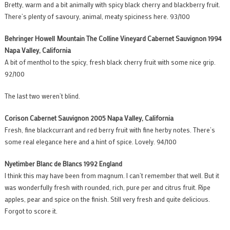
Bretty, warm and a bit animally with spicy black cherry and blackberry fruit.
There’s plenty of savoury, animal, meaty spiciness here. 93/100
Behringer Howell Mountain The Colline Vineyard Cabernet Sauvignon 1994
Napa Valley, California
A bit of menthol to the spicy, fresh black cherry fruit with some nice grip.
92/100
The last two weren’t blind.
Corison Cabernet Sauvignon 2005 Napa Valley, California
Fresh, fine blackcurrant and red berry fruit with fine herby notes. There’s
some real elegance here and a hint of spice. Lovely. 94/100
Nyetimber Blanc de Blancs 1992 England
I think this may have been from magnum. I can’t remember that well. But it
was wonderfully fresh with rounded, rich, pure per and citrus fruit. Ripe
apples, pear and spice on the finish. Still very fresh and quite delicious.
Forgot to score it.