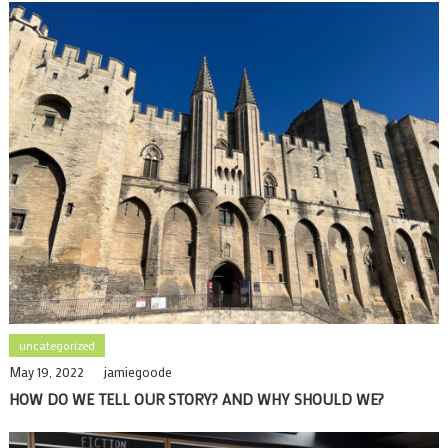
uncategorized
May 19, 2022
jamiegoode
HOW DO WE TELL OUR STORY? AND WHY SHOULD WE?