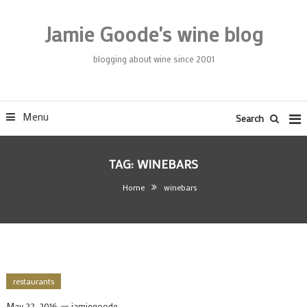
Skip
To
Jamie Goode's wine blog
Content
blogging about wine since 2001
Menu
Search
TAG:
WINEBARS
Home
winebars
restaurants
May 22, 2016
jamiegoode