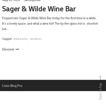
Sager & Wilde Wine Bar
Popped into Sager & Wilde Wine Bar today for the first time in a while.
It’s a lovely space, and what a wine list! The by-the-glass list is shortish
but…
Tagged
restaurants
,
winebars
Discover
Back To Top
Color Blog Pro