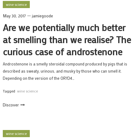
wine science
May 30, 2017
jamiegoode
Are we potentially much better
at smelling than we realise? The
curious case of androstenone
Androstenone is a smelly steroidal compound produced by pigs that is
described as sweaty, urinous, and musky by those who can smell it.
Depending on the version of the OR7D4…
Tagged
wine science
Discover
wine science