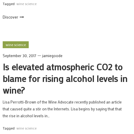
Tagged
wine science
Discover
wine science
September 30, 2017
jamiegoode
Is elevated atmospheric CO2 to
blame for rising alcohol levels in
wine?
Lisa Perrotti-Brown of the Wine Advocate recently published an article
that caused quite a stir on the Internets. Lisa begins by saying that that
the rise in alcohol levels in…
Tagged
wine science