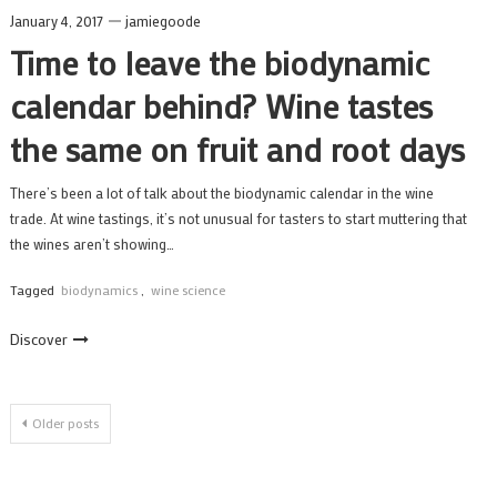
January 4, 2017
jamiegoode
Time to leave the biodynamic
calendar behind? Wine tastes
the same on fruit and root days
There’s been a lot of talk about the biodynamic calendar in the wine
trade. At wine tastings, it’s not unusual for tasters to start muttering that
the wines aren’t showing…
Tagged
biodynamics
,
wine science
Discover
Posts
Older posts
navigation