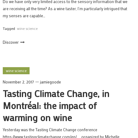
Do we have only very limited access to the sensory information that we
are receiving all the time? As a wine taster, I’m particularly intrigued that
my senses are capable…
Tagged
wine science
Discover
wine science
November 2, 2017
jamiegoode
Tasting Climate Change, in
Montréal: the impact of
warming on wine
Yesterday was the Tasting Climate Change conference
https://www.tastingclimatechange.com/en/ , organized by Michelle