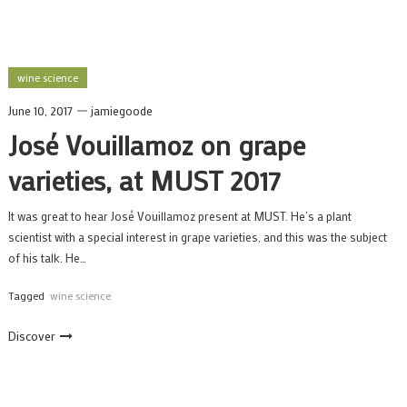
wine science
June 10, 2017
jamiegoode
José Vouillamoz on grape
varieties, at MUST 2017
It was great to hear José Vouillamoz present at MUST. He’s a plant
scientist with a special interest in grape varieties, and this was the subject
of his talk. He…
Tagged
wine science
Discover