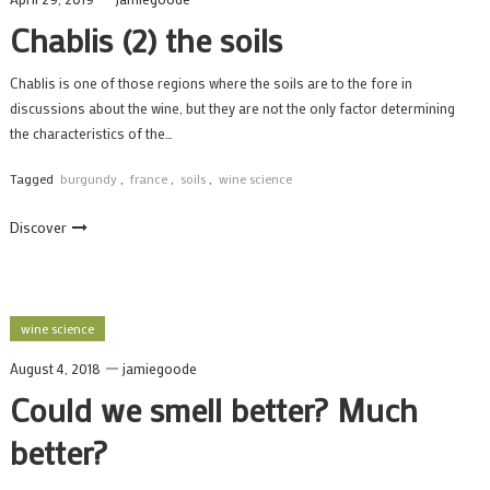
Chablis (2) the soils
Chablis is one of those regions where the soils are to the fore in
discussions about the wine, but they are not the only factor determining
the characteristics of the…
Tagged
burgundy
,
france
,
soils
,
wine science
Discover
wine science
August 4, 2018
jamiegoode
Could we smell better? Much
better?