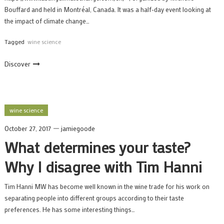
Bouffard and held in Montréal, Canada. It was a half-day event looking at
the impact of climate change…
Tagged
wine science
Discover
wine science
October 27, 2017
jamiegoode
What determines your taste?
Why I disagree with Tim Hanni
Tim Hanni MW has become well known in the wine trade for his work on
separating people into different groups according to their taste
preferences. He has some interesting things…