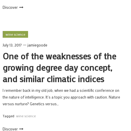
Discover
wine science
July 13, 2017
jamiegoode
One of the weaknesses of the
growing degree day concept,
and similar climatic indices
I remember back in my old job, when we had a scientific conference on
the nature of intelligence. It’s a topic you approach with caution. Nature
versus nurture? Genetics versus…
Tagged
wine science
Discover