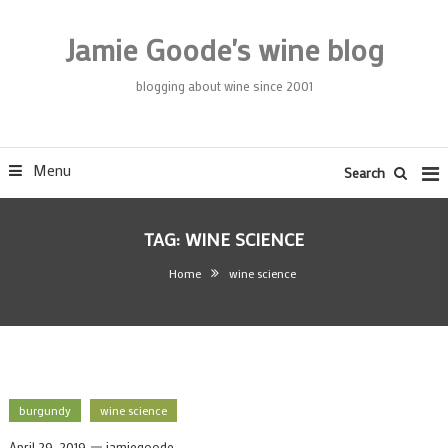
Skip
To
Jamie Goode's wine blog
Content
blogging about wine since 2001
Menu
Search
TAG:
WINE SCIENCE
Home
wine science
burgundy
wine science
April 29, 2019
jamiegoode