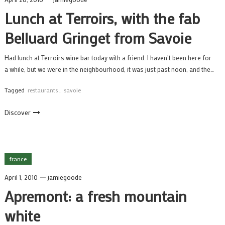
Lunch at Terroirs, with the fab
Belluard Gringet from Savoie
Had lunch at Terroirs wine bar today with a friend. I haven’t been here for
a while, but we were in the neighbourhood, it was just past noon, and the…
Tagged
restaurants
,
savoie
Discover
france
April 1, 2010
jamiegoode
Apremont: a fresh mountain
white