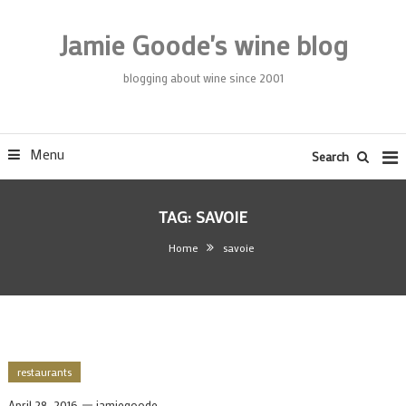
Skip
To
Jamie Goode's wine blog
Content
blogging about wine since 2001
Menu
Search
TAG:
SAVOIE
Home
savoie
restaurants
April 28, 2016
jamiegoode