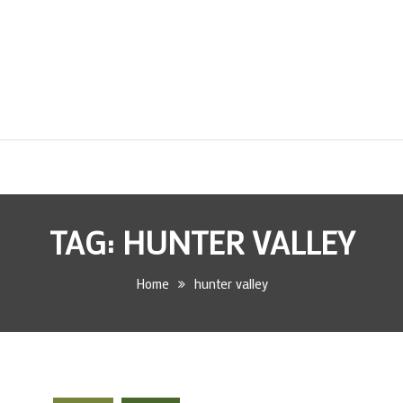
TAG:
HUNTER VALLEY
Home
hunter valley