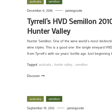
australia
semillon
December 6, 2016
jamiegoode
Tyrrell’s HVD Semillon 201
Hunter Valley
Hunter Semillon. One of the wine world’s most distincti
wine styles. This is a good one: the single vineyard HV
from Tyrrell’s with six years’ bottle age. Just beginning
Tagged
australia
,
hunter valley
,
semillon
Discover
australia
semillon
September 19, 2012
jamiegoode