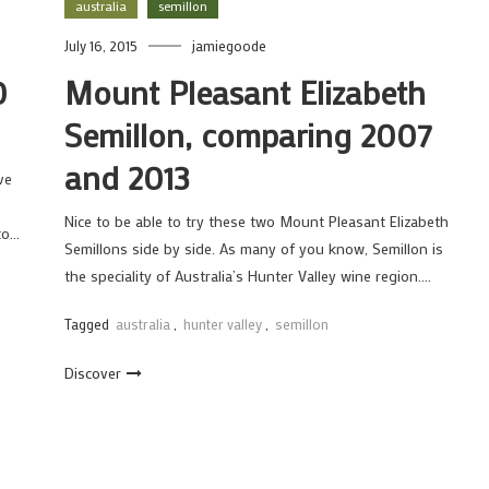
australia
semillon
July 16, 2015
jamiegoode
0
Mount Pleasant Elizabeth
Semillon, comparing 2007
and 2013
ve
D
Nice to be able to try these two Mount Pleasant Elizabeth
 to…
Semillons side by side. As many of you know, Semillon is
the speciality of Australia’s Hunter Valley wine region….
Tagged
australia
,
hunter valley
,
semillon
Discover