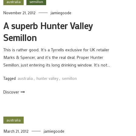
australia
semillon
November 21, 2012
jamiegoode
A superb Hunter Valley
Semillon
This is rather good. It’s a Tyrrells exclusive for UK retailer
Marks & Spencer, and it’s the real deal. Proper Hunter
Semillon, just entering its long drinking window. It’s not…
Tagged
australia
,
hunter valley
,
semillon
Discover
australia
March 21, 2012
jamiegoode