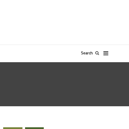
Search