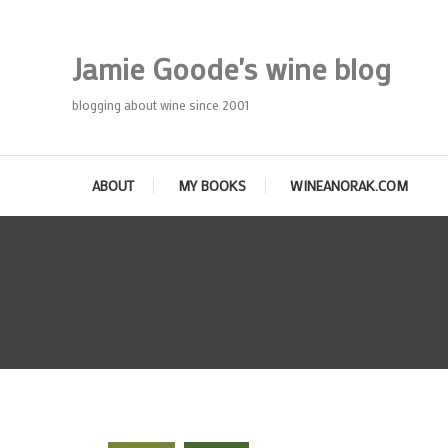
Skip
To
Jamie Goode's wine blog
Content
blogging about wine since 2001
ABOUT
MY BOOKS
WINEANORAK.COM