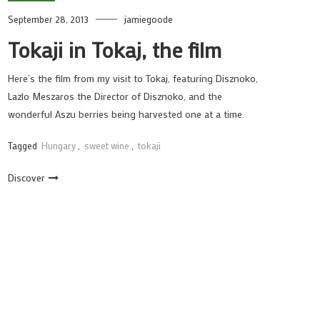
September 28, 2013
jamiegoode
Tokaji in Tokaj, the film
Here’s the film from my visit to Tokaj, featuring Disznoko,
Lazlo Meszaros the Director of Disznoko, and the
wonderful Aszu berries being harvested one at a time.
Tagged
Hungary
,
sweet wine
,
tokaji
Discover