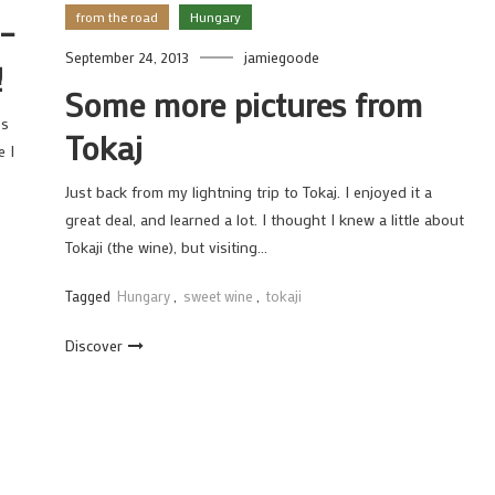
from the road
Hungary
 –
September 24, 2013
jamiegoode
!
Some more pictures from
os
Tokaj
e I
Just back from my lightning trip to Tokaj. I enjoyed it a
great deal, and learned a lot. I thought I knew a little about
Tokaji (the wine), but visiting…
Tagged
Hungary
,
sweet wine
,
tokaji
Discover