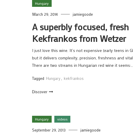
Hungary
March 29, 2014
jamiegoode
A superbly focused, fresh
Kekfrankos from Wetzer
I just love this wine. It’s not expensive (early teens in G
but it delivers complexity, precision, freshness and vitali
There are two streams in Hungarian red wine it seems:
Tagged
Hungary
,
kekfrankos
Discover
Hungary
videos
September 29, 2013
jamiegoode