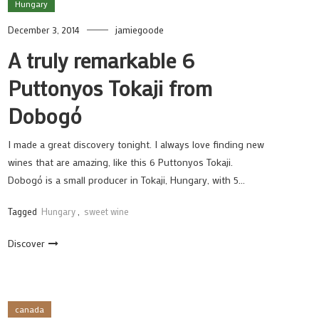
Hungary
December 3, 2014
jamiegoode
A truly remarkable 6
Puttonyos Tokaji from
Dobogó
I made a great discovery tonight. I always love finding new
wines that are amazing, like this 6 Puttonyos Tokaji.
Dobogó is a small producer in Tokaji, Hungary, with 5…
Tagged
Hungary
,
sweet wine
Discover
canada