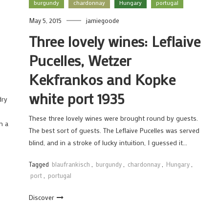
burgundy
chardonnay
Hungary
portugal
May 5, 2015
jamiegoode
Three lovely wines: Leflaive
Pucelles, Wetzer
Kekfrankos and Kopke
white port 1935
dry
These three lovely wines were brought round by guests.
h a
The best sort of guests. The Leflaive Pucelles was served
blind, and in a stroke of lucky intuition, I guessed it…
Tagged
blaufrankisch
,
burgundy
,
chardonnay
,
Hungary
,
port
,
portugal
Discover