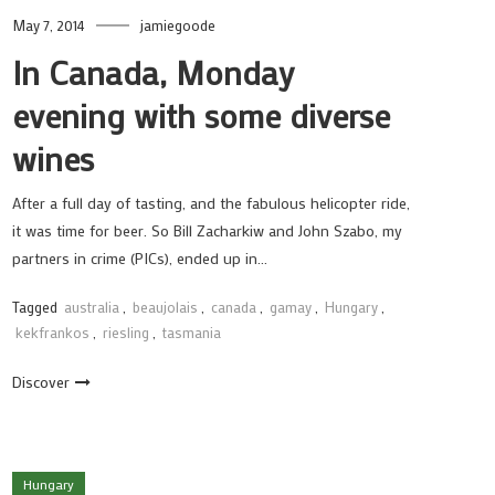
May 7, 2014
jamiegoode
In Canada, Monday
evening with some diverse
wines
After a full day of tasting, and the fabulous helicopter ride,
it was time for beer. So Bill Zacharkiw and John Szabo, my
partners in crime (PICs), ended up in…
Tagged
australia
,
beaujolais
,
canada
,
gamay
,
Hungary
,
kekfrankos
,
riesling
,
tasmania
Discover
Hungary