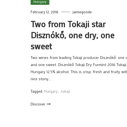
Hungary
February 12, 2018
jamiegoode
Two from Tokaji star
Disznókő, one dry, one
sweet
Two wines from leading Tokaji producer Disznókő: one 
and one sweet. Disznókő Tokaji Dry Furmint 2016 Tokaji,
Hungary 12.5% alcohol. This is crisp, fresh and fruity wit
nice stony…
Tagged
Hungary
,
tokaji
Discover