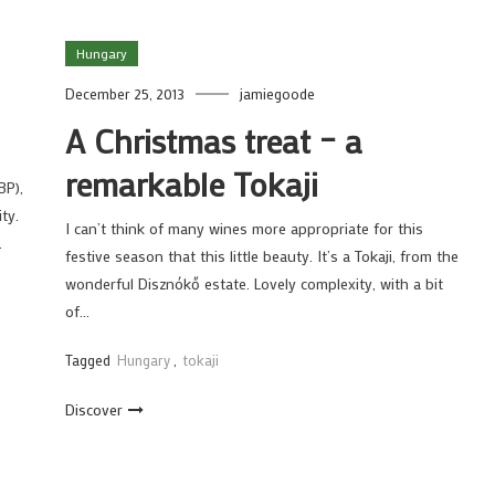
Hungary
December 25, 2013
jamiegoode
A Christmas treat – a
remarkable Tokaji
BP),
ty.
I can’t think of many wines more appropriate for this
…
festive season that this little beauty. It’s a Tokaji, from the
wonderful Disznókő estate. Lovely complexity, with a bit
of…
Tagged
Hungary
,
tokaji
Discover