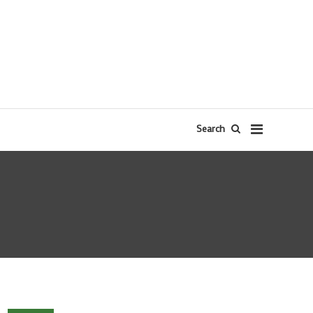
Search