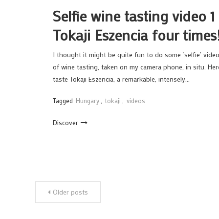
Selfie wine tasting video 1
Tokaji Eszencia four times
I thought it might be quite fun to do some ‘selfie’ vide
of wine tasting, taken on my camera phone, in situ. Her
taste Tokaji Eszencia, a remarkable, intensely…
Tagged
Hungary
,
tokaji
,
videos
Discover
Posts
Older posts
navigation