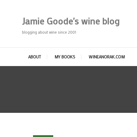
Skip
To
Jamie Goode's wine blog
Content
blogging about wine since 2001
ABOUT
MY BOOKS
WINEANORAK.COM