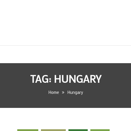
TAG:
HUNGARY
Home
Hungary