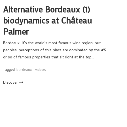
Alternative Bordeaux (1)
biodynamics at Château
Palmer
Bordeaux. It’s the world’s most famous wine region, but
peoples’ perceptions of this place are dominated by the 4%
or so of famous properties that sit right at the top…
Tagged
bordeaux
,
videos
Discover