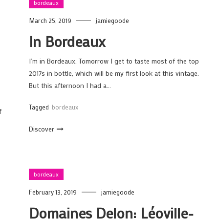
bordeaux
March 25, 2019
jamiegoode
In Bordeaux
I’m in Bordeaux. Tomorrow I get to taste most of the top
2017s in bottle, which will be my first look at this vintage.
But this afternoon I had a…
Tagged
bordeaux
f
Discover
bordeaux
February 13, 2019
jamiegoode
Domaines Delon: Léoville-