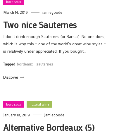
bordeaux
March 14, 2019
jamiegoode
Two nice Sauternes
I don’t drink enough Sauternes (or Barsac). No one does,
which is why this – one of the world’s great wine styles –
is relatively under appreciated. If you bought…
Tagged
bordeaux
,
sauternes
Discover
bordeaux
natural wine
January 18, 2019
jamiegoode
Alternative Bordeaux (5)