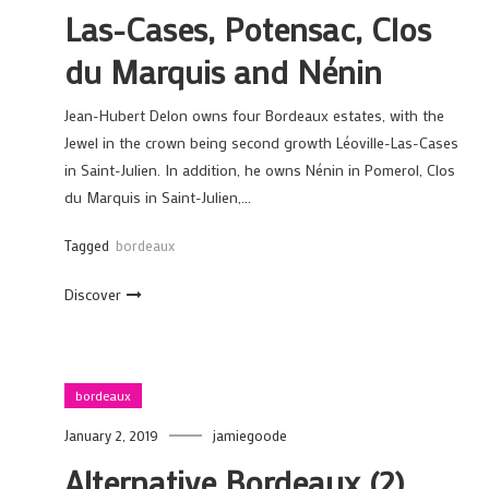
Las-Cases, Potensac, Clos
du Marquis and Nénin
Jean-Hubert Delon owns four Bordeaux estates, with the
Jewel in the crown being second growth Léoville-Las-Cases
in Saint-Julien. In addition, he owns Nénin in Pomerol, Clos
du Marquis in Saint-Julien,…
Tagged
bordeaux
Discover
bordeaux
January 2, 2019
jamiegoode
Alternative Bordeaux (2)