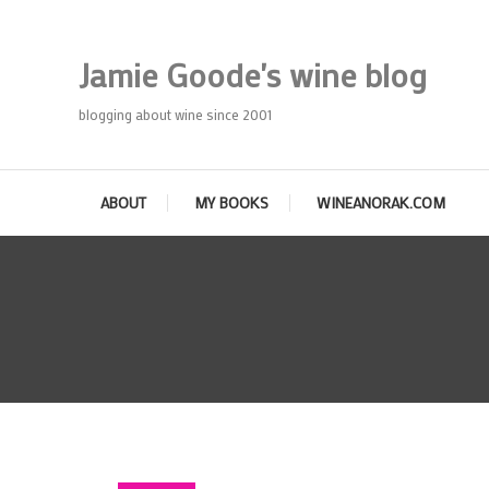
Skip
To
Jamie Goode's wine blog
Content
blogging about wine since 2001
ABOUT
MY BOOKS
WINEANORAK.COM