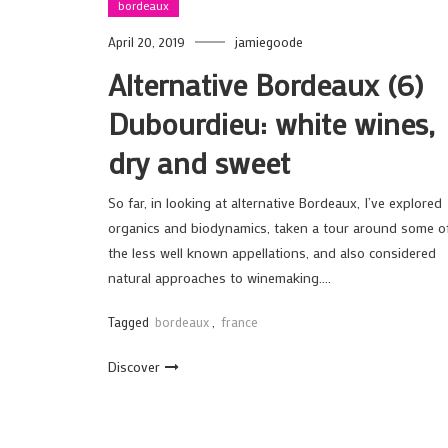
bordeaux
April 20, 2019
jamiegoode
Alternative Bordeaux (6)
Dubourdieu: white wines,
dry and sweet
So far, in looking at alternative Bordeaux, I’ve explored
organics and biodynamics, taken a tour around some o
the less well known appellations, and also considered
natural approaches to winemaking….
Tagged
bordeaux
,
france
Discover