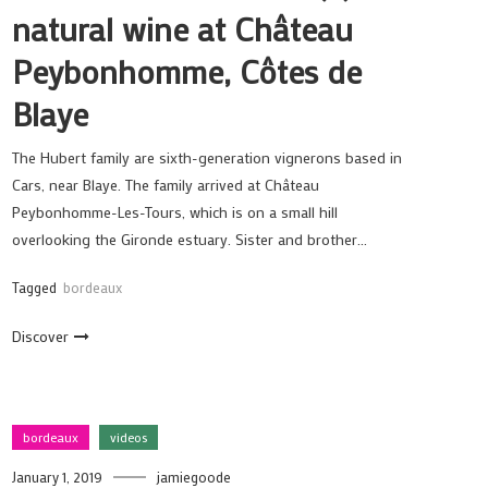
natural wine at Château
Peybonhomme, Côtes de
Blaye
The Hubert family are sixth-generation vignerons based in
Cars, near Blaye. The family arrived at Château
Peybonhomme-Les-Tours, which is on a small hill
overlooking the Gironde estuary. Sister and brother…
Tagged
bordeaux
Discover
bordeaux
videos
January 1, 2019
jamiegoode