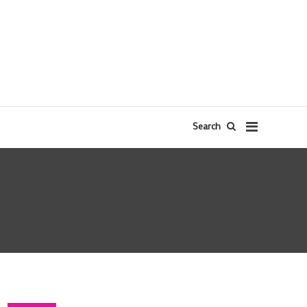
Search