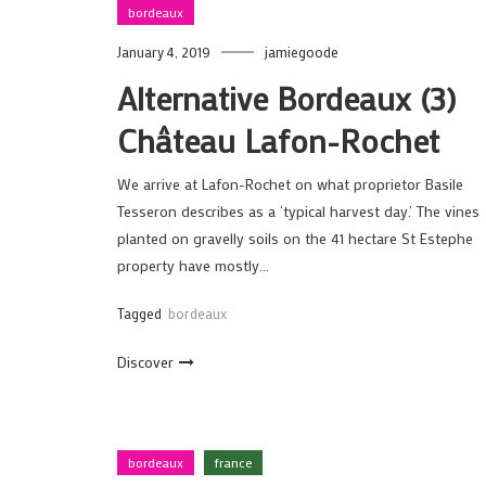
bordeaux
January 4, 2019
jamiegoode
Alternative Bordeaux (3)
Château Lafon-Rochet
We arrive at Lafon-Rochet on what proprietor Basile
Tesseron describes as a ‘typical harvest day.’ The vines
planted on gravelly soils on the 41 hectare St Estephe
property have mostly…
Tagged
bordeaux
Discover
bordeaux
france