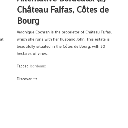
Château Falfas, Côtes de
Bourg
Véronique Cochran is the proprietor of Château Falfas,
at
which she runs with her husband John. This estate is
beautifully situated in the Côtes de Bourg, with 20
hectares of vines…
Tagged
bordeaux
Discover