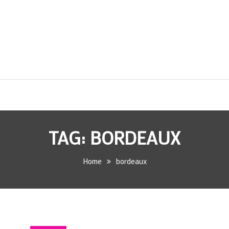
TAG:
BORDEAUX
Home
bordeaux