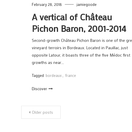
February 28, 2018
jamiegoode
A vertical of Château
Pichon Baron, 2001-2014
Second-growth Château Pichon Baron is one of the gre
vineyard terroirs in Bordeaux. Located in Pauillac, just
opposite Latour, it boasts three of the five Médoc first
growths as near…
Tagged
bordeaux
,
france
Discover
Posts
Older posts
navigation