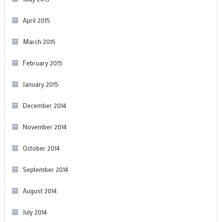
April 2015
March 2015
February 2015
January 2015
December 2014
November 2014
October 2014
September 2014
August 2014
July 2014