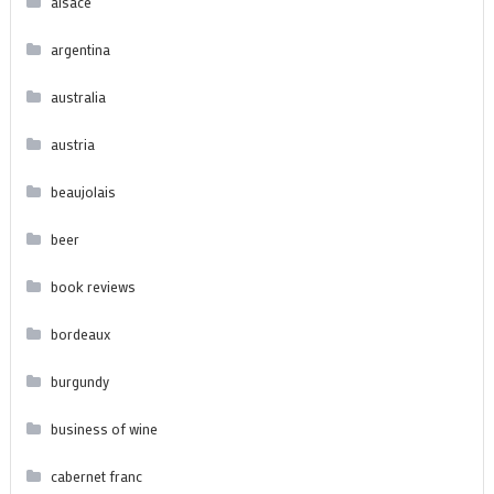
alsace
argentina
australia
austria
beaujolais
beer
book reviews
bordeaux
burgundy
business of wine
cabernet franc