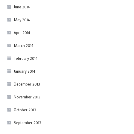
June 2014
May 2014
April 2014
March 2014
February 2014
January 2014
December 2013
November 2013
October 2013
September 2013