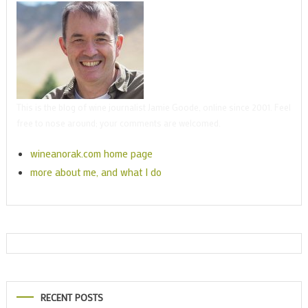
This is the blog of wine journalist Jamie Goode, online since 2001. Feel
free to nose around; your comments are welcomed.
wineanorak.com home page
more about me, and what I do
RECENT POSTS