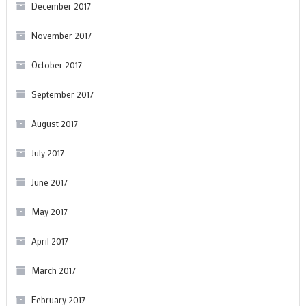
December 2017
November 2017
October 2017
September 2017
August 2017
July 2017
June 2017
May 2017
April 2017
March 2017
February 2017