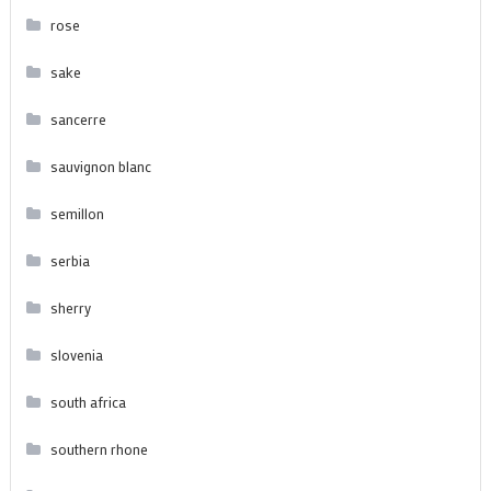
rose
sake
sancerre
sauvignon blanc
semillon
serbia
sherry
slovenia
south africa
southern rhone