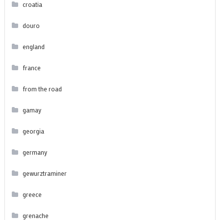
croatia
douro
england
france
from the road
gamay
georgia
germany
gewurztraminer
greece
grenache