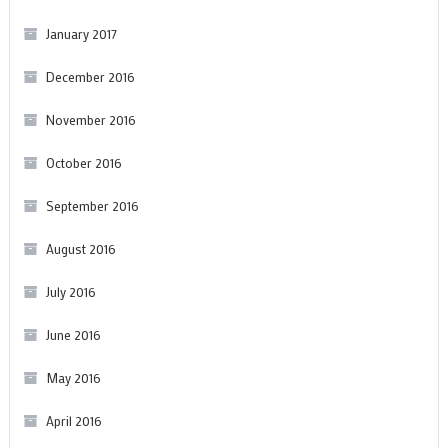
January 2017
December 2016
November 2016
October 2016
September 2016
August 2016
July 2016
June 2016
May 2016
April 2016