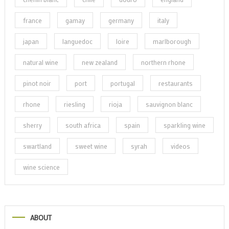
france
gamay
germany
italy
japan
languedoc
loire
marlborough
natural wine
new zealand
northern rhone
pinot noir
port
portugal
restaurants
rhone
riesling
rioja
sauvignon blanc
sherry
south africa
spain
sparkling wine
swartland
sweet wine
syrah
videos
wine science
ABOUT