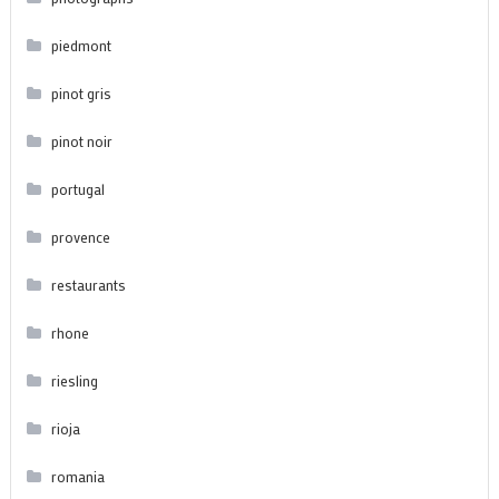
piedmont
pinot gris
pinot noir
portugal
provence
restaurants
rhone
riesling
rioja
romania