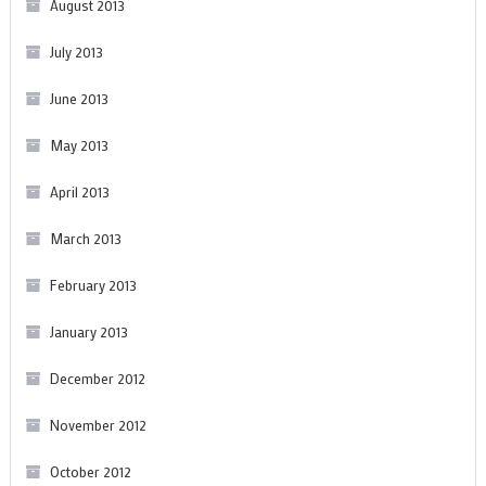
August 2013
July 2013
June 2013
May 2013
April 2013
March 2013
February 2013
January 2013
December 2012
November 2012
October 2012