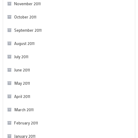
November 2011
October 2011
September 2011
August 2011
July 2011
June 2011
May 2011
April 2011
March 2011
February 2011
January 2011