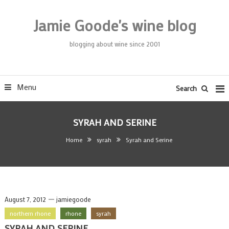
Skip
To
Jamie Goode's wine blog
Content
blogging about wine since 2001
Menu
Search
SYRAH AND SERINE
Home
syrah
Syrah and Serine
August 7, 2012
jamiegoode
northern rhone
rhone
syrah
SYRAH AND SERINE