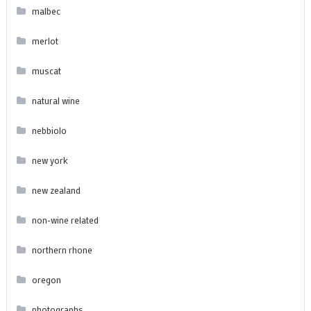
malbec
merlot
muscat
natural wine
nebbiolo
new york
new zealand
non-wine related
northern rhone
oregon
photographs