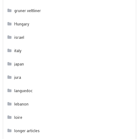
gruner veltliner
Hungary
israel
italy
japan
jura
languedoc
lebanon
loire
longer articles