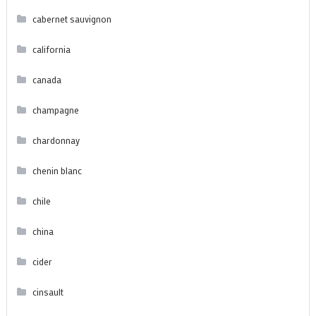
cabernet sauvignon
california
canada
champagne
chardonnay
chenin blanc
chile
china
cider
cinsault