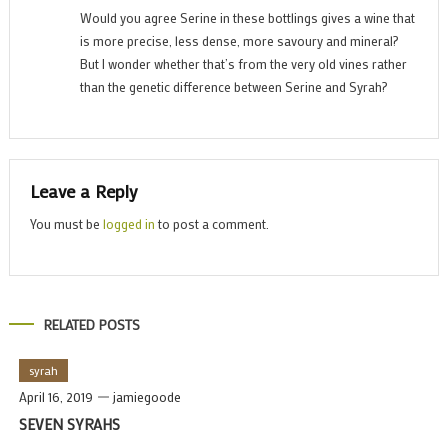
Would you agree Serine in these bottlings gives a wine that
is more precise, less dense, more savoury and mineral?
But I wonder whether that’s from the very old vines rather
than the genetic difference between Serine and Syrah?
Leave a Reply
You must be
logged in
to post a comment.
RELATED POSTS
syrah
April 16, 2019
jamiegoode
SEVEN SYRAHS