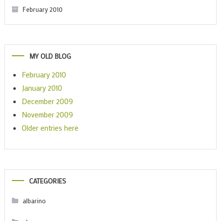
February 2010
MY OLD BLOG
February 2010
January 2010
December 2009
November 2009
Older entries here
CATEGORIES
albarino