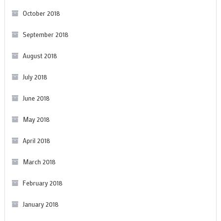
October 2018
September 2018
August 2018
July 2018
June 2018
May 2018
April 2018
March 2018
February 2018
January 2018