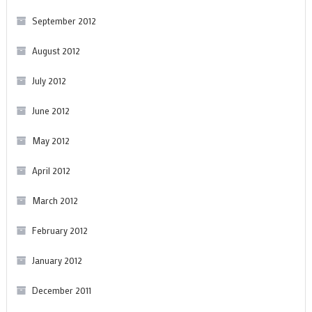
September 2012
August 2012
July 2012
June 2012
May 2012
April 2012
March 2012
February 2012
January 2012
December 2011