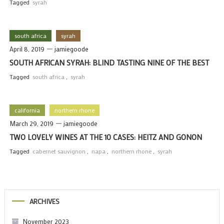
Tagged
syrah
south africa
syrah
April 8, 2019
jamiegoode
SOUTH AFRICAN SYRAH: BLIND TASTING NINE OF THE BEST
Tagged
south africa
,
syrah
california
northern rhone
March 29, 2019
jamiegoode
TWO LOVELY WINES AT THE 10 CASES: HEITZ AND GONON
Tagged
cabernet sauvignon
,
napa
,
northern rhone
,
syrah
ARCHIVES
November 2023