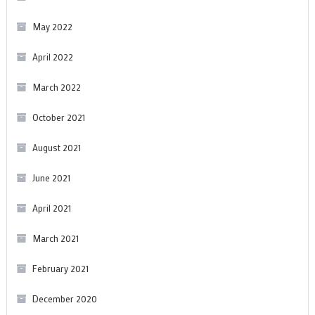
May 2022
April 2022
March 2022
October 2021
August 2021
June 2021
April 2021
March 2021
February 2021
December 2020