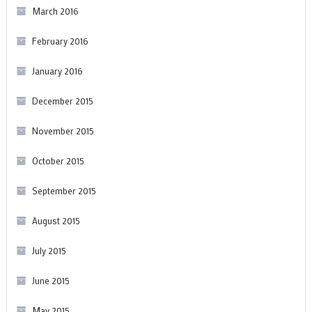
March 2016
February 2016
January 2016
December 2015
November 2015
October 2015
September 2015
August 2015
July 2015
June 2015
May 2015