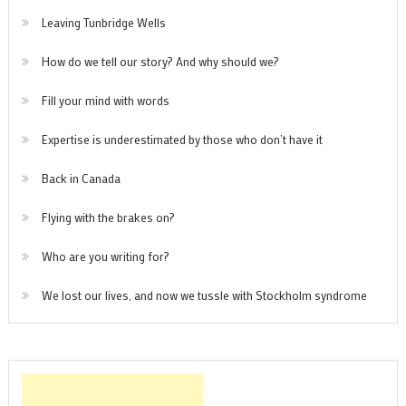
Leaving Tunbridge Wells
How do we tell our story? And why should we?
Fill your mind with words
Expertise is underestimated by those who don’t have it
Back in Canada
Flying with the brakes on?
Who are you writing for?
We lost our lives, and now we tussle with Stockholm syndrome