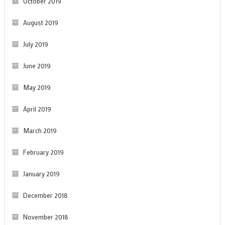
October 2019
August 2019
July 2019
June 2019
May 2019
April 2019
March 2019
February 2019
January 2019
December 2018
November 2018