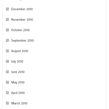
December 2010
November 2010
October 2010
September 2010
August 2010
July 2010
June 2010
May 2010
April 2010
March 2010