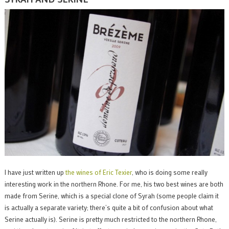
I have just written up
the wines of Eric Texier
, who is doing some really
interesting work in the northern Rhone. For me, his two best wines are both
made from Serine, which is a special clone of Syrah (some people claim it
is actually a separate variety; there’s quite a bit of confusion about what
Serine actually is). Serine is pretty much restricted to the northern Rhone,