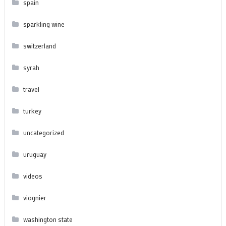
spain
sparkling wine
switzerland
syrah
travel
turkey
uncategorized
uruguay
videos
viognier
washington state