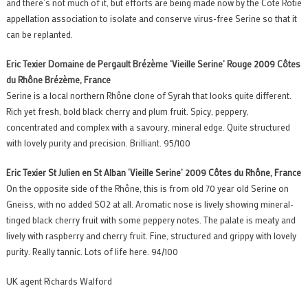
and there’s not much of it, but efforts are being made now by the Cote Rotie
appellation association to isolate and conserve virus-free Serine so that it
can be replanted.
Eric Texier Domaine de Pergault Brézème ‘Vieille Serine’ Rouge 2009 Côtes
du Rhô
ne Brézème, France
Serine is a local northern Rhône clone of Syrah that looks quite different.
Rich yet fresh, bold black cherry and plum fruit. Spicy, peppery,
concentrated and complex with a savoury, mineral edge. Quite structured
with lovely purity and precision. Brilliant. 95/100
Eric Texier St Julien en St Alban ‘Vieille Serine’ 2009 Côtes du Rhô
ne, France
On the opposite side of the Rhône, this is from old 70 year old Serine on
Gneiss, with no added SO2 at all. Aromatic nose is lively showing mineral-
tinged black cherry fruit with some peppery notes. The palate is meaty and
lively with raspberry and cherry fruit. Fine, structured and grippy with lovely
purity. Really tannic. Lots of life here. 94/100
UK agent Richards Walford