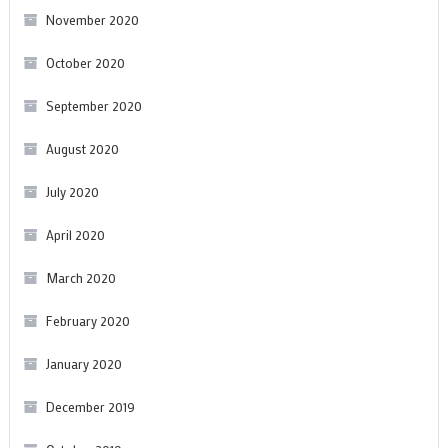
November 2020
October 2020
September 2020
August 2020
July 2020
April 2020
March 2020
February 2020
January 2020
December 2019