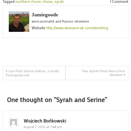
o
Tagged
northern rhone
,
rhone
,
syrah
1 Comment
S
Jamiegoode
a
wine journalist and flavour obsessive
S
Website
http://www.wineanorak.com/wineblog
Post
Luis Pato Vinhas Velhas, a lovely
Two stylish Pinot Noirs from
Neudorf
Portuguese red
navigation
One thought on “
Syrah and Serine
”
Wojciech Bońkowski
August 7, 2012 at 7:44 pm