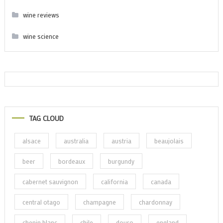
wine reviews
wine science
TAG CLOUD
alsace
australia
austria
beaujolais
beer
bordeaux
burgundy
cabernet sauvignon
california
canada
central otago
champagne
chardonnay
chenin blanc
chile
douro
england