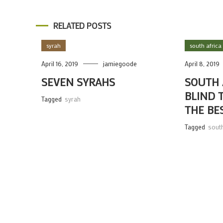
RELATED POSTS
syrah
south africa
April 16, 2019
jamiegoode
April 8, 2019
SEVEN SYRAHS
SOUTH 
BLIND 
Tagged
syrah
THE BE
Tagged
south