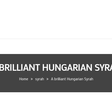
 BRILLIANT HUNGARIAN SYR
Home
syrah
A brilliant Hungarian Syrah