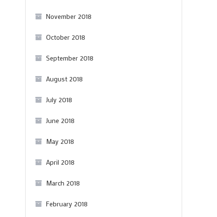
November 2018
October 2018
September 2018
August 2018
July 2018
June 2018
May 2018
April 2018
March 2018
February 2018