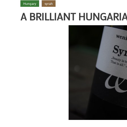
Hungary
syrah
A BRILLIANT HUNGARI