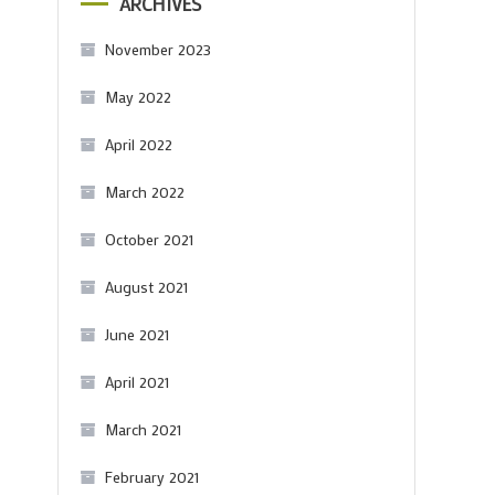
ARCHIVES
November 2023
May 2022
April 2022
March 2022
October 2021
August 2021
June 2021
April 2021
March 2021
February 2021