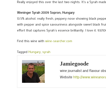
Really enjoyed this over the last two nights. It’s a Syrah mad
Weninger Syrah 2009 Sopron, Hungary
13.5% alcohol. really fresh, peppery nose showing black pepper,
with pepper and spice savouriness alongside sweet black fruit
effort that captures Syrah’s essence brilliantly. I love it. 93/1
Find this wine with
wine-searcher.com
Tagged
Hungary
,
syrah
Jamiegoode
wine journalist and flavour ob
Website
http://www.wineanor