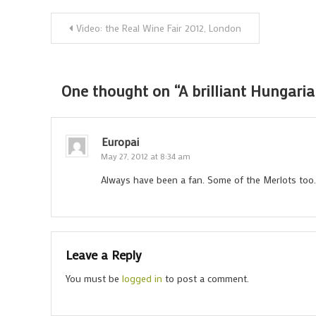
Post
Video: the Real Wine Fair 2012, London
navigation
One thought on “
A brilliant Hungari
Europai
May 27, 2012 at 8:34 am
Always have been a fan. Some of the Merlots too. 
Leave a Reply
You must be
logged in
to post a comment.