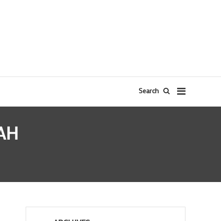
Search
AH