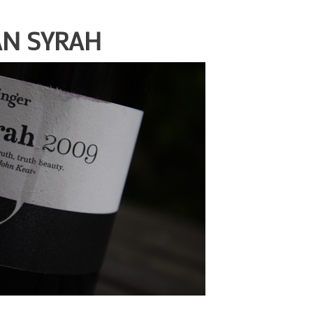
AN SYRAH