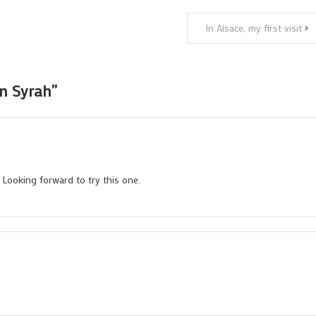
In Alsace, my first visit
an Syrah
”
Looking forward to try this one.