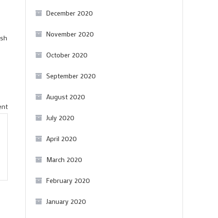
December 2020
November 2020
esh
October 2020
September 2020
August 2020
on
ent
July 2020
A
brilliant
April 2020
Hungarian
March 2020
Syrah
February 2020
January 2020