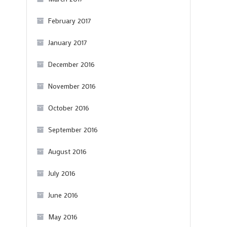
February 2017
January 2017
December 2016
November 2016
October 2016
September 2016
August 2016
July 2016
June 2016
May 2016