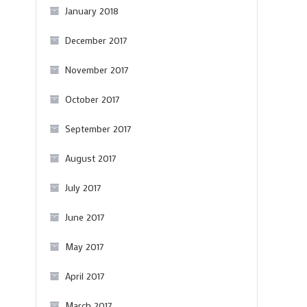
January 2018
December 2017
November 2017
October 2017
September 2017
August 2017
July 2017
June 2017
May 2017
April 2017
March 2017