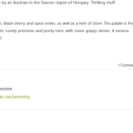
e by an Austrian in the Sopron region of Hungary. Thrilling stuff.
 black cherry and spice notes, as well as a hint of clove. The palate is fr
s. Lovely precision and purity here, with some grippy tannin. A serious
00
1 Comm
sessive
ak.com/wineblog