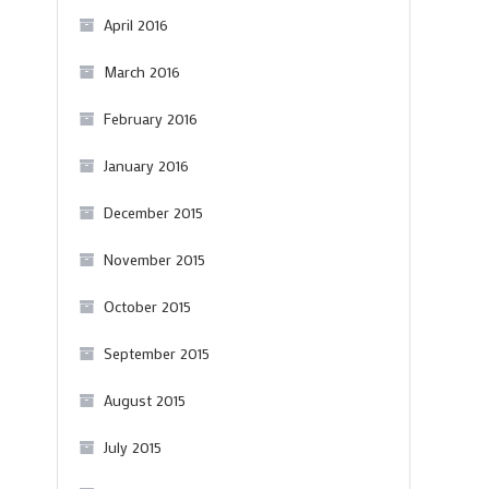
April 2016
March 2016
February 2016
January 2016
December 2015
November 2015
October 2015
September 2015
August 2015
July 2015