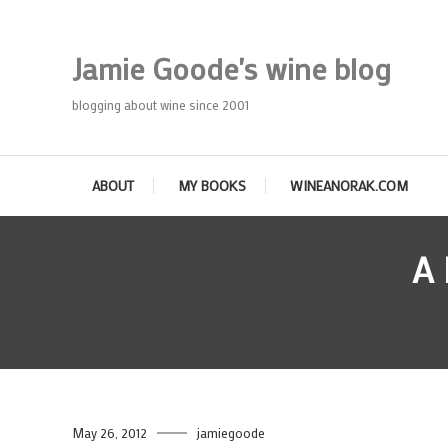
Skip
To
Jamie Goode's wine blog
Content
blogging about wine since 2001
ABOUT
MY BOOKS
WINEANORAK.COM
A
May 26, 2012
jamiegoode