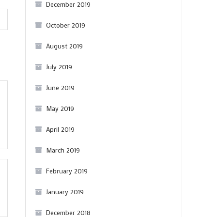
December 2019
October 2019
August 2019
July 2019
June 2019
May 2019
April 2019
March 2019
February 2019
January 2019
December 2018