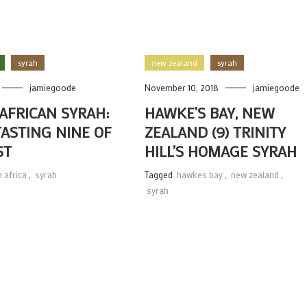
syrah
new zealand
syrah
jamiegoode
November 10, 2018
jamiegoode
AFRICAN SYRAH:
HAWKE’S BAY, NEW
TASTING NINE OF
ZEALAND (9) TRINITY
ST
HILL’S HOMAGE SYRAH
 africa
,
syrah
Tagged
hawkes bay
,
new zealand
,
syrah