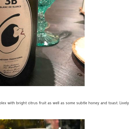
omplex with bright citrus fruit as well as some subtle honey and toast. Lively