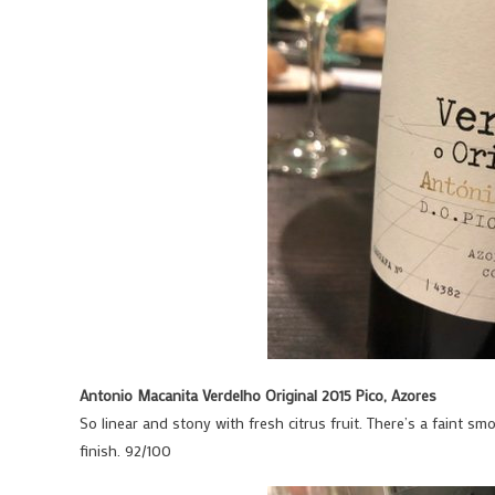
Antonio Macanita Verdelho Original 2015 Pico, Azores
So linear and stony with fresh citrus fruit. There’s a faint smo
finish. 92/100