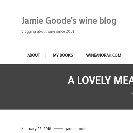
Skip
To
Jamie Goode's wine blog
Content
blogging about wine since 2001
ABOUT
MY BOOKS
WINEANORAK.COM
A LOVELY ME
February 23, 2018
jamiegoode