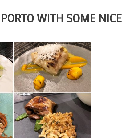
P PORTO WITH SOME NICE