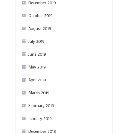
December 2019
October 2019
August 2019
July 2019
June 2019
May 2019
April 2019
March 2019
February 2019
January 2019
December 2018