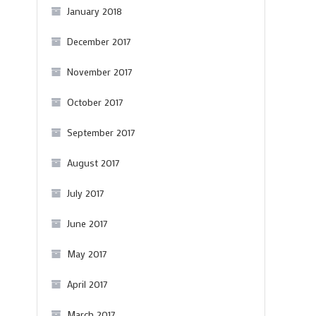
January 2018
December 2017
November 2017
October 2017
September 2017
August 2017
July 2017
June 2017
May 2017
April 2017
March 2017