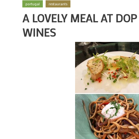
portugal
restaurants
A LOVELY MEAL AT DO
WINES