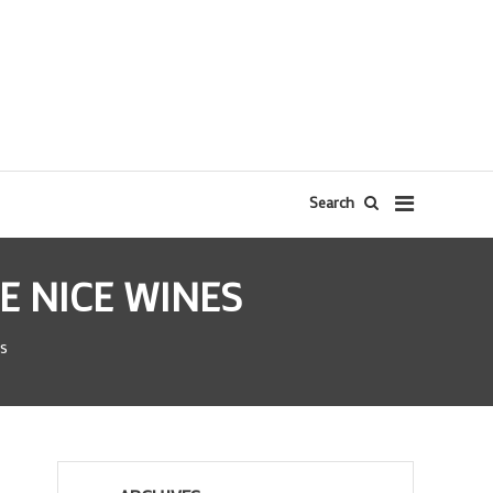
Search
E NICE WINES
s