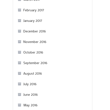
February 2017
January 2017
December 2016
November 2016
October 2016
September 2016
August 2016
July 2016
June 2016
May 2016