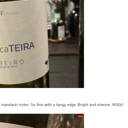
d mandarin notes. So fine with a tangy edge. Bright and intense. 91/100