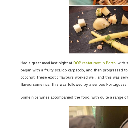
Had a great meal last night at
DOP restaurant in Porto
, with 
began with a fruity scallop carpaccio, and then progressed to 
coconut. These exotic flavours worked well, and this was ser
flavoursome rice. This was followed by a serious Portuguese
Some nice wines accompanied the food, with quite a range of 