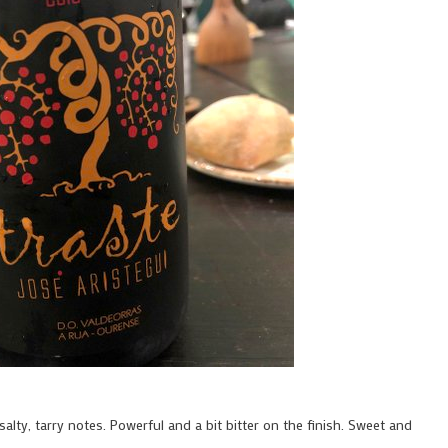
alty, tarry notes. Powerful and a bit bitter on the finish. Sweet and