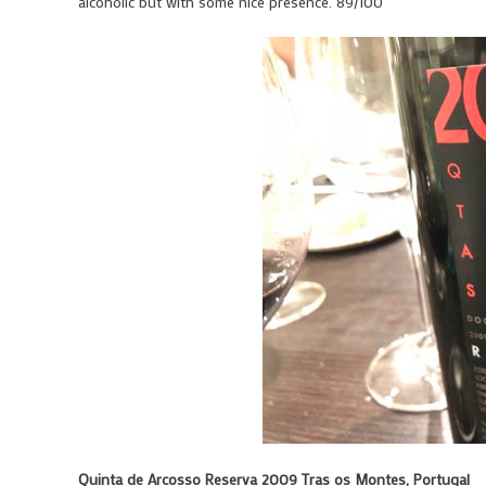
alcoholic but with some nice presence. 89/100
Quinta de Arcosso Reserva 2009 Tras os Montes, Portugal