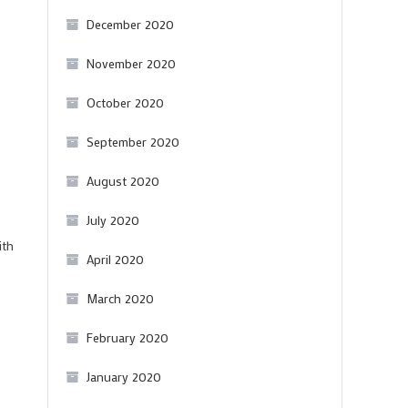
December 2020
November 2020
October 2020
September 2020
August 2020
July 2020
ith
April 2020
March 2020
February 2020
January 2020