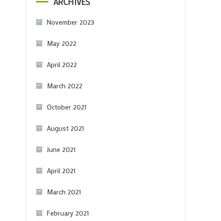
ARCHIVES
November 2023
May 2022
April 2022
March 2022
October 2021
August 2021
June 2021
April 2021
March 2021
February 2021