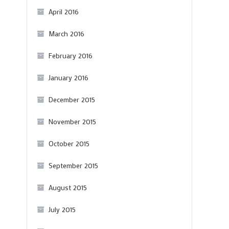
April 2016
March 2016
February 2016
January 2016
December 2015
November 2015
October 2015
September 2015
August 2015
July 2015