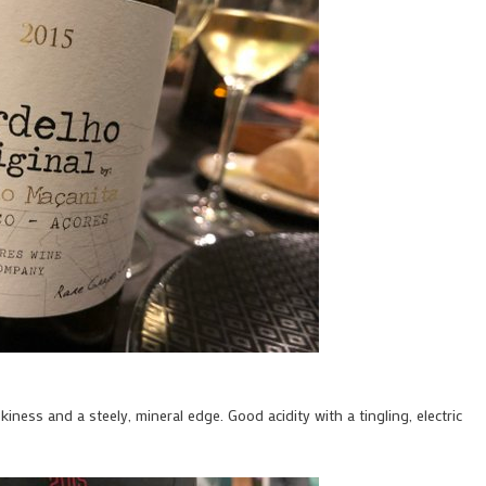
kiness and a steely, mineral edge. Good acidity with a tingling, electric