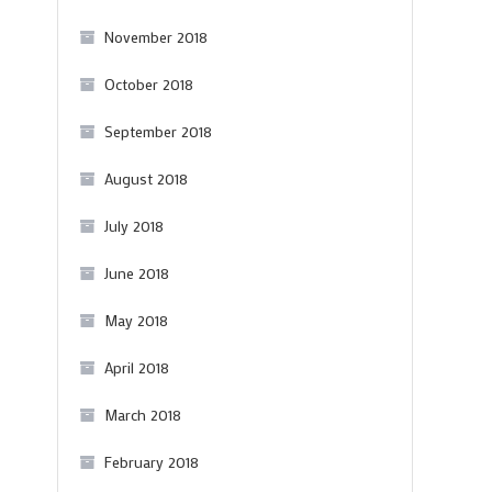
November 2018
October 2018
September 2018
August 2018
July 2018
June 2018
May 2018
April 2018
March 2018
February 2018