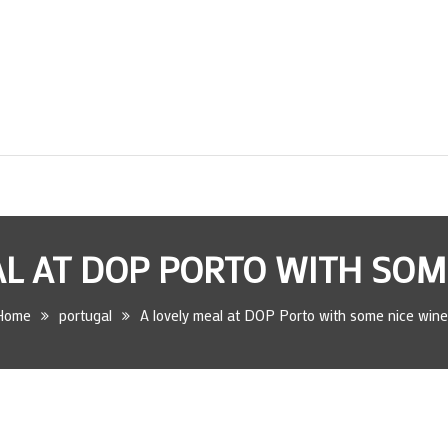
AL AT DOP PORTO WITH SOM
Home
portugal
A lovely meal at DOP Porto with some nice wine