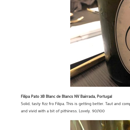
Filipa Pato 3B Blanc de Blancs NV Bairrada, Portugal
Solid, tasty fizz fro Filipa. This is getting better. Taut and c
and vivid with a bit of pithiness. Lovely. 90/100