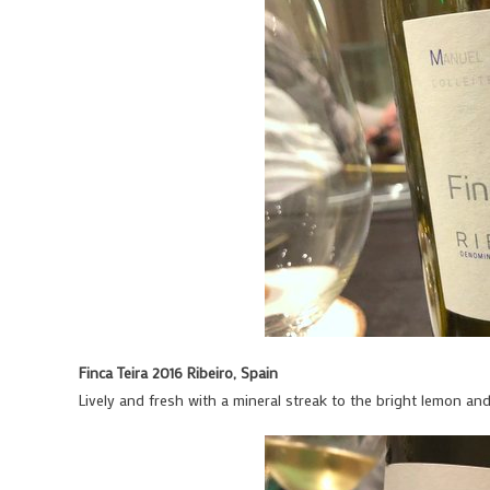
Finca Teira 2016 Ribeiro, Spain
Lively and fresh with a mineral streak to the bright lemon an