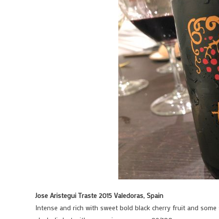
Jose Aristegui Traste 2015 Valedoras, Spain
Intense and rich with sweet bold black cherry fruit and some s