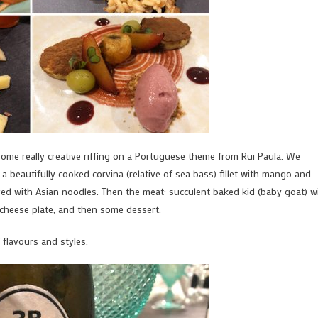
some really creative riffing on a Portuguese theme from Rui Paula. We
a beautifully cooked corvina (relative of sea bass) fillet with mango and
ved with Asian noodles. Then the meat: succulent baked kid (baby goat) w
 cheese plate, and then some dessert.
flavours and styles.