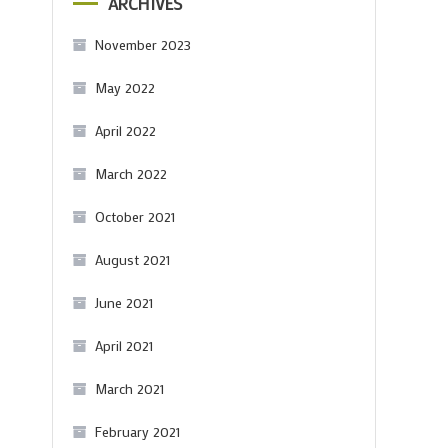
ARCHIVES
November 2023
May 2022
April 2022
March 2022
October 2021
August 2021
June 2021
April 2021
March 2021
February 2021