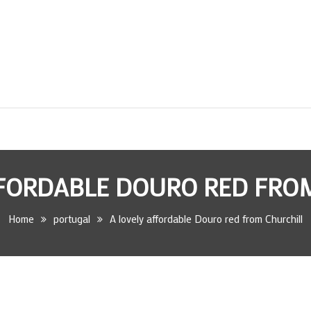
FFORDABLE DOURO RED FRO
Home
portugal
A lovely affordable Douro red from Churchill