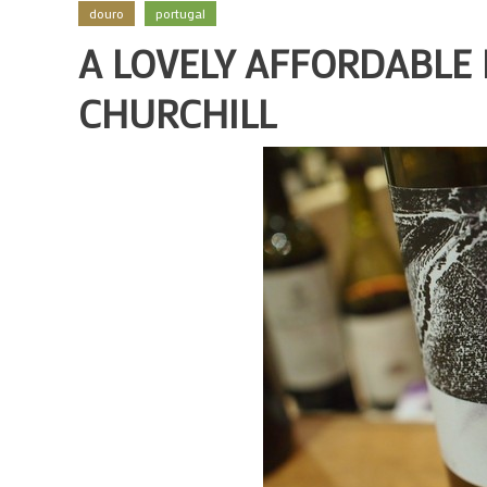
douro
portugal
A LOVELY AFFORDABLE
CHURCHILL