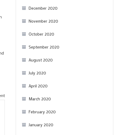
December 2020
th
November 2020
.
October 2020
September 2020
and
August 2020
July 2020
April 2020
on
ent
March 2020
A
February 2020
lovely
affordable
January 2020
Douro