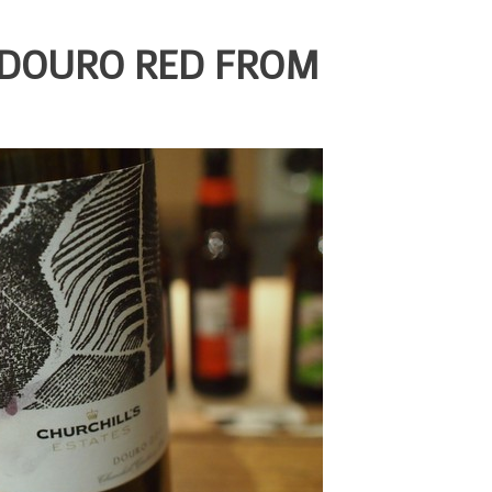
 DOURO RED FROM