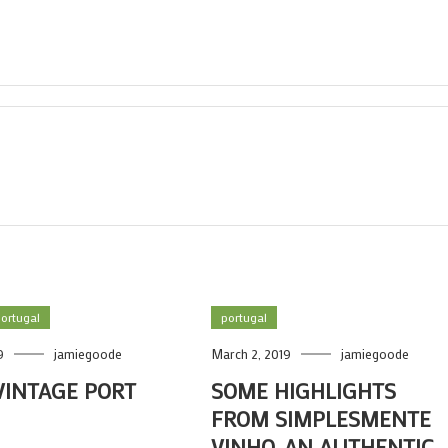
ortugal
portugal
9
jamiegoode
March 2, 2019
jamiegoode
VINTAGE PORT
SOME HIGHLIGHTS
FROM SIMPLESMENTE
VINHO, AN AUTHENTIC