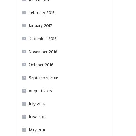
February 2017
January 2017
December 2016
November 2016
October 2016
September 2016
August 2016
July 2016
June 2016
May 2016