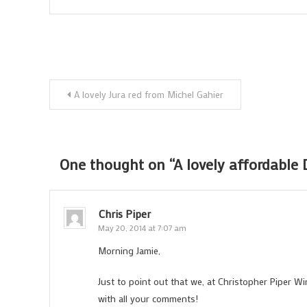
Post
A lovely Jura red from Michel Gahier
navigation
One thought on “
A lovely affordable 
Chris Piper
May 20, 2014 at 7:07 am
Morning Jamie,
Just to point out that we, at Christopher Piper Wi
with all your comments!