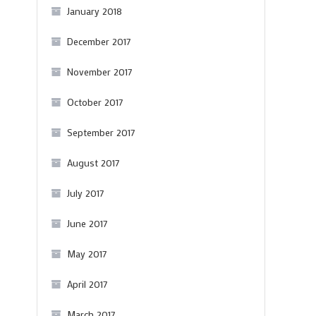
January 2018
N
December 2017
November 2017
October 2017
September 2017
August 2017
July 2017
June 2017
May 2017
April 2017
March 2017