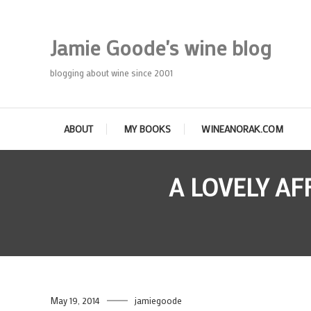
Skip
To
Jamie Goode's wine blog
Content
blogging about wine since 2001
ABOUT
MY BOOKS
WINEANORAK.COM
A LOVELY A
May 19, 2014
jamiegoode