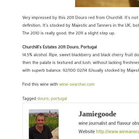
Very impressed by this 2011 Douro red from Churchill. It’s not
definition. It’s stocked by Majestic and Tanners in the UK, bo
The 2010 is really good; the 2011 a slight step up.
Churchill’s Estates 2011 Douro, Portugal
14.5% alcohol. Ripe, sweet blackberry and black cherry fruit d
then the palate is textured and lush, without lacking freshnes
with superb balance. 92/100 02/14 (Usually stocked by Majest
Find this wine with
wine-searcher.com
Tagged
douro
,
portugal
Jamiegoode
wine journalist and flavour ob
Website
http://www.wineanor