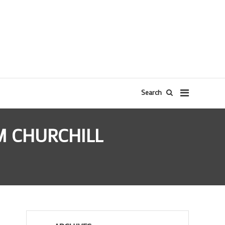
Search
M CHURCHILL