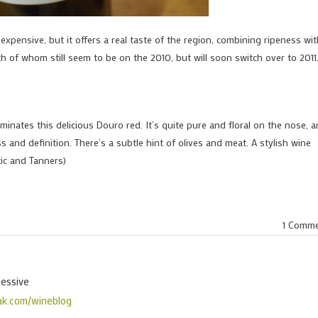
 expensive, but it offers a real taste of the region, combining ripeness wi
th of whom still seem to be on the 2010, but will soon switch over to 2011
ominates this delicious Douro red. It’s quite pure and floral on the nose, 
s and definition. There’s a subtle hint of olives and meat. A stylish wine
ic and Tanners)
1 Comm
sessive
ak.com/wineblog