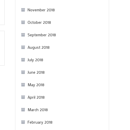
November 2018
October 2018
September 2018
August 2018
July 2018
June 2018
May 2018
April 2018
March 2018
February 2018