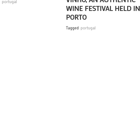
,
portugal
WINE FESTIVAL HELD I
PORTO
Tagged
portugal