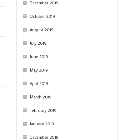
red
December 2019
from
October 2019
Churchill
August 2019
July 2019
June 2019
May 2019
April 2019
March 2019
February 2019
January 2019
December 2018