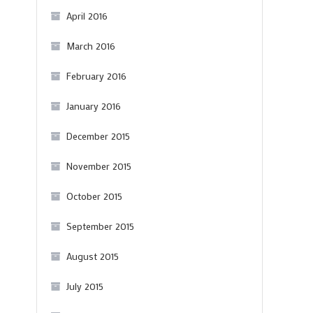
April 2016
March 2016
February 2016
January 2016
December 2015
November 2015
October 2015
September 2015
August 2015
July 2015