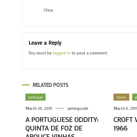
Chris
Leave a Reply
You must be
logged in
to post a comment.
RELATED POSTS
portugal
douro
p
March 30, 2019
jamiegoode
March 6, 201
A PORTUGUESE ODDITY:
CROFT 
QUINTA DE FOZ DE
1966
AROUCE VINHAS