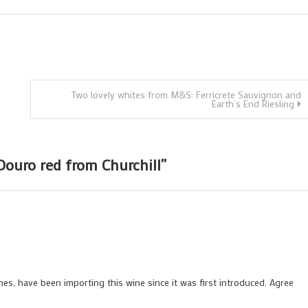
Two lovely whites from M&S: Ferricrete Sauvignon and
Earth’s End Riesling
Douro red from Churchill
”
nes, have been importing this wine since it was first introduced. Agree