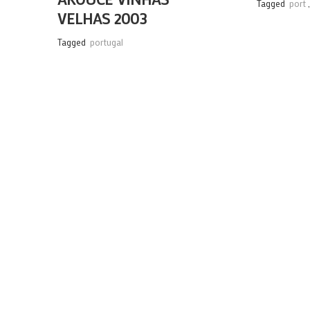
Tagged
port
VELHAS 2003
Tagged
portugal