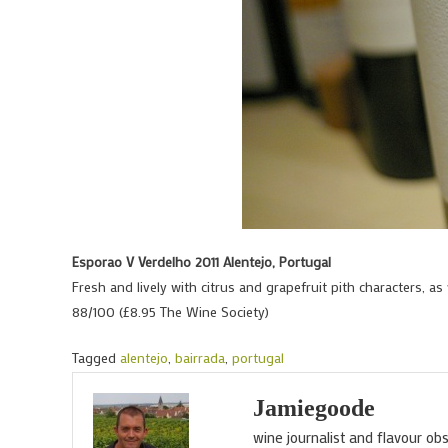
Esporao V Verdelho 2011 Alentejo, Portugal
Fresh and lively with citrus and grapefruit pith characters, as 
88/100 (£8.95 The Wine Society)
Tagged
alentejo
,
bairrada
,
portugal
Jamiegoode
wine journalist and flavour ob