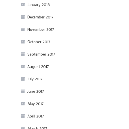
January 2018
December 2017
November 2017
October 2017
N
September 2017
August 2017
July 2017
June 2017
May 2017
April 2017
March 2017