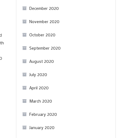
December 2020
November 2020
October 2020
d
ith
September 2020
00
August 2020
July 2020
April 2020
March 2020
February 2020
January 2020