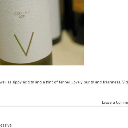
well as zippy acidity and a hint of fennel. Lovely purity and freshness. Vita
Leave a Comm
sessive