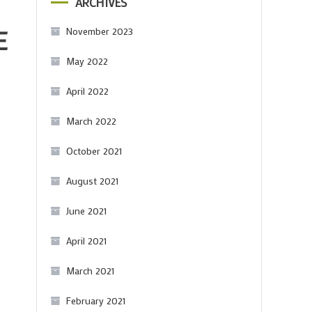
ARCHIVES
E
November 2023
May 2022
April 2022
March 2022
October 2021
August 2021
June 2021
April 2021
March 2021
February 2021