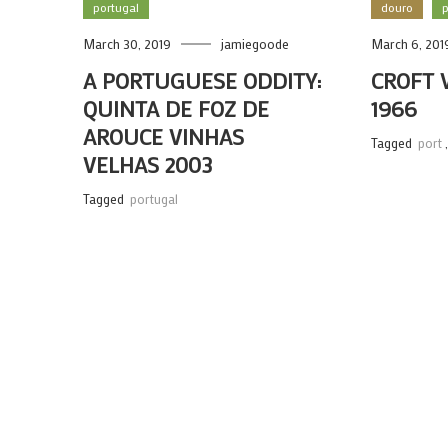
portugal
douro
p
March 30, 2019
jamiegoode
March 6, 201
A PORTUGUESE ODDITY:
CROFT 
QUINTA DE FOZ DE
1966
AROUCE VINHAS
Tagged
port
VELHAS 2003
Tagged
portugal