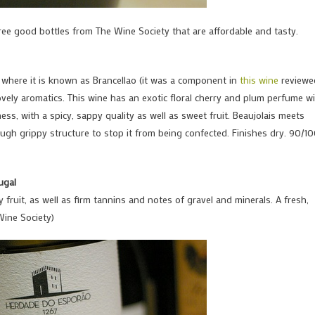
ree good bottles from The Wine Society that are affordable and tasty.
cia, where it is known as Brancellao (it was a component in
this wine
reviewe
vely aromatics. This wine has an exotic floral cherry and plum perfume w
ss, with a spicy, sappy quality as well as sweet fruit. Beaujolais meets
ugh grippy structure to stop it from being confected. Finishes dry. 90/1
ugal
y fruit, as well as firm tannins and notes of gravel and minerals. A fresh,
Wine Society)