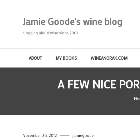
Skip
To
Jamie Goode's wine blog
Content
blogging about wine since 2001
ABOUT
MY BOOKS
WINEANORAK.COM
A FEW NICE PO
Ho
November 26, 2012
jamiegoode