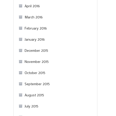
April 2016
March 2016
February 2016
January 2016
December 2015
November 2015
October 2015
September 2015
August 2015
July 2015