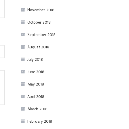
Portuguese
November 2018
bottles
from
October 2018
The
September 2018
Wine
Society
August 2018
July 2018
June 2018
May 2018
April 2018
March 2018
February 2018