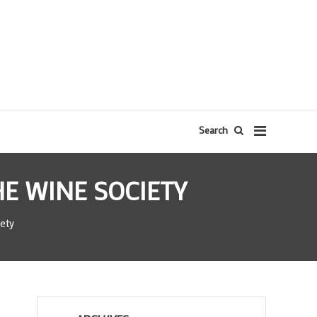
Search
E WINE SOCIETY
ety