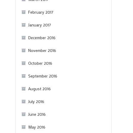
February 2017
January 2017
December 2016
November 2016
October 2016
September 2016
August 2016
July 2016
June 2016
May 2016