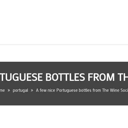
RTUGUESE BOTTLES FROM TH
me
portugal
A few nice Portuguese bottles from The Wine Soci