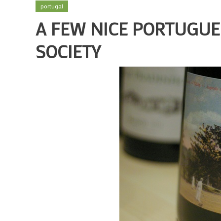
portugal
A FEW NICE PORTUGUE
SOCIETY