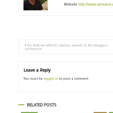
Website
http://www.wineanor
Post
On Andrew Jefford’s famous speech at the bloggers’
conference
navigation
Leave a Reply
You must be
logged in
to post a comment.
RELATED POSTS