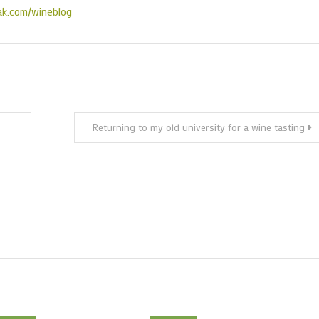
ak.com/wineblog
Returning to my old university for a wine tasting