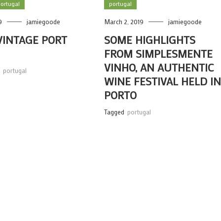
ortugal
portugal
9
jamiegoode
March 2, 2019
jamiegoode
VINTAGE PORT
SOME HIGHLIGHTS
FROM SIMPLESMENTE
VINHO, AN AUTHENTIC
,
portugal
WINE FESTIVAL HELD I
PORTO
Tagged
portugal