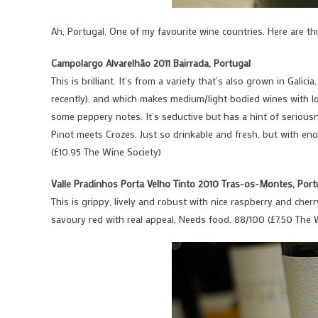
Ah, Portugal. One of my favourite wine countries. Here are th
Campolargo Alvarelhão 2011 Bairrada, Portugal
This is brilliant. It’s from a variety that’s also grown in Gali
recently), and which makes medium/light bodied wines with lo
some peppery notes. It’s seductive but has a hint of seriousne
Pinot meets Crozes. Just so drinkable and fresh, but with eno
(£10.95 The Wine Society)
Valle Pradinhos Porta Velho Tinto 2010 Tras-os-Montes, Port
This is grippy, lively and robust with nice raspberry and cherr
savoury red with real appeal. Needs food. 88/100 (£7.50 The 