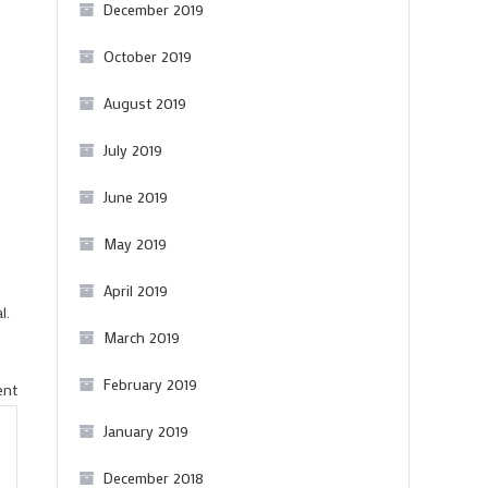
December 2019
October 2019
August 2019
July 2019
June 2019
May 2019
April 2019
l.
March 2019
February 2019
on
ent
A
January 2019
few
December 2018
nice