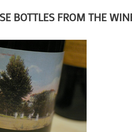
SE BOTTLES FROM THE WIN