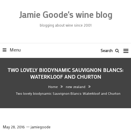
Skip
To
Jamie Goode's wine blog
Content
blogging about wine since 2001
Menu
Search
TWO LOVELY BIODYNAMIC SAUVIGNON BLANCS:
WATERKLOOF AND CHURTON
Home
new zealand
Two lovely biodynamic Sauvignon Blancs: Waterkloof and Churton
May 28, 2016
jamiegoode