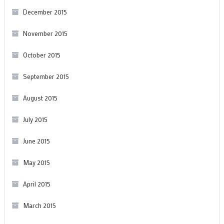
December 2015
November 2015
October 2015
September 2015
August 2015
July 2015
June 2015
May 2015
April 2015
March 2015