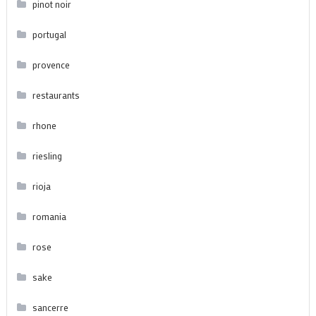
pinot noir
portugal
provence
restaurants
rhone
riesling
rioja
romania
rose
sake
sancerre