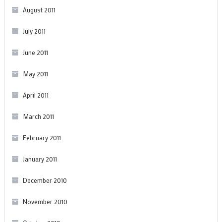
August 2011
July 2011
June 2011
May 2011
April 2011
March 2011
February 2011
January 2011
December 2010
November 2010