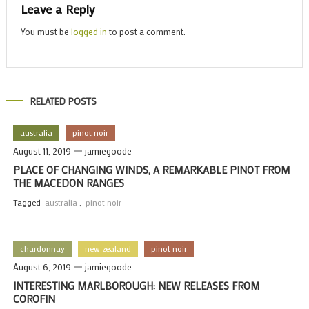
Leave a Reply
You must be
logged in
to post a comment.
RELATED POSTS
australia
pinot noir
August 11, 2019
jamiegoode
PLACE OF CHANGING WINDS, A REMARKABLE PINOT FROM
THE MACEDON RANGES
Tagged
australia
,
pinot noir
chardonnay
new zealand
pinot noir
August 6, 2019
jamiegoode
INTERESTING MARLBOROUGH: NEW RELEASES FROM
COROFIN