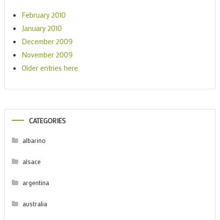
February 2010
January 2010
December 2009
November 2009
Older entries here
CATEGORIES
albarino
alsace
argentina
australia