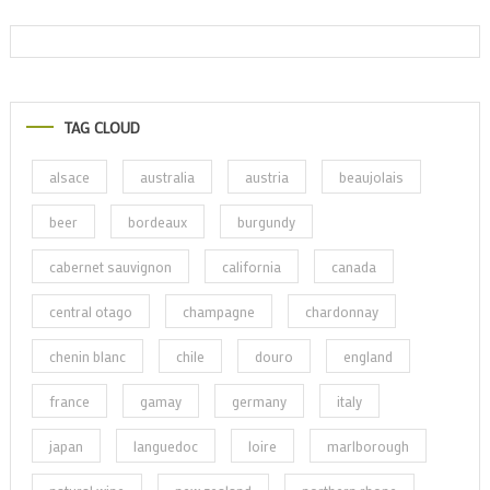
TAG CLOUD
alsace
australia
austria
beaujolais
beer
bordeaux
burgundy
cabernet sauvignon
california
canada
central otago
champagne
chardonnay
chenin blanc
chile
douro
england
france
gamay
germany
italy
japan
languedoc
loire
marlborough