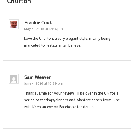
Churton
”
Frankie Cook
May 31, 2016 at 12:34 pm
Love the Churton, a very elegant style, mainly being
marketed to restaurants I believe.
Sam Weaver
June 4, 2016 at 10:29 pm
Thanks Jamie for your review. I’ll be over in the UK for a
series of tastings/dinners and Masterclasses from June
15th. Keep an eye on Facebook for details..