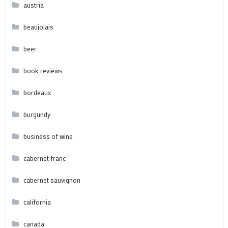
austria
beaujolais
beer
book reviews
bordeaux
burgundy
business of wine
cabernet franc
cabernet sauvignon
california
canada