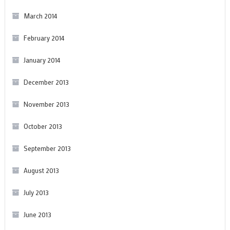
March 2014
February 2014
January 2014
December 2013
November 2013
October 2013
September 2013
August 2013
July 2013
June 2013