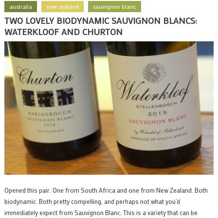
australia
new zealand
sauvignon blanc
TWO LOVELY BIODYNAMIC SAUVIGNON BLANCS:
WATERKLOOF AND CHURTON
Opened this pair. One from South Africa and one from New Zealand. Both
biodynamic. Both pretty compelling, and perhaps not what you’d
immediately expect from Sauvignon Blanc. This is a variety that can be