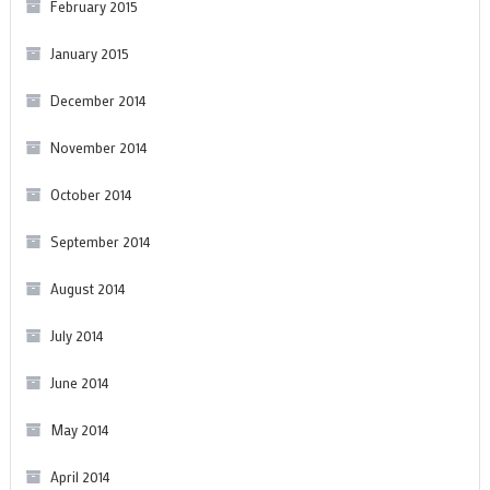
February 2015
January 2015
December 2014
November 2014
October 2014
September 2014
August 2014
July 2014
June 2014
May 2014
April 2014