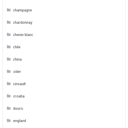
champagne
chardonnay
chenin blanc
chile
china
cider
cinsault
croatia
douro
england