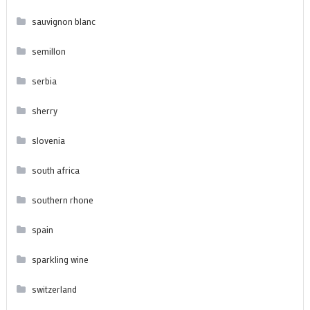
sauvignon blanc
semillon
serbia
sherry
slovenia
south africa
southern rhone
spain
sparkling wine
switzerland