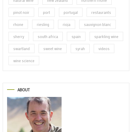
natural wine
new zealand
northern rhone
pinot noir
port
portugal
restaurants
rhone
riesling
rioja
sauvignon blanc
sherry
south africa
spain
sparkling wine
swartland
sweet wine
syrah
videos
wine science
ABOUT