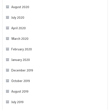
August 2020
July 2020
April 2020
March 2020
February 2020
January 2020
December 2019
October 2019
August 2019
July 2019