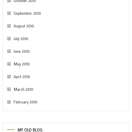
October 2010
September 2010
August 2010
July 2010
June 2010
May 2010
April 2010
March 2010
February 2010
MY OLD BLOG