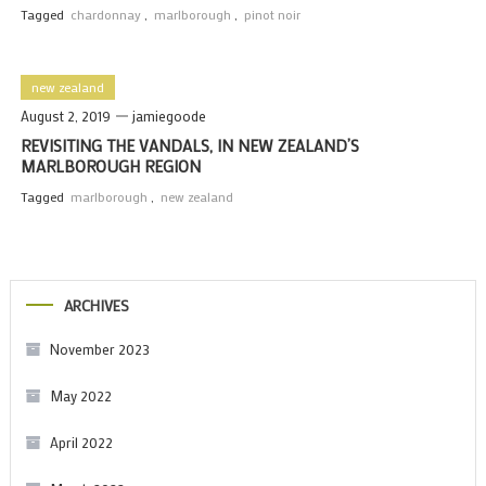
Tagged
chardonnay
,
marlborough
,
pinot noir
new zealand
August 2, 2019
jamiegoode
REVISITING THE VANDALS, IN NEW ZEALAND’S
MARLBOROUGH REGION
Tagged
marlborough
,
new zealand
ARCHIVES
November 2023
May 2022
April 2022