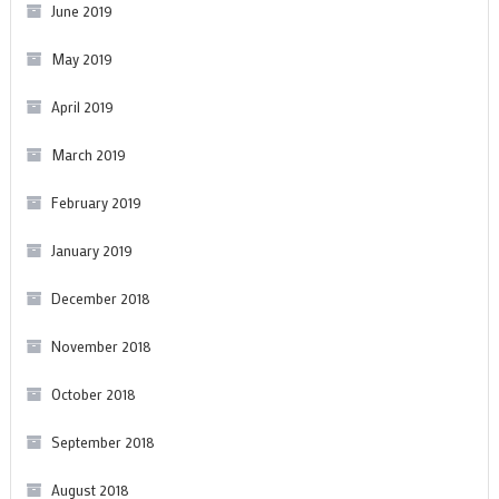
June 2019
May 2019
April 2019
March 2019
February 2019
January 2019
December 2018
November 2018
October 2018
September 2018
August 2018