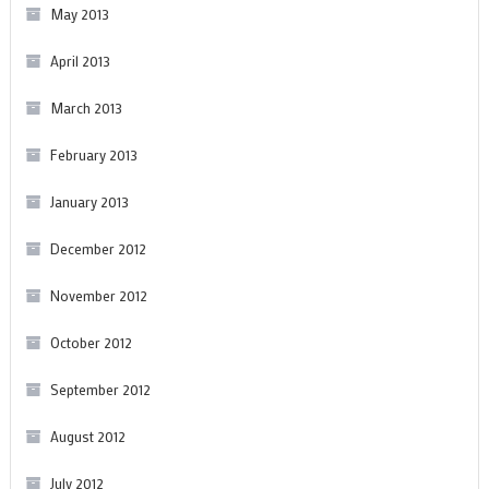
May 2013
April 2013
March 2013
February 2013
January 2013
December 2012
November 2012
October 2012
September 2012
August 2012
July 2012