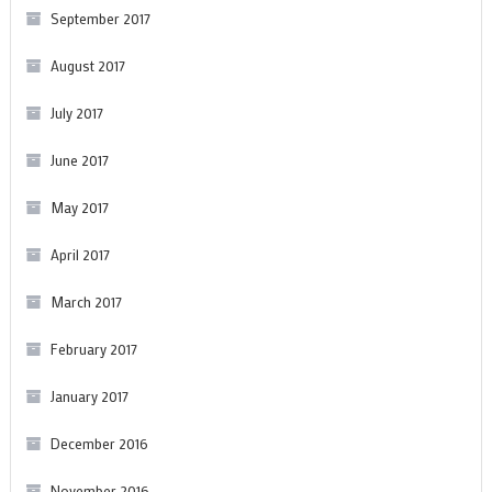
September 2017
August 2017
July 2017
June 2017
May 2017
April 2017
March 2017
February 2017
January 2017
December 2016
November 2016