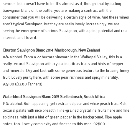
serious, but doesn’t have to be. It’s almost as if, though, that by putting
Sauvignon Blanc on the bottle, you are making a contract with the
consumer that you will be delivering a certain style of wine. And these wines
aren’t typical Sauvignon, but they are really lovely. Increasingly, we are
seeing the emergence of serious Sauvignon, with ageing potential and real
interest, and I love it.
Churton Sauvignon Blanc 2014 Marlborough, New Zealand
14% alcohol. From a 22 hectare vineyard in the Waihopai Valley, this is a
really textural Sauvignon with crystalline citrus fruits and hints of pepper
and minerals. Dry and taut with some generous texture to the bracing, limey
fruit. Lovely purity here, with some pear richness and spicy minerality.
92/100 (£13.80 Tanners)
Waterkloof Sauvignon Blanc 2015 Stellenbosch, South Africa
14% alcohol. Rich, appealing, yet restrained pear and white peach fruit. Rich,
textural palate with nice breadth. Fine-grained crystalline fruits here and fine
spiciness, with just a hint of green pepper in the background. Ripe apple
notes, too. Lovely complexity and finesse to this wine. 92/100