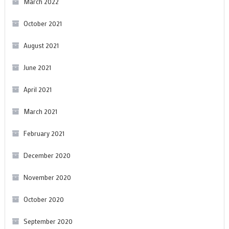
March 2022
October 2021
August 2021
June 2021
April 2021
March 2021
February 2021
December 2020
November 2020
October 2020
September 2020