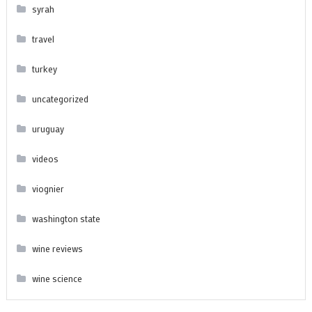
syrah
travel
turkey
uncategorized
uruguay
videos
viognier
washington state
wine reviews
wine science