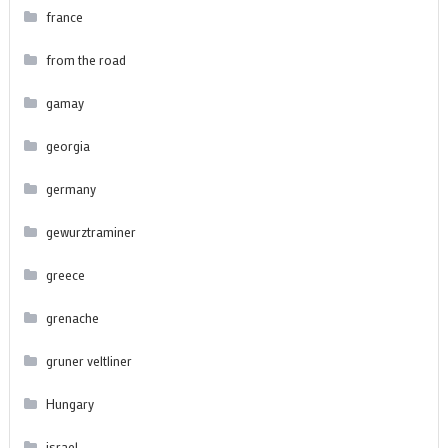
france
from the road
gamay
georgia
germany
gewurztraminer
greece
grenache
gruner veltliner
Hungary
israel