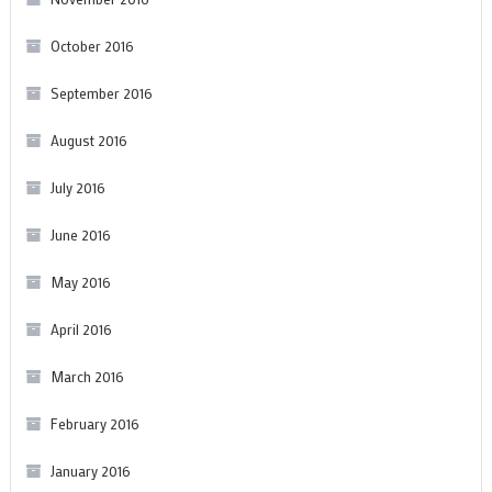
October 2016
September 2016
August 2016
July 2016
June 2016
May 2016
April 2016
March 2016
February 2016
January 2016