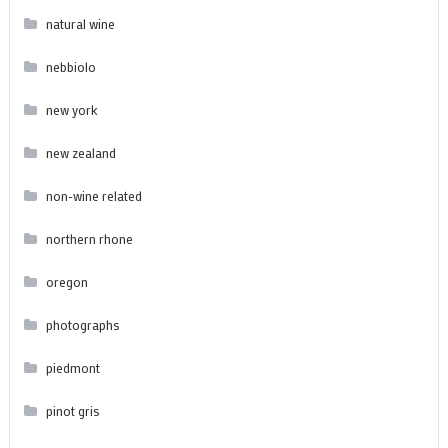
natural wine
nebbiolo
new york
new zealand
non-wine related
northern rhone
oregon
photographs
piedmont
pinot gris