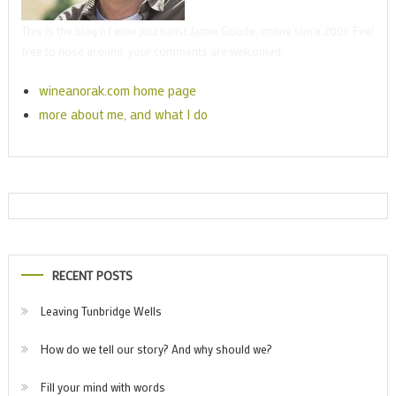
This is the blog of wine journalist Jamie Goode, online since 2001. Feel
free to nose around; your comments are welcomed.
wineanorak.com home page
more about me, and what I do
RECENT POSTS
Leaving Tunbridge Wells
How do we tell our story? And why should we?
Fill your mind with words