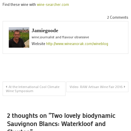
Find these wine with
wine-searcher.com
o
2 Comments
T
Jamiegoode
l
wine journalist and flavour obsessive
b
Website
http://www.wineanorak.com/wineblog
S
B
W
a
C
Post
At the International Cool Climate
Video: RAW Artisan Wine Fair 2016
Wine Symposium
navigation
2 thoughts on “
Two lovely biodynamic
Sauvignon Blancs: Waterkloof and