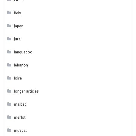
italy
japan
jura
languedoc
lebanon
loire
longer articles
malbec
merlot
muscat