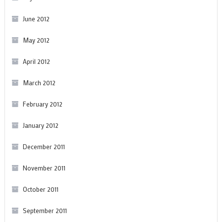
June 2012
May 2012
April 2012
March 2012
February 2012
January 2012
December 2011
November 2011
October 2011
September 2011