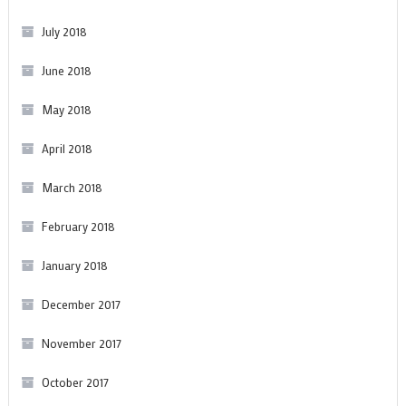
July 2018
June 2018
May 2018
April 2018
March 2018
February 2018
January 2018
December 2017
November 2017
October 2017