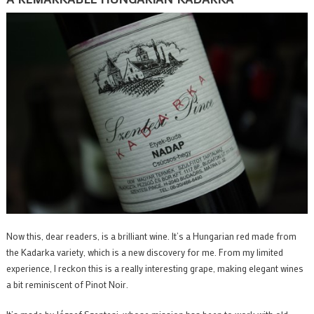
Now this, dear readers, is a brilliant wine. It’s a Hungarian red made from
the Kadarka variety, which is a new discovery for me. From my limited
experience, I reckon this is a really interesting grape, making elegant wines
a bit reminiscent of Pinot Noir.