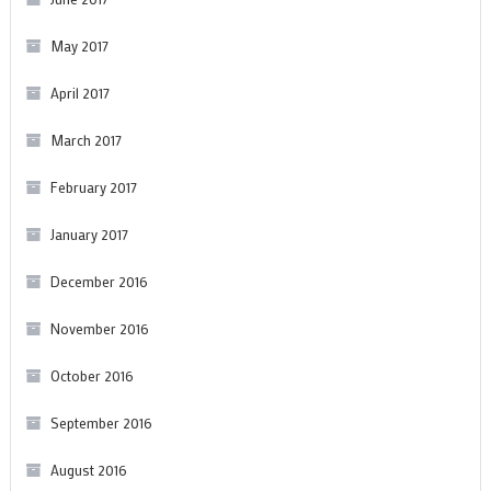
May 2017
April 2017
March 2017
February 2017
January 2017
December 2016
November 2016
October 2016
September 2016
August 2016