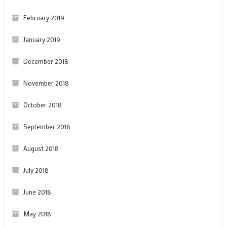
February 2019
January 2019
December 2018
November 2018
October 2018
September 2018
August 2018
July 2018
June 2018
May 2018