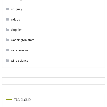
uruguay
videos
viognier
washington state
wine reviews
wine science
TAG CLOUD