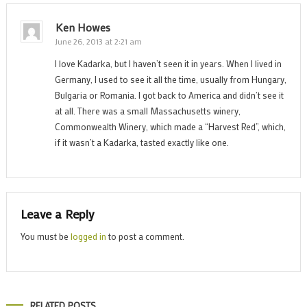
Ken Howes
June 26, 2013 at 2:21 am
I love Kadarka, but I haven’t seen it in years. When I lived in
Germany, I used to see it all the time, usually from Hungary,
Bulgaria or Romania. I got back to America and didn’t see it
at all. There was a small Massachusetts winery,
Commonwealth Winery, which made a “Harvest Red”, which,
if it wasn’t a Kadarka, tasted exactly like one.
Leave a Reply
You must be
logged in
to post a comment.
RELATED POSTS