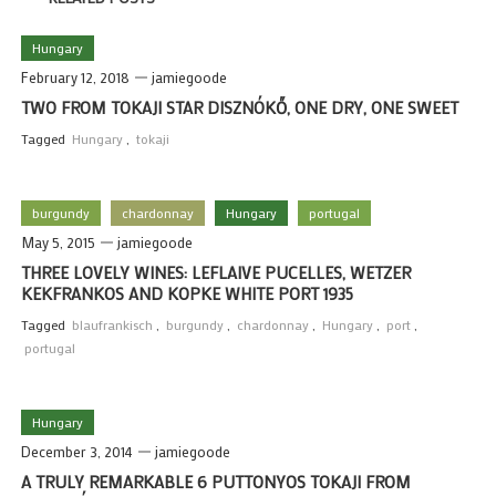
Hungary
February 12, 2018
jamiegoode
TWO FROM TOKAJI STAR DISZNÓKŐ, ONE DRY, ONE SWEET
Tagged
Hungary
,
tokaji
burgundy
chardonnay
Hungary
portugal
May 5, 2015
jamiegoode
THREE LOVELY WINES: LEFLAIVE PUCELLES, WETZER
KEKFRANKOS AND KOPKE WHITE PORT 1935
Tagged
blaufrankisch
,
burgundy
,
chardonnay
,
Hungary
,
port
,
portugal
Hungary
December 3, 2014
jamiegoode
A TRULY REMARKABLE 6 PUTTONYOS TOKAJI FROM