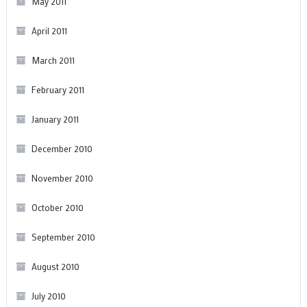
May 2011
April 2011
March 2011
February 2011
January 2011
December 2010
November 2010
October 2010
September 2010
August 2010
July 2010