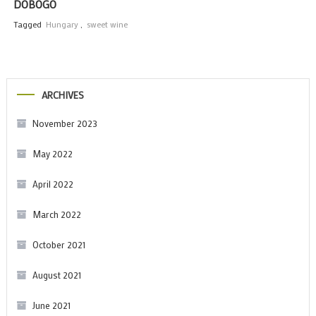
DOBOGÓ
Tagged
Hungary
,
sweet wine
ARCHIVES
November 2023
May 2022
April 2022
March 2022
October 2021
August 2021
June 2021