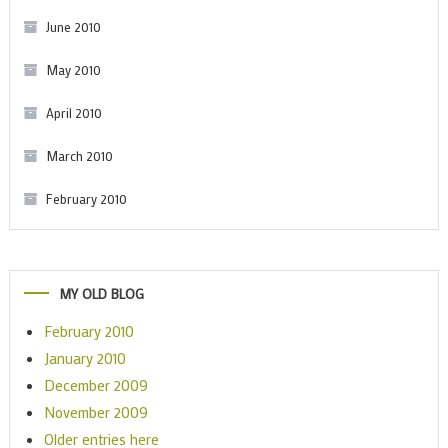
June 2010
May 2010
April 2010
March 2010
February 2010
MY OLD BLOG
February 2010
January 2010
December 2009
November 2009
Older entries here