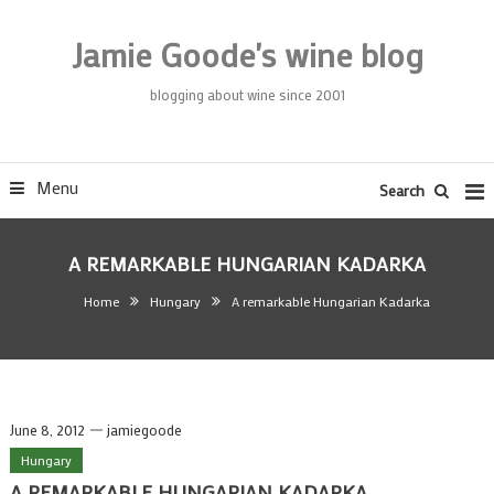
Skip
To
Jamie Goode's wine blog
Content
blogging about wine since 2001
Menu
Search
A REMARKABLE HUNGARIAN KADARKA
Home
Hungary
A remarkable Hungarian Kadarka
June 8, 2012
jamiegoode
Hungary
A REMARKABLE HUNGARIAN KADARKA