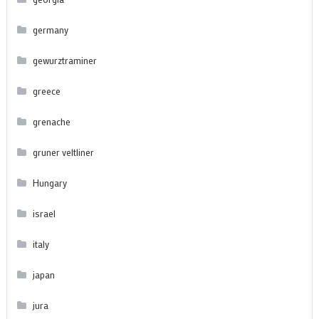
germany
gewurztraminer
greece
grenache
gruner veltliner
Hungary
israel
italy
japan
jura