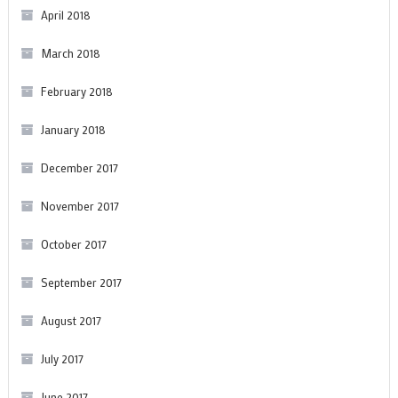
April 2018
March 2018
February 2018
January 2018
December 2017
November 2017
October 2017
September 2017
August 2017
July 2017
June 2017