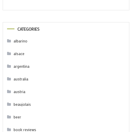
CATEGORIES
albarino
alsace
argentina
australia
austria
beaujolais
beer
book reviews