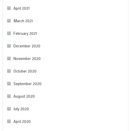
April 2021
March 2021
February 2021
December 2020
November 2020
October 2020
September 2020
August 2020
July 2020
April 2020