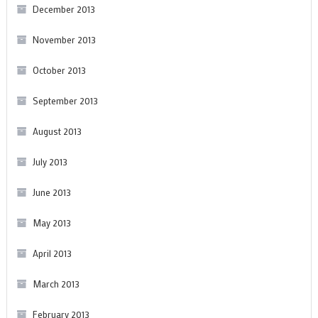
December 2013
November 2013
October 2013
September 2013
August 2013
July 2013
June 2013
May 2013
April 2013
March 2013
February 2013