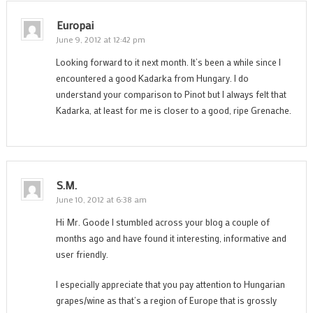
Europai
June 9, 2012 at 12:42 pm
Looking forward to it next month. It’s been a while since I
encountered a good Kadarka from Hungary. I do
understand your comparison to Pinot but I always felt that
Kadarka, at least for me is closer to a good, ripe Grenache.
S.M.
June 10, 2012 at 6:38 am
Hi Mr. Goode I stumbled across your blog a couple of
months ago and have found it interesting, informative and
user friendly.
I especially appreciate that you pay attention to Hungarian
grapes/wine as that’s a region of Europe that is grossly