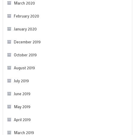
March 2020
February 2020
January 2020
December 2019
October 2019
August 2019
July 2019
June 2019
May 2019
April 2019
March 2019