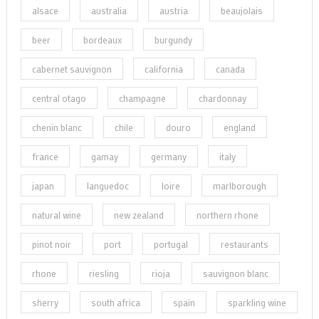
alsace
australia
austria
beaujolais
beer
bordeaux
burgundy
cabernet sauvignon
california
canada
central otago
champagne
chardonnay
chenin blanc
chile
douro
england
france
gamay
germany
italy
japan
languedoc
loire
marlborough
natural wine
new zealand
northern rhone
pinot noir
port
portugal
restaurants
rhone
riesling
rioja
sauvignon blanc
sherry
south africa
spain
sparkling wine