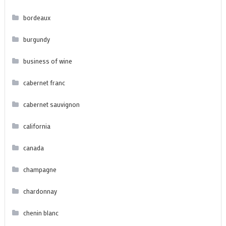
bordeaux
burgundy
business of wine
cabernet franc
cabernet sauvignon
california
canada
champagne
chardonnay
chenin blanc