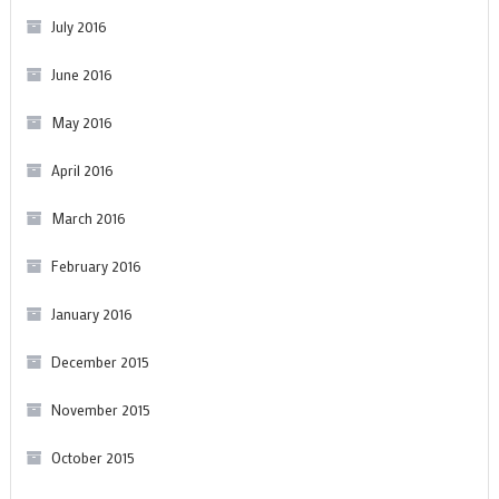
July 2016
June 2016
May 2016
April 2016
March 2016
February 2016
January 2016
December 2015
November 2015
October 2015