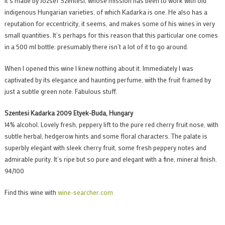
It’s made by József Szentesi, whose mission has been to work with old
indigenous Hungarian varieties, of which Kadarka is one. He also has a
reputation for eccentricity, it seems, and makes some of his wines in very
small quantities. It’s perhaps for this reason that this particular one comes
in a 500 ml bottle: presumably there isn’t a lot of it to go around.
When I opened this wine I knew nothing about it. Immediately I was
captivated by its elegance and haunting perfume, with the fruit framed by
just a subtle green note. Fabulous stuff.
Szentesi Kadarka 2009 Etyek-Buda, Hungary
14% alcohol. Lovely fresh, peppery lift to the pure red cherry fruit nose, with
subtle herbal, hedgerow hints and some floral characters. The palate is
superbly elegant with sleek cherry fruit, some fresh peppery notes and
admirable purity. It’s ripe but so pure and elegant with a fine, mineral finish.
94/100
Find this wine with
wine-searcher.com