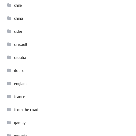
chile
china
cider
cinsault
croatia
douro
england
france
from the road
gamay
georgia