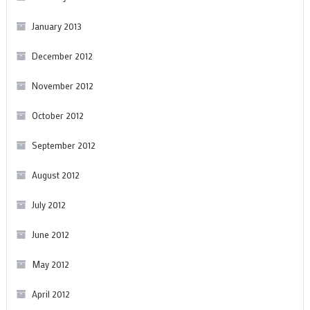
January 2013
December 2012
November 2012
October 2012
September 2012
August 2012
July 2012
June 2012
May 2012
April 2012