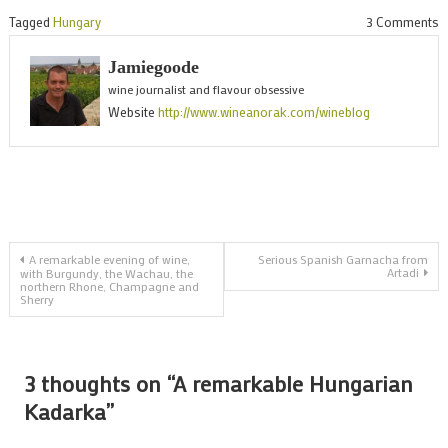
o
Tagged
Hungary
3 Comments
A
Jamiegoode
r
wine journalist and flavour obsessive
H
Website
http://www.wineanorak.com/wineblog
K
Post
A remarkable evening of wine,
Serious Spanish Garnacha from
Artadi
with Burgundy, the Wachau, the
northern Rhone, Champagne and
navigation
Sherry
3 thoughts on “
A remarkable Hungarian
Kadarka
”