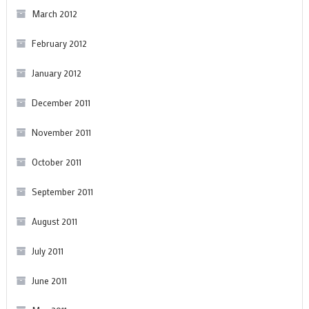
March 2012
February 2012
January 2012
December 2011
November 2011
October 2011
September 2011
August 2011
July 2011
June 2011