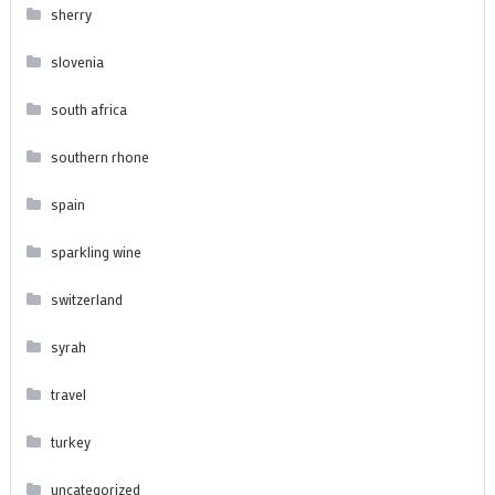
sherry
slovenia
south africa
southern rhone
spain
sparkling wine
switzerland
syrah
travel
turkey
uncategorized