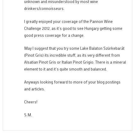
unknown and misunderstood by most wine
drinkers/connoisseurs.
I greatly enjoyed your coverage of the Pannon Wine
Challenge 2012, as it’s good to see Hungary getting some
good press coverage for a change.
May I suggest that you try some Lake Balaton Szürkebarát
(Pinot Gris) its incredible stuff, as its very different from
Alsatian Pinot Gris or Italian Pinot Grigio. There is a mineral
element to it and it’s quite smooth and balanced.
Anyways looking forward to more of your blog postings
and articles.
Cheers!
S.M.