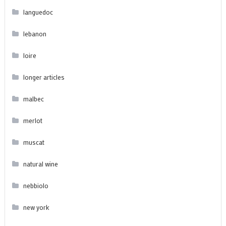
languedoc
lebanon
loire
longer articles
malbec
merlot
muscat
natural wine
nebbiolo
new york