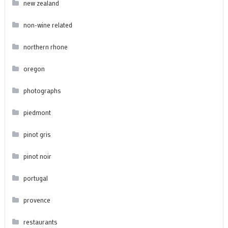
new zealand
non-wine related
northern rhone
oregon
photographs
piedmont
pinot gris
pinot noir
portugal
provence
restaurants