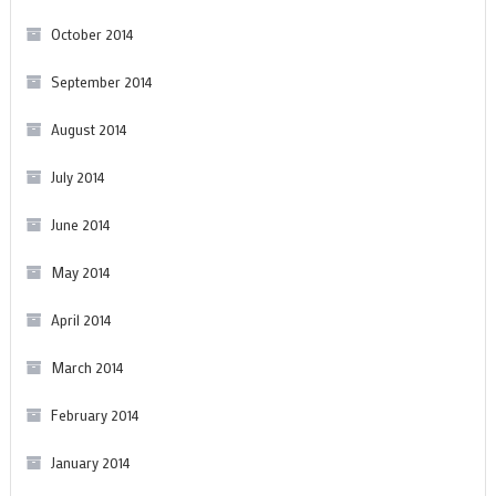
October 2014
September 2014
August 2014
July 2014
June 2014
May 2014
April 2014
March 2014
February 2014
January 2014