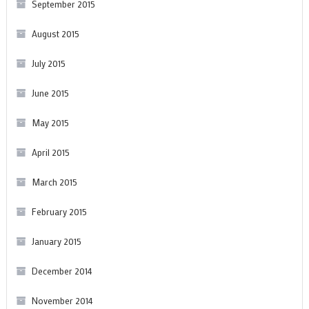
September 2015
August 2015
July 2015
June 2015
May 2015
April 2015
March 2015
February 2015
January 2015
December 2014
November 2014