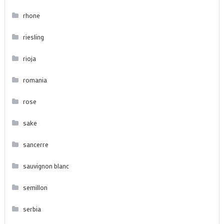
rhone
riesling
rioja
romania
rose
sake
sancerre
sauvignon blanc
semillon
serbia