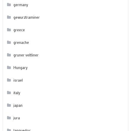
germany
gewurztraminer
greece
grenache
gruner veltliner
Hungary
israel
italy
japan
jura
languedoc