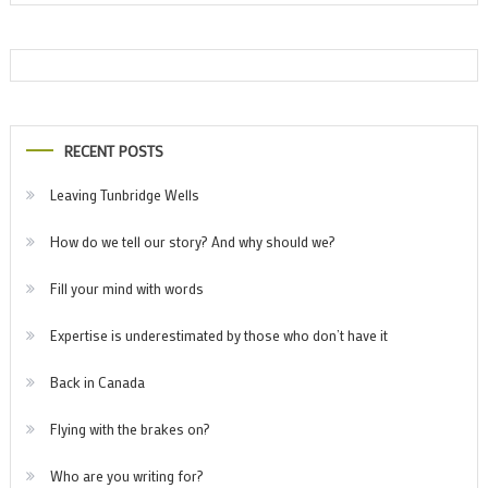
RECENT POSTS
Leaving Tunbridge Wells
How do we tell our story? And why should we?
Fill your mind with words
Expertise is underestimated by those who don’t have it
Back in Canada
Flying with the brakes on?
Who are you writing for?