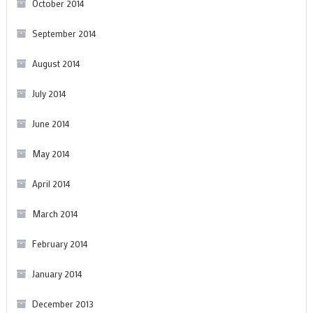
October 2014
September 2014
August 2014
July 2014
June 2014
May 2014
April 2014
March 2014
February 2014
January 2014
December 2013