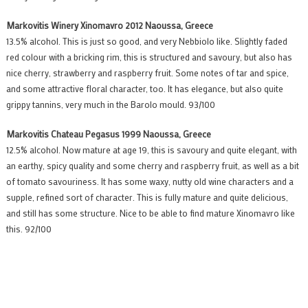
Markovitis Winery Xinomavro 2012 Naoussa, Greece
13.5% alcohol. This is just so good, and very Nebbiolo like. Slightly faded
red colour with a bricking rim, this is structured and savoury, but also has
nice cherry, strawberry and raspberry fruit. Some notes of tar and spice,
and some attractive floral character, too. It has elegance, but also quite
grippy tannins, very much in the Barolo mould. 93/100
Markovitis Chateau Pegasus 1999 Naoussa, Greece
12.5% alcohol. Now mature at age 19, this is savoury and quite elegant, with
an earthy, spicy quality and some cherry and raspberry fruit, as well as a bit
of tomato savouriness. It has some waxy, nutty old wine characters and a
supple, refined sort of character. This is fully mature and quite delicious,
and still has some structure. Nice to be able to find mature Xinomavro like
this. 92/100