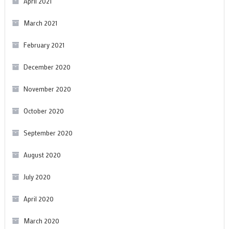
April 2021
March 2021
February 2021
December 2020
November 2020
October 2020
September 2020
August 2020
July 2020
April 2020
March 2020