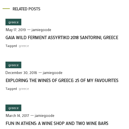
RELATED POSTS
greece
May 17, 2019
jamiegoode
GAIA WILD FERMENT ASSYRTIKO 2018 SANTORINI, GREECE
Tagged
greece
greece
December 30, 2018
jamiegoode
EXPLORING THE WINES OF GREECE: 25 OF MY FAVOURITES
Tagged
greece
greece
March 14, 2017
jamiegoode
FUN IN ATHENS: A WINE SHOP AND TWO WINE BARS