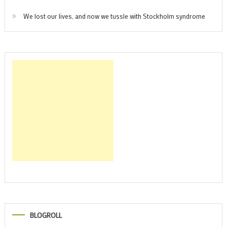
We lost our lives, and now we tussle with Stockholm syndrome
BLOGROLL