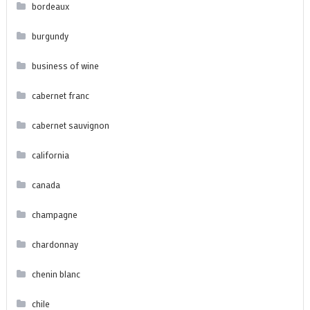
bordeaux
burgundy
business of wine
cabernet franc
cabernet sauvignon
california
canada
champagne
chardonnay
chenin blanc
chile