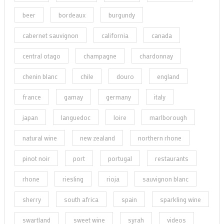
beer
bordeaux
burgundy
cabernet sauvignon
california
canada
central otago
champagne
chardonnay
chenin blanc
chile
douro
england
france
gamay
germany
italy
japan
languedoc
loire
marlborough
natural wine
new zealand
northern rhone
pinot noir
port
portugal
restaurants
rhone
riesling
rioja
sauvignon blanc
sherry
south africa
spain
sparkling wine
swartland
sweet wine
syrah
videos