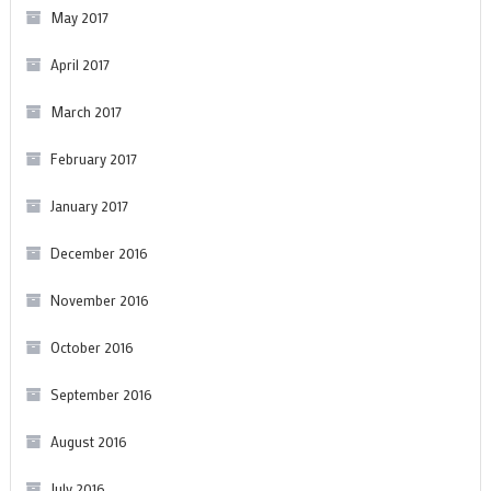
May 2017
April 2017
March 2017
February 2017
January 2017
December 2016
November 2016
October 2016
September 2016
August 2016
July 2016