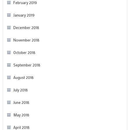
February 2019
January 2019
December 2018
November 2018
October 2018
September 2018
August 2018
July 2018
June 2018
May 2018
April 2018