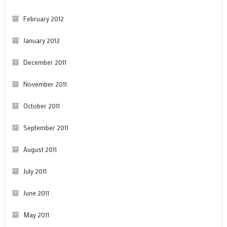
February 2012
January 2012
December 2011
November 2011
October 2011
September 2011
August 2011
July 2011
June 2011
May 2011