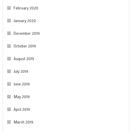
February 2020
January 2020
December 2019
October 2019
August 2019
July 2019
June 2019
May 2019
April 2019
March 2019