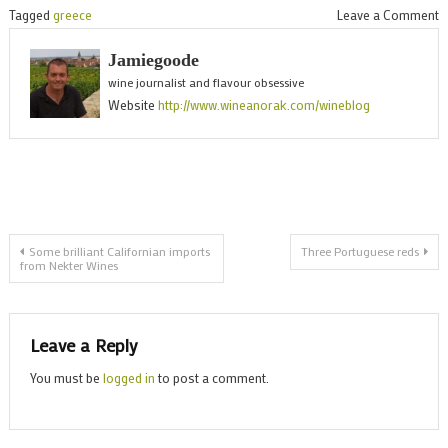
o
Tagged
greece
Leave a Comment
G
Jamiegoode
w
wine journalist and flavour obsessive
t
Website
http://www.wineanorak.com/wineblog
X
f
M
Post
Some brilliant Californian imports
Three Portuguese reds
from Nekter Wines
navigation
Leave a Reply
You must be
logged in
to post a comment.