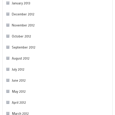
January 2013
December 2012
November 2012
October 2012
September 2012
August 2012
July 2012
June 2012
May 2012
April 2012
March 2012