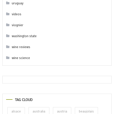
uruguay
videos
viognier
washington state
wine reviews
wine science
TAG CLOUD
alsace
australia
austria
beaujolais