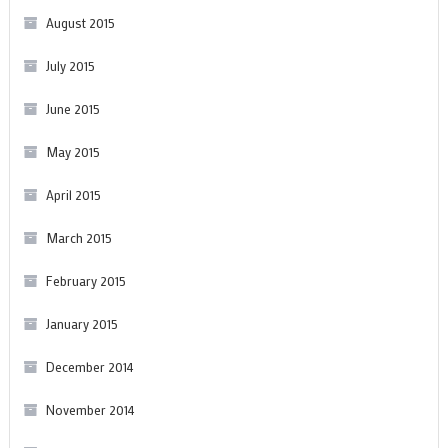
August 2015
July 2015
June 2015
May 2015
April 2015
March 2015
February 2015
January 2015
December 2014
November 2014