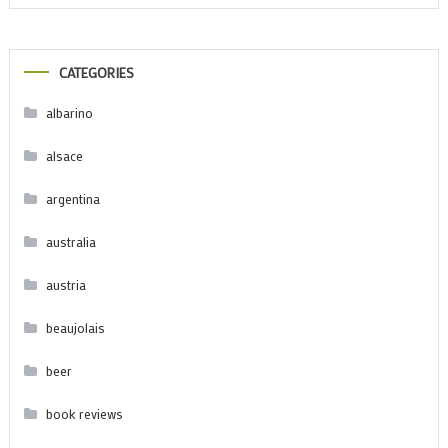
CATEGORIES
albarino
alsace
argentina
australia
austria
beaujolais
beer
book reviews