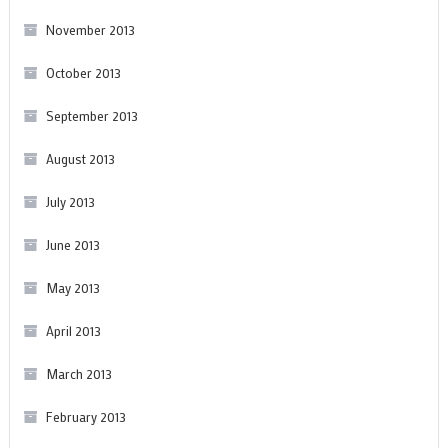
November 2013
October 2013
September 2013
August 2013
July 2013
June 2013
May 2013
April 2013
March 2013
February 2013