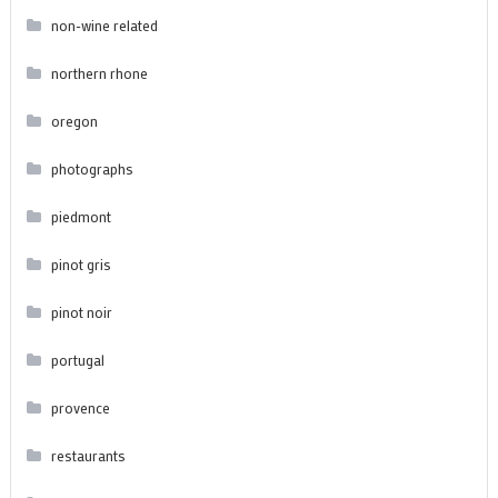
non-wine related
northern rhone
oregon
photographs
piedmont
pinot gris
pinot noir
portugal
provence
restaurants