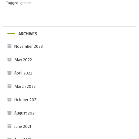
Tagged
greece
ARCHIVES
November 2023
May 2022
April 2022
March 2022
October 2021
August 2021
June 2021