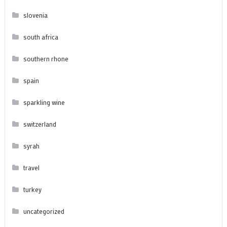
slovenia
south africa
southern rhone
spain
sparkling wine
switzerland
syrah
travel
turkey
uncategorized