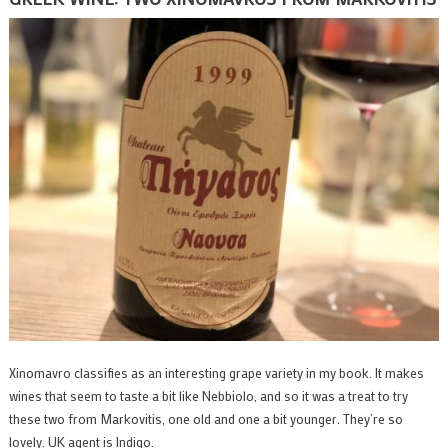
Xinomavro classifies as an interesting grape variety in my book. It makes
wines that seem to taste a bit like Nebbiolo, and so it was a treat to try
these two from Markovitis, one old and one a bit younger. They’re so
lovely. UK agent is Indigo.