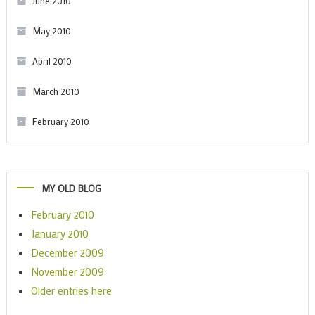
June 2010
May 2010
April 2010
March 2010
February 2010
MY OLD BLOG
February 2010
January 2010
December 2009
November 2009
Older entries here