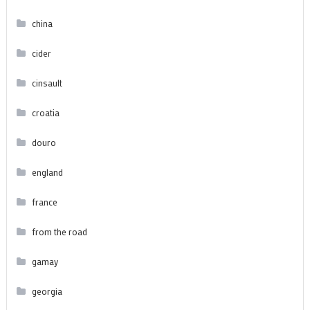
china
cider
cinsault
croatia
douro
england
france
from the road
gamay
georgia