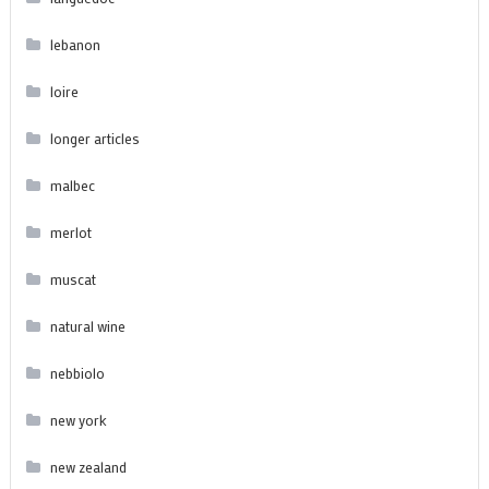
lebanon
loire
longer articles
malbec
merlot
muscat
natural wine
nebbiolo
new york
new zealand