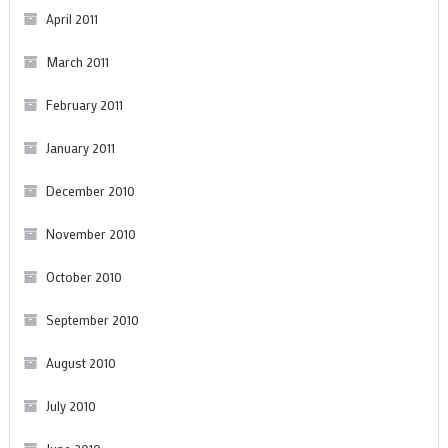
April 2011
March 2011
February 2011
January 2011
December 2010
November 2010
October 2010
September 2010
August 2010
July 2010