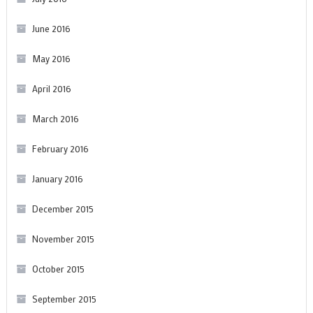
June 2016
May 2016
April 2016
March 2016
February 2016
January 2016
December 2015
November 2015
October 2015
September 2015