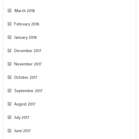
March 2018
February 2018
January 2018
December 2017
November 2017
October 2017
September 2017
August 2017
July 2017
June 2017