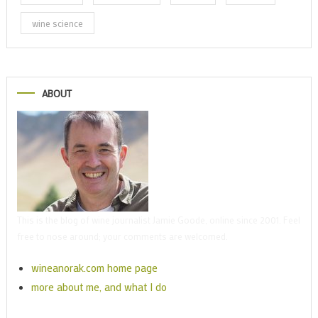
wine science
ABOUT
This is the blog of wine journalist Jamie Goode, online since 2001. Feel
free to nose around; your comments are welcomed.
wineanorak.com home page
more about me, and what I do