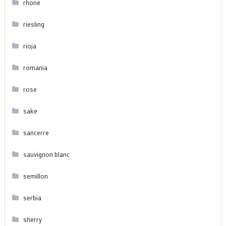
rhone
riesling
rioja
romania
rose
sake
sancerre
sauvignon blanc
semillon
serbia
sherry