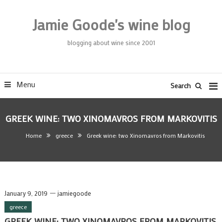
Skip
To
Jamie Goode's wine blog
Content
blogging about wine since 2001
Menu
Search
GREEK WINE: TWO XINOMAVROS FROM MARKOVITIS
Home
greece
Greek wine: two Xinomavros from Markovitis
January 9, 2019
jamiegoode
greece
GREEK WINE: TWO XINOMAVROS FROM MARKOVITIS