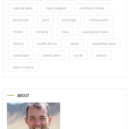
natural wine
new zealand
northern rhone
pinot noir
port
portugal
restaurants
rhone
riesling
rioja
sauvignon blanc
sherry
south africa
spain
sparkling wine
swartland
sweet wine
syrah
videos
wine science
ABOUT