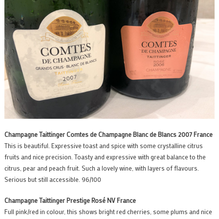
Champagne Taittinger Comtes de Champagne Blanc de Blancs 2007 France
This is beautiful. Expressive toast and spice with some crystalline citrus
fruits and nice precision. Toasty and expressive with great balance to the
citrus, pear and peach fruit. Such a lovely wine, with layers of flavours.
Serious but still accessible. 96/100
Champagne Taittinger Prestige Rosé NV France
Full pink/red in colour, this shows bright red cherries, some plums and nice