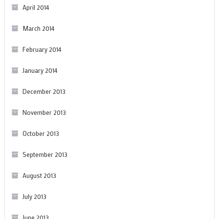
April 2014
March 2014
February 2014
January 2014
December 2013
November 2013
October 2013
September 2013
August 2013
July 2013
June 2013