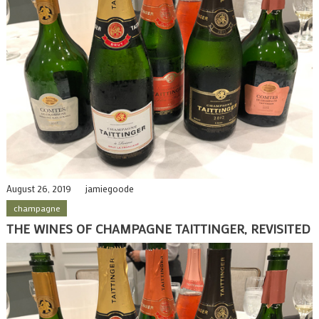
August 26, 2019
jamiegoode
champagne
THE WINES OF CHAMPAGNE TAITTINGER, REVISITED