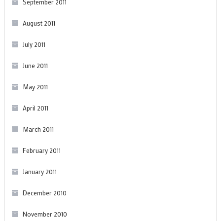
September 2011
August 2011
July 2011
June 2011
May 2011
April 2011
March 2011
February 2011
January 2011
December 2010
November 2010