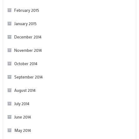
February 2015
January 2015
December 2014
November 2014
October 2014
September 2014
August 2014
July 2014
June 2014
May 2014