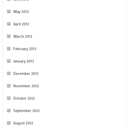
May 2013
April 2013
March 2013
February 2013
January 2013
December 2012
November 2012
October 2012
September 2012
August 2012