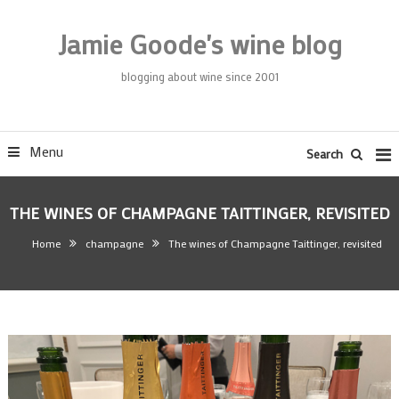
Skip
To
Jamie Goode's wine blog
Content
blogging about wine since 2001
Menu
Search
THE WINES OF CHAMPAGNE TAITTINGER, REVISITED
Home
champagne
The wines of Champagne Taittinger, revisited