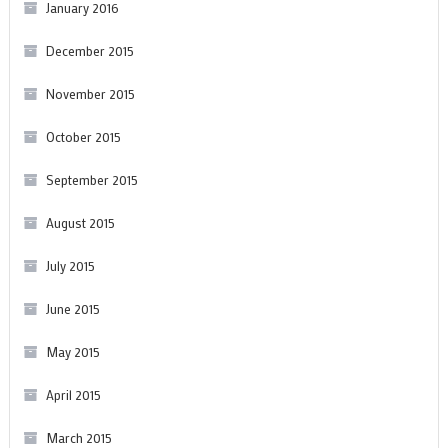
January 2016
December 2015
November 2015
October 2015
September 2015
August 2015
July 2015
June 2015
May 2015
April 2015
March 2015