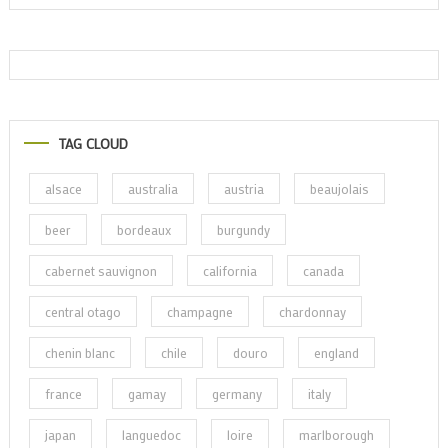
TAG CLOUD
alsace
australia
austria
beaujolais
beer
bordeaux
burgundy
cabernet sauvignon
california
canada
central otago
champagne
chardonnay
chenin blanc
chile
douro
england
france
gamay
germany
italy
japan
languedoc
loire
marlborough