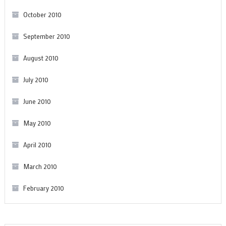
October 2010
September 2010
August 2010
July 2010
June 2010
May 2010
April 2010
March 2010
February 2010