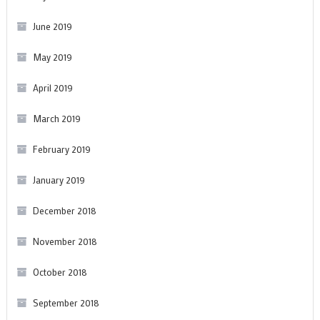
June 2019
May 2019
April 2019
March 2019
February 2019
January 2019
December 2018
November 2018
October 2018
September 2018