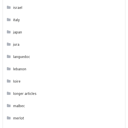
israel
italy
japan
jura
languedoc
lebanon
loire
longer articles
malbec
merlot