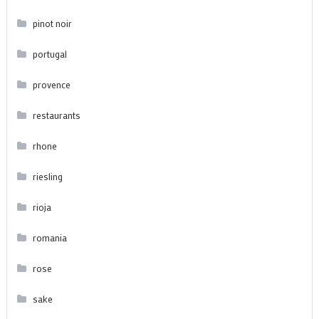
pinot noir
portugal
provence
restaurants
rhone
riesling
rioja
romania
rose
sake