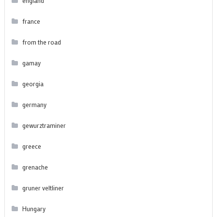
england
france
from the road
gamay
georgia
germany
gewurztraminer
greece
grenache
gruner veltliner
Hungary