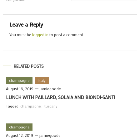
navigation
Leave a Reply
You must be
logged in
to post a comment.
RELATED POSTS
champagne
italy
August 16, 2019
jamiegoode
LUNCH WITH PAILLARD, SOLAIA AND BIONDI-SANTI
Tagged
champagne
,
tuscany
champagne
August 12, 2019
jamiegoode