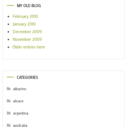
MY OLD BLOG
February 2010
January 2010
December 2009
November 2009
Older entries here
CATEGORIES
albarino
alsace
argentina
australia