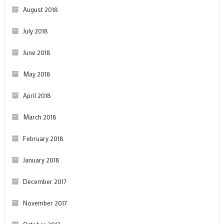
August 2018
July 2018
June 2018
May 2018
April 2018
March 2018
February 2018
January 2018
December 2017
November 2017