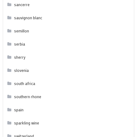
sancerre
sauvignon blanc
semillon
serbia
sherry
slovenia
south africa
southern rhone
spain
sparkling wine
switzerland