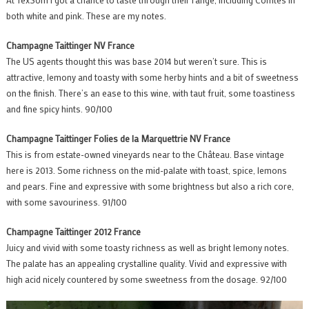
both white and pink. These are my notes.
Champagne Taittinger NV France
The US agents thought this was base 2014 but weren’t sure. This is
attractive, lemony and toasty with some herby hints and a bit of sweetness
on the finish. There’s an ease to this wine, with taut fruit, some toastiness
and fine spicy hints. 90/100
Champagne Taittinger Folies de la Marquettrie NV France
This is from estate-owned vineyards near to the Château. Base vintage
here is 2013. Some richness on the mid-palate with toast, spice, lemons
and pears. Fine and expressive with some brightness but also a rich core,
with some savouriness. 91/100
Champagne Taittinger 2012 France
Juicy and vivid with some toasty richness as well as bright lemony notes.
The palate has an appealing crystalline quality. Vivid and expressive with
high acid nicely countered by some sweetness from the dosage. 92/100