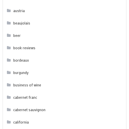
austria
beaujolais
beer
book reviews
bordeaux
burgundy
business of wine
cabernet franc
cabernet sauvignon
california