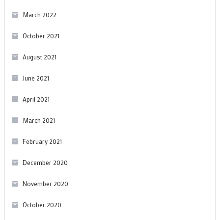
March 2022
October 2021
August 2021
June 2021
April 2021
March 2021
February 2021
December 2020
November 2020
October 2020