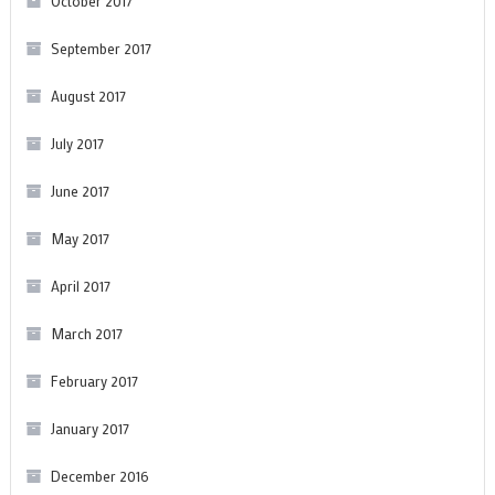
October 2017
September 2017
August 2017
July 2017
June 2017
May 2017
April 2017
March 2017
February 2017
January 2017
December 2016