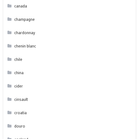
canada
champagne
chardonnay
chenin blanc
chile
china
cider
cinsault
croatia
douro