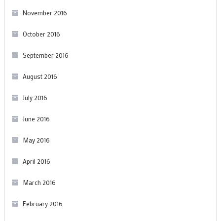
November 2016
October 2016
September 2016
August 2016
July 2016
June 2016
May 2016
April 2016
March 2016
February 2016