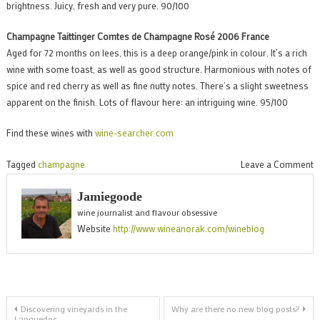
brightness. Juicy, fresh and very pure. 90/100
Champagne Taittinger Comtes de Champagne Rosé 2006 France
Aged for 72 months on lees, this is a deep orange/pink in colour. It’s a rich
wine with some toast, as well as good structure. Harmonious with notes of
spice and red cherry as well as fine nutty notes. There’s a slight sweetness
apparent on the finish. Lots of flavour here: an intriguing wine. 95/100
Find these wines with
wine-searcher.com
o
Tagged
champagne
Leave a Comment
T
Jamiegoode
w
wine journalist and flavour obsessive
o
Website
http://www.wineanorak.com/wineblog
C
T
r
Post
Discovering vineyards in the
Why are there no new blog posts?
Languedoc