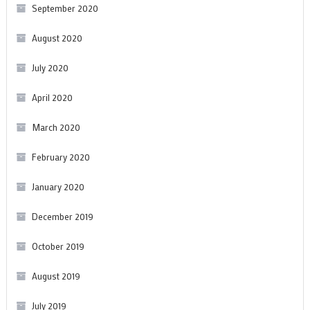
September 2020
August 2020
July 2020
April 2020
March 2020
February 2020
January 2020
December 2019
October 2019
August 2019
July 2019