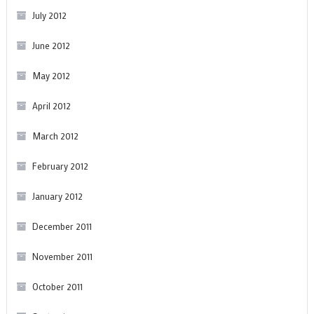
July 2012
June 2012
May 2012
April 2012
March 2012
February 2012
January 2012
December 2011
November 2011
October 2011