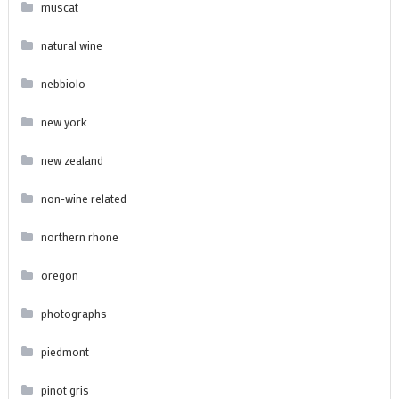
muscat
natural wine
nebbiolo
new york
new zealand
non-wine related
northern rhone
oregon
photographs
piedmont
pinot gris