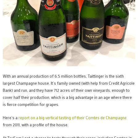
With an annual production of 6.5 million bottles, Taittinger is the sixth
largest Champagne house. It’s family owned (with help from Credit Agricole
Bank) and run, and they have 712 acres of their own vineyards, enough to
cover half their production, which is a big advantage in an age where there
is fierce competition for grapes.
Here’s a
report on a big vertical tasting of their Comtes de Champagne
from 2011, with a profile of the house.
At TexSom I got a chance to taste through their range, including Comtes in