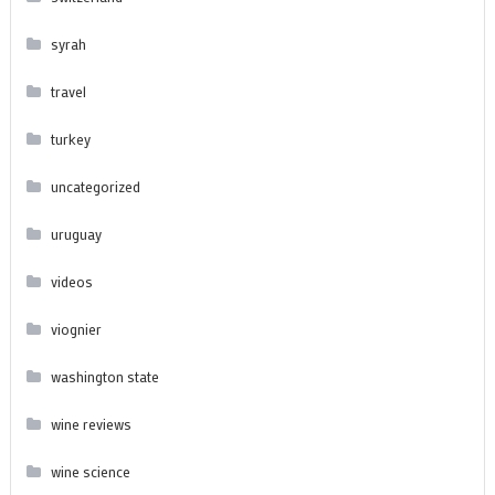
syrah
travel
turkey
uncategorized
uruguay
videos
viognier
washington state
wine reviews
wine science