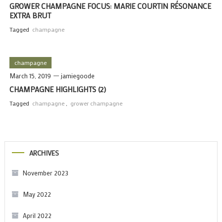
GROWER CHAMPAGNE FOCUS: MARIE COURTIN RÉSONANCE
EXTRA BRUT
Tagged
champagne
champagne
March 15, 2019
jamiegoode
CHAMPAGNE HIGHLIGHTS (2)
Tagged
champagne
,
grower champagne
ARCHIVES
November 2023
May 2022
April 2022