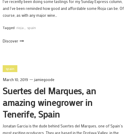
I’ve recently been doing some tastings for my Sunday Express column,
and I’ve been reminded how good and affordable some Rioja can be. Of
course, as with any major wine…
Tagged
rioja
,
spain
Discover
spain
March 10, 2019
jamiegoode
Suertes del Marques, an
amazing winegrower in
Tenerife, Spain
Jonatan Garcia is the dude behind Suertes del Marques, one of Spain’s
most exciting producers. They are based in the Orotava Valley, in the