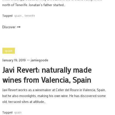
north of Tenerife. Jonatan’s father started…
Tagged
spain
,
tenerife
Discover
spain
January 19, 2019
jamiegoode
Javi Revert: naturally made
wines from Valencia, Spain
Javi Revert works as a winemaker at Celler del Roure in Valencia, Spain,
but he also moonlights, making his own wine. He has discovered some
old, terraced sites at altitude…
Tagged
spain