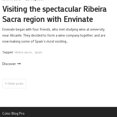
Visiting the spectacular Ribeira
Sacra region with Envinate
Envinate began with four friends, who met studying wine at university,
near Alicante. They decided to form a wine company together, and are
now making some of Spain’s most exciting…
Tagged
ribeira sacra
,
spain
Discover
Posts
Older posts
navigation
Color Blog Pro