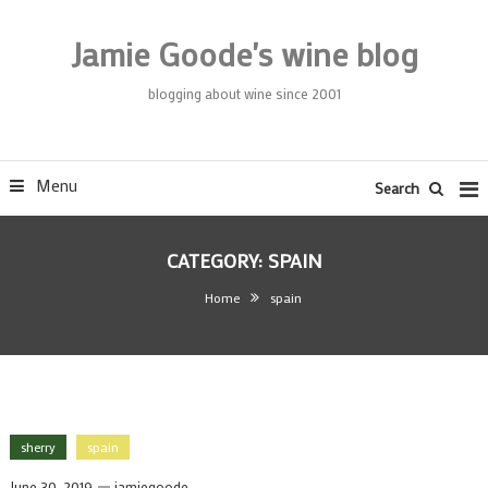
Skip
To
Jamie Goode's wine blog
Content
blogging about wine since 2001
Menu
Search
CATEGORY:
SPAIN
Home
spain
sherry
spain
June 30, 2019
jamiegoode