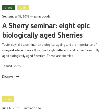
sherry
spain
September 18, 2018
jamiegoode
A Sherry seminar: eight epic
biologically aged Sherries
Yesterday I did a seminar on biological ageing and the importance of
vineyard site in Sherry. It involved eight different, and rather beautifully
aged biologically aged Sherries. These are sherries…
Tagged
sherry
Discover
spain
June 17, 2018
jamiegoode