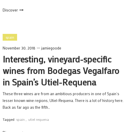
Discover
spain
November 30, 2018
jamiegoode
Interesting, vineyard-specific
wines from Bodegas Vegalfaro
in Spain’s Utiel-Requena
These three wines are from an ambitious producers in one of Spain’s
lesser known wine regions, Utiel-Requena. There is a lot of history here.
Back as far ago as the fifth…
Tagged
spain
,
utiel requena