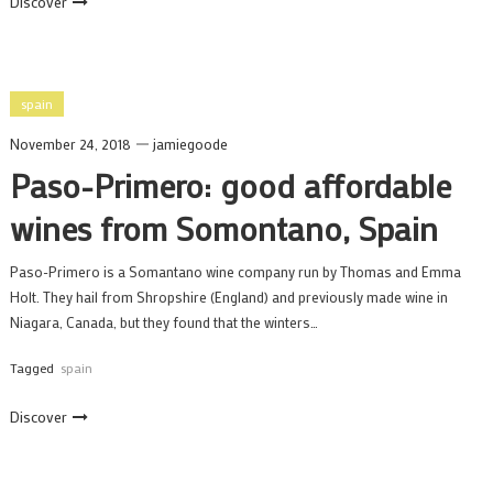
Discover
spain
November 24, 2018
jamiegoode
Paso-Primero: good affordable
wines from Somontano, Spain
Paso-Primero is a Somantano wine company run by Thomas and Emma
Holt. They hail from Shropshire (England) and previously made wine in
Niagara, Canada, but they found that the winters…
Tagged
spain
Discover