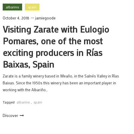
albarino
spain
October 4, 2018
jamiegoode
Visiting Zarate with Eulogio
Pomares, one of the most
exciting producers in Rías
Baixas, Spain
Zarate is a family winery based in Meaño, in the Salnés Valley in Rías
Baixas. Since the 1950s this winery has been an important player in
working with the Albariño…
Tagged
albarino
,
spain
Discover