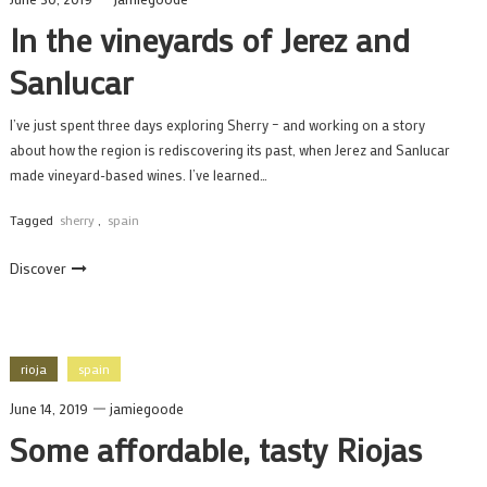
In the vineyards of Jerez and
Sanlucar
I’ve just spent three days exploring Sherry – and working on a story
about how the region is rediscovering its past, when Jerez and Sanlucar
made vineyard-based wines. I’ve learned…
Tagged
sherry
,
spain
Discover
rioja
spain
June 14, 2019
jamiegoode
Some affordable, tasty Riojas