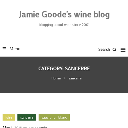
Skip
To
Jamie Goode's wine blog
Content
blogging about wine since 2001
Menu
Search
CATEGORY:
SANCERRE
Home
sancerre
loire
sancerre
sauvignon blanc
May 4, 2016
jamiegoode