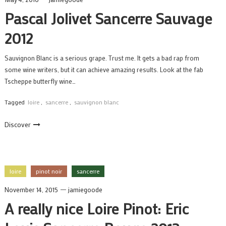
Pascal Jolivet Sancerre Sauvage
2012
Sauvignon Blanc is a serious grape. Trust me. It gets a bad rap from
some wine writers, but it can achieve amazing results. Look at the fab
Tscheppe butterfly wine…
Tagged
loire
,
sancerre
,
sauvignon blanc
Discover
loire
pinot noir
sancerre
November 14, 2015
jamiegoode
A really nice Loire Pinot: Eric