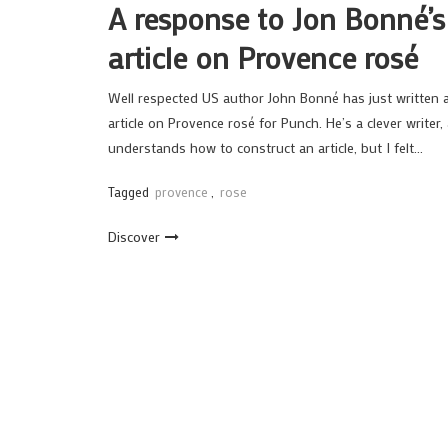
A response to Jon Bonné’s
article on Provence rosé
Well respected US author John Bonné has just written 
article on Provence rosé for Punch. He’s a clever writer,
understands how to construct an article, but I felt…
Tagged
provence
,
rose
Discover