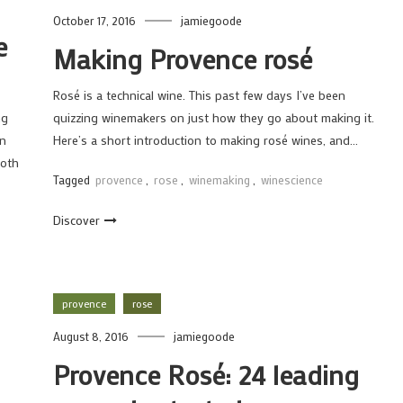
October 17, 2016
jamiegoode
e
Making Provence rosé
Rosé is a technical wine. This past few days I’ve been
ng
quizzing winemakers on just how they go about making it.
en
Here’s a short introduction to making rosé wines, and…
both
Tagged
provence
,
rose
,
winemaking
,
winescience
Discover
provence
rose
August 8, 2016
jamiegoode
Provence Rosé: 24 leading