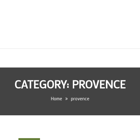
CATEGORY:
PROVENCE
Home
provence