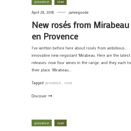
provence
rose
April 28, 2018
jamiegoode
New rosés from Mirabeau
en Provence
I’ve written before here about rosés from ambitious,
innovative new negociant Mirabeau. Here are the latest
releases: now four wines in the range, and they each h
their place. Mirabeau…
Tagged
provence
,
rose
Discover
provence
rose