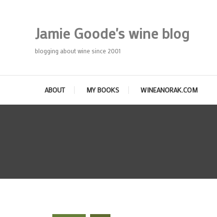
Skip
To
Jamie Goode's wine blog
Content
blogging about wine since 2001
ABOUT
MY BOOKS
WINEANORAK.COM