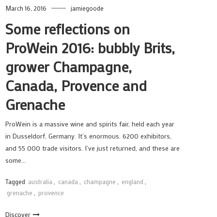
March 16, 2016
jamiegoode
Some reflections on
ProWein 2016: bubbly Brits,
grower Champagne,
Canada, Provence and
Grenache
ProWein is a massive wine and spirits fair, held each year
in Dusseldorf, Germany. It’s enormous. 6200 exhibitors,
and 55 000 trade visitors. I’ve just returned, and these are
some…
Tagged
australia
,
canada
,
champagne
,
england
,
grenache
,
provence
Discover