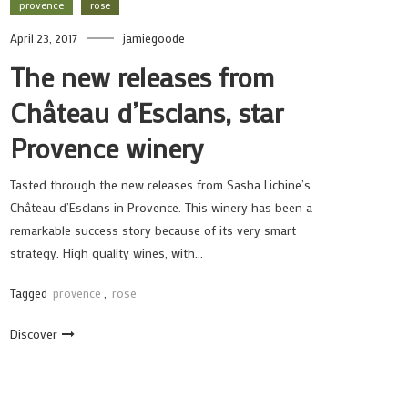
provence
rose
April 23, 2017
jamiegoode
The new releases from
Château d’Esclans, star
Provence winery
Tasted through the new releases from Sasha Lichine’s
Château d’Esclans in Provence. This winery has been a
remarkable success story because of its very smart
strategy. High quality wines, with…
Tagged
provence
,
rose
Discover