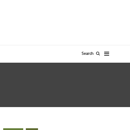
Search