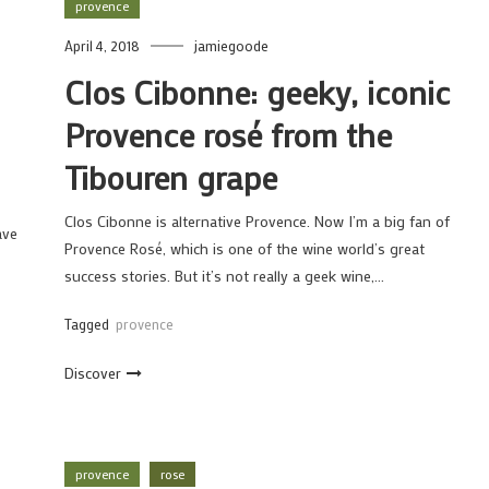
provence
April 4, 2018
jamiegoode
Clos Cibonne: geeky, iconic
Provence rosé from the
Tibouren grape
Clos Cibonne is alternative Provence. Now I’m a big fan of
ave
Provence Rosé, which is one of the wine world’s great
success stories. But it’s not really a geek wine,…
Tagged
provence
Discover
provence
rose