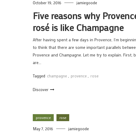
October 19, 2016
jamiegoode
Five reasons why Provenc
rosé is like Champagne
After having spent a few days in Provence, I’m beginni
to think that there are some important parallels betwe
Provence and Champagne. Let me try to explain. First, 
are…
Tagged
champagne
,
provence
,
rose
Discover
provence
rose
May 7, 2016
jamiegoode