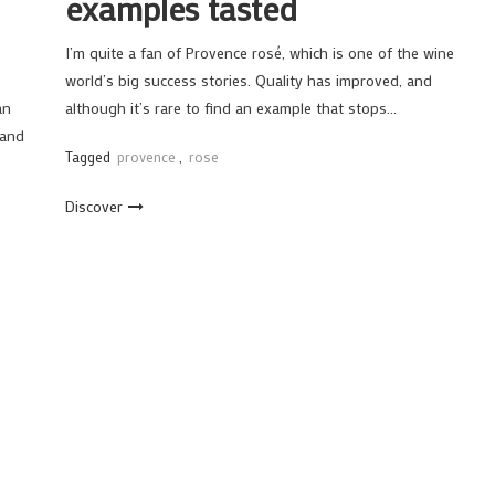
examples tasted
I’m quite a fan of Provence rosé, which is one of the wine
world’s big success stories. Quality has improved, and
an
although it’s rare to find an example that stops…
 and
Tagged
provence
,
rose
Discover