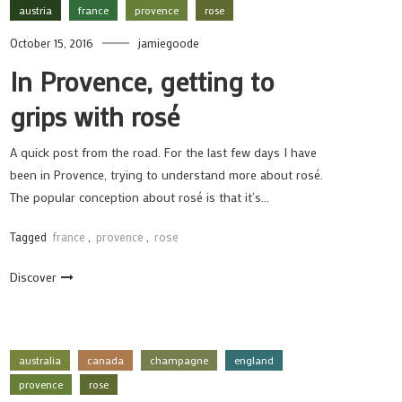
austria
france
provence
rose
October 15, 2016
jamiegoode
In Provence, getting to
grips with rosé
A quick post from the road. For the last few days I have
been in Provence, trying to understand more about rosé.
The popular conception about rosé is that it’s…
Tagged
france
,
provence
,
rose
Discover
australia
canada
champagne
england
provence
rose